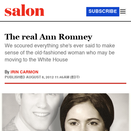
SUBSCRIBE
The real Ann Romney
We scoured everything she's ever said to make
sense of the old-fashioned woman who may be
moving to the White House
By
IRIN CARMON
PUBLISHED
AUGUST 8, 2012 11:45AM (EDT)