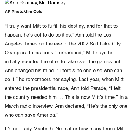
AP Photo/Jim Cole
“I truly want Mitt to fulfill his destiny, and for that to
happen, he’s got to do politics,” Ann told the Los
Angeles Times on the eve of the 2002 Salt Lake City
Olympics. In his book “Turnaround,” Mitt says he
initially resisted the offer to take over the games until
Ann changed his mind. “There’s no one else who can
do it,” he remembers her saying. Last year, when Mitt
entered the presidential race, Ann told Parade, “I felt
the country needed him … This is now Mitt’s time.” In a
March radio interview, Ann declared, “He’s the only one
who can save America.”
It’s not Lady Macbeth. No matter how many times Mitt