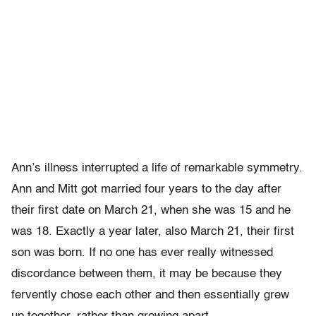
Ann’s illness interrupted a life of remarkable symmetry.
Ann and Mitt got married four years to the day after
their first date on March 21, when she was 15 and he
was 18. Exactly a year later, also March 21, their first
son was born. If no one has ever really witnessed
discordance between them, it may be because they
fervently chose each other and then essentially grew