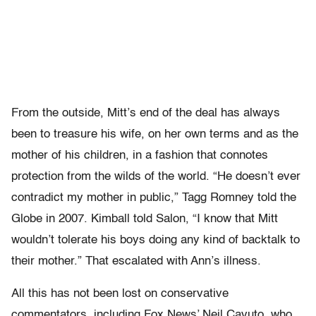
From the outside, Mitt’s end of the deal has always
been to treasure his wife, on her own terms and as the
mother of his children, in a fashion that connotes
protection from the wilds of the world. “He doesn’t ever
contradict my mother in public,” Tagg Romney told the
Globe in 2007. Kimball told Salon, “I know that Mitt
wouldn’t tolerate his boys doing any kind of backtalk to
their mother.” That escalated with Ann’s illness.
All this has not been lost on conservative
commentators, including Fox News’ Neil Cavuto, who