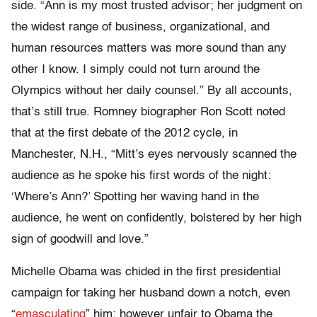
side. “Ann is my most trusted advisor; her judgment on
the widest range of business, organizational, and
human resources matters was more sound than any
other I know. I simply could not turn around the
Olympics without her daily counsel.” By all accounts,
that’s still true. Romney biographer Ron Scott noted
that at the first debate of the 2012 cycle, in
Manchester, N.H., “Mitt’s eyes nervously scanned the
audience as he spoke his first words of the night:
‘Where’s Ann?’ Spotting her waving hand in the
audience, he went on confidently, bolstered by her high
sign of goodwill and love.”
Michelle Obama was chided in the first presidential
campaign for taking her husband down a notch, even
“
emasculating
” him; however unfair to Obama the