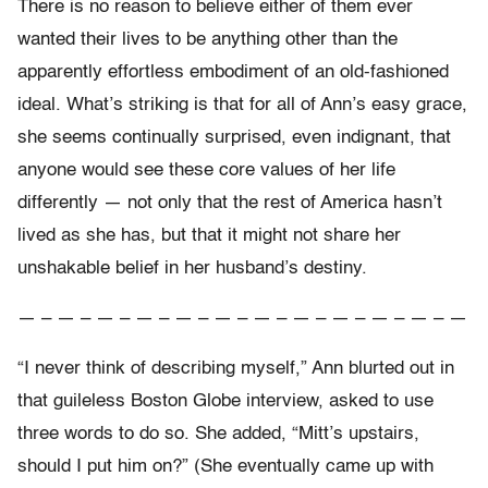
There is no reason to believe either of them ever
wanted their lives to be anything other than the
apparently effortless embodiment of an old-fashioned
ideal. What’s striking is that for all of Ann’s easy grace,
she seems continually surprised, even indignant, that
anyone would see these core values of her life
differently — not only that the rest of America hasn’t
lived as she has, but that it might not share her
unshakable belief in her husband’s destiny.
— – — – — – — – — – — – — – — – — – — – — – —
“I never think of describing myself,” Ann blurted out in
that guileless Boston Globe interview, asked to use
three words to do so. She added, “Mitt’s upstairs,
should I put him on?” (She eventually came up with