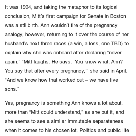
It was 1994, and taking the metaphor to its logical
conclusion, Mitt’s first campaign for Senate in Boston
was a stillbirth. Ann wouldn’t tire of the pregnancy
analogy, however, returning to it over the course of her
husband’s next three races (a win, a loss, one TBD) to
explain why she was onboard after declaring “never
again.” “Mitt laughs. He says, ‘You know what, Ann?
You say that after every pregnancy,’” she said in April.
“And we know how that worked out – we have five
sons.”
Yes, pregnancy is something Ann knows a lot about,
more than “Mitt could understand,” as she put it, and
she seems to see a similar immutable separateness
when it comes to his chosen lot. Politics and public life