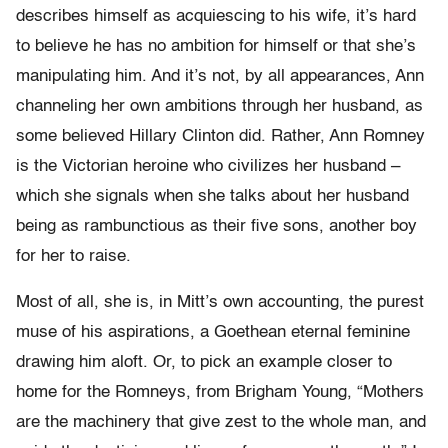
describes himself as acquiescing to his wife, it’s hard
to believe he has no ambition for himself or that she’s
manipulating him. And it’s not, by all appearances, Ann
channeling her own ambitions through her husband, as
some believed Hillary Clinton did. Rather, Ann Romney
is the Victorian heroine who civilizes her husband –
which she signals when she talks about her husband
being as rambunctious as their five sons, another boy
for her to raise.
Most of all, she is, in Mitt’s own accounting, the purest
muse of his aspirations, a Goethean eternal feminine
drawing him aloft. Or, to pick an example closer to
home for the Romneys, from Brigham Young, “Mothers
are the machinery that give zest to the whole man, and