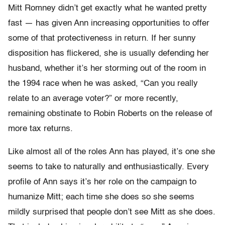
Mitt Romney didn’t get exactly what he wanted pretty
fast — has given Ann increasing opportunities to offer
some of that protectiveness in return. If her sunny
disposition has flickered, she is usually defending her
husband, whether it’s her storming out of the room in
the 1994 race when he was asked, “Can you really
relate to an average voter?” or more recently,
remaining obstinate to Robin Roberts on the release of
more tax returns.
Like almost all of the roles Ann has played, it’s one she
seems to take to naturally and enthusiastically. Every
profile of Ann says it’s her role on the campaign to
humanize Mitt; each time she does so she seems
mildly surprised that people don’t see Mitt as she does.