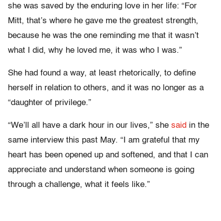
she was saved by the enduring love in her life: “For
Mitt, that’s where he gave me the greatest strength,
because he was the one reminding me that it wasn’t
what I did, why he loved me, it was who I was.”
She had found a way, at least rhetorically, to define
herself in relation to others, and it was no longer as a
“daughter of privilege.”
“We’ll all have a dark hour in our lives,” she
said
in the
same interview this past May. “I am grateful that my
heart has been opened up and softened, and that I can
appreciate and understand when someone is going
through a challenge, what it feels like.”