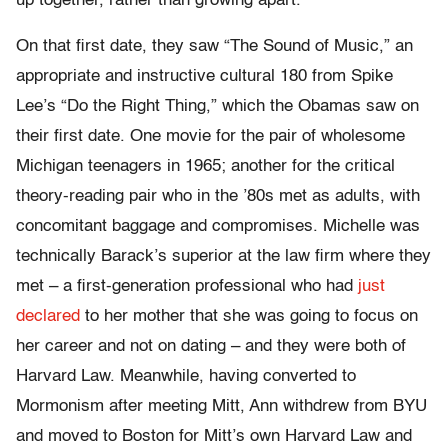
up together, rather than growing apart.
On that first date, they saw “The Sound of Music,” an
appropriate and instructive cultural 180 from Spike
Lee’s “Do the Right Thing,” which the Obamas saw on
their first date. One movie for the pair of wholesome
Michigan teenagers in 1965; another for the critical
theory-reading pair who in the ’80s met as adults, with
concomitant baggage and compromises. Michelle was
technically Barack’s superior at the law firm where they
met – a first-generation professional who had
just
declared
to her mother that she was going to focus on
her career and not on dating – and they were both of
Harvard Law. Meanwhile, having converted to
Mormonism after meeting Mitt, Ann withdrew from BYU
and moved to Boston for Mitt’s own Harvard Law and