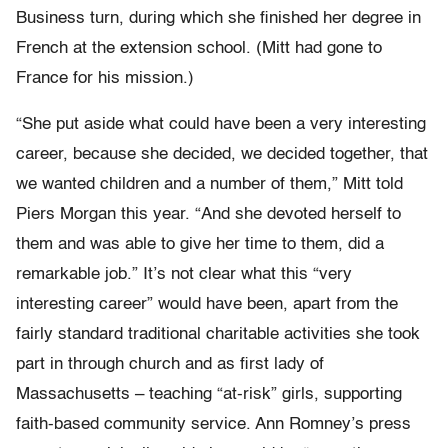
Business turn, during which she finished her degree in
French at the extension school. (Mitt had gone to
France for his mission.)
“She put aside what could have been a very interesting
career, because she decided, we decided together, that
we wanted children and a number of them,” Mitt told
Piers Morgan this year. “And she devoted herself to
them and was able to give her time to them, did a
remarkable job.” It’s not clear what this “very
interesting career” would have been, apart from the
fairly standard traditional charitable activities she took
part in through church and as first lady of
Massachusetts – teaching “at-risk” girls, supporting
faith-based community service. Ann Romney’s press