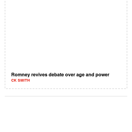
Romney revives debate over age and power
CK SMITH