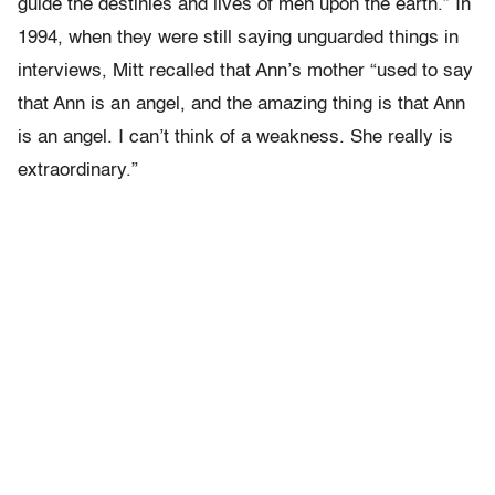
guide the destinies and lives of men upon the earth.” In
1994, when they were still saying unguarded things in
interviews, Mitt recalled that Ann’s mother “used to say
that Ann is an angel, and the amazing thing is that Ann
is an angel. I can’t think of a weakness. She really is
extraordinary.”