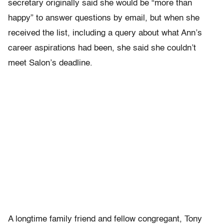
secretary originally said she would be “more than
happy” to answer questions by email, but when she
received the list, including a query about what Ann’s
career aspirations had been, she said she couldn’t
meet Salon’s deadline.
A longtime family friend and fellow congregant, Tony