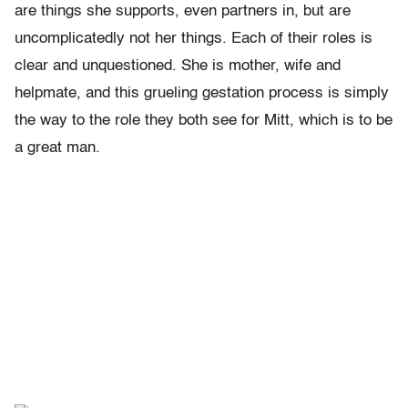
are things she supports, even partners in, but are
uncomplicatedly not her things. Each of their roles is
clear and unquestioned. She is mother, wife and
helpmate, and this grueling gestation process is simply
the way to the role they both see for Mitt, which is to be
a great man.