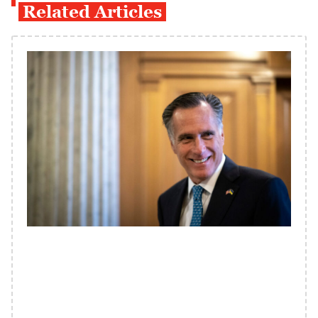
Related Articles