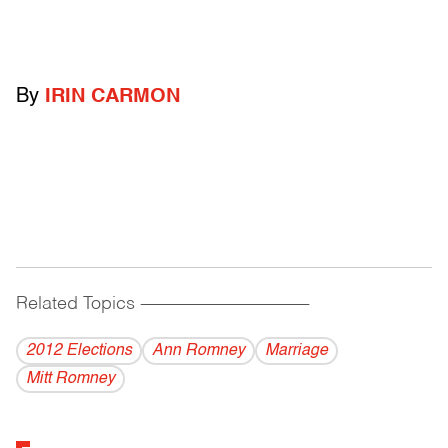
By
IRIN CARMON
Related Topics
------------------------------------------
2012 Elections
Ann Romney
Marriage
Mitt Romney