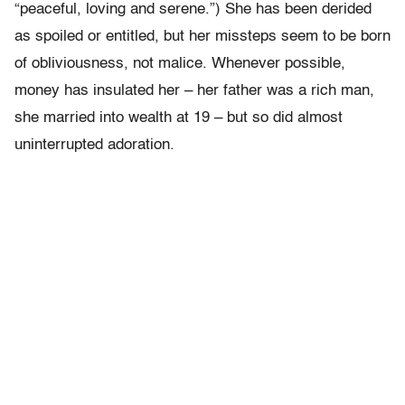
“peaceful, loving and serene.”) She has been derided
as spoiled or entitled, but her missteps seem to be born
of obliviousness, not malice. Whenever possible,
money has insulated her – her father was a rich man,
she married into wealth at 19 – but so did almost
uninterrupted adoration.