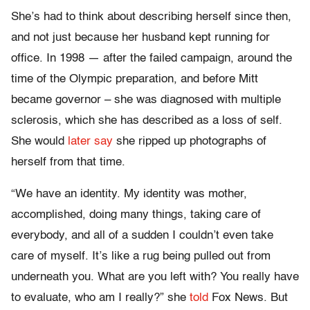
She’s had to think about describing herself since then,
and not just because her husband kept running for
office. In 1998 — after the failed campaign, around the
time of the Olympic preparation, and before Mitt
became governor – she was diagnosed with multiple
sclerosis, which she has described as a loss of self.
She would
later say
she ripped up photographs of
herself from that time.
“We have an identity. My identity was mother,
accomplished, doing many things, taking care of
everybody, and all of a sudden I couldn’t even take
care of myself. It’s like a rug being pulled out from
underneath you. What are you left with? You really have
to evaluate, who am I really?” she
told
Fox News. But