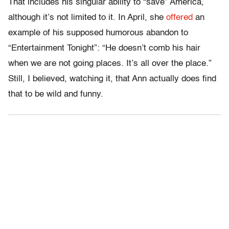
That includes his singular ability to “save” America,
although it’s not limited to it. In April, she
offered
an
example of his supposed humorous abandon to
“Entertainment Tonight”: “He doesn’t comb his hair
when we are not going places. It’s all over the place.”
Still, I believed, watching it, that Ann actually does find
that to be wild and funny.