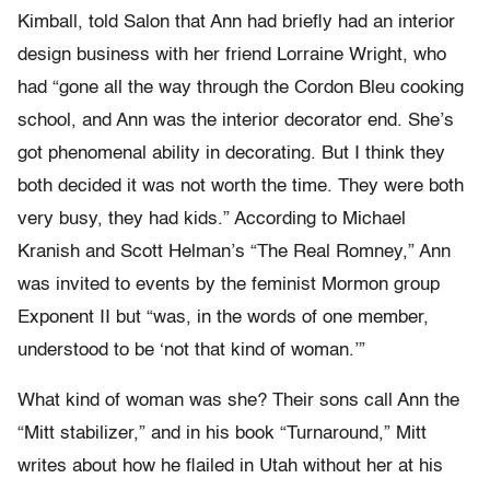
Kimball, told Salon that Ann had briefly had an interior
design business with her friend Lorraine Wright, who
had “gone all the way through the Cordon Bleu cooking
school, and Ann was the interior decorator end. She’s
got phenomenal ability in decorating. But I think they
both decided it was not worth the time. They were both
very busy, they had kids.” According to Michael
Kranish and Scott Helman’s “The Real Romney,” Ann
was invited to events by the feminist Mormon group
Exponent II but “was, in the words of one member,
understood to be ‘not that kind of woman.’”
What kind of woman was she? Their sons call Ann the
“Mitt stabilizer,” and in his book “Turnaround,” Mitt
writes about how he flailed in Utah without her at his