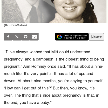
(Reuters/Salon)
save
“I’
ve always wished that Mitt could understand
pregnancy, and a campaign is the closest thing to being
pregnant,” Ann Romney once said. “It has about a nine-
month life. It’s very painful. It has a lot of ups and
downs. At about nine months, you’re saying to yourself,
‘How can I get out of this?’ But then, you know, it’s
over. The thing that’s nice about pregnancy is that, in
the end, you have a baby.”