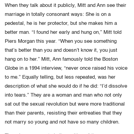
When they talk about it publicly, Mitt and Ann see their
marriage in totally consonant ways: She is on a
pedestal, he is her protector, but she makes him a
better man. “I found her early and hung on,” Mitt told
Piers Morgan this year. “When you see something
that’s better than you and doesn’t know it, you just
hang on to her.” Mitt, Ann famously told the Boston
Globe in a 1994 interview, “never once raised his voice
to me.” Equally telling, but less repeated, was her
description of what she would do if he did: “I’d dissolve
into tears.” They are a woman and man who not only
sat out the sexual revolution but were more traditional
than their parents, resisting their entreaties that they
not marry so young and not have so many children.