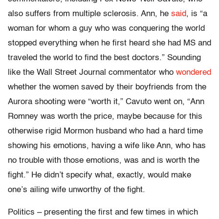
also suffers from multiple sclerosis. Ann, he
said
, is “a
woman for whom a guy who was conquering the world
stopped everything when he first heard she had MS and
traveled the world to find the best doctors.” Sounding
like the Wall Street Journal commentator who
wondered
whether the women saved by their boyfriends from the
Aurora shooting were “worth it,” Cavuto went on, “Ann
Romney was worth the price, maybe because for this
otherwise rigid Mormon husband who had a hard time
showing his emotions, having a wife like Ann, who has
no trouble with those emotions, was and is worth the
fight.” He didn’t specify what, exactly, would make
one’s ailing wife unworthy of the fight.
Politics – presenting the first and few times in which