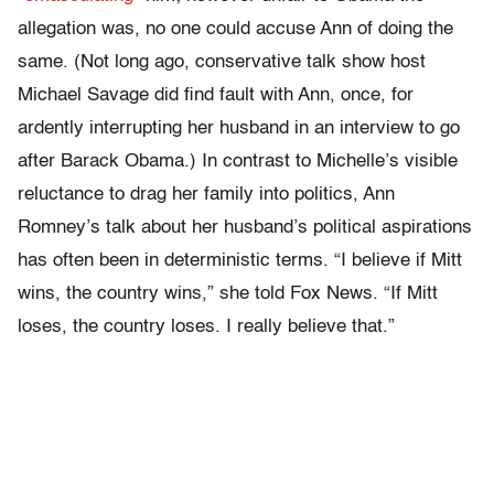
allegation was, no one could accuse Ann of doing the
same. (Not long ago, conservative talk show host
Michael Savage did find fault with Ann, once, for
ardently interrupting her husband in an interview to go
after Barack Obama.) In contrast to Michelle’s visible
reluctance to drag her family into politics, Ann
Romney’s talk about her husband’s political aspirations
has often been in deterministic terms. “I believe if Mitt
wins, the country wins,” she told Fox News. “If Mitt
loses, the country loses. I really believe that.”