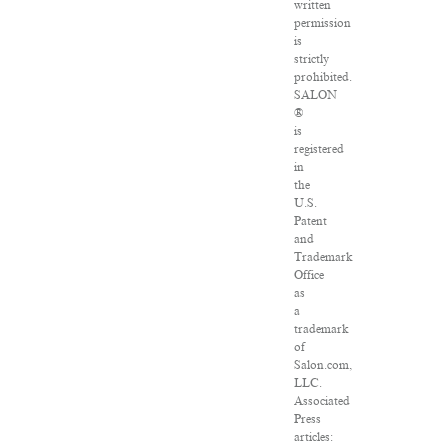
written
permission
is
strictly
prohibited.
SALON
®
is
registered
in
the
U.S.
Patent
and
Trademark
Office
as
a
trademark
of
Salon.com,
LLC.
Associated
Press
articles: