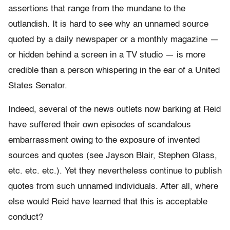
assertions that range from the mundane to the
outlandish. It is hard to see why an unnamed source
quoted by a daily newspaper or a monthly magazine —
or hidden behind a screen in a TV studio — is more
credible than a person whispering in the ear of a United
States Senator.
Indeed, several of the news outlets now barking at Reid
have suffered their own episodes of scandalous
embarrassment owing to the exposure of invented
sources and quotes (see Jayson Blair, Stephen Glass,
etc. etc. etc.). Yet they nevertheless continue to publish
quotes from such unnamed individuals. After all, where
else would Reid have learned that this is acceptable
conduct?