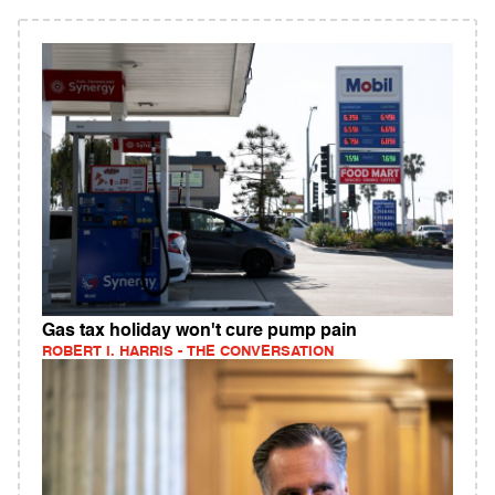
Gas tax holiday won't cure pump pain
ROBERT I. HARRIS - THE CONVERSATION