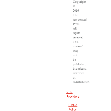
Copyright
©
2016
The
Associated
Press.
All
rights
reserved.
This
material
may
not
be
published,
broadcast,
rewritten
or
redistributed.
VPN
Providers
DMCA
Policy