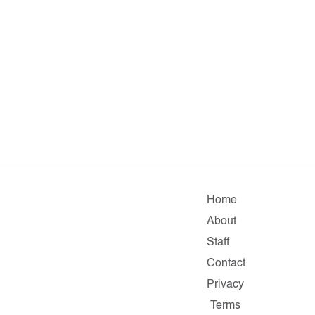
Home
About
Staff
Contact
Privacy
Terms