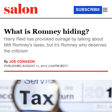
SUBSCRIBE
What is Romney hiding?
Harry Reid has provoked outrage by talking about
Mitt Romney's taxes, but it's Romney who deserves
the criticism
By
JOE CONASON
PUBLISHED
AUGUST 11, 2012 2:00PM (EDT)