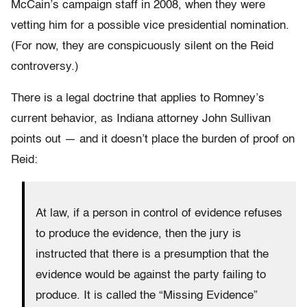
McCain’s campaign staff in 2008, when they were
vetting him for a possible vice presidential nomination.
(For now, they are conspicuously silent on the Reid
controversy.)
There is a legal doctrine that applies to Romney’s
current behavior, as Indiana attorney John Sullivan
points out — and it doesn’t place the burden of proof on
Reid:
At law, if a person in control of evidence refuses
to produce the evidence, then the jury is
instructed that there is a presumption that the
evidence would be against the party failing to
produce. It is called the “Missing Evidence”