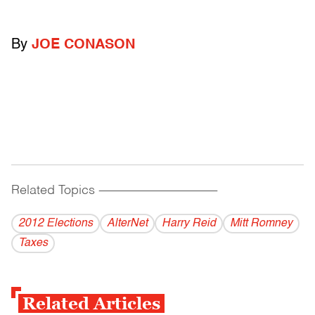
By
JOE CONASON
Related Topics
------------------------------------------
2012 Elections
AlterNet
Harry Reid
Mitt Romney
Taxes
Related Articles