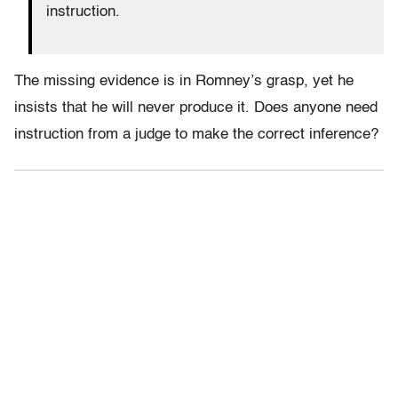
instruction.
The missing evidence is in Romney’s grasp, yet he
insists that he will never produce it. Does anyone need
instruction from a judge to make the correct inference?