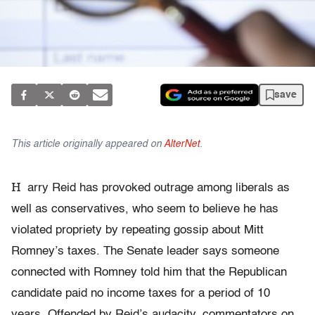
save
This article originally appeared on
AlterNet
.
H
arry Reid has provoked outrage among liberals as
well as conservatives, who seem to believe he has
violated propriety by repeating gossip about Mitt
Romney’s taxes. The Senate leader says someone
connected with Romney told him that the Republican
candidate paid no income taxes for a period of 10
years. Offended by Reid’s audacity, commentators on