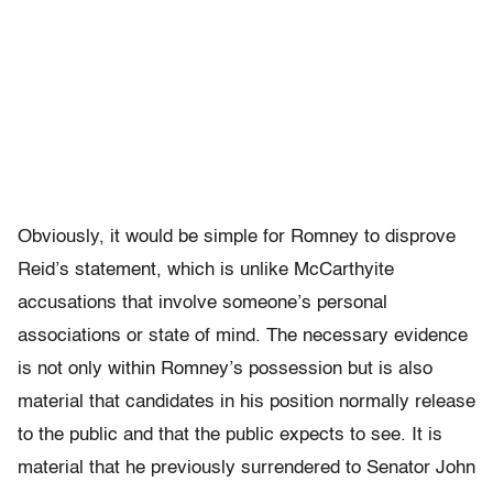
Obviously, it would be simple for Romney to disprove
Reid’s statement, which is unlike McCarthyite
accusations that involve someone’s personal
associations or state of mind. The necessary evidence
is not only within Romney’s possession but is also
material that candidates in his position normally release
to the public and that the public expects to see. It is
material that he previously surrendered to Senator John