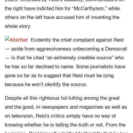
the right have indicted him for “McCarthyism,” while
others on the left have accused him of inventing the
whole story.
Evidently the chief complaint against Reid
— aside from aggressiveness unbecoming a Democrat
— is that he cited “an extremely credible source” who
he has so far declined to name. Some journalists have
gone so far as to suggest that Reid must be lying
because he won’t identify the source.
Despite all this righteous tut-tutting among the great
and the good, in newspapers and magazines as well as
on television, Reid’s critics simply have no way of
knowing whether he is telling the truth or not. From the