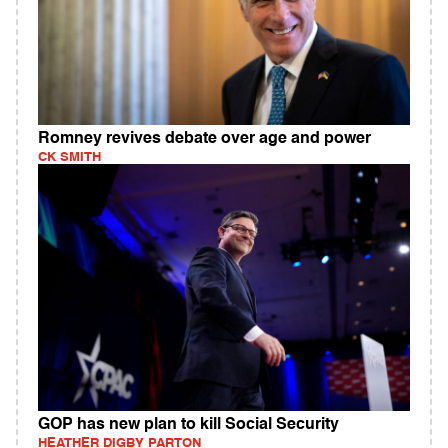
Romney revives debate over age and power
CK SMITH
GOP has new plan to kill Social Security
HEATHER DIGBY PARTON