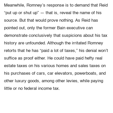
Meanwhile, Romney’s response is to demand that Reid
“put up or shut up” — that is, reveal the name of his
source. But that would prove nothing. As Reid has
pointed out, only the former Bain executive can
demonstrate conclusively that suspicions about his tax
history are unfounded. Although the irritated Romney
retorts that he has “paid a lot of taxes,” his denial won’t
suffice as proof either. He could have paid hefty real
estate taxes on his various homes and sales taxes on
his purchases of cars, car elevators, powerboats, and
other luxury goods, among other levies, while paying
little or no federal income tax.