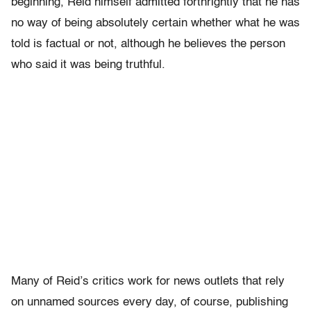
beginning, Reid himself admitted forthrightly that he has
no way of being absolutely certain whether what he was
told is factual or not, although he believes the person
who said it was being truthful.
Many of Reid’s critics work for news outlets that rely
on unnamed sources every day, of course, publishing