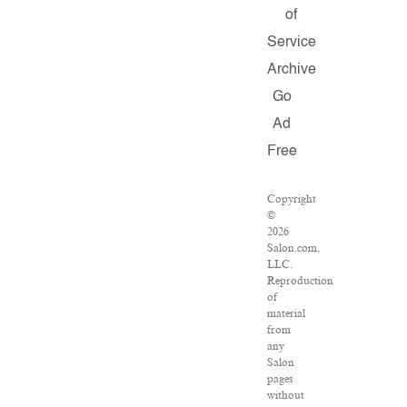
of
Service
Archive
Go
Ad
Free
Copyright
©
2026
Salon.com,
LLC.
Reproduction
of
material
from
any
Salon
pages
without