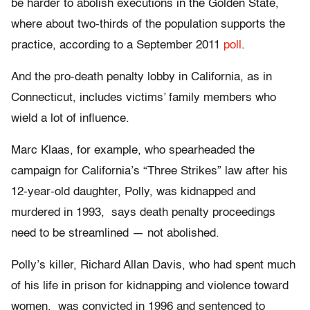
be harder to abolish executions in the Golden State,
where about two-thirds of the population supports the
practice, according to a September 2011
poll
.
And the pro-death penalty lobby in California, as in
Connecticut, includes victims’ family members who
wield a lot of influence.
Marc Klaas, for example, who spearheaded the
campaign for California’s “Three Strikes” law after his
12-year-old daughter, Polly, was kidnapped and
murdered in 1993, says death penalty proceedings
need to be streamlined — not abolished.
Polly’s killer, Richard Allan Davis, who had spent much
of his life in prison for kidnapping and violence toward
women, was convicted in 1996 and sentenced to