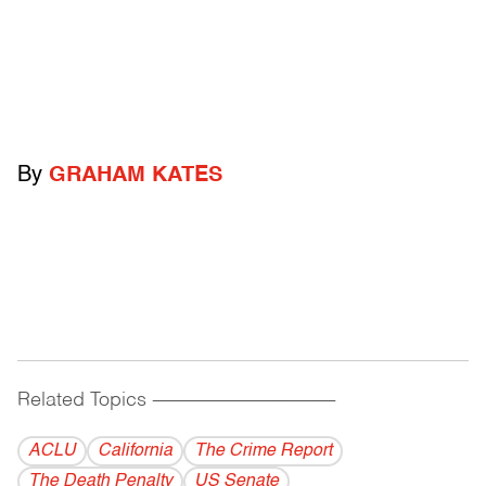
By
GRAHAM KATES
Related Topics
------------------------------------------
ACLU
California
The Crime Report
The Death Penalty
US Senate