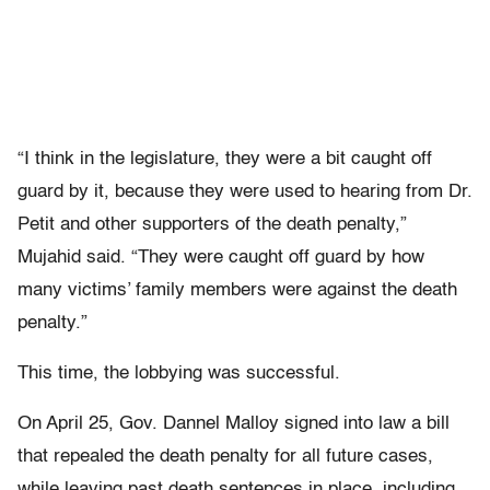
“I think in the legislature, they were a bit caught off
guard by it, because they were used to hearing from Dr.
Petit and other supporters of the death penalty,”
Mujahid said. “They were caught off guard by how
many victims’ family members were against the death
penalty.”
This time, the lobbying was successful.
On April 25, Gov. Dannel Malloy signed into law a bill
that repealed the death penalty for all future cases,
while leaving past death sentences in place, including