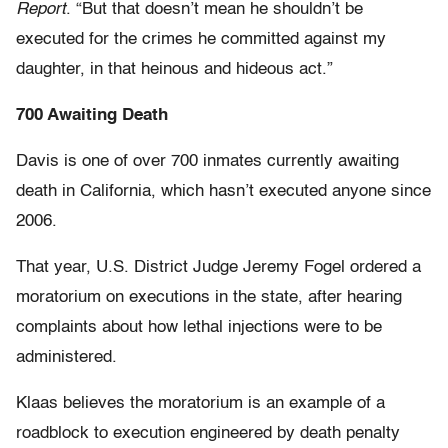
Report
. “But that doesn’t mean he shouldn’t be
executed for the crimes he committed against my
daughter, in that heinous and hideous act.”
700 Awaiting Death
Davis is one of over 700 inmates currently awaiting
death in California, which hasn’t executed anyone since
2006.
That year, U.S. District Judge Jeremy Fogel ordered a
moratorium on executions in the state, after hearing
complaints about how lethal injections were to be
administered.
Klaas believes the moratorium is an example of a
roadblock to execution engineered by death penalty