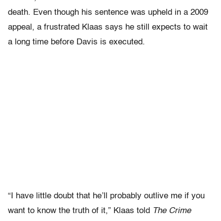
death. Even though his sentence was upheld in a 2009
appeal, a frustrated Klaas says he still expects to wait
a long time before Davis is executed.
“I have little doubt that he’ll probably outlive me if you
want to know the truth of it,” Klaas told
The Crime