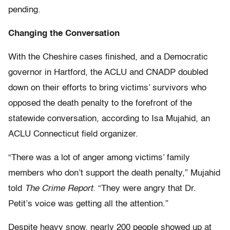
pending.
Changing the Conversation
With the Cheshire cases finished, and a Democratic
governor in Hartford, the ACLU and CNADP doubled
down on their efforts to bring victims’ survivors who
opposed the death penalty to the forefront of the
statewide conversation, according to Isa Mujahid, an
ACLU Connecticut field organizer.
“There was a lot of anger among victims’ family
members who don’t support the death penalty,” Mujahid
told
The Crime Report
. “They were angry that Dr.
Petit’s voice was getting all the attention.”
Despite heavy snow, nearly 200 people showed up at