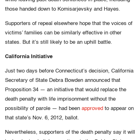
those handed down to Komisarjevsky and Hayes.
Supporters of repeal elsewhere hope that the voices of
victims’ families can be similarly effective in other
states. But it’s still likely to be an uphill battle.
California Initiative
Just two days before Connecticut’s decision, California
Secretary of State Debra Bowden announced that
Proposition 34 — an initiative that would replace the
death penalty with life imprisonment without the
possibility of parole — had been
approved
to appear on
that state’s Nov. 6, 2012, ballot.
Nevertheless, supporters of the death penalty say it will