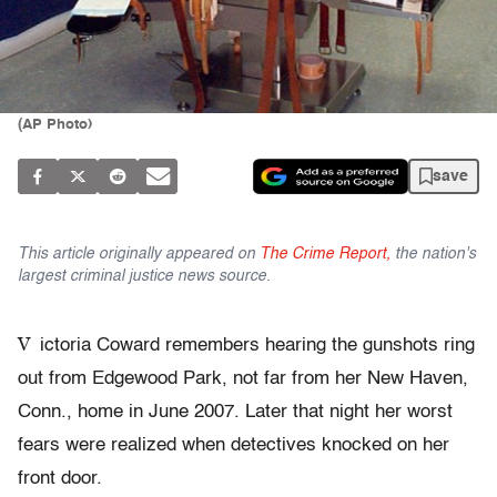
(AP Photo)
save
This article originally appeared on
The Crime Report,
the nation's
largest criminal justice news source.
V
ictoria Coward remembers hearing the gunshots ring
out from Edgewood Park, not far from her New Haven,
Conn., home in June 2007. Later that night her worst
fears were realized when detectives knocked on her
front door.