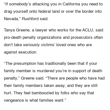
“If somebody’s attacking you in California you need to
drag yourself onto federal land or over the border into
Nevada,” Rushford said.
Tanya Greene, a lawyer who works for the ACLU, said
pro-death penalty organizations and prosecutors often
don’t take seriously victims’ loved ones who are
against execution.
“The presumption has traditionally been that if your
family member is murdered you’re in support of death
penalty,” Greene said. “There are people who have had
their family members taken away, and they are still
hurt. They feel bamboozled by folks who say that
vengeance is what families want.”