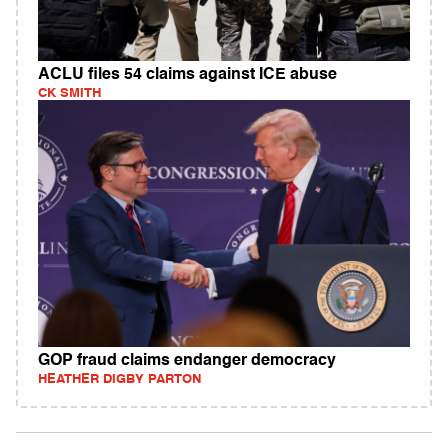
ACLU files 54 claims against ICE abuse
CK SMITH
GOP fraud claims endanger democracy
HEATHER DIGBY PARTON