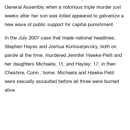
General Assembly when a notorious triple murder just
weeks after her son was killed appeared to galvanize a
new wave of public support for capital punishment.
In the July 2007 case that made national headlines,
Stephen Hayes and Joshua Komisarjevsky, both on
parole at the time, murdered Jennifer Hawke-Petit and
her daughters Michaela, 11, and Hayley, 17, in their
Cheshire, Conn., home. Michaela and Hawke-Petit
were sexually assaulted before all three were burned
alive.