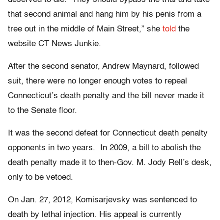
that second animal and hang him by his penis from a
tree out in the middle of Main Street,” she
told
the
website CT News Junkie.
After the second senator, Andrew Maynard, followed
suit, there were no longer enough votes to repeal
Connecticut’s death penalty and the bill never made it
to the Senate floor.
It was the second defeat for Connecticut death penalty
opponents in two years. In 2009, a bill to abolish the
death penalty made it to then-Gov. M. Jody Rell’s desk,
only to be vetoed.
On Jan. 27, 2012, Komisarjevsky was sentenced to
death by lethal injection. His appeal is currently