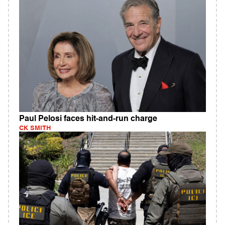
Paul Pelosi faces hit-and-run charge
CK SMITH