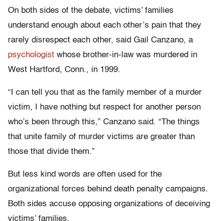
On both sides of the debate, victims’ families
understand enough about each other’s pain that they
rarely disrespect each other, said Gail Canzano, a
psychologist
whose brother-in-law was murdered in
West Hartford, Conn., in 1999.
“I can tell you that as the family member of a murder
victim, I have nothing but respect for another person
who’s been through this,” Canzano said. “The things
that unite family of murder victims are greater than
those that divide them.”
But less kind words are often used for the
organizational forces behind death penalty campaigns.
Both sides accuse opposing organizations of deceiving
victims’ families.