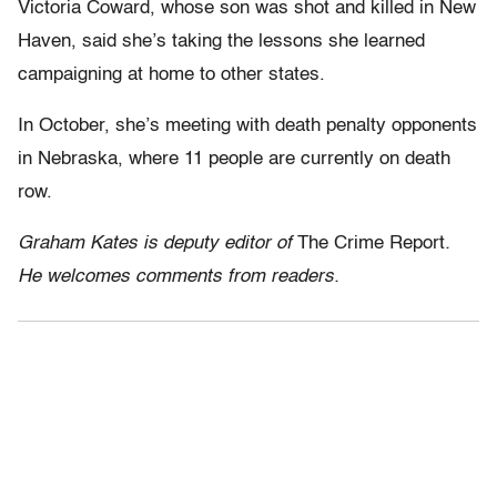
Victoria Coward, whose son was shot and killed in New
Haven, said she’s taking the lessons she learned
campaigning at home to other states.
In October, she’s meeting with death penalty opponents
in Nebraska, where 11 people are currently on death
row.
Graham Kates is deputy editor of
The Crime Report
.
He welcomes comments from readers.