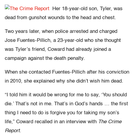
Her 18-year-old son, Tyler, was
dead from gunshot wounds to the head and chest.
Two years later, when police arrested and charged
Jose Fuentes-Pillich, a 23-year-old who she thought
was Tyler’s friend, Coward had already joined a
campaign against the death penalty.
When she contacted Fuentes-Pillich after his conviction
in 2010, she explained why she didn’t wish him dead.
“I told him it would be wrong for me to say, ‘You should
die.’ That’s not in me. That’s in God’s hands … the first
thing I need to do is forgive you for taking my son’s
life,” Coward recalled in an interview with
The Crime
Report
.