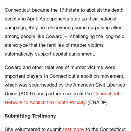
Connecticut became the 17thstate to abolish the death
penalty in April. As opponents step up their national
campaign, they are discovering some surprising allies
among people like Coward — challenging the long-held
stereotype that the families of murder victims
automatically support capital punishment.
Coward and other relatives of murder victims were
important players in Connecticut’s abolition movement,
which was spearheaded by the American Civil Liberties
Union (ACLU) and partner non-profit the
Connecticut
Network to Abolish the Death Penalty
(CNADP).
Submitting Testimony
She volunteered to submit
testimony
to the Connecticut