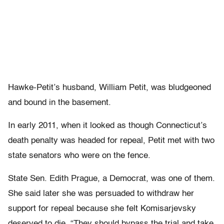
Hawke-Petit’s husband, William Petit, was bludgeoned
and bound in the basement.
In early 2011, when it looked as though Connecticut’s
death penalty was headed for repeal, Petit met with two
state senators who were on the fence.
State Sen. Edith Prague, a Democrat, was one of them.
She said later she was persuaded to withdraw her
support for repeal because she felt Komisarjevsky
deserved to die. “They should bypass the trial and take