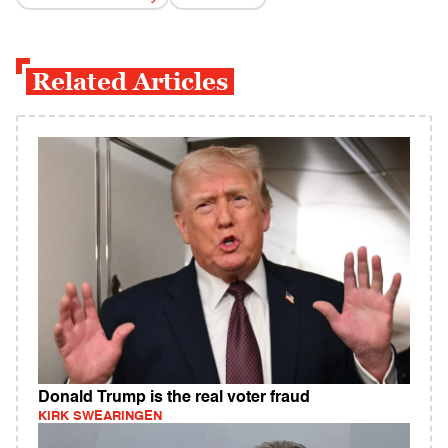
Related Articles
Donald Trump is the real voter fraud
KIRK SWEARINGEN