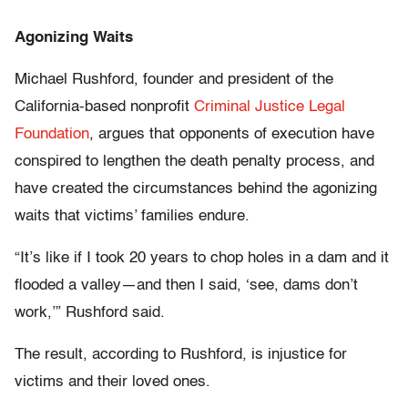
Agonizing Waits
Michael Rushford, founder and president of the
California-based nonprofit
Criminal Justice Legal
Foundation
, argues that opponents of execution have
conspired to lengthen the death penalty process, and
have created the circumstances behind the agonizing
waits that victims’ families endure.
“It’s like if I took 20 years to chop holes in a dam and it
flooded a valley—and then I said, ‘see, dams don’t
work,’” Rushford said.
The result, according to Rushford, is injustice for
victims and their loved ones.