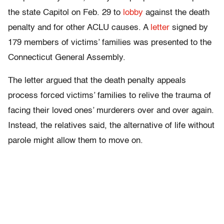
the state Capitol on Feb. 29 to
lobby
against the death
penalty and for other ACLU causes. A
letter
signed by
179 members of victims’ families was presented to the
Connecticut General Assembly.
The letter argued that the death penalty appeals
process forced victims’ families to relive the trauma of
facing their loved ones’ murderers over and over again.
Instead, the relatives said, the alternative of life without
parole might allow them to move on.