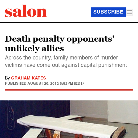
SUBSCRIBE
Death penalty opponents’
unlikely allies
Across the country, family members of murder
victims have come out against capital punishment
By
GRAHAM KATES
PUBLISHED
AUGUST 20, 2012 6:52PM (EDT)