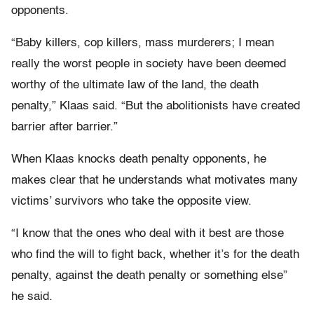
opponents.
“Baby killers, cop killers, mass murderers; I mean
really the worst people in society have been deemed
worthy of the ultimate law of the land, the death
penalty,” Klaas said. “But the abolitionists have created
barrier after barrier.”
When Klaas knocks death penalty opponents, he
makes clear that he understands what motivates many
victims’ survivors who take the opposite view.
“I know that the ones who deal with it best are those
who find the will to fight back, whether it’s for the death
penalty, against the death penalty or something else”
he said.