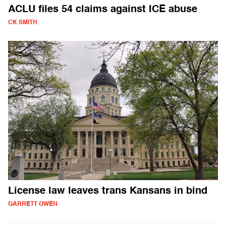
ACLU files 54 claims against ICE abuse
CK SMITH
License law leaves trans Kansans in bind
GARRETT OWEN