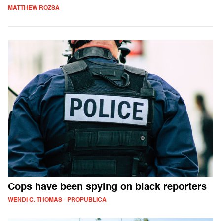
MATTHEW ROZSA
Cops have been spying on black reporters
WENDI C. THOMAS - PROPUBLICA