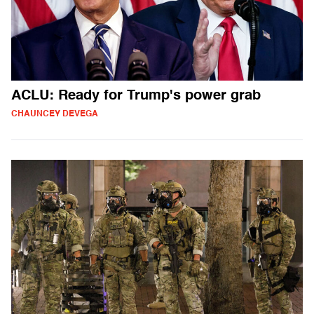
ACLU: Ready for Trump's power grab
CHAUNCEY DEVEGA