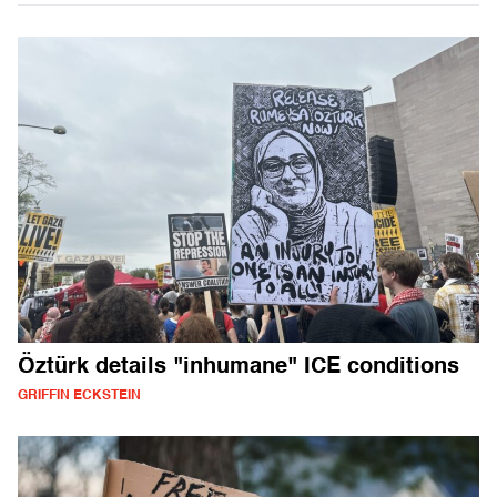
Öztürk details "inhumane" ICE conditions
GRIFFIN ECKSTEIN