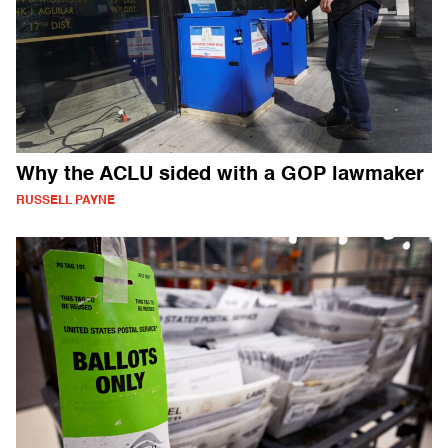
Why the ACLU sided with a GOP lawmaker
RUSSELL PAYNE