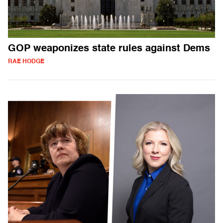
GOP weaponizes state rules against Dems
RAE HODGE