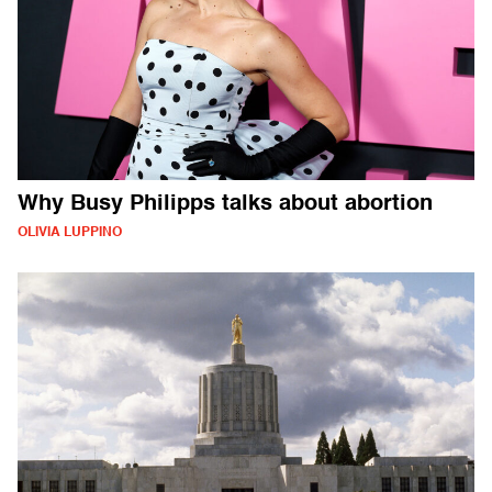
Why Busy Philipps talks about abortion
OLIVIA LUPPINO