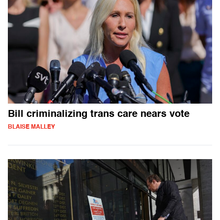
Bill criminalizing trans care nears vote
BLAISE MALLEY