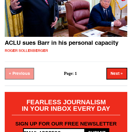
ACLU sues Barr in his personal capacity
ROGER SOLLENBERGER
Page: 1
« Previous
Next »
FEARLESS JOURNALISM
IN YOUR INBOX EVERY DAY
SIGN UP FOR OUR FREE NEWSLETTER