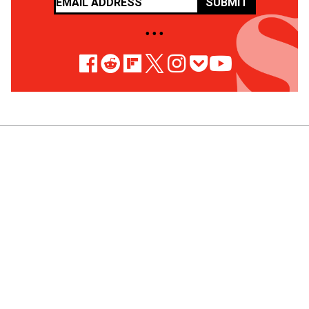
SUBMIT
• • •