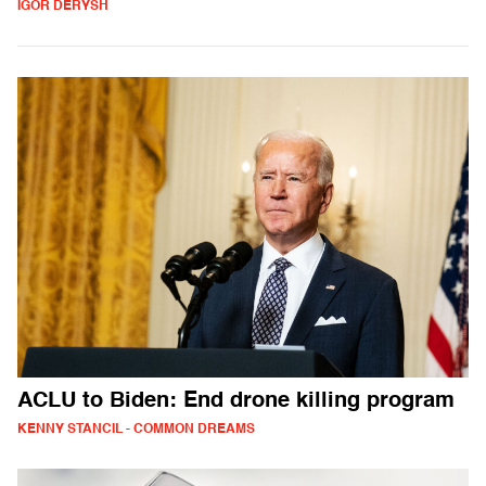
IGOR DERYSH
ACLU to Biden: End drone killing program
KENNY STANCIL - COMMON DREAMS