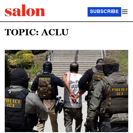
SUBSCRIBE
TOPIC: ACLU