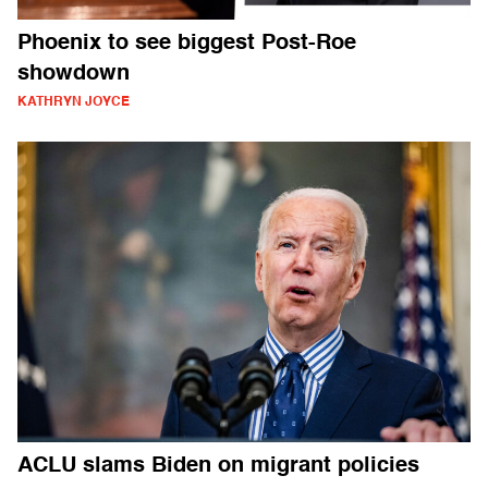
Phoenix to see biggest Post-Roe
showdown
KATHRYN JOYCE
ACLU slams Biden on migrant policies