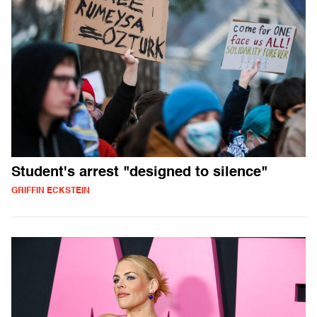
Student's arrest "designed to silence"
GRIFFIN ECKSTEIN