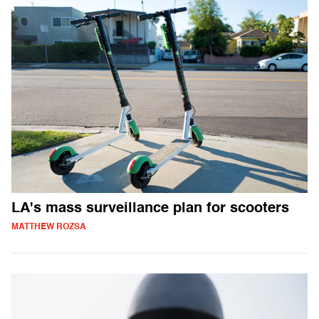
LA's mass surveillance plan for scooters
MATTHEW ROZSA