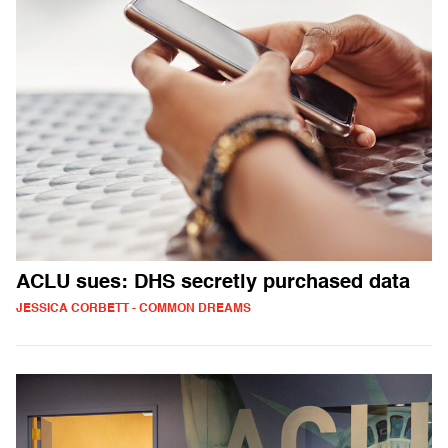
ACLU sues: DHS secretly purchased data
JESSICA CORBETT - COMMON DREAMS