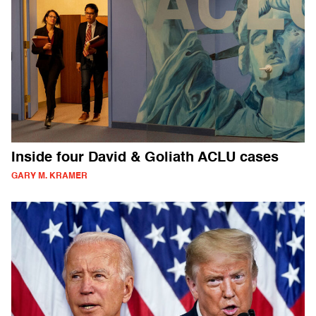
Inside four David & Goliath ACLU cases
GARY M. KRAMER