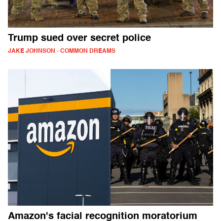
Trump sued over secret police
JAKE JOHNSON - COMMON DREAMS
Amazon's facial recognition moratorium