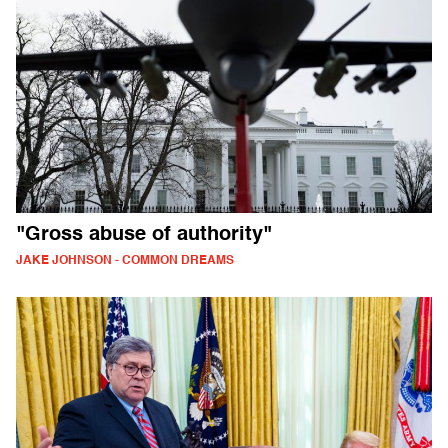
"Gross abuse of authority"
JAKE JOHNSON - COMMON DREAMS