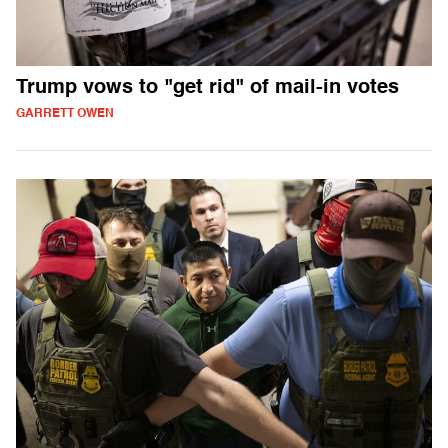
Trump vows to "get rid" of mail-in votes
GARRETT OWEN