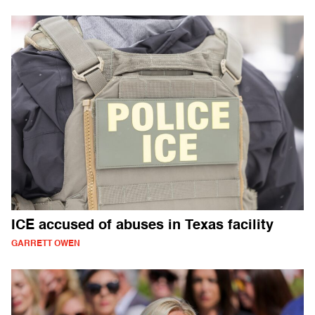
ICE accused of abuses in Texas facility
GARRETT OWEN