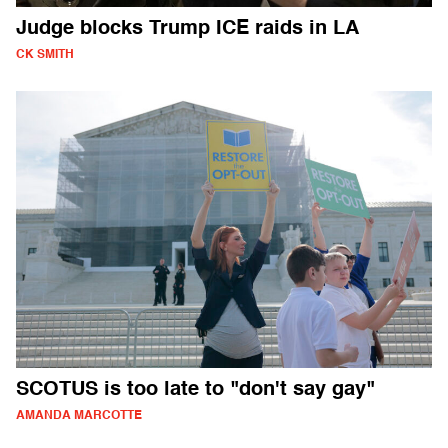
Judge blocks Trump ICE raids in LA
CK SMITH
SCOTUS is too late to "don't say gay"
AMANDA MARCOTTE