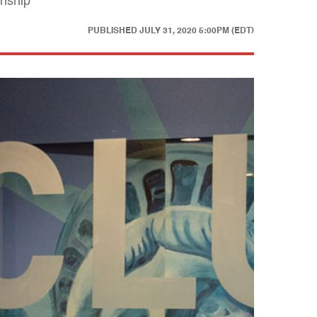
anship
PUBLISHED
JULY 31, 2020 5:00PM (EDT)