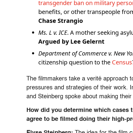
transgender ban on military perso
benefits, or other transpeople fro
Chase Strangio
Ms. L v. ICE
. A mother seeking asyl
Argued by Lee Gelernt
Department of Commerce v. New Yo
citizenship question to the
Census
The filmmakers take a verité approach 
pressures and strategies of their work.
and Steinberg spoke about making thei
How did you determine which cases to
agree to be filmed doing their high-
Elyse Steinberg:
The idea for the film