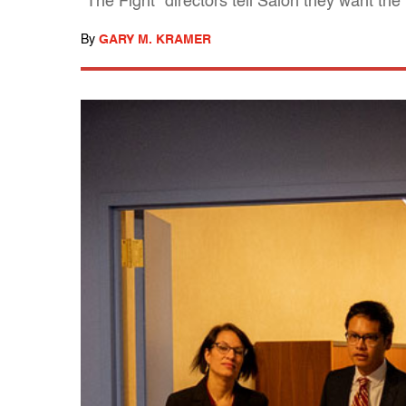
"The Fight" directors tell Salon they want the 
By
GARY M. KRAMER