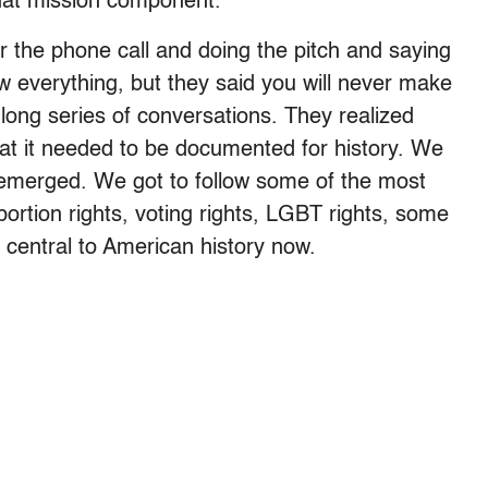
hat mission component.
er the phone call and doing the pitch and saying
 everything, but they said you will never make
ong series of conversations. They realized
at it needed to be documented for history. We
 emerged. We got to follow some of the most
bortion rights, voting rights, LGBT rights, some
re central to American history now.