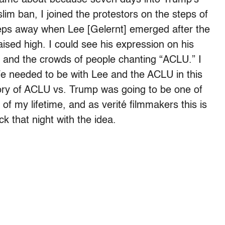
lim ban, I joined the protestors on the steps of
teps away when Lee [Gelernt] emerged after the
ised high. I could see his expression on his
n and the crowds of people chanting “ACLU.” I
 We needed to be with Lee and the ACLU in this
ory of ACLU vs. Trump was going to be one of
es of my lifetime, and as verité filmmakers this is
 that night with the idea.