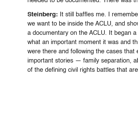
needed to be documented. There was t
Steinberg:
It still baffles me. I rememb
we want to be inside the ACLU, and show
a documentary on the ACLU. It began a l
what an important moment it was and th
were there and following the cases that
important stories — family separation, a
of the defining civil rights battles that a