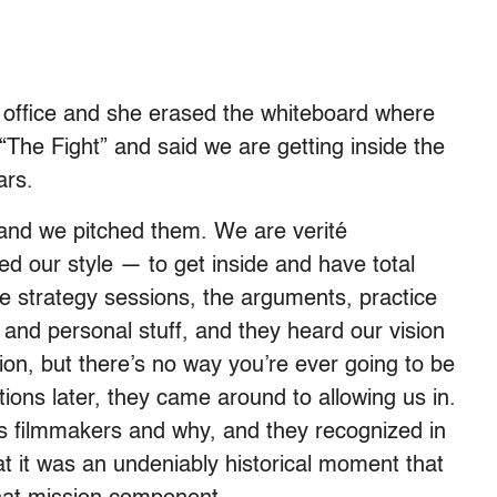
 office and she erased the whiteboard where
The Fight” and said we are getting inside the
ars.
nd we pitched them. We are verité
 our style — to get inside and have total
e strategy sessions, the arguments, practice
, and personal stuff, and they heard our vision
ion, but there’s no way you’re ever going to be
ions later, they came around to allowing us in.
as filmmakers and why, and they recognized in
t it was an undeniably historical moment that