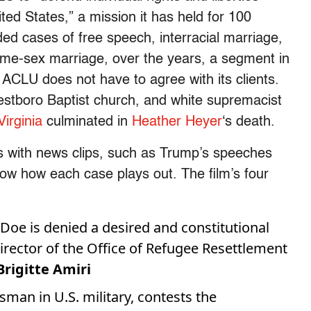
ted States,” a mission it has held for 100
ed cases of free speech, interracial marriage,
ame-sex marriage, over the years, a segment in
ACLU does not have to agree with its clients.
estboro Baptist church, and white supremacist
Virginia
culminated in
Heather Heyer
‘s death.
ies with news clips, such as Trump’s speeches
how how each case plays out. The film’s four
 Doe is denied a desired and constitutional
Director of the Office of Refugee Resettlement
rigitte Amiri
nsman in U.S. military, contests the