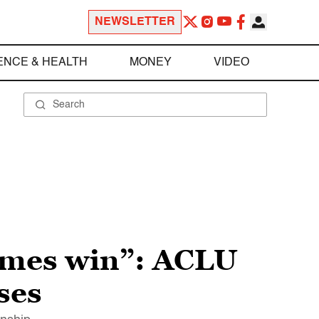
NEWSLETTER
ENCE & HEALTH
MONEY
VIDEO
times win”: ACLU
ses