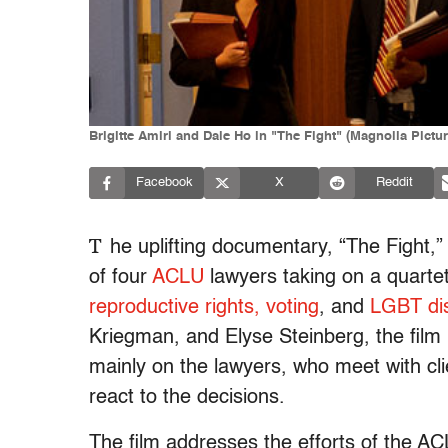
Brigitte Amiri and Dale Ho in "The Fight" (Magnolia Pictur
Facebook
X
Reddit
T
he uplifting documentary, “The Fight,” a
of four
ACLU
lawyers taking on a quartet
reproductive rights,
voting
, and
LGBT dis
Kriegman, and Elyse Steinberg, the film 
mainly on the lawyers, who meet with cli
react to the decisions.
The film addresses the efforts of the ACL