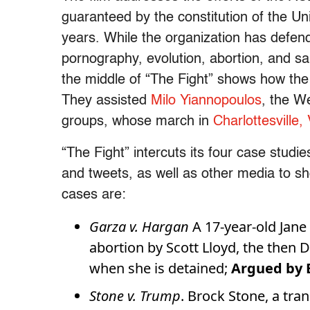
guaranteed by the constitution of the Uni
years. While the organization has defend
pornography, evolution, abortion, and s
the middle of “The Fight” shows how the 
They assisted
Milo Yiannopoulos
, the W
groups, whose march in
Charlottesville, 
“The Fight” intercuts its four case stud
and tweets, as well as other media to s
cases are:
Garza v. Hargan
A 17-year-old Jane
abortion by Scott Lloyd, the then 
when she is detained;
Argued by B
Stone v. Trump
. Brock Stone, a tra