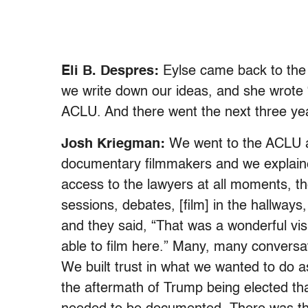
Eli B. Despres:
Eylse came back to the
we write down our ideas, and she wrote “
ACLU. And there went the next three ye
Josh Kriegman:
We went to the ACLU a
documentary filmmakers and we explained
access to the lawyers at all moments, th
sessions, debates, [film] in the hallways
and they said, “That was a wonderful vis
able to film here.” Many, many conversat
We built trust in what we wanted to do 
the aftermath of Trump being elected tha