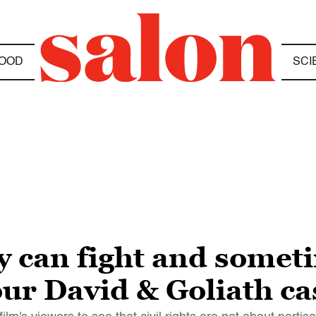
OOD
SCI
y can fight and some
our David & Goliath ca