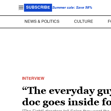
SUBSCRIBE
Summer sale: Save 58%
NEWS & POLITICS
CULTURE
F
INTERVIEW
“The everyday gu
doc goes inside f