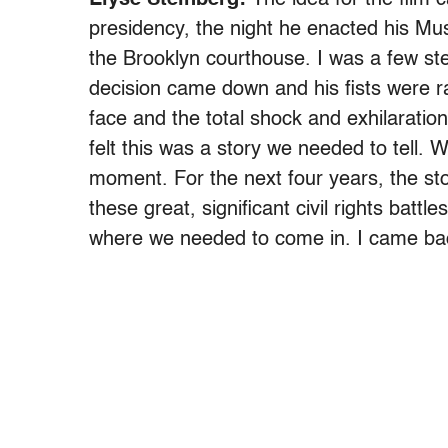
presidency, the night he enacted his Mus
the Brooklyn courthouse. I was a few s
decision came down and his fists were ra
face and the total shock and exhilaratio
felt this was a story we needed to tell.
moment. For the next four years, the st
these great, significant civil rights battl
where we needed to come in. I came back