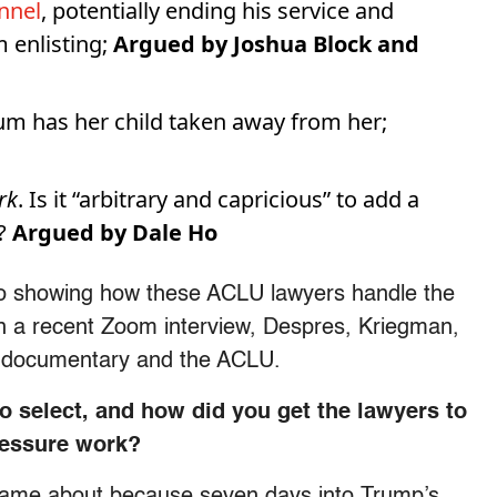
nnel
, potentially ending his service and
m enlisting;
Argued by Joshua Block and
um has her child taken away from her;
rk
. Is it “arbitrary and capricious” to add a
?
Argued by Dale Ho
to showing how these ACLU lawyers handle the
 In a recent Zoom interview, Despres, Kriegman,
r documentary and the ACLU.
 select, and how did you get the lawyers to
pressure work?
 came about because seven days into Trump’s