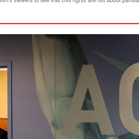
film's viewers to see that civil rights are not about partis