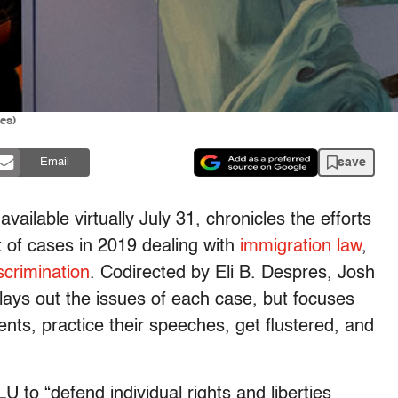
es)
save
Email
vailable virtually July 31, chronicles the efforts
 of cases in 2019 dealing with
immigration law
,
crimination
. Codirected by Eli B. Despres, Josh
lays out the issues of each case, but focuses
ents, practice their speeches, get flustered, and
U to “defend individual rights and liberties