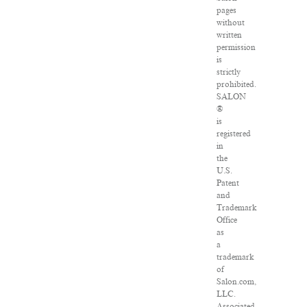
pages
without
written
permission
is
strictly
prohibited.
SALON
®
is
registered
in
the
U.S.
Patent
and
Trademark
Office
as
a
trademark
of
Salon.com,
LLC.
Associated