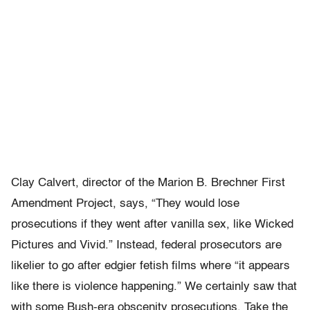
Clay Calvert, director of the Marion B. Brechner First
Amendment Project, says, “They would lose
prosecutions if they went after vanilla sex, like Wicked
Pictures and Vivid.” Instead, federal prosecutors are
likelier to go after edgier fetish films where “it appears
like there is violence happening.” We certainly saw that
with some Bush-era obscenity prosecutions. Take the