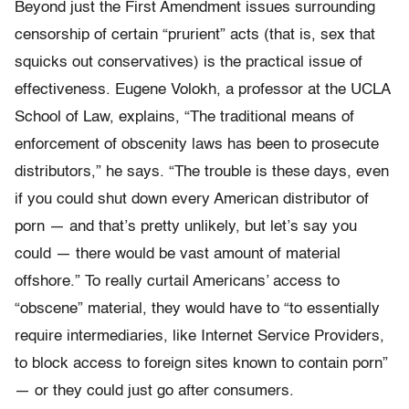
Beyond just the First Amendment issues surrounding
censorship of certain “prurient” acts (that is, sex that
squicks out conservatives) is the practical issue of
effectiveness. Eugene Volokh, a professor at the UCLA
School of Law, explains, “The traditional means of
enforcement of obscenity laws has been to prosecute
distributors,” he says. “The trouble is these days, even
if you could shut down every American distributor of
porn — and that’s pretty unlikely, but let’s say you
could — there would be vast amount of material
offshore.” To really curtail Americans’ access to
“obscene” material, they would have to “to essentially
require intermediaries, like Internet Service Providers,
to block access to foreign sites known to contain porn”
— or they could just go after consumers.