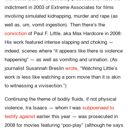
indictment in 2003 of Extreme Associates for films
involving simulated kidnapping, murder and rape (as
well as, um, vomit-ingestion). Then there’s the
conviction
of Paul F. Little, aka Max Hardcore in 2008:
His work featured intense slapping and choking —
indeed, scenes where “it appears like there is violence
happening” — as well as vomiting and urination. (As
journalist Susannah Breslin
wrote
, “Watching Little’s
work is less like watching a porn movie than it is akin
to witnessing a vivisection.”)
Continuing the theme of bodily fluids, if not physical
violence, Ira Isaacs — whom I was
subpoenaed to
testify against
earlier this year — was prosecuted in
2008 for movies featuring “poo-play” (although he says