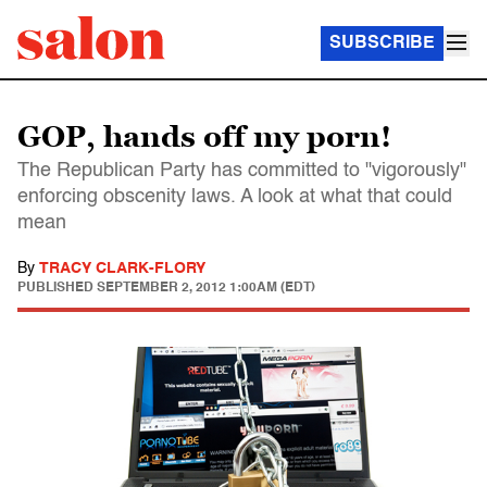
SUBSCRIBE
GOP, hands off my porn!
The Republican Party has committed to "vigorously"
enforcing obscenity laws. A look at what that could
mean
By
TRACY CLARK-FLORY
PUBLISHED
SEPTEMBER 2, 2012 1:00AM (EDT)