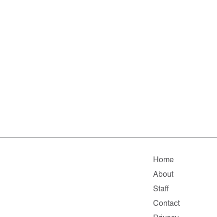
Home
About
Staff
Contact