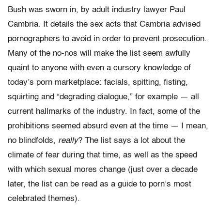
Bush was sworn in, by adult industry lawyer Paul
Cambria. It details the sex acts that Cambria advised
pornographers to avoid in order to prevent prosecution.
Many of the no-nos will make the list seem awfully
quaint to anyone with even a cursory knowledge of
today’s porn marketplace: facials, spitting, fisting,
squirting and “degrading dialogue,” for example — all
current hallmarks of the industry. In fact, some of the
prohibitions seemed absurd even at the time — I mean,
no blindfolds,
really
? The list says a lot about the
climate of fear during that time, as well as the speed
with which sexual mores change (just over a decade
later, the list can be read as a guide to porn’s most
celebrated themes).