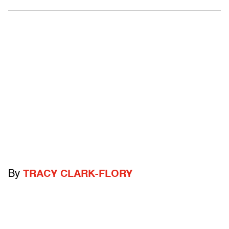
By
TRACY CLARK-FLORY