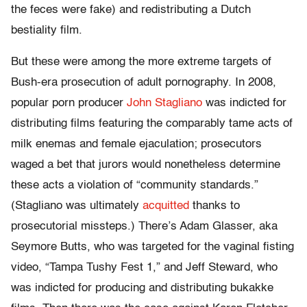
the feces were fake) and redistributing a Dutch
bestiality film.
But these were among the more extreme targets of
Bush-era prosecution of adult pornography. In 2008,
popular porn producer
John Stagliano
was indicted for
distributing films featuring the comparably tame acts of
milk enemas and female ejaculation; prosecutors
waged a bet that jurors would nonetheless determine
these acts a violation of “community standards.”
(Stagliano was ultimately
acquitted
thanks to
prosecutorial missteps.) There’s Adam Glasser, aka
Seymore Butts, who was targeted for the vaginal fisting
video, “Tampa Tushy Fest 1,” and Jeff Steward, who
was indicted for producing and distributing bukakke