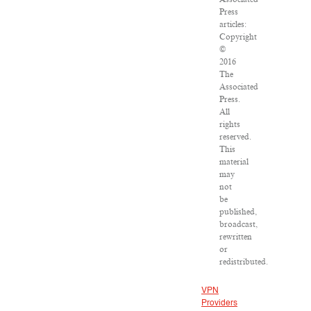
Press
articles:
Copyright
©
2016
The
Associated
Press.
All
rights
reserved.
This
material
may
not
be
published,
broadcast,
rewritten
or
redistributed.
VPN
Providers