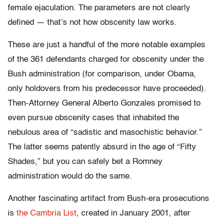
female ejaculation. The parameters are not clearly
defined — that’s not how obscenity law works.
These are just a handful of the more notable examples
of the 361 defendants charged for obscenity under the
Bush administration (for comparison, under Obama,
only holdovers from his predecessor have proceeded).
Then-Attorney General Alberto Gonzales promised to
even pursue obscenity cases that inhabited the
nebulous area of “sadistic and masochistic behavior.”
The latter seems patently absurd in the age of “Fifty
Shades,” but you can safely bet a Romney
administration would do the same.
Another fascinating artifact from Bush-era prosecutions
is
the Cambria List
, created in January 2001, after