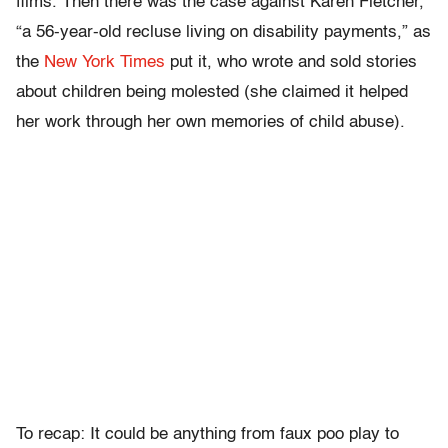
films. Then there was the case against Karen Fletcher,
“a 56-year-old recluse living on disability payments,” as
the
New York Times
put it, who wrote and sold stories
about children being molested (she claimed it helped
her work through her own memories of child abuse).
To recap: It could be anything from faux poo play to