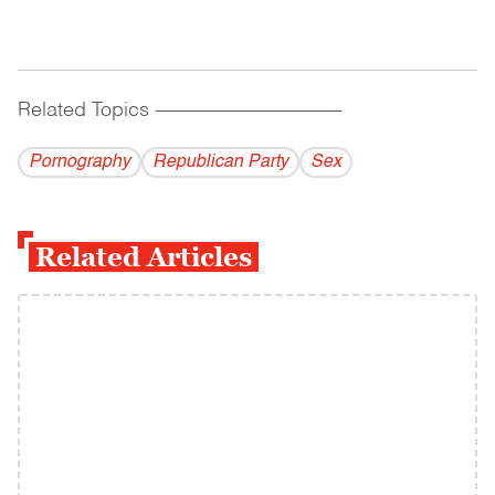
Related Topics
------------------------------------------
Pornography
Republican Party
Sex
Related Articles