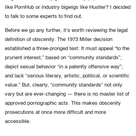
like PornHub or industry bigwigs like Hustler? I decided
to talk to some experts to find out.
Before we go any further, it’s worth reviewing the legal
definition of obscenity. The 1973 Miller decision
established a three-pronged test: It must appeal “to the
prurient interest,” based on “community standards”;
depict sexual behavior “in a patently offensive way”;
and lack “serious literary, artistic, political, or scientific
value.” But, clearly, “community standards” not only
vary but are ever-changing — there is no master list of
approved pornographic acts. This makes obscenity
prosecutions at once more difficult and more
accessible.