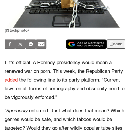
(iStockphoto)
save
I
t’s official: A Romney presidency would mean a
renewed war on porn. This week, the Republican Party
added
the following line to its party platform: “Current
laws on all forms of pornography and obscenity need to
be vigorously enforced.”
Vigorously
enforced. Just what does that mean? Which
genres would be safe, and which taboos would be
targeted? Would they go after wildly popular tube sites