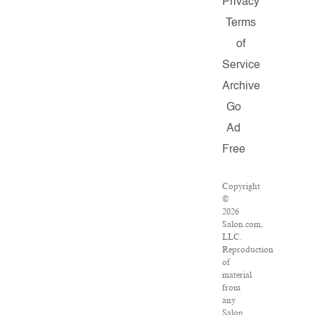
Privacy
Terms
of
Service
Archive
Go
Ad
Free
Copyright
©
2026
Salon.com,
LLC.
Reproduction
of
material
from
any
Salon