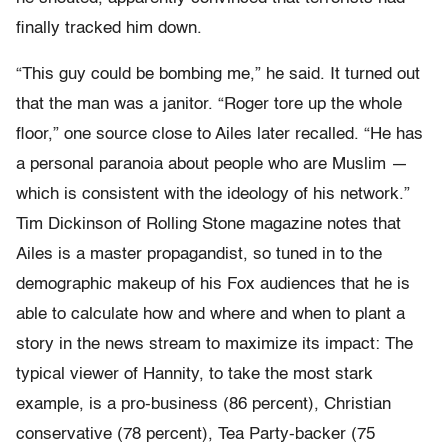
finally tracked him down.
“This guy could be bombing me,” he said. It turned out
that the man was a janitor. “Roger tore up the whole
floor,” one source close to Ailes later recalled. “He has
a personal paranoia about people who are Muslim —
which is consistent with the ideology of his network.”
Tim Dickinson of Rolling Stone magazine notes that
Ailes is a master propagandist, so tuned in to the
demographic makeup of his Fox audiences that he is
able to calculate how and where and when to plant a
story in the news stream to maximize its impact: The
typical viewer of Hannity, to take the most stark
example, is a pro-business (86 percent), Christian
conservative (78 percent), Tea Party-backer (75