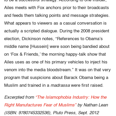
to be a successful strategy. According to one insider,
Ailes meets with Fox anchors prior to their broadcasts
and feeds them talking points and message strategies.
What appears to viewers as a casual conversation is
actually a scripted dialogue. During the 2008 president
election, Dickinson notes, “References to Obama’s
middle name [Hussein] were soon being bandied about
on ‘Fox & Friends,’ the morning happy-talk show that
Ailes uses as one of his primary vehicles to inject his
venom into the media bloodstream.” It was on that very
program that suspicions about Barack Obama being a
Muslim and trained in a
madrassa
were first raised.
Excerpted from
“The Islamophobia Industry: How the
Right Manufactures Fear of Muslims”
by Nathan Lean
(ISBN: 9780745332536), Pluto Press, Sept. 2012