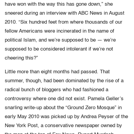
have won with the way this has gone down,” she
sneered during an interview with ABC News in August
2010. “Six hundred feet from where thousands of our
fellow Americans were incinerated in the name of
political Islam, and we’re supposed to be — we’re
supposed to be considered intolerant if we’re not
cheering this?”
Little more than eight months had passed. That
summer, though, had been dominated by the rise of a
radical bunch of bloggers who had fashioned a
controversy where one did not exist. Pamela Geller’s
snarling write-up about the “Ground Zero Mosque” in
early May 2010 was picked up by Andrea Peyser of the
New York Post, a conservative newspaper owned by