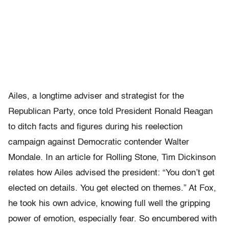
Ailes, a longtime adviser and strategist for the
Republican Party, once told President Ronald Reagan
to ditch facts and figures during his reelection
campaign against Democratic contender Walter
Mondale. In an article for Rolling Stone, Tim Dickinson
relates how Ailes advised the president: “You don’t get
elected on details. You get elected on themes.” At Fox,
he took his own advice, knowing full well the gripping
power of emotion, especially fear. So encumbered with