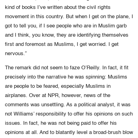
kind of books I’ve written about the civil rights
movement in this country. But when I get on the plane, I
got to tell you, if I see people who are in Muslim garb
and I think, you know, they are identifying themselves
first and foremost as Muslims, I get worried. I get
nervous.”
The remark did not seem to faze O’Reilly. In fact, it fit
precisely into the narrative he was spinning: Muslims
are people to be feared, especially Muslims in
airplanes. Over at NPR, however, news of the
comments was unsettling. As a political analyst, it was
not Williams’ responsibility to offer his opinions on such
issues. In fact, he was not being paid to offer his
opinions at all. And to blatantly level a broad-brush blow