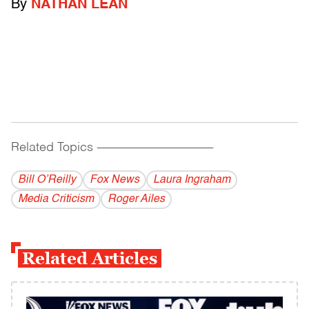
By
NATHAN LEAN
Related Topics
------------------------------------------
Bill O’Reilly
Fox News
Laura Ingraham
Media Criticism
Roger Ailes
Related Articles