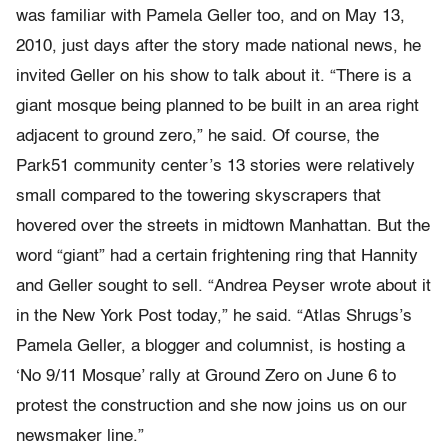
was familiar with Pamela Geller too, and on May 13,
2010, just days after the story made national news, he
invited Geller on his show to talk about it. “There is a
giant mosque being planned to be built in an area right
adjacent to ground zero,” he said. Of course, the
Park51 community center’s 13 stories were relatively
small compared to the towering skyscrapers that
hovered over the streets in midtown Manhattan. But the
word “giant” had a certain frightening ring that Hannity
and Geller sought to sell. “Andrea Peyser wrote about it
in the New York Post today,” he said. “Atlas Shrugs’s
Pamela Geller, a blogger and columnist, is hosting a
‘No 9/11 Mosque’ rally at Ground Zero on June 6 to
protest the construction and she now joins us on our
newsmaker line.”