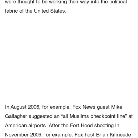
were thought to be working their way into the political
fabric of the United States.
In August 2006, for example, Fox News guest Mike
Gallagher suggested an “all Muslims checkpoint line” at
American airports. After the Fort Hood shooting in
November 2009, for example, Fox host Brian Kilmeade