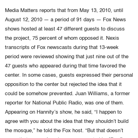
Media Matters reports that from May 13, 2010, until
August 12, 2010 — a period of 91 days — Fox News
shows hosted at least 47 different guests to discuss
the project, 75 percent of whom opposed it. Nexis
transcripts of Fox newscasts during that 13-week
period were reviewed showing that just nine out of the
47 guests who appeared during that time favored the
center. In some cases, guests expressed their personal
opposition to the center but rejected the idea that it
could be somehow prevented. Juan Williams, a former
reporter for National Public Radio, was one of them.
Appearing on Hannity’s show, he said, “I happen to
agree with you about the idea that they shouldn’t build
the mosque,” he told the Fox host. “But that doesn’t