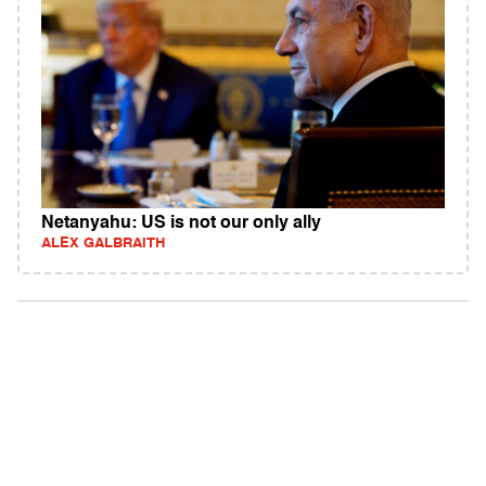
Netanyahu: US is not our only ally
ALEX GALBRAITH