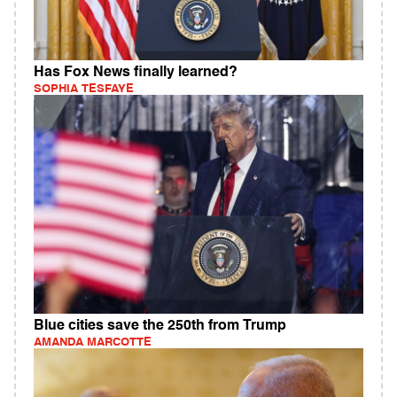
Has Fox News finally learned?
SOPHIA TESFAYE
Blue cities save the 250th from Trump
AMANDA MARCOTTE