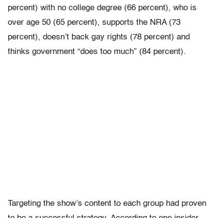
percent) with no college degree (66 percent), who is
over age 50 (65 percent), supports the NRA (73
percent), doesn’t back gay rights (78 percent) and
thinks government “does too much” (84 percent).
Targeting the show’s content to each group had proven