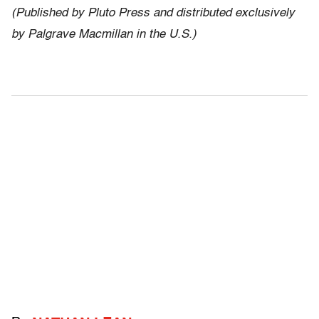
(Published by Pluto Press and distributed exclusively
by Palgrave Macmillan in the U.S.)