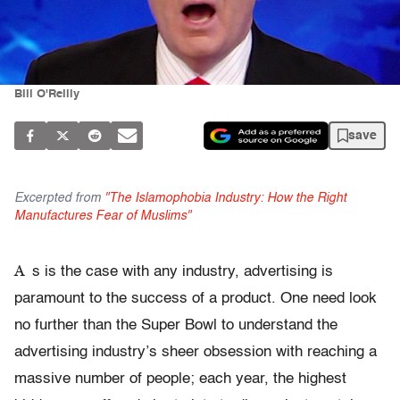
Bill O'Reilly
save
Excerpted from
"The Islamophobia Industry: How the Right
Manufactures Fear of Muslims"
A
s is the case with any industry, advertising is
paramount to the success of a product. One need look
no further than the Super Bowl to understand the
advertising industry’s sheer obsession with reaching a
massive number of people; each year, the highest