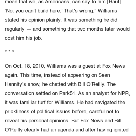
mean that we, as Americans, can say to him [Rauf]
‘No, you can’t build here.’ That’s wrong.” Williams
stated his opinion plainly. It was something he did
regularly — and something that two months later would
cost him his job.
* * *
On Oct. 18, 2010, Williams was a guest at Fox News
again. This time, instead of appearing on Sean
Hannity’s show, he chatted with Bill O’Reilly. The
conversation settled on Park51. As an analyst for NPR,
it was familiar turf for Williams. He had navigated the
prickliness of political issues before, careful not to
reveal his personal opinions. But Fox News and Bill
O’Reilly clearly had an agenda and after having ignited