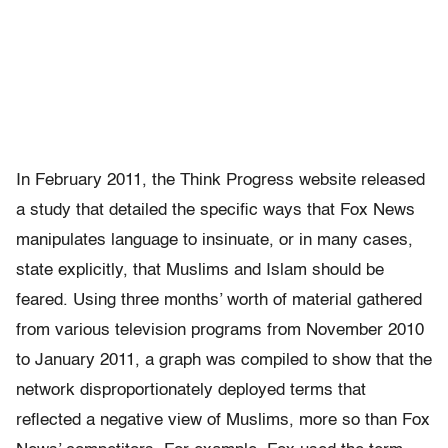
In February 2011, the Think Progress website released
a study that detailed the specific ways that Fox News
manipulates language to insinuate, or in many cases,
state explicitly, that Muslims and Islam should be
feared. Using three months’ worth of material gathered
from various television programs from November 2010
to January 2011, a graph was compiled to show that the
network disproportionately deployed terms that
reflected a negative view of Muslims, more so than Fox