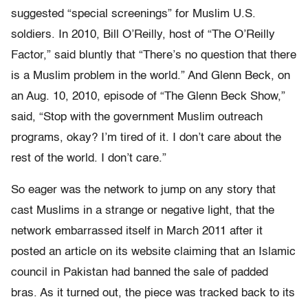
suggested “special screenings” for Muslim U.S.
soldiers. In 2010, Bill O’Reilly, host of “The O’Reilly
Factor,” said bluntly that “There’s no question that there
is a Muslim problem in the world.” And Glenn Beck, on
an Aug. 10, 2010, episode of “The Glenn Beck Show,”
said, “Stop with the government Muslim outreach
programs, okay? I’m tired of it. I don’t care about the
rest of the world. I don’t care.”
So eager was the network to jump on any story that
cast Muslims in a strange or negative light, that the
network embarrassed itself in March 2011 after it
posted an article on its website claiming that an Islamic
council in Pakistan had banned the sale of padded
bras. As it turned out, the piece was tracked back to its