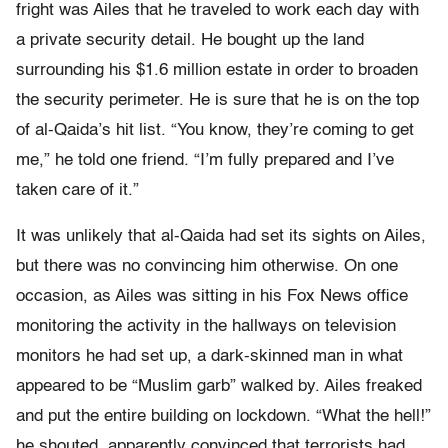
fright was Ailes that he traveled to work each day with
a private security detail. He bought up the land
surrounding his $1.6 million estate in order to broaden
the security perimeter. He is sure that he is on the top
of al-Qaida’s hit list. “You know, they’re coming to get
me,” he told one friend. “I’m fully prepared and I’ve
taken care of it.”
It was unlikely that al-Qaida had set its sights on Ailes,
but there was no convincing him otherwise. On one
occasion, as Ailes was sitting in his Fox News office
monitoring the activity in the hallways on television
monitors he had set up, a dark-skinned man in what
appeared to be “Muslim garb” walked by. Ailes freaked
and put the entire building on lockdown. “What the hell!”
he shouted, apparently convinced that terrorists had