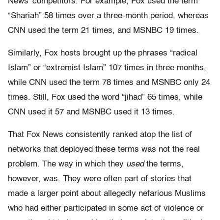
News’ competitors. For example, Fox used the term
“Shariah” 58 times over a three-month period, whereas
CNN used the term 21 times, and MSNBC 19 times.
Similarly, Fox hosts brought up the phrases “radical
Islam” or “extremist Islam” 107 times in three months,
while CNN used the term 78 times and MSNBC only 24
times. Still, Fox used the word “jihad” 65 times, while
CNN used it 57 and MSNBC used it 13 times.
That Fox News consistently ranked atop the list of
networks that deployed these terms was not the real
problem. The way in which they
used
the terms,
however, was. They were often part of stories that
made a larger point about allegedly nefarious Muslims
who had either participated in some act of violence or