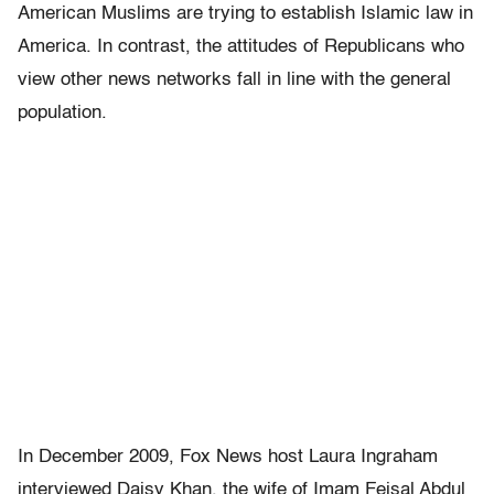
American Muslims are trying to establish Islamic law in
America. In contrast, the attitudes of Republicans who
view other news networks fall in line with the general
population.
In December 2009, Fox News host Laura Ingraham
interviewed Daisy Khan, the wife of Imam Feisal Abdul