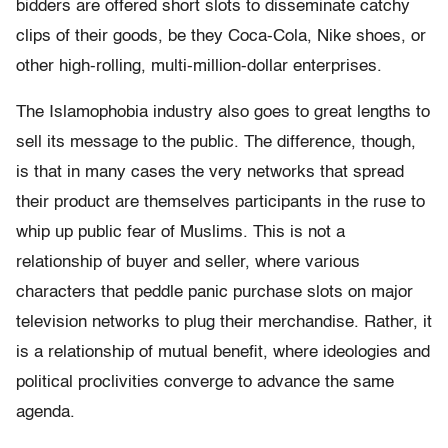
bidders are offered short slots to disseminate catchy
clips of their goods, be they Coca-Cola, Nike shoes, or
other high-rolling, multi-million-dollar enterprises.
The Islamophobia industry also goes to great lengths to
sell its message to the public. The difference, though,
is that in many cases the very networks that spread
their product are themselves participants in the ruse to
whip up public fear of Muslims. This is not a
relationship of buyer and seller, where various
characters that peddle panic purchase slots on major
television networks to plug their merchandise. Rather, it
is a relationship of mutual benefit, where ideologies and
political proclivities converge to advance the same
agenda.