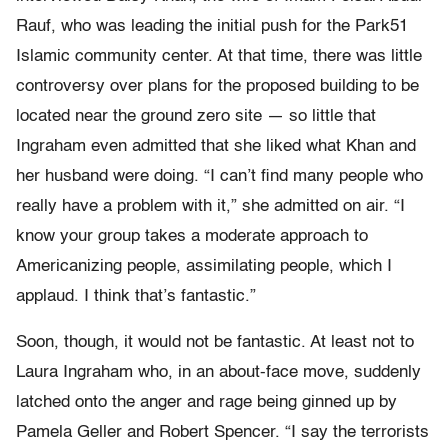
Rauf, who was leading the initial push for the Park51
Islamic community center. At that time, there was little
controversy over plans for the proposed building to be
located near the ground zero site — so little that
Ingraham even admitted that she liked what Khan and
her husband were doing. “I can’t find many people who
really have a problem with it,” she admitted on air. “I
know your group takes a moderate approach to
Americanizing people, assimilating people, which I
applaud. I think that’s fantastic.”
Soon, though, it would not be fantastic. At least not to
Laura Ingraham who, in an about-face move, suddenly
latched onto the anger and rage being ginned up by
Pamela Geller and Robert Spencer. “I say the terrorists