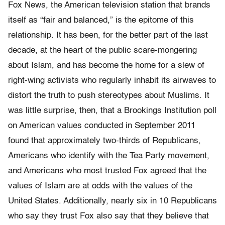
Fox News, the American television station that brands
itself as “fair and balanced,” is the epitome of this
relationship. It has been, for the better part of the last
decade, at the heart of the public scare-mongering
about Islam, and has become the home for a slew of
right-wing activists who regularly inhabit its airwaves to
distort the truth to push stereotypes about Muslims. It
was little surprise, then, that a Brookings Institution poll
on American values conducted in September 2011
found that approximately two-thirds of Republicans,
Americans who identify with the Tea Party movement,
and Americans who most trusted Fox agreed that the
values of Islam are at odds with the values of the
United States. Additionally, nearly six in 10 Republicans
who say they trust Fox also say that they believe that