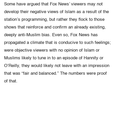
Some have argued that Fox News’ viewers may not
develop their negative views of Islam as a result of the
station’s programming, but rather they flock to those
shows that reinforce and confirm an already existing,
deeply anti-Muslim bias. Even so, Fox News has
propagated a climate that is conducive to such feelings;
were objective viewers with no opinion of Islam or
Muslims likely to tune in to an episode of Hannity or
O’Reilly, they would likely not leave with an impression
that was “fair and balanced.” The numbers were proof
of that.