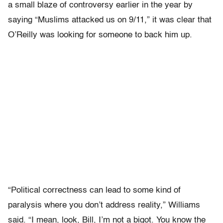
a small blaze of controversy earlier in the year by
saying “Muslims attacked us on 9/11,” it was clear that
O’Reilly was looking for someone to back him up.
“Political correctness can lead to some kind of
paralysis where you don’t address reality,” Williams
said. “I mean, look, Bill, I’m not a bigot. You know the