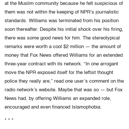
at the Muslim community because he felt suspicious of
them was not within the keeping of NPR’s journalistic
standards. Williams was terminated from his position
soon thereafter. Despite his initial shock over his firing,
there was some good news for him. The stereotypical
remarks were worth a cool $2 million — the amount of
money that Fox News offered Williams for an extended
three-year contract with its network. “In one arrogant
move the NPR exposed itself for the leftist thought
police they really are,” read one user’s comment on the
radio network’s website. Maybe that was so — but Fox
News had, by offering Williams an expanded role,
encouraged and even financed Islamophobia.
* * *