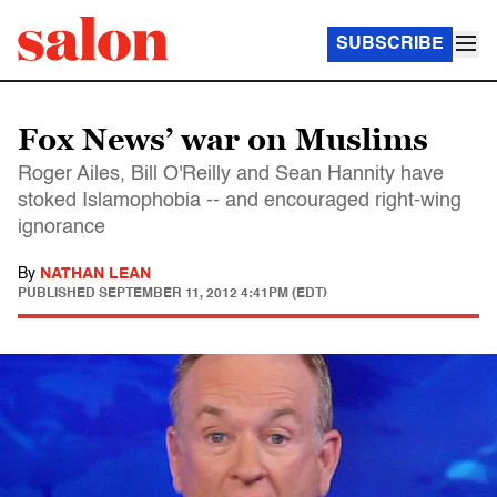
SUBSCRIBE
Fox News’ war on Muslims
Roger Ailes, Bill O'Reilly and Sean Hannity have
stoked Islamophobia -- and encouraged right-wing
ignorance
By
NATHAN LEAN
PUBLISHED
SEPTEMBER 11, 2012 4:41PM (EDT)