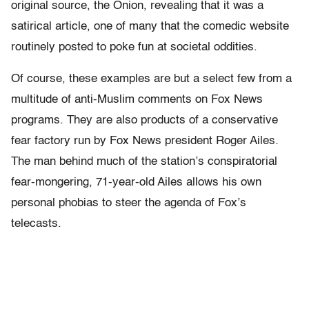
original source, the Onion, revealing that it was a
satirical article, one of many that the comedic website
routinely posted to poke fun at societal oddities.
Of course, these examples are but a select few from a
multitude of anti-Muslim comments on Fox News
programs. They are also products of a conservative
fear factory run by Fox News president Roger Ailes.
The man behind much of the station’s conspiratorial
fear-mongering, 71-year-old Ailes allows his own
personal phobias to steer the agenda of Fox’s
telecasts.