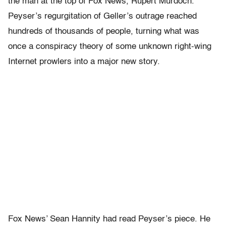
the man at the top of Fox News, Rupert Murdoch.
Peyser’s regurgitation of Geller’s outrage reached
hundreds of thousands of people, turning what was
once a conspiracy theory of some unknown right-wing
Internet prowlers into a major new story.
Fox News’ Sean Hannity had read Peyser’s piece. He