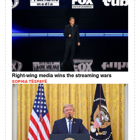
Right-wing media wins the streaming wars
SOPHIA TESFAYE