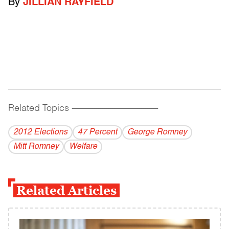
By
JILLIAN RAYFIELD
Related Topics
------------------------------------------
2012 Elections
47 Percent
George Romney
Mitt Romney
Welfare
Related Articles