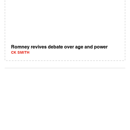
Romney revives debate over age and power
CK SMITH