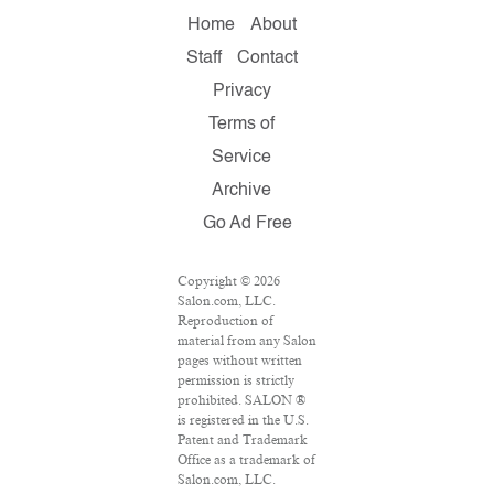
Home
About
Staff
Contact
Privacy
Terms of
Service
Archive
Go Ad Free
Copyright © 2026
Salon.com, LLC.
Reproduction of
material from any Salon
pages without written
permission is strictly
prohibited. SALON ®
is registered in the U.S.
Patent and Trademark
Office as a trademark of
Salon.com, LLC.