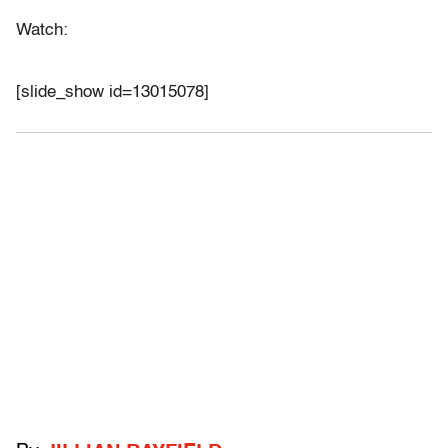
Watch:
[slide_show id=13015078]