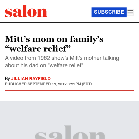
SUBSCRIBE
Mitt’s mom on family’s
“welfare relief”
A video from 1962 show's Mitt's mother talking
about his dad on "welfare relief"
By
JILLIAN RAYFIELD
PUBLISHED
SEPTEMBER 19, 2012 3:29PM (EDT)