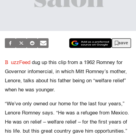
save
B
uzzFeed
dug up this clip from a 1962 Romney for
Governor infomercial, in which Mitt Romney’s mother,
Lenore, talks about his father being on “welfare relief”
when he was younger.
“We’ve only owned our home for the last four years,”
Lenore Romney says. “He was a refugee from Mexico.
He was on relief – welfare relief – for the first years of
his life. but this great country gave him opportunities.”