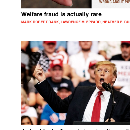
Welfare fraud is actually rare
MARK ROBERT RANK, LAWRENCE M. EPPARD, HEATHER E. B