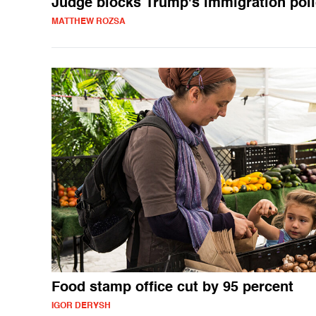
Judge blocks Trump's immigration pol
MATTHEW ROZSA
Food stamp office cut by 95 percent
IGOR DERYSH