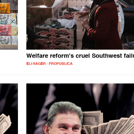
Welfare reform's cruel Southwest fail
ELI HAGER - PROPUBLICA