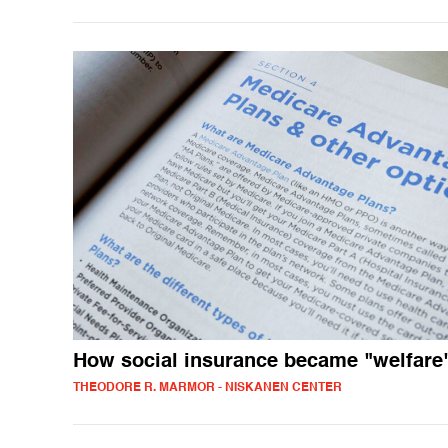
How social insurance became "welfare
THEODORE R. MARMOR - NISKANEN CENTER