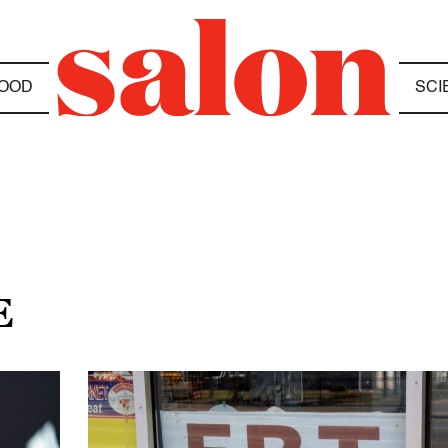
OOD
SCI
E