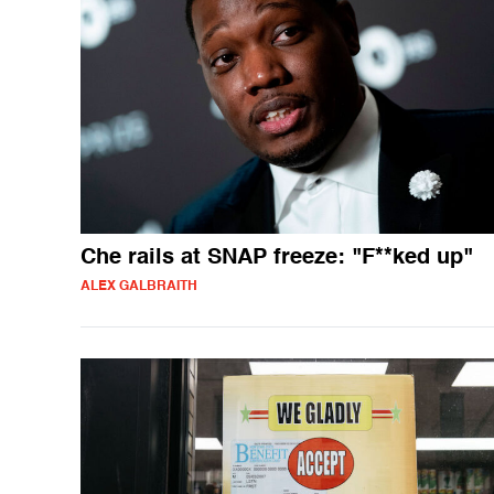
Che rails at SNAP freeze: "F**ked up"
ALEX GALBRAITH