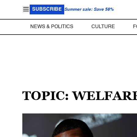
SUBSCRIBE
Summer sale: Save 58%
NEWS & POLITICS
CULTURE
F
TOPIC: WELFAR