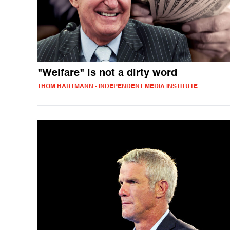
"Welfare" is not a dirty word
THOM HARTMANN - INDEPENDENT MEDIA INSTITUTE