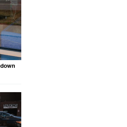
utdown