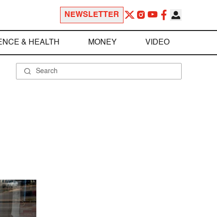
NEWSLETTER
ENCE & HEALTH
MONEY
VIDEO