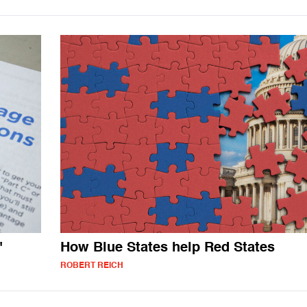
"
How Blue States help Red States
ROBERT REICH