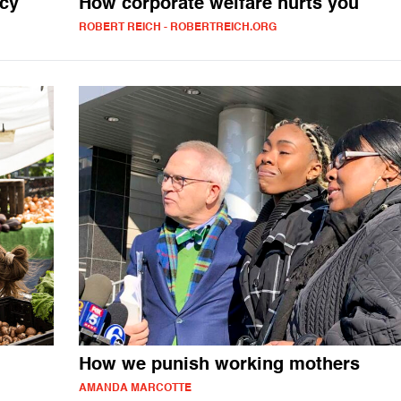
icy
How corporate welfare hurts you
ROBERT REICH - ROBERTREICH.ORG
How we punish working mothers
AMANDA MARCOTTE