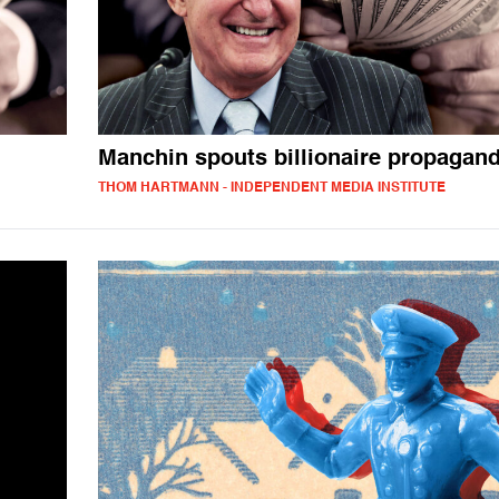
Manchin spouts billionaire propagan
THOM HARTMANN - INDEPENDENT MEDIA INSTITUTE