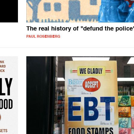
The real history of "defund the police
PAUL ROSENBERG