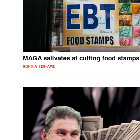
MAGA salivates at cutting food stamps
SOPHIA TESFAYE