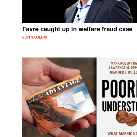
Favre caught up in welfare fraud case
JON SKOLNIK