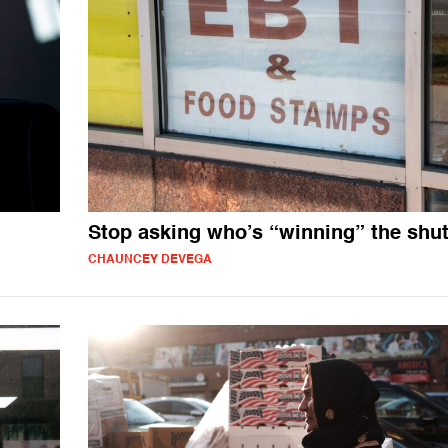
Stop asking who’s “winning” the sh
CHAUNCEY DEVEGA