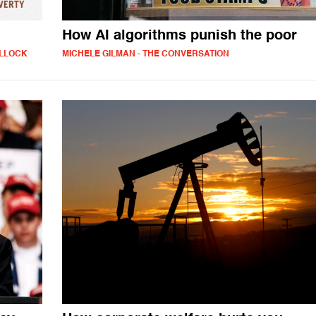
How AI algorithms punish the poor
ULLOCK
MICHELE GILMAN - THE CONVERSATION