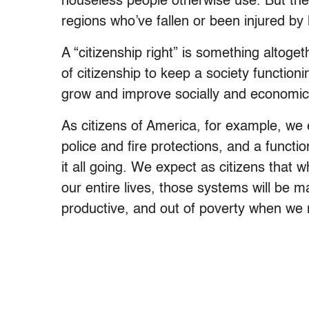
houseless people otherwise use. But thes
regions who’ve fallen or been injured by 
A “citizenship right” is something altoget
of citizenship to keep a society function
grow and improve socially and economic
As citizens of America, for example, we
police and fire protections, and a funct
it all going. We expect as citizens that
our entire lives, those systems will be m
productive, and out of poverty when we r