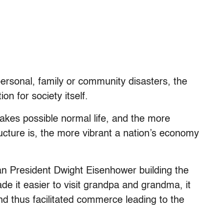
personal, family or community disasters, the
ion for society itself.
makes possible normal life, and the more
ructure is, the more vibrant a nation’s economy
can President Dwight Eisenhower building the
de it easier to visit grandpa and grandma, it
nd thus facilitated commerce leading to the