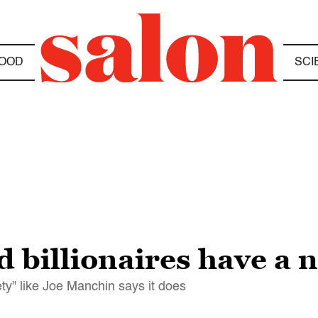
OOD
SCI
 billionaires have a 
ty" like Joe Manchin says it does