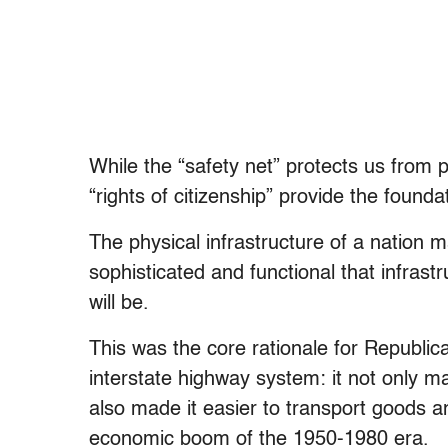
While the “safety net” protects us from 
“rights of citizenship” provide the foundat
The physical infrastructure of a nation 
sophisticated and functional that infrast
will be.
This was the core rationale for Republi
interstate highway system: it not only ma
also made it easier to transport goods a
economic boom of the 1950-1980 era.