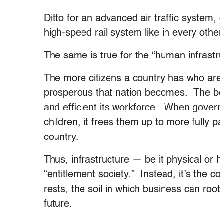
Ditto for an advanced air traffic system, 
high-speed rail system like in every oth
The same is true for the “human infrastr
The more citizens a country has who ar
prosperous that nation becomes. The bet
and efficient its workforce. When gover
children, it frees them up to more fully p
country.
Thus, infrastructure — be it physical or
“entitlement society.” Instead, it’s the 
rests, the soil in which business can root
future.