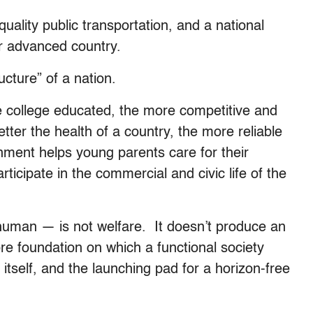
quality public transportation, and a national
er advanced country.
ucture” of a nation.
e college educated, the more competitive and
ter the health of a country, the more reliable
nment helps young parents care for their
articipate in the commercial and civic life of the
 human — is not welfare. It doesn’t produce an
core foundation on which a functional society
 itself, and the launching pad for a horizon-free