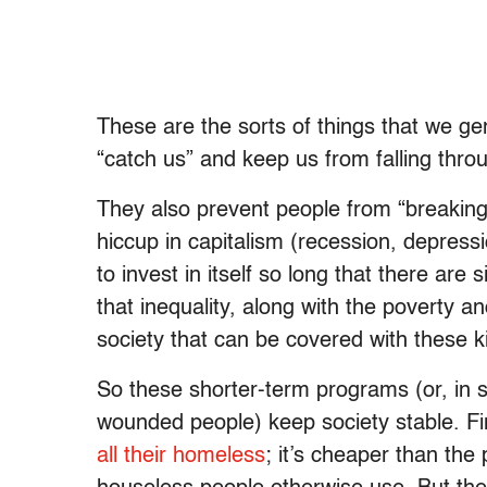
These are the sorts of things that we gen
“catch us” and keep us from falling throug
They also prevent people from “breaking”
hiccup in capitalism (recession, depressio
to invest in itself so long that there ar
that inequality, along with the poverty an
society that can be covered with these k
So these shorter-term programs (or, in 
wounded people) keep society stable. Fi
all their homeless
; it’s cheaper than the