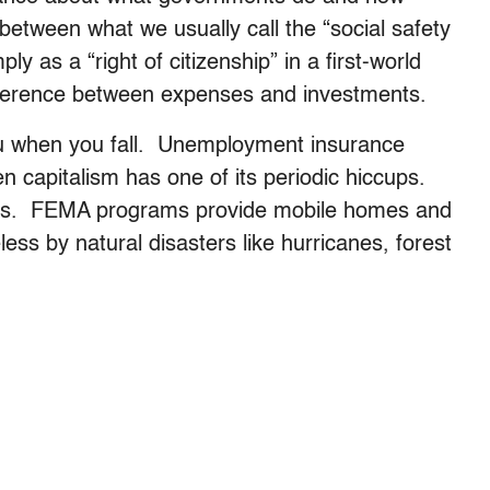
 between what we usually call the “social safety
y as a “right of citizenship” in a first-world
fference between expenses and investments.
 you when you fall. Unemployment insurance
capitalism has one of its periodic hiccups.
mes. FEMA programs provide mobile homes and
ss by natural disasters like hurricanes, forest