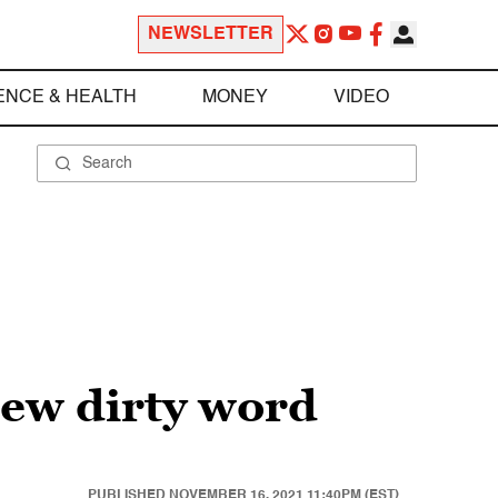
NEWSLETTER
ENCE & HEALTH
MONEY
VIDEO
new dirty word
PUBLISHED
NOVEMBER 16, 2021 11:40PM (EST)