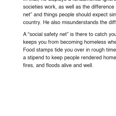
societies work, as well as the difference
net” and things people should expect simpl
country. He also misunderstands the di
A “social safety net” is there to catch
keeps you from becoming homeless when 
Food stamps tide you over in rough ti
a stipend to keep people rendered homele
fires, and floods alive and well.