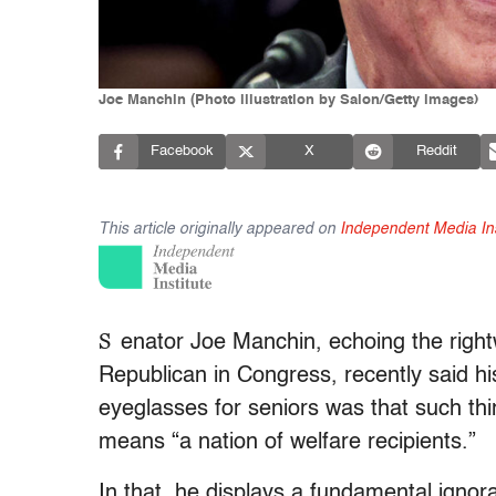
Joe Manchin (Photo illustration by Salon/Getty images)
Facebook
X
Reddit
This article originally appeared on
Independent Media Ins
S
enator Joe Manchin, echoing the rightw
Republican in Congress, recently said his
eyeglasses for seniors was that such thi
means “a nation of welfare recipients.”
In that, he displays a fundamental ign