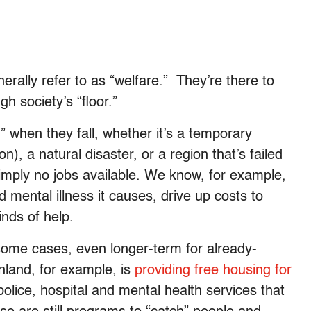
erally refer to as “welfare.” They’re there to
h society’s “floor.”
 when they fall, whether it’s a temporary
n), a natural disaster, or a region that’s failed
e simply no jobs available. We know, for example,
d mental illness it causes, drive up costs to
inds of help.
some cases, even longer-term for already-
nland, for example, is
providing free housing for
 police, hospital and mental health services that