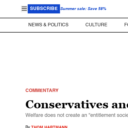
SUBSCRIBE
Summer sale: Save 58%
NEWS & POLITICS
CULTURE
F
COMMENTARY
Conservatives and
Welfare does not create an "entitlement socie
By
THOM HARTMANN