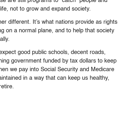
e are still programs to “catch” people and
life, not to grow and expand society.
her different. It’s what nations provide as rights
ing on a normal plane, and to help that society
ally.
 expect good public schools, decent roads,
ioning government funded by tax dollars to keep
 when we pay into Social Security and Medicare
aintained in a way that can keep us healthy,
etire.