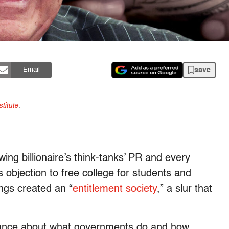
save
Email
titute
.
ing billionaire’s think-tanks’ PR and every
 objection to free college for students and
ngs created an “
entitlement society
,” a slur that
orance about what governments do and how