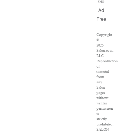
Go
Ad
Free
Copyright
©
2026
Salon.com,
LLC.
Reproduction
of
material
from
any
Salon
pages
without
written
permission
is
strictly
prohibited.
SALON