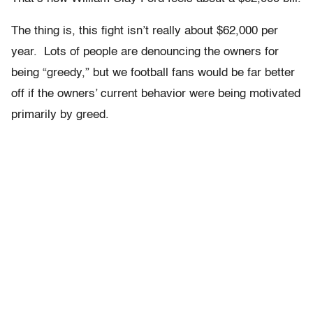
The thing is, this fight isn’t really about $62,000 per
year. Lots of people are denouncing the owners for
being “greedy,” but we football fans would be far better
off if the owners’ current behavior were being motivated
primarily by greed.