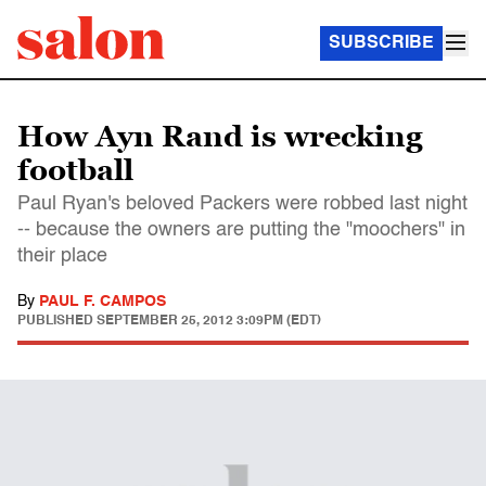
SUBSCRIBE
How Ayn Rand is wrecking
football
Paul Ryan's beloved Packers were robbed last night
-- because the owners are putting the "moochers" in
their place
By
PAUL F. CAMPOS
PUBLISHED
SEPTEMBER 25, 2012 3:09PM (EDT)