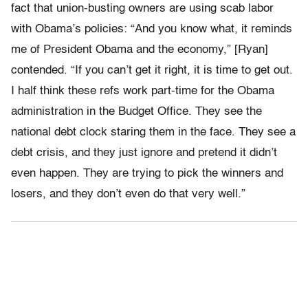
fact that union-busting owners are using scab labor
with Obama’s policies: “And you know what, it reminds
me of President Obama and the economy,” [Ryan]
contended. “If you can’t get it right, it is time to get out.
I half think these refs work part-time for the Obama
administration in the Budget Office. They see the
national debt clock staring them in the face. They see a
debt crisis, and they just ignore and pretend it didn’t
even happen. They are trying to pick the winners and
losers, and they don’t even do that very well.”