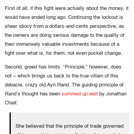
First of all, if this fight were actually about the money, it
would have ended long ago. Continuing the lockout is
sheer idiocy from a dollars-and-cents perspective, as
the owners are doing serious damage to the quality of
their immensely valuable investments because of a
fight over what is, for them, not even pocket change.
Second, greed has limits. “Principle,” however, does
not – which brings us back to the true villain of this
debacle, crazy old Ayn Rand. The guiding principle of
Rand’s thought has been
summed up well
by Jonathan
Chait:
She believed that the principle of trade governed