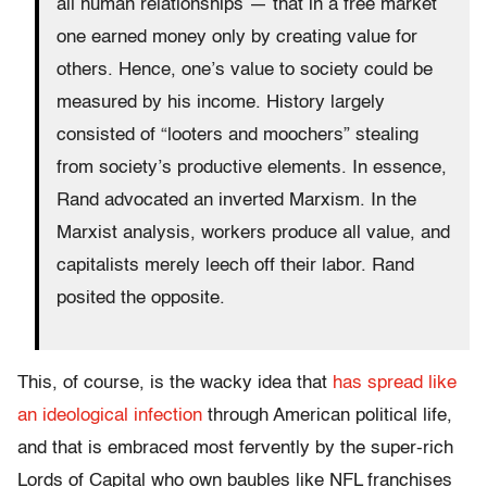
all human relationships — that in a free market
one earned money only by creating value for
others. Hence, one’s value to society could be
measured by his income. History largely
consisted of “looters and moochers” stealing
from society’s productive elements. In essence,
Rand advocated an inverted Marxism. In the
Marxist analysis, workers produce all value, and
capitalists merely leech off their labor. Rand
posited the opposite.
This, of course, is the wacky idea that
has spread like
an ideological infection
through American political life,
and that is embraced most fervently by the super-rich
Lords of Capital who own baubles like NFL franchises