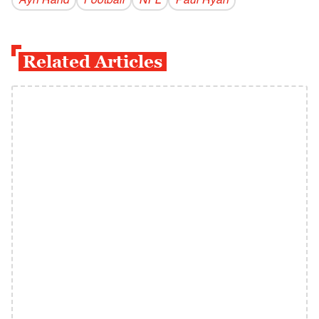
Ayn Rand
Football
NFL
Paul Ryan
Related Articles