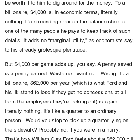
be worth it to him to dig around for the money. To a
billionaire, $4,000 is, in economic terms, literally
nothing. It’s a rounding error on the balance sheet of
one of the many people he pays to keep track of such
details. It adds no “marginal utility,” as economists say,
to his already grotesque plentitude.
But $4,000 per game adds up, you say. A penny saved
is a penny earned. Waste not, want not. Wrong. To a
billionaire, $62,000 per year (which is what Ford and
his ilk stand to lose if they get no concessions at all
from the employees they’re locking out) is again
literally nothing. It’s like a quarter to an ordinary
person. Would you stop to pick up a quarter lying on
the sidewalk? Probably not if you were in a hurry.
That’s how William Clay Ford feels about a $62,000 bill.