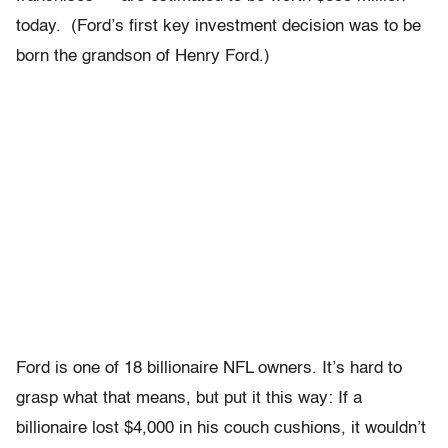
today. (Ford’s first key investment decision was to be
born the grandson of Henry Ford.)
Ford is one of 18 billionaire NFL owners. It’s hard to
grasp what that means, but put it this way: If a
billionaire lost $4,000 in his couch cushions, it wouldn’t