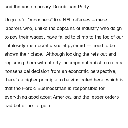
and the contemporary Republican Party.
Ungrateful “moochers” like NFL referees – mere
laborers who, unlike the captains of industry who deign
to pay their wages, have failed to climb to the top of our
ruthlessly meritocratic social pyramid — need to be
shown their place. Although locking the refs out and
replacing them with utterly incompetent substitutes is a
nonsensical decision from an economic perspective,
there’s a higher principle to be vindicated here, which is
that the Heroic Businessman is responsible for
everything good about America, and the lesser orders
had better not forget it.