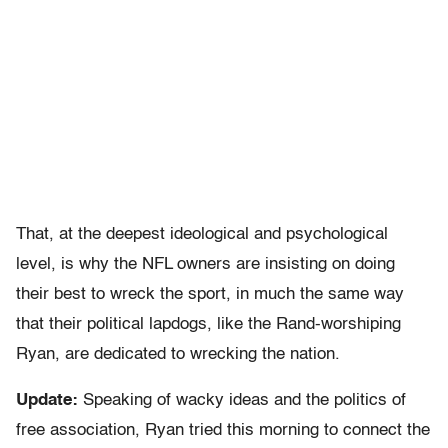
That, at the deepest ideological and psychological
level, is why the NFL owners are insisting on doing
their best to wreck the sport, in much the same way
that their political lapdogs, like the Rand-worshiping
Ryan, are dedicated to wrecking the nation.
Update:
Speaking of wacky ideas and the politics of
free association, Ryan tried this morning to connect the