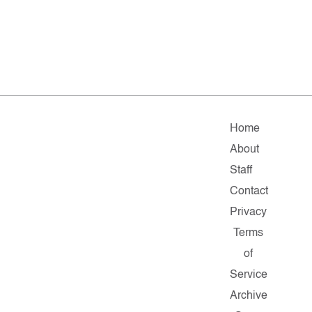
Home
About
Staff
Contact
Privacy
Terms
of
Service
Archive