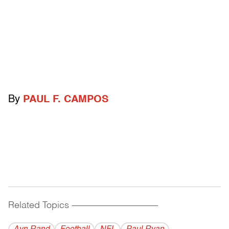
By
PAUL F. CAMPOS
Related Topics
------------------------------------------