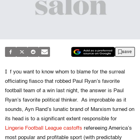
save
I
f you want to know whom to blame for the surreal
officiating fiasco that robbed Paul Ryan’s favorite
football team of a win last night, the answer is Paul
Ryan’s favorite political thinker. As improbable as it
sounds, Ayn Rand’s lunatic brand of Marxism turned on
its head is to a significant extent responsible for
Lingerie Football League castoffs
refereeing America’s
most popular and profitable sport (with predictably