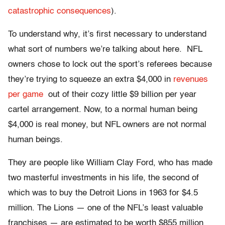
catastrophic consequences
).
To understand why, it’s first necessary to understand
what sort of numbers we’re talking about here. NFL
owners chose to lock out the sport’s referees because
they’re trying to squeeze an extra $4,000 in
revenues
per game
out of their cozy little $9 billion per year
cartel arrangement. Now, to a normal human being
$4,000 is real money, but NFL owners are not normal
human beings.
They are people like William Clay Ford, who has made
two masterful investments in his life, the second of
which was to buy the Detroit Lions in 1963 for $4.5
million. The Lions — one of the NFL’s least valuable
franchises — are estimated to be worth $855 million