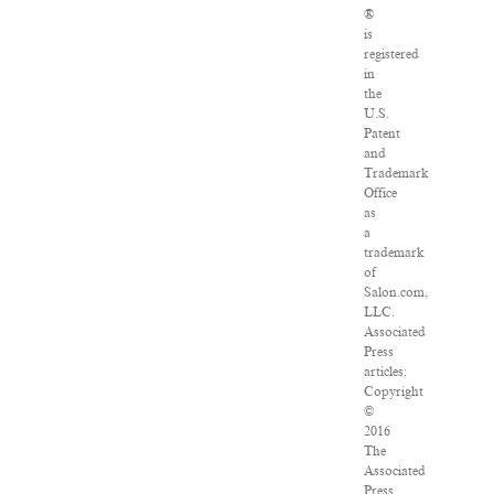
®
is
registered
in
the
U.S.
Patent
and
Trademark
Office
as
a
trademark
of
Salon.com,
LLC.
Associated
Press
articles:
Copyright
©
2016
The
Associated
Press.