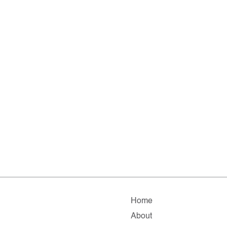
Home
About