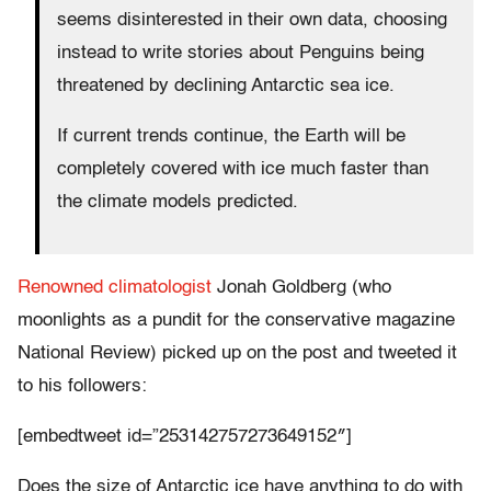
seems disinterested in their own data, choosing
instead to write stories about Penguins being
threatened by declining Antarctic sea ice.
If current trends continue, the Earth will be
completely covered with ice much faster than
the climate models predicted.
Renowned climatologist
Jonah Goldberg (who
moonlights as a pundit for the conservative magazine
National Review) picked up on the post and tweeted it
to his followers:
[embedtweet id=”253142757273649152″]
Does the size of Antarctic ice have anything to do with