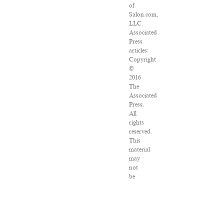
of
Salon.com,
LLC.
Associated
Press
articles:
Copyright
©
2016
The
Associated
Press.
All
rights
reserved.
This
material
may
not
be
published,
broadcast,
rewritten
or
redistributed.