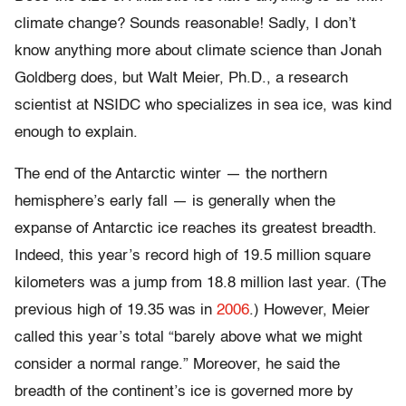
climate change? Sounds reasonable! Sadly, I don’t
know anything more about climate science than Jonah
Goldberg does, but Walt Meier, Ph.D., a research
scientist at NSIDC who specializes in sea ice, was kind
enough to explain.
The end of the Antarctic winter — the northern
hemisphere’s early fall — is generally when the
expanse of Antarctic ice reaches its greatest breadth.
Indeed, this year’s record high of 19.5 million square
kilometers was a jump from 18.8 million last year. (The
previous high of 19.35 was in
2006
.) However, Meier
called this year’s total “barely above what we might
consider a normal range.” Moreover, he said the
breadth of the continent’s ice is governed more by