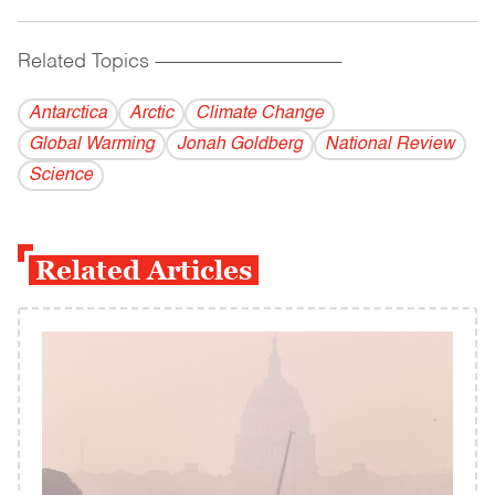
Related Topics
------------------------------------------
Antarctica
Arctic
Climate Change
Global Warming
Jonah Goldberg
National Review
Science
Related Articles