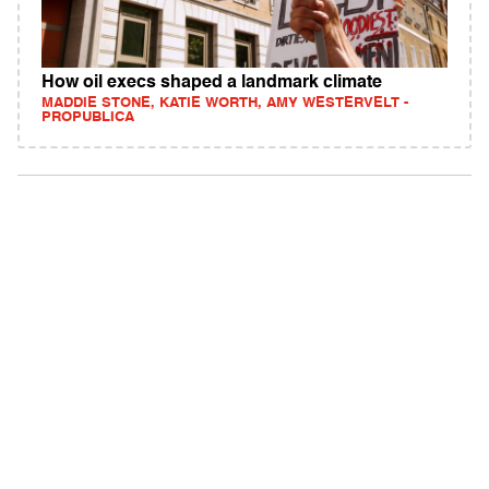
How oil execs shaped a landmark climate
MADDIE STONE, KATIE WORTH, AMY WESTERVELT -
PROPUBLICA