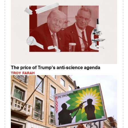
The price of Trump's anti-science agenda
TROY FARAH