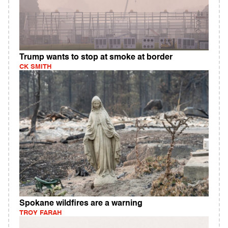
Trump wants to stop at smoke at border
CK SMITH
Spokane wildfires are a warning
TROY FARAH