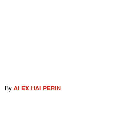
By
ALEX HALPERIN