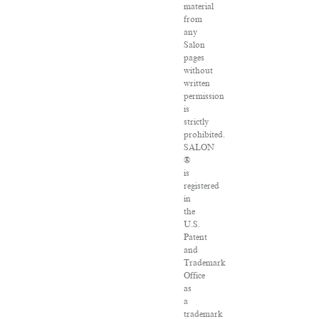
material
from
any
Salon
pages
without
written
permission
is
strictly
prohibited.
SALON
®
is
registered
in
the
U.S.
Patent
and
Trademark
Office
as
a
trademark