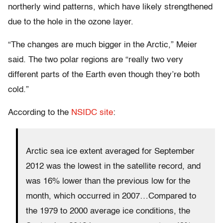
northerly wind patterns, which have likely strengthened
due to the hole in the ozone layer.
“The changes are much bigger in the Arctic,” Meier
said. The two polar regions are “really two very
different parts of the Earth even though they’re both
cold.”
According to the
NSIDC site
:
Arctic sea ice extent averaged for September
2012 was the lowest in the satellite record, and
was 16% lower than the previous low for the
month, which occurred in 2007…Compared to
the 1979 to 2000 average ice conditions, the