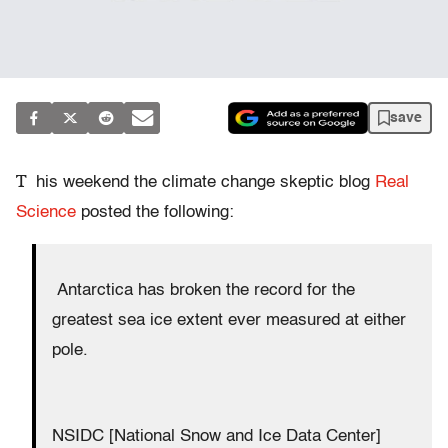
save
T
his weekend the climate change skeptic blog
Real
Science
posted the following:
Antarctica has broken the record for the
greatest sea ice extent ever measured at either
pole.
NSIDC [National Snow and Ice Data Center]