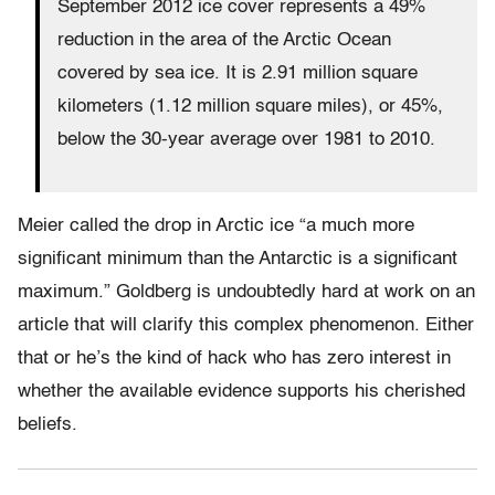
September 2012 ice cover represents a 49%
reduction in the area of the Arctic Ocean
covered by sea ice. It is 2.91 million square
kilometers (1.12 million square miles), or 45%,
below the 30-year average over 1981 to 2010.
Meier called the drop in Arctic ice “a much more
significant minimum than the Antarctic is a significant
maximum.” Goldberg is undoubtedly hard at work on an
article that will clarify this complex phenomenon. Either
that or he’s the kind of hack who has zero interest in
whether the available evidence supports his cherished
beliefs.