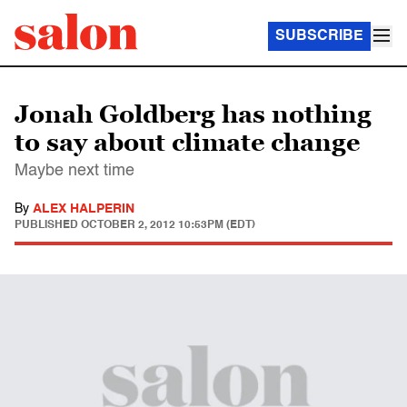
SUBSCRIBE
Jonah Goldberg has nothing
to say about climate change
Maybe next time
By
ALEX HALPERIN
PUBLISHED
OCTOBER 2, 2012 10:53PM (EDT)