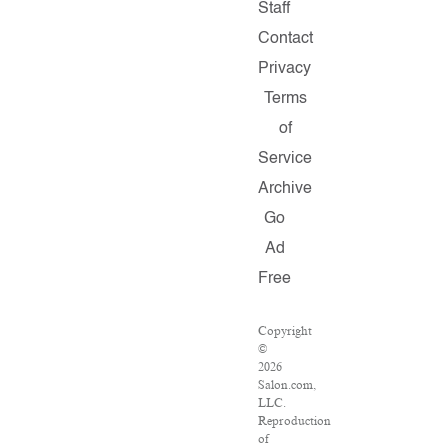
Staff
Contact
Privacy
Terms
of
Service
Archive
Go
Ad
Free
Copyright
©
2026
Salon.com,
LLC.
Reproduction
of