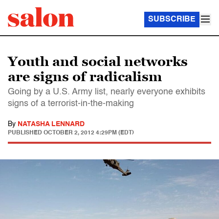
SUBSCRIBE
Youth and social networks
are signs of radicalism
Going by a U.S. Army list, nearly everyone exhibits
signs of a terrorist-in-the-making
By
NATASHA LENNARD
PUBLISHED
OCTOBER 2, 2012 4:29PM (EDT)