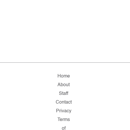
Home
About
Staff
Contact
Privacy
Terms
of