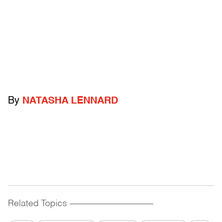
By
NATASHA LENNARD
Related Topics
------------------------------------------