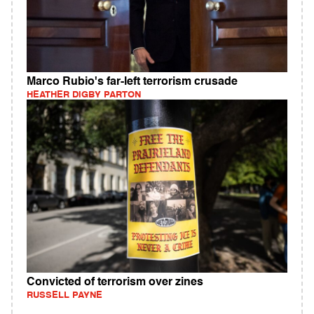
Marco Rubio's far-left terrorism crusade
HEATHER DIGBY PARTON
Convicted of terrorism over zines
RUSSELL PAYNE