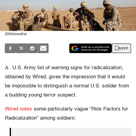
(Wikimedia)
save
A
U.S. Army list of warning signs for radicalization,
obtained by Wired, gives the impression that it would
be impossible to distinguish a normal U.S. solider from
a budding young terror suspect.
Wired notes
some particularly vague “Risk Factors for
Radicalization” among soldiers: