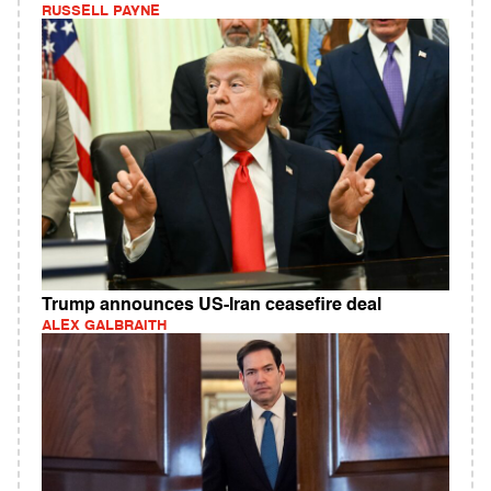
RUSSELL PAYNE
Trump announces US-Iran ceasefire deal
ALEX GALBRAITH