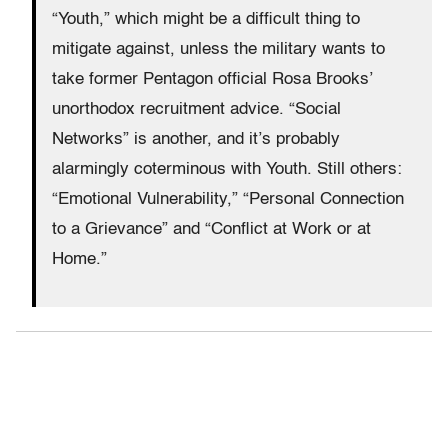
“Youth,” which might be a difficult thing to
mitigate against, unless the military wants to
take former Pentagon official Rosa Brooks’
unorthodox recruitment advice. “Social
Networks” is another, and it’s probably
alarmingly coterminous with Youth. Still others:
“Emotional Vulnerability,” “Personal Connection
to a Grievance” and “Conflict at Work or at
Home.”