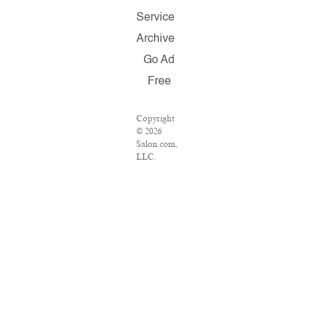
Service
Archive
Go Ad
Free
Copyright
© 2026
Salon.com,
LLC.
Reproduction
of material
from any
Salon pages
without
written
permission
is strictly
prohibited.
SALON ®
is registered
in the U.S.