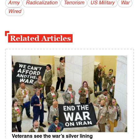
Army
Radicalization
Terrorism
US Military
War
Wired
Related Articles
Veterans see the war’s silver lining