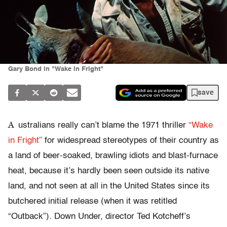
Gary Bond in "Wake in Fright"
save
A
ustralians really can’t blame the 1971 thriller
“Wake
in Fright”
for widespread stereotypes of their country as
a land of beer-soaked, brawling idiots and blast-furnace
heat, because it’s hardly been seen outside its native
land, and not seen at all in the United States since its
butchered initial release (when it was retitled
“Outback”). Down Under, director Ted Kotcheff’s