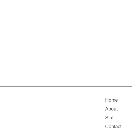
Home
About
Staff
Contact