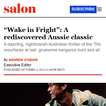
SUBSCRIBE
“Wake in Fright”: A
rediscovered Aussie classic
A dazzling, nightmarish Australian thriller of the '70s
resurfaces at last, gruesome kangaroo hunt and all
By
ANDREW O'HEHIR
Executive Editor
PUBLISHED
OCTOBER 4, 2012 5:50PM (EDT)