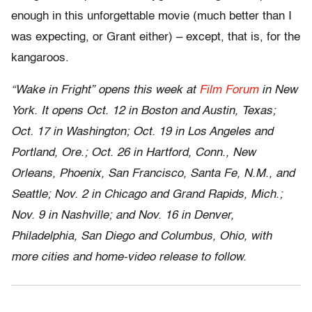
enough in this unforgettable movie (much better than I
was expecting, or Grant either) – except, that is, for the
kangaroos.
“Wake in Fright” opens this week at
Film Forum
in New
York. It opens Oct. 12 in Boston and Austin, Texas;
Oct. 17 in Washington; Oct. 19 in Los Angeles and
Portland, Ore.; Oct. 26 in Hartford, Conn., New
Orleans, Phoenix, San Francisco, Santa Fe, N.M., and
Seattle; Nov. 2 in Chicago and Grand Rapids, Mich.;
Nov. 9 in Nashville; and Nov. 16 in Denver,
Philadelphia, San Diego and Columbus, Ohio, with
more cities and home-video release to follow.