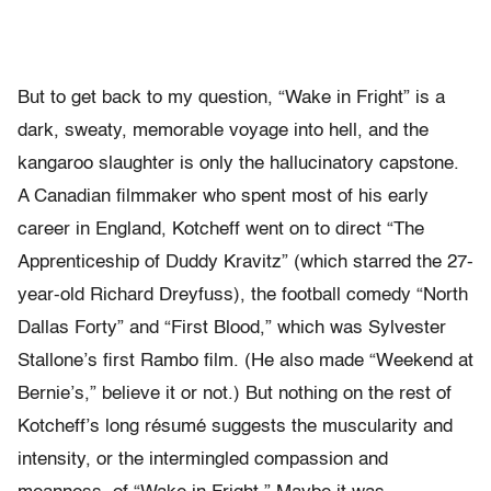
But to get back to my question, “Wake in Fright” is a
dark, sweaty, memorable voyage into hell, and the
kangaroo slaughter is only the hallucinatory capstone.
A Canadian filmmaker who spent most of his early
career in England, Kotcheff went on to direct “The
Apprenticeship of Duddy Kravitz” (which starred the 27-
year-old Richard Dreyfuss), the football comedy “North
Dallas Forty” and “First Blood,” which was Sylvester
Stallone’s first Rambo film. (He also made “Weekend at
Bernie’s,” believe it or not.) But nothing on the rest of
Kotcheff’s long résumé suggests the muscularity and
intensity, or the intermingled compassion and