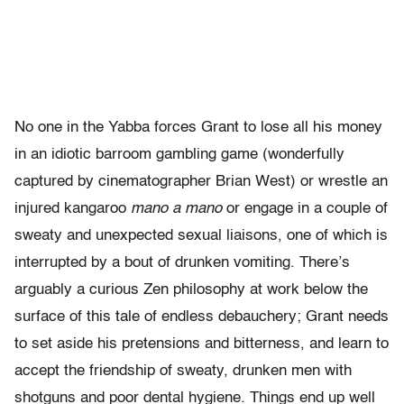
No one in the Yabba forces Grant to lose all his money
in an idiotic barroom gambling game (wonderfully
captured by cinematographer Brian West) or wrestle an
injured kangaroo
mano a mano
or engage in a couple of
sweaty and unexpected sexual liaisons, one of which is
interrupted by a bout of drunken vomiting. There’s
arguably a curious Zen philosophy at work below the
surface of this tale of endless debauchery; Grant needs
to set aside his pretensions and bitterness, and learn to
accept the friendship of sweaty, drunken men with
shotguns and poor dental hygiene. Things end up well