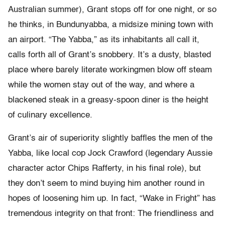
Australian summer), Grant stops off for one night, or so
he thinks, in Bundunyabba, a midsize mining town with
an airport. “The Yabba,” as its inhabitants all call it,
calls forth all of Grant’s snobbery. It’s a dusty, blasted
place where barely literate workingmen blow off steam
while the women stay out of the way, and where a
blackened steak in a greasy-spoon diner is the height
of culinary excellence.
Grant’s air of superiority slightly baffles the men of the
Yabba, like local cop Jock Crawford (legendary Aussie
character actor Chips Rafferty, in his final role), but
they don’t seem to mind buying him another round in
hopes of loosening him up. In fact, “Wake in Fright” has
tremendous integrity on that front: The friendliness and