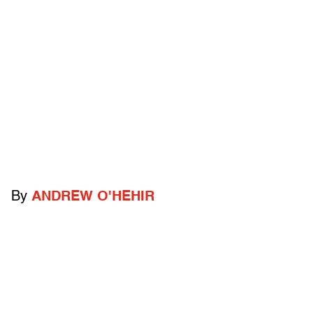
By
ANDREW O'HEHIR