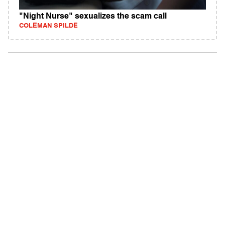
"Night Nurse" sexualizes the scam call
COLEMAN SPILDE