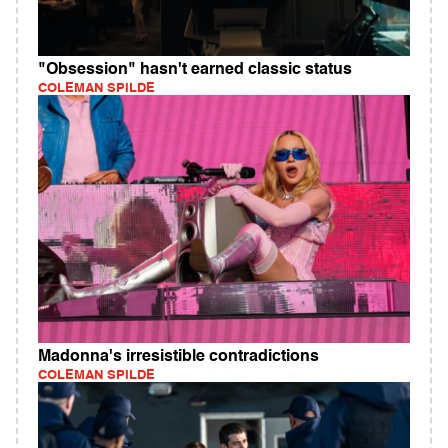
"Obsession" hasn't earned classic status
COLEMAN SPILDE
Madonna's irresistible contradictions
COLEMAN SPILDE