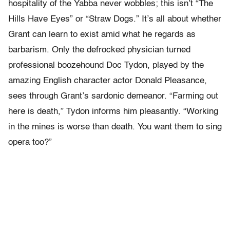
hospitality of the Yabba never wobbles; this isn’t “The
Hills Have Eyes” or “Straw Dogs.” It’s all about whether
Grant can learn to exist amid what he regards as
barbarism. Only the defrocked physician turned
professional boozehound Doc Tydon, played by the
amazing English character actor Donald Pleasance,
sees through Grant’s sardonic demeanor. “Farming out
here is death,” Tydon informs him pleasantly. “Working
in the mines is worse than death. You want them to sing
opera too?”