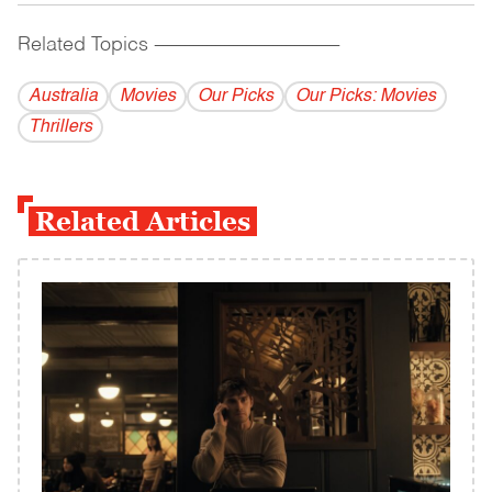
Related Topics
------------------------------------------
Australia
Movies
Our Picks
Our Picks: Movies
Thrillers
Related Articles