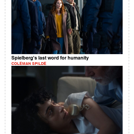
Spielberg's last word for humanity
COLEMAN SPILDE