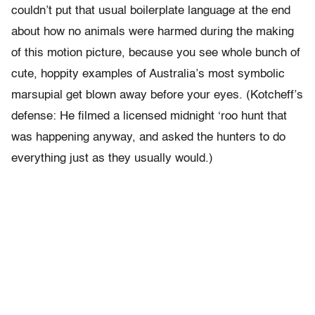
couldn’t put that usual boilerplate language at the end
about how no animals were harmed during the making
of this motion picture, because you see whole bunch of
cute, hoppity examples of Australia’s most symbolic
marsupial get blown away before your eyes. (Kotcheff’s
defense: He filmed a licensed midnight ‘roo hunt that
was happening anyway, and asked the hunters to do
everything just as they usually would.)