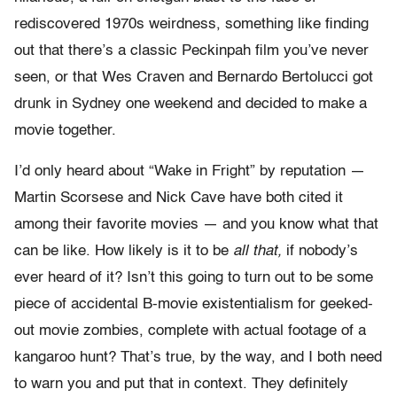
rediscovered 1970s weirdness, something like finding
out that there’s a classic Peckinpah film you’ve never
seen, or that Wes Craven and Bernardo Bertolucci got
drunk in Sydney one weekend and decided to make a
movie together.
I’d only heard about “Wake in Fright” by reputation —
Martin Scorsese and Nick Cave have both cited it
among their favorite movies — and you know what that
can be like. How likely is it to be
all that,
if nobody’s
ever heard of it? Isn’t this going to turn out to be some
piece of accidental B-movie existentialism for geeked-
out movie zombies, complete with actual footage of a
kangaroo hunt? That’s true, by the way, and I both need
to warn you and put that in context. They definitely