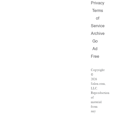
Privacy
Terms
of
Service
Archive
Go
Ad
Free
Copyright
©
2026
Salon.com,
LLC.
Reproduction
of
material
from
any