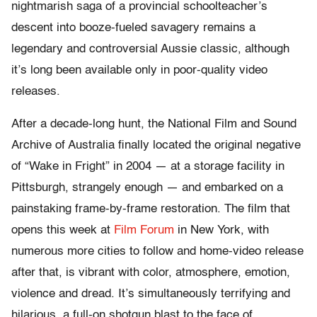
nightmarish saga of a provincial schoolteacher’s
descent into booze-fueled savagery remains a
legendary and controversial Aussie classic, although
it’s long been available only in poor-quality video
releases.
After a decade-long hunt, the National Film and Sound
Archive of Australia finally located the original negative
of “Wake in Fright” in 2004 — at a storage facility in
Pittsburgh, strangely enough — and embarked on a
painstaking frame-by-frame restoration. The film that
opens this week at
Film Forum
in New York, with
numerous more cities to follow and home-video release
after that, is vibrant with color, atmosphere, emotion,
violence and dread. It’s simultaneously terrifying and
hilarious, a full-on shotgun blast to the face of