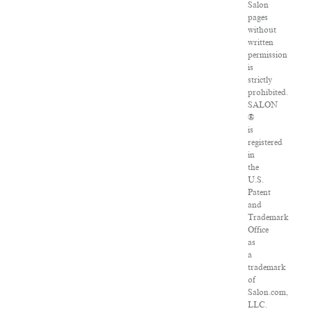
Salon
pages
without
written
permission
is
strictly
prohibited.
SALON
®
is
registered
in
the
U.S.
Patent
and
Trademark
Office
as
a
trademark
of
Salon.com,
LLC.