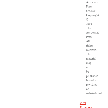
Associated
Press
articles:
Copyright
©
2016
The
Associated
Press.
All
rights
reserved.
This
material
may
not
be
published,
broadcast,
rewritten
or
redistributed.
VPN
Providers