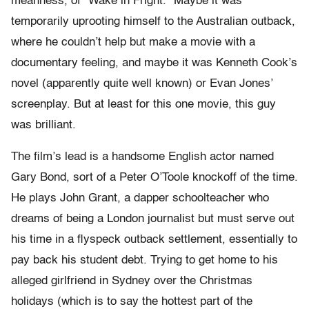
meanness, of “Wake in Fright.” Maybe it was
temporarily uprooting himself to the Australian outback,
where he couldn’t help but make a movie with a
documentary feeling, and maybe it was Kenneth Cook’s
novel (apparently quite well known) or Evan Jones’
screenplay. But at least for this one movie, this guy
was brilliant.
The film’s lead is a handsome English actor named
Gary Bond, sort of a Peter O’Toole knockoff of the time.
He plays John Grant, a dapper schoolteacher who
dreams of being a London journalist but must serve out
his time in a flyspeck outback settlement, essentially to
pay back his student debt. Trying to get home to his
alleged girlfriend in Sydney over the Christmas
holidays (which is to say the hottest part of the