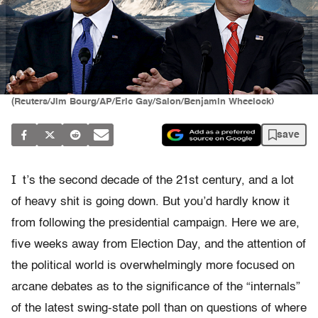
(Reuters/Jim Bourg/AP/Eric Gay/Salon/Benjamin Wheelock)
save
I
t’s the second decade of the 21st century, and a lot
of heavy shit is going down. But you’d hardly know it
from following the presidential campaign. Here we are,
five weeks away from Election Day, and the attention of
the political world is overwhelmingly more focused on
arcane debates as to the significance of the “internals”
of the latest swing-state poll than on questions of where