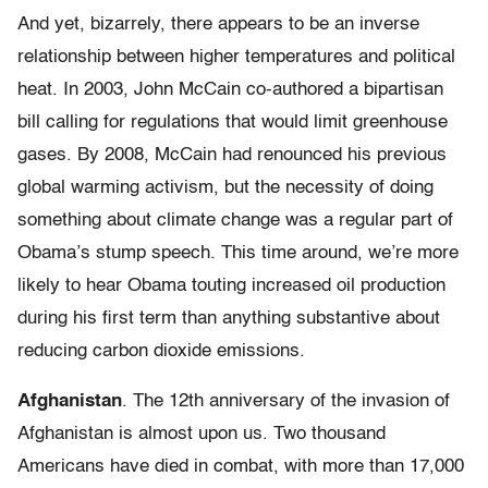
And yet, bizarrely, there appears to be an inverse
relationship between higher temperatures and political
heat. In 2003, John McCain co-authored a bipartisan
bill calling for regulations that would limit greenhouse
gases. By 2008, McCain had renounced his previous
global warming activism, but the necessity of doing
something about climate change was a regular part of
Obama’s stump speech. This time around, we’re more
likely to hear Obama touting increased oil production
during his first term than anything substantive about
reducing carbon dioxide emissions.
Afghanistan
. The 12th anniversary of the invasion of
Afghanistan is almost upon us. Two thousand
Americans have died in combat, with more than 17,000