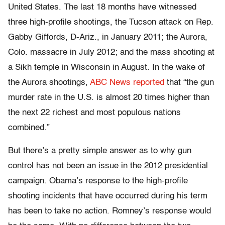
United States. The last 18 months have witnessed
three high-profile shootings, the Tucson attack on Rep.
Gabby Giffords, D-Ariz., in January 2011; the Aurora,
Colo. massacre in July 2012; and the mass shooting at
a Sikh temple in Wisconsin in August. In the wake of
the Aurora shootings,
ABC News reported
that “the gun
murder rate in the U.S. is almost 20 times higher than
the next 22 richest and most populous nations
combined.”
But there’s a pretty simple answer as to why gun
control has not been an issue in the 2012 presidential
campaign. Obama’s response to the high-profile
shooting incidents that have occurred during his term
has been to take no action. Romney’s response would