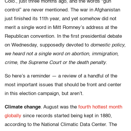
Colo., just three months ago, and the words “gun
control” are never mentioned. The war in Afghanistan
just finished its 11th year, and yet somehow did not
merit a single word in Mitt Romney’s address at the
Republican convention. In the first presidential debate
on Wednesday, supposedly devoted to
domestic
policy,
we heard not a single word on abortion, immigration,
crime, the Supreme Court or the death penalty.
So here’s a reminder — a review of a handful of the
most important issues that should be front and center
in this election campaign, but aren’t.
Climate change
. August was the
fourth hottest month
globally
since records started being kept in 1880,
according to the National Climatic Data Center. The