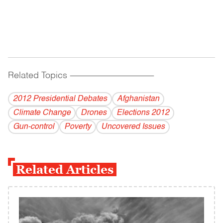
Related Topics
------------------------------------------
2012 Presidential Debates
Afghanistan
Climate Change
Drones
Elections 2012
Gun-control
Poverty
Uncovered Issues
Related Articles