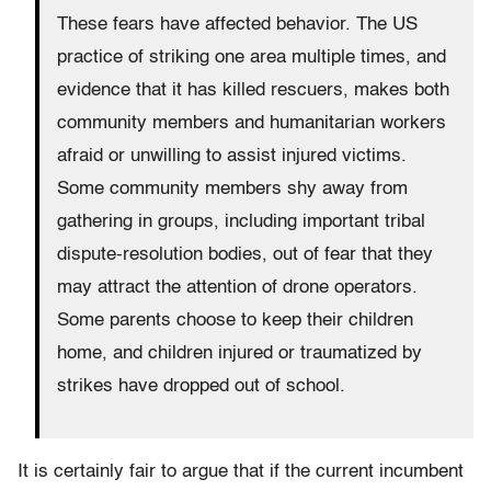
These fears have affected behavior. The US
practice of striking one area multiple times, and
evidence that it has killed rescuers, makes both
community members and humanitarian workers
afraid or unwilling to assist injured victims.
Some community members shy away from
gathering in groups, including important tribal
dispute-resolution bodies, out of fear that they
may attract the attention of drone operators.
Some parents choose to keep their children
home, and children injured or traumatized by
strikes have dropped out of school.
It is certainly fair to argue that if the current incumbent