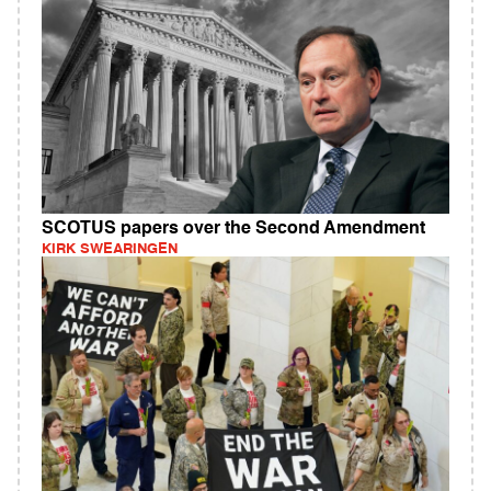
SCOTUS papers over the Second Amendment
KIRK SWEARINGEN