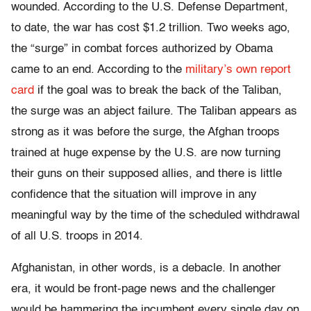
wounded. According to the U.S. Defense Department,
to date, the war has cost $1.2 trillion. Two weeks ago,
the “surge” in combat forces authorized by Obama
came to an end. According to the
military’s own report
card
if the goal was to break the back of the Taliban,
the surge was an abject failure. The Taliban appears as
strong as it was before the surge, the Afghan troops
trained at huge expense by the U.S. are now turning
their guns on their supposed allies, and there is little
confidence that the situation will improve in any
meaningful way by the time of the scheduled withdrawal
of all U.S. troops in 2014.
Afghanistan, in other words, is a debacle. In another
era, it would be front-page news and the challenger
would be hammering the incumbent every single day on