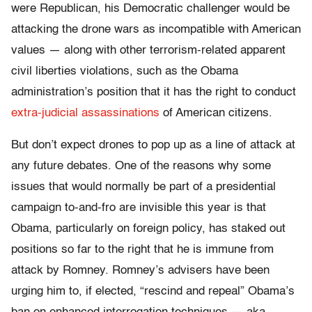
were Republican, his Democratic challenger would be
attacking the drone wars as incompatible with American
values — along with other terrorism-related apparent
civil liberties violations, such as the Obama
administration’s position that it has the right to conduct
extra-judicial assassinations
of American citizens.
But don’t expect drones to pop up as a line of attack at
any future debates. One of the reasons why some
issues that would normally be part of a presidential
campaign to-and-fro are invisible this year is that
Obama, particularly on foreign policy, has staked out
positions so far to the right that he is immune from
attack by Romney. Romney’s advisers have been
urging him to, if elected, “rescind and repeal” Obama’s