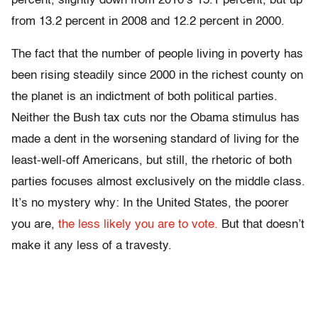
percent, slightly down from 2010’s 15.1 percent, but up
from 13.2 percent in 2008 and 12.2 percent in 2000.
The fact that the number of people living in poverty has
been rising steadily since 2000 in the richest county on
the planet is an indictment of both political parties.
Neither the Bush tax cuts nor the Obama stimulus has
made a dent in the worsening standard of living for the
least-well-off Americans, but still, the rhetoric of both
parties focuses almost exclusively on the middle class.
It’s no mystery why: In the United States, the poorer
you are,
the less likely you are to vote.
But that doesn’t
make it any less of a travesty.