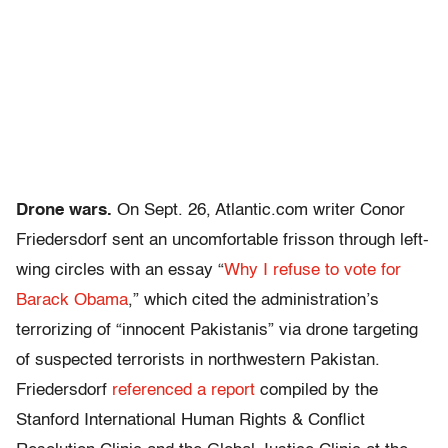
Drone wars.
On Sept. 26, Atlantic.com writer Conor
Friedersdorf sent an uncomfortable frisson through left-
wing circles with an essay “
Why I refuse to vote for
Barack Obama
,” which cited the administration’s
terrorizing of “innocent Pakistanis” via drone targeting
of suspected terrorists in northwestern Pakistan.
Friedersdorf
referenced a report
compiled by the
Stanford International Human Rights & Conflict