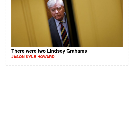
There were two Lindsey Grahams
JASON KYLE HOWARD