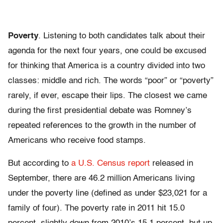
Poverty
. Listening to both candidates talk about their
agenda for the next four years, one could be excused
for thinking that America is a country divided into two
classes: middle and rich. The words “poor” or “poverty”
rarely, if ever, escape their lips. The closest we came
during the first presidential debate was Romney’s
repeated references to the growth in the number of
Americans who receive food stamps.
But according to
a U.S. Census report
released in
September, there are 46.2 million Americans living
under the poverty line (defined as under $23,021 for a
family of four). The poverty rate in 2011 hit 15.0