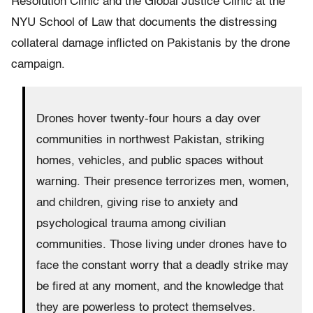
Resolution Clinic and the Global Justice Clinic at the
NYU School of Law that documents the distressing
collateral damage inflicted on Pakistanis by the drone
campaign.
Drones hover twenty-four hours a day over
communities in northwest Pakistan, striking
homes, vehicles, and public spaces without
warning. Their presence terrorizes men, women,
and children, giving rise to anxiety and
psychological trauma among civilian
communities. Those living under drones have to
face the constant worry that a deadly strike may
be fired at any moment, and the knowledge that
they are powerless to protect themselves.