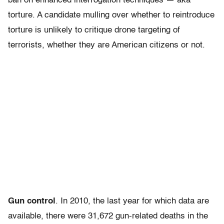
ban on enhanced interrogation techniques — aka
torture. A candidate mulling over whether to reintroduce
torture is unlikely to critique drone targeting of
terrorists, whether they are American citizens or not.
Gun control
. In 2010, the last year for which data are
available, there were 31,672 gun-related deaths in the