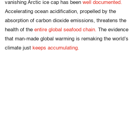
vanishing Arctic ice cap has been
well documented.
Accelerating ocean acidification, propelled by the
absorption of carbon dioxide emissions, threatens the
health of the
entire global seafood chain.
The evidence
that man-made global warming is remaking the world’s
climate just
keeps accumulating.