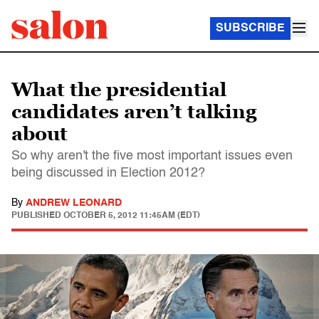
SUBSCRIBE
What the presidential
candidates aren’t talking
about
So why aren't the five most important issues even
being discussed in Election 2012?
By
ANDREW LEONARD
PUBLISHED
OCTOBER 5, 2012 11:45AM (EDT)