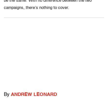
be the same. With no difference between the two
campaigns, there’s nothing to cover.
By
ANDREW LEONARD