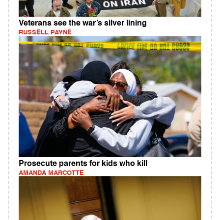
Veterans see the war’s silver lining
RUSSELL PAYNE
Prosecute parents for kids who kill
AMANDA MARCOTTE