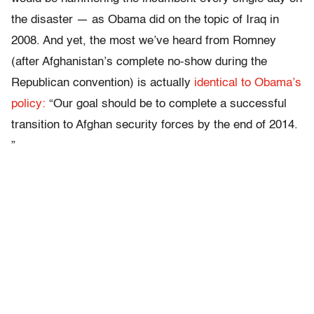
the disaster — as Obama did on the topic of Iraq in
2008. And yet, the most we’ve heard from Romney
(after Afghanistan’s complete no-show during the
Republican convention) is actually
identical to Obama’s
policy:
“Our goal should be to complete a successful
transition to Afghan security forces by the end of 2014.
”