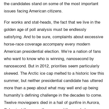
the candidates stand on some of the most important
issues facing American citizens.
For wonks and stat-heads, the fact that we live in the
golden age of poll analysis must be endlessly
satisfying. And to be sure, complaints about excessive
horse-race coverage accompany every modern
American presidential election. We’re a nation of fans
who want to know who is winning, nanosecond by
nanosecond. But in 2012, priorities seem particularly
skewed. The Arctic ice cap melted to a historic low this
summer, but neither presidential candidate has uttered
more than a peep about what may well end up being
humanity’s defining challenge in the decades to come.
Twelve moviegoers died in a hail of gunfire in Aurora,