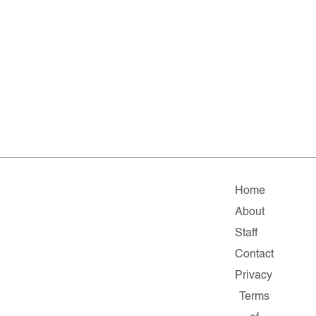
Home
About
Staff
Contact
Privacy
Terms