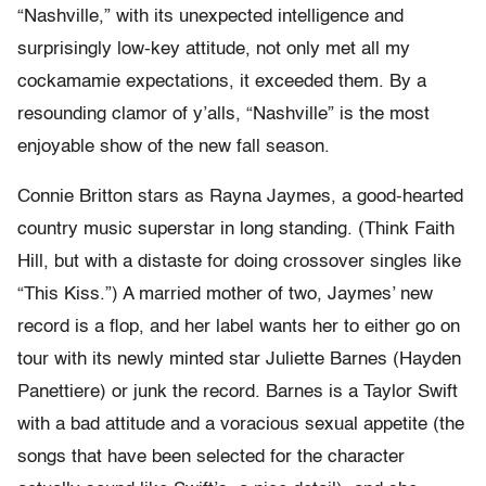
“Nashville,” with its unexpected intelligence and
surprisingly low-key attitude, not only met all my
cockamamie expectations, it exceeded them. By a
resounding clamor of y’alls, “Nashville” is the most
enjoyable show of the new fall season.
Connie Britton stars as Rayna Jaymes, a good-hearted
country music superstar in long standing. (Think Faith
Hill, but with a distaste for doing crossover singles like
“This Kiss.”) A married mother of two, Jaymes’ new
record is a flop, and her label wants her to either go on
tour with its newly minted star Juliette Barnes (Hayden
Panettiere) or junk the record. Barnes is a Taylor Swift
with a bad attitude and a voracious sexual appetite (the
songs that have been selected for the character