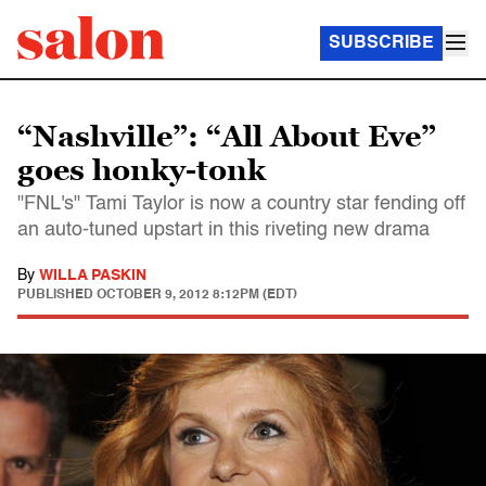
SUBSCRIBE
“Nashville”: “All About Eve”
goes honky-tonk
"FNL's" Tami Taylor is now a country star fending off
an auto-tuned upstart in this riveting new drama
By
WILLA PASKIN
PUBLISHED
OCTOBER 9, 2012 8:12PM (EDT)