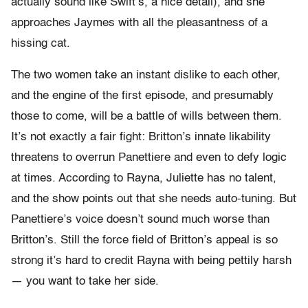
actually sound like Swift’s, a nice detail), and she
approaches Jaymes with all the pleasantness of a
hissing cat.
The two women take an instant dislike to each other,
and the engine of the first episode, and presumably
those to come, will be a battle of wills between them.
It’s not exactly a fair fight: Britton’s innate likability
threatens to overrun Panettiere and even to defy logic
at times. According to Rayna, Juliette has no talent,
and the show points out that she needs auto-tuning. But
Panettiere’s voice doesn’t sound much worse than
Britton’s. Still the force field of Britton’s appeal is so
strong it’s hard to credit Rayna with being pettily harsh
— you want to take her side.