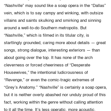
“Nashville” may sound like a soap opera in the “Dallas”
vein, which is to say campy and winking, with outsize
villains and saints skulking and smirking and sinning
around a well-to-do Southern metropolis. But
“Nashville,” which is filmed in its titular city, is
startlingly grounded, caring more about details — great
songs, strong dialogue, interesting exteriors — than
about going over the top. It has none of the arch
cleverness or forced cheeriness of “Desperate
Housewives,” the intentional ludicrousness of
“Revenge,” or even the comic-tragic extremes of
“Grey’s Anatomy.” “Nashville” is certainly a soap opera,
but it is neither overly abashed nor unduly proud of this
fact, working within the genre without calling attention
to it all the time. It’s less operatic, more acoustic.