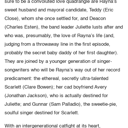
sure to be a convoluted love quadrangle are Rayna’s
sweet husband and mayoral candidate, Teddy (Eric
Close), whom she once settled for, and Deacon
(Charles Esten), the band leader Juliette lusts after and
who was, presumably, the love of Rayna’s life (and,
judging from a throwaway line in the first episode,
probably the secret baby daddy of her first daughter).
They are joined by a younger generation of singer-
songwriters who will be Rayna’s way out of her record
predicament: the ethereal, secretly ultra-talented
Scarlett (Clare Bowen); her cad boyfriend Avery
(Jonathan Jackson), who is actually destined for
Juliette; and Gunnar (Sam Palladio), the sweetie-pie,
soulful singer destined for Scarlett.
With an intergenerational catfight at its heart,