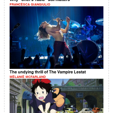
Why "Chef's Table" still matters
FRANCESCA GIANGIULIO
The undying thrill of The Vampire Lestat
MELANIE MCFARLAND