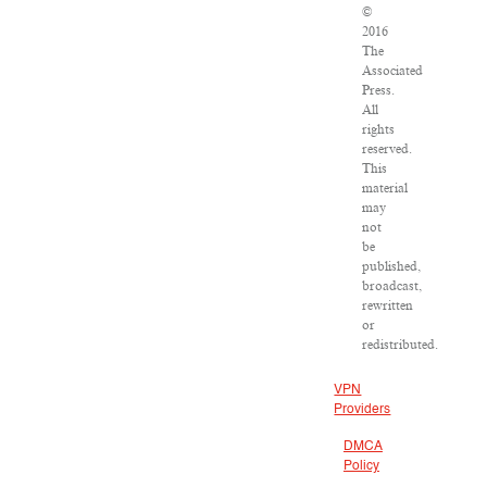
©
2016
The
Associated
Press.
All
rights
reserved.
This
material
may
not
be
published,
broadcast,
rewritten
or
redistributed.
VPN
Providers
DMCA
Policy