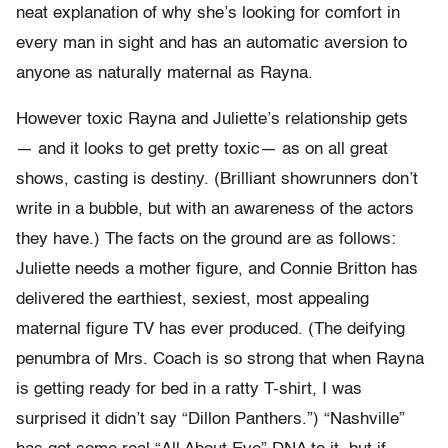
neat explanation of why she’s looking for comfort in
every man in sight and has an automatic aversion to
anyone as naturally maternal as Rayna.
However toxic Rayna and Juliette’s relationship gets
— and it looks to get pretty toxic— as on all great
shows, casting is destiny. (Brilliant showrunners don’t
write in a bubble, but with an awareness of the actors
they have.) The facts on the ground are as follows:
Juliette needs a mother figure, and Connie Britton has
delivered the earthiest, sexiest, most appealing
maternal figure TV has ever produced. (The deifying
penumbra of Mrs. Coach is so strong that when Rayna
is getting ready for bed in a ratty T-shirt, I was
surprised it didn’t say “Dillon Panthers.”) “Nashville”