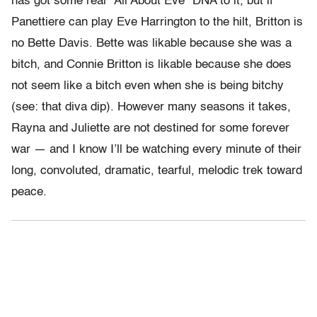
has got some real “All About Eve” DNA to it, but if
Panettiere can play Eve Harrington to the hilt, Britton is
no Bette Davis. Bette was likable because she was a
bitch, and Connie Britton is likable because she does
not seem like a bitch even when she is being bitchy
(see: that diva dip). However many seasons it takes,
Rayna and Juliette are not destined for some forever
war — and I know I’ll be watching every minute of their
long, convoluted, dramatic, tearful, melodic trek toward
peace.