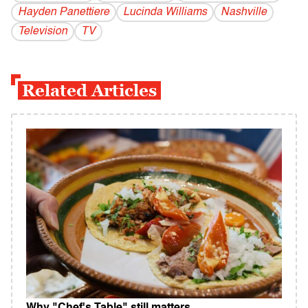
Hayden Panettiere
Lucinda Williams
Nashville
Television
TV
Related Articles