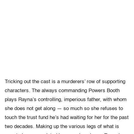
Tricking out the cast is a murderers’ row of supporting
characters. The always commanding Powers Booth
plays Rayna’s controlling, imperious father, with whom
she does not get along — so much so she refuses to
touch the trust fund he’s had waiting for her for the past
two decades. Making up the various legs of what is