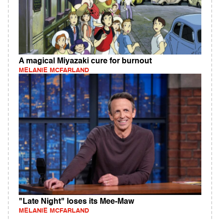
A magical Miyazaki cure for burnout
MELANIE MCFARLAND
"Late Night" loses its Mee-Maw
MELANIE MCFARLAND