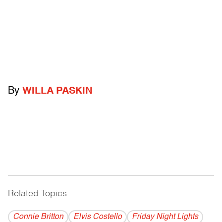
By
WILLA PASKIN
Related Topics
------------------------------------------
Connie Britton
Elvis Costello
Friday Night Lights