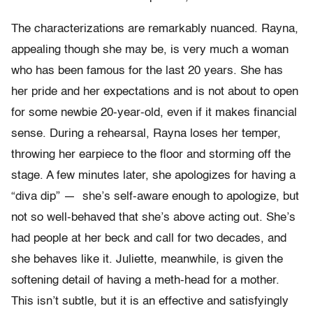
The characterizations are remarkably nuanced. Rayna,
appealing though she may be, is very much a woman
who has been famous for the last 20 years. She has
her pride and her expectations and is not about to open
for some newbie 20-year-old, even if it makes financial
sense. During a rehearsal, Rayna loses her temper,
throwing her earpiece to the floor and storming off the
stage. A few minutes later, she apologizes for having a
“diva dip” — she’s self-aware enough to apologize, but
not so well-behaved that she’s above acting out. She’s
had people at her beck and call for two decades, and
she behaves like it. Juliette, meanwhile, is given the
softening detail of having a meth-head for a mother.
This isn’t subtle, but it is an effective and satisfyingly