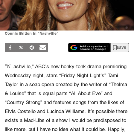
Connie Britton in "Nashville"
save
“N
ashville,” ABC’s new honky-tonk drama premiering
Wednesday night, stars “Friday Night Light’s” Tami
Taylor in a soap opera created by the writer of “Thelma
& Louise” that is equal parts “All About Eve” and
“Country Strong” and features songs from the likes of
Elvis Costello and Lucinda Williams. It’s possible there
exists a Mad-Libs of a show I would be predisposed to
like more, but I have no idea what it could be. Happily,