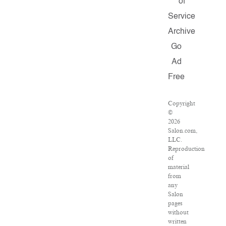
of
Service
Archive
Go
Ad
Free
Copyright
©
2026
Salon.com,
LLC.
Reproduction
of
material
from
any
Salon
pages
without
written