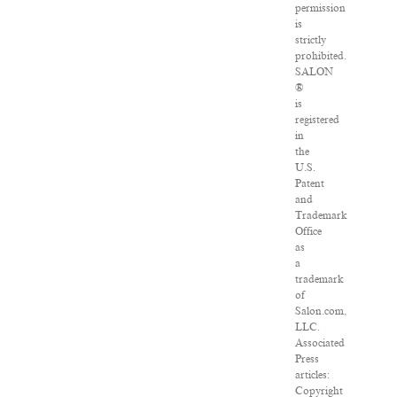
permission
is
strictly
prohibited.
SALON
®
is
registered
in
the
U.S.
Patent
and
Trademark
Office
as
a
trademark
of
Salon.com,
LLC.
Associated
Press
articles:
Copyright