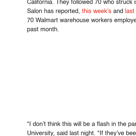
California. They followed 70 who struck 
Salon has reported,
this week’s
and
last
70 Walmart warehouse workers employed 
past month.
“I don’t think this will be a flash in th
University, said last night. “If they’ve be