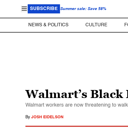
SUBSCRIBE
Summer sale: Save 58%
NEWS & POLITICS
CULTURE
F
Walmart’s Black 
Walmart workers are now threatening to walk
By
JOSH EIDELSON