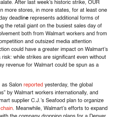
late. After last week’s historic strike, OUR
n more stores, in more states, for at least one
day deadlin
e
represents additional forms of
g the retail giant on the busiest sales day of
nvolvement both from Walmart workers and from
 competition and outsized media attention
ction could have a greater impact on Walmart’s
 risk: while strikes are significant even without
day revenue for Walmart could be spun as a
l: as Salon
reported
yesterday, the global
ns” by Walmart workers internationally, and
lmart supplier C.J.’s Seafood plan to organize
 chain
. Meanwhile, Walmart’s efforts to expand
 with the company dropping plans for a Denver