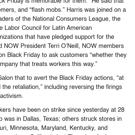
ck Friday is memorable for them.” He said that
tomers, and “flash mobs.” Harris was joined on a
eaders of the National Consumers League, the
e Labor Council for Latin American
nizations that have pledged support for the
said NOW President Terri O’Neill, NOW members
 on Black Friday to ask customers “whether they
ompany that treats workers this way.”
lon that to avert the Black Friday actions, “at
e retaliation,” including reversing the firings
 activism.
ers have been on strike since yesterday at 28
p was in Dallas, Texas; others struck stores in
uri, Minnesota, Maryland, Kentucky, and