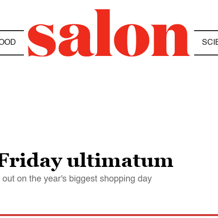
OOD
SCI
Friday ultimatum
 out on the year's biggest shopping day