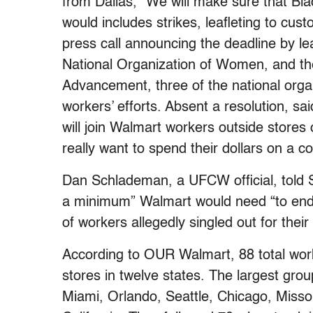
from Dallas, “We will make sure that Bla
would includes strikes, leafleting to cus
press call announcing the deadline by l
National Organization of Women, and th
Advancement, three of the national orga
workers’ efforts. Absent a resolution, 
will join Walmart workers outside stores
really want to spend their dollars on a c
Dan Schlademan, a UFCW official, told Sa
a minimum” Walmart would need “to end th
of workers allegedly singled out for their
According to OUR Walmart, 88 total work
stores in twelve states. The largest grou
Miami, Orlando, Seattle, Chicago, Misso