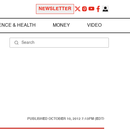
NEWSLETTER
ENCE & HEALTH
MONEY
VIDEO
PUBLISHED
OCTOBER 10, 2012 7:13PM (EDT)