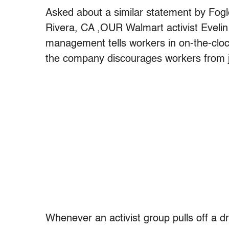
Asked about a similar statement by Fo
Rivera, CA ,OUR Walmart activist Evelin
management tells workers in on-the-clo
the company discourages workers from jo
Whenever an activist group pulls off a d