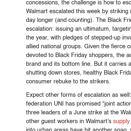
concessions, the challenge is how to esca
Walmart escalated this week by striking i
day longer (and counting). The Black Fri
escalation: issuing an ultimatum, targetin
the year, with pledges of stepped-up i
allied national groups. Given the fierce
devoted to Black Friday shoppers, the a
brand and its bottom line. But it carries a
shutting down stores, healthy Black Fri
consumer rebuke to the strikers.
Expect other forms of escalation as wel
federation UNI has promised “joint actio
three leaders of a June strike at the Wa
other guest workers in Walmart’s
supply
into urban areas have hit another snag,