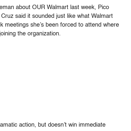
gleman about OUR Walmart last week, Pico
 Cruz said it sounded just like what Walmart
ck meetings she’s been forced to attend where
ining the organization.
ramatic action, but doesn’t win immediate