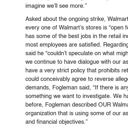
imagine we’ll see more.”
Asked about the ongoing strike, Walmar
every one of Walmart’s stores is “open fo
has some of the best jobs in the retail i
most employees are satisfied. Regarding
said he “couldn’t speculate on what might
we continue to have dialogue with our as
have a very strict policy that prohibits r
could conceivably agree to reverse alleg
demands, Fogleman said, “If there is any
something we want to investigate. We hav
before, Fogleman described OUR Walmar
organization that is using some of our ass
and financial objectives.”