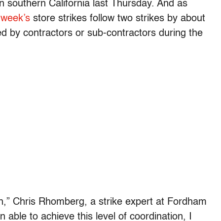
in southern California last Thursday. And as
 week’s
store strikes follow two strikes by about
by contractors or sub-contractors during the
e pan,” Chris Rhomberg, a strike expert at Fordham
en able to achieve this level of coordination, I