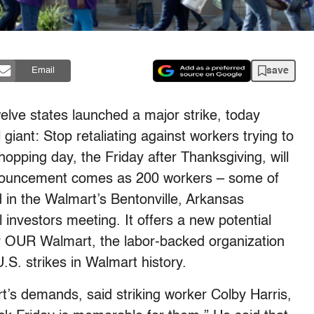
save
Email
lve states launched a major strike, today
 giant: Stop retaliating against workers trying to
hopping day, the Friday after Thanksgiving, will
announcement comes as 200 workers – some of
 in the Walmart’s Bentonville, Arkansas
nvestors meeting. It offers a new potential
or OUR Walmart, the labor-backed organization
 U.S. strikes in Walmart history.
’s demands, said striking worker Colby Harris,