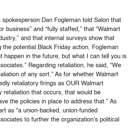
t spokesperson Dan Fogleman told Salon that
r business” and “fully staffed,” that “Walmart
ndustry,” and that internal surveys show that
 the potential Black Friday action, Fogleman
 happen in the future, but what I can tell you is
sociates.” Regarding retaliation, he said, “We
etaliation of any sort.” As for whether Walmart
edly retaliatory firings as OUR Walmart
 retaliation that occurs, that would be
e the policies in place to address that.” As
t as “a union-backed, union-funded
ociates to further the organization’s political