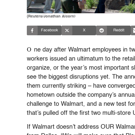
(Reuters/Jonathan Alcorn)
Facebook
X
Reddit
O
ne day after Walmart employees in twe
workers issued an ultimatum to the retail
organize, or the year’s most important s
see the biggest disruptions yet. The 
them currently striking – have converged
hometown outside the company’s annual i
challenge to Walmart, and a new test f
that’s pulled off the first two multi-store
If Walmart doesn’t address OUR Walmart