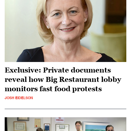
Exclusive: Private documents
reveal how Big Restaurant lobby
monitors fast food protests
JOSH EIDELSON