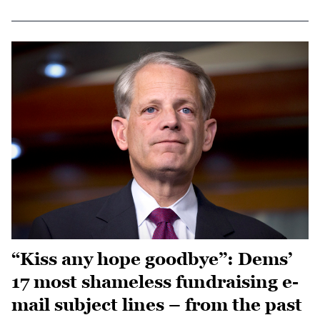
“Kiss any hope goodbye”: Dems’
17 most shameless fundraising e-
mail subject lines – from the past