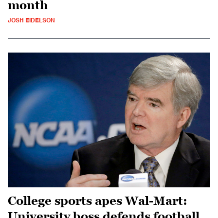
month
JOSH EIDELSON
College sports apes Wal-Mart:
University boss defends football