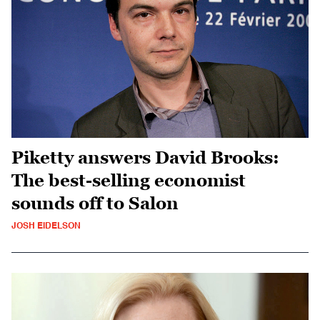
Piketty answers David Brooks:
The best-selling economist
sounds off to Salon
JOSH EIDELSON