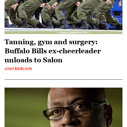
Tanning, gym and surgery:
Buffalo Bills ex-cheerleader
unloads to Salon
JOSH EIDELSON