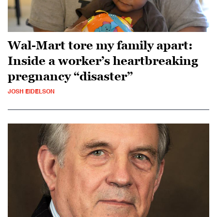
Wal-Mart tore my family apart:
Inside a worker’s heartbreaking
pregnancy “disaster”
JOSH EIDELSON