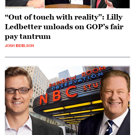
“Out of touch with reality”: Lilly
Ledbetter unloads on GOP’s fair
pay tantrum
JOSH EIDELSON