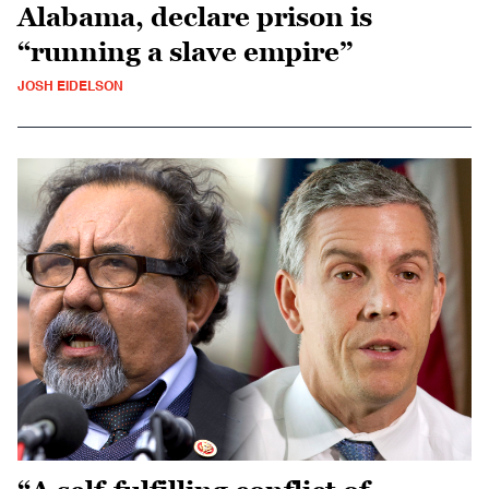
Alabama, declare prison is
“running a slave empire”
JOSH EIDELSON