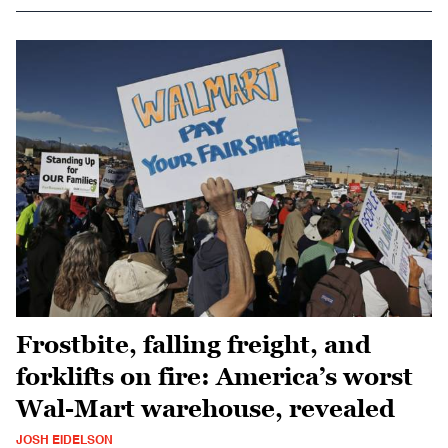
Frostbite, falling freight, and
forklifts on fire: America’s worst
Wal-Mart warehouse, revealed
JOSH EIDELSON