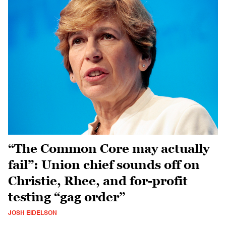
“The Common Core may actually
fail”: Union chief sounds off on
Christie, Rhee, and for-profit
testing “gag order”
JOSH EIDELSON