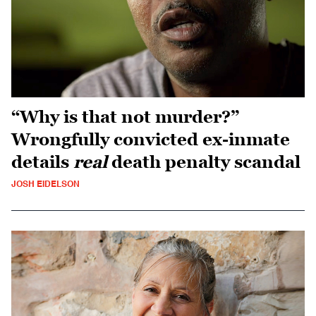
“Why is that not murder?”
Wrongfully convicted ex-inmate
details
real
death penalty scandal
JOSH EIDELSON