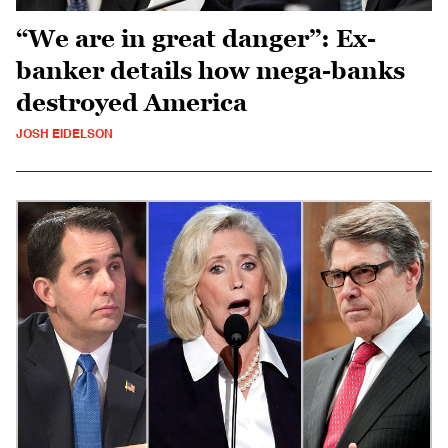
“We are in great danger”: Ex-
banker details how mega-banks
destroyed America
JOSH EIDELSON