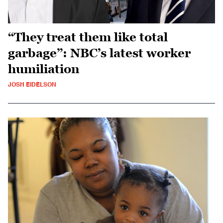
“They treat them like total
garbage”: NBC’s latest worker
humiliation
JOSH EIDELSON