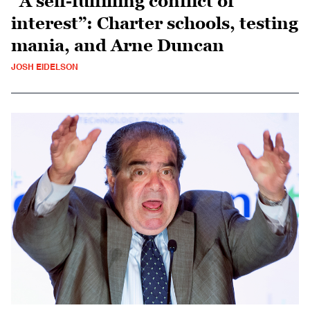
“A self-fulfilling conflict of
interest”: Charter schools, testing
mania, and Arne Duncan
JOSH EIDELSON