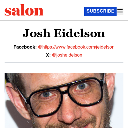
SUBSCRIBE
Josh Eidelson
Facebook:
@https://www.facebook.com/jeidelson
X:
@josheidelson