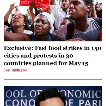
Exclusive: Fast food strikes in 150
cities and protests in 30
countries planned for May 15
JOSH EIDELSON