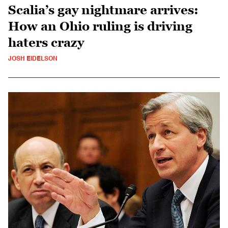
Scalia’s gay nightmare arrives:
How an Ohio ruling is driving
haters crazy
JOSH EIDELSON