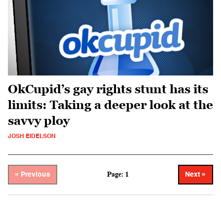
OkCupid’s gay rights stunt has its
limits: Taking a deeper look at the
savvy ploy
JOSH EIDELSON
Page: 1
« Previous
Next »