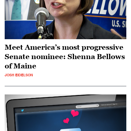
Meet America’s most progressive
Senate nominee: Shenna Bellows
of Maine
JOSH EIDELSON