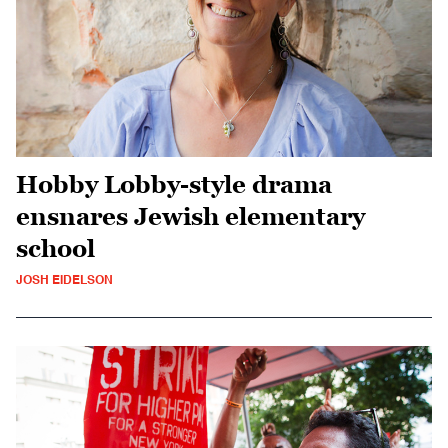
Hobby Lobby-style drama
ensnares Jewish elementary
school
JOSH EIDELSON