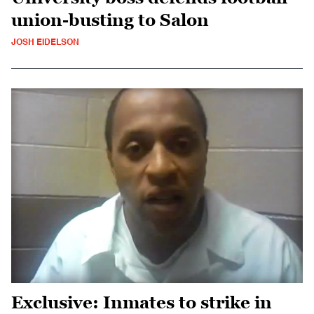
union-busting to Salon
JOSH EIDELSON
Exclusive: Inmates to strike in