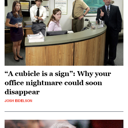
“A cubicle is a sign”: Why your
office nightmare could soon
disappear
JOSH EIDELSON