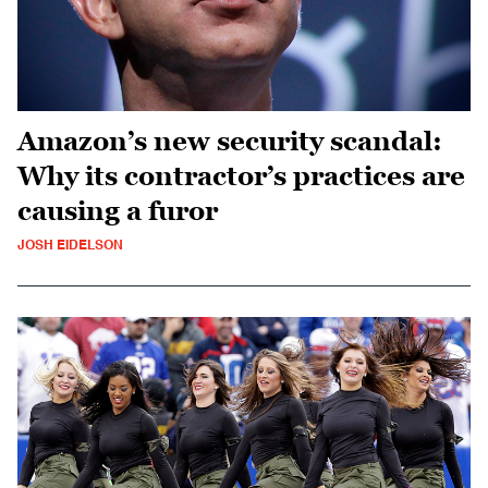
Amazon’s new security scandal:
Why its contractor’s practices are
causing a furor
JOSH EIDELSON