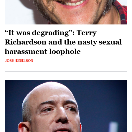
“It was degrading”: Terry
Richardson and the nasty sexual
harassment loophole
JOSH EIDELSON