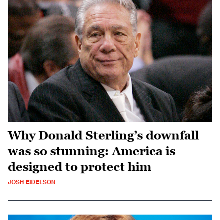
Why Donald Sterling’s downfall
was so stunning: America is
designed to protect him
JOSH EIDELSON