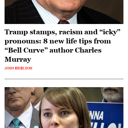
Tramp stamps, racism and “icky”
pronouns: 8 new life tips from
“Bell Curve” author Charles
Murray
JOSH EIDELSON