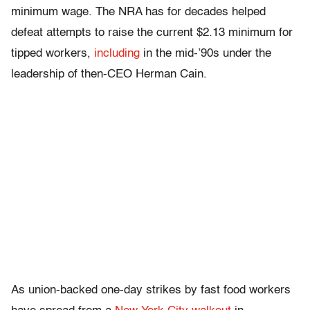
minimum wage. The NRA has for decades helped
defeat attempts to raise the current $2.13 minimum for
tipped workers,
including
in the mid-’90s under the
leadership of then-CEO Herman Cain.
As union-backed one-day strikes by fast food workers