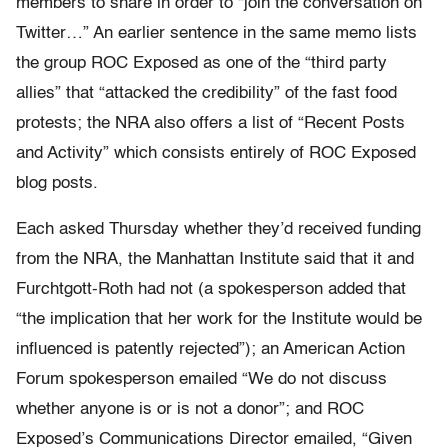
members to share in order to “join the conversation on
Twitter…” An earlier sentence in the same memo lists
the group ROC Exposed as one of the “third party
allies” that “attacked the credibility” of the fast food
protests; the NRA also offers a list of “Recent Posts
and Activity” which consists entirely of ROC Exposed
blog posts.
Each asked Thursday whether they’d received funding
from the NRA, the Manhattan Institute said that it and
Furchtgott-Roth had not (a spokesperson added that
“the implication that her work for the Institute would be
influenced is patently rejected”); an American Action
Forum spokesperson emailed “We do not discuss
whether anyone is or is not a donor”; and ROC
Exposed’s Communications Director emailed, “Given