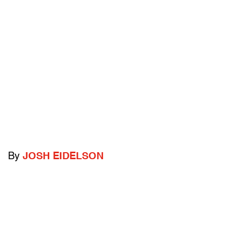
By
JOSH EIDELSON