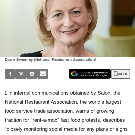
Dawn Sweeney (National Restaurant Association)
save
I
n internal communications obtained by Salon, the
National Restaurant Association, the world’s largest
food service trade association, warns of growing
traction for “rent-a-mob” fast food protests, describes
“closely monitoring social media for any plans or signs