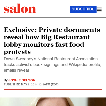
SUBSCRIBE
Exclusive: Private documents
reveal how Big Restaurant
lobby monitors fast food
protests
Dawn Sweeney's National Restaurant Association
tracks activist's book signings and Wikipedia profile,
emails reveal
By
JOSH EIDELSON
PUBLISHED
MAY 5, 2014 12:30PM (EDT)