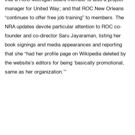
manager for United Way; and that ROC New Orleans
“continues to offer free job training” to members. The
NRA updates devote particular attention to ROC co-
founder and co-director Saru Jayaraman, listing her
book signings and media appearances and reporting
that she “had her profile page on Wikipedia deleted by
the website’s editors for being ‘basically promotional,
same as her organization.’”