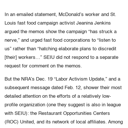
In an emailed statement, McDonald’s worker and St.
Louis fast food campaign activist Jeanina Jenkins
argued the memos show the campaign “has struck a
nerve,” and urged fast food corporations to “listen to
us” rather than “hatching elaborate plans to discredit
[their] workers…” SEIU did not respond to a separate
request for comment on the memos.
But the NRA’s Dec. 19 “Labor Activism Update,” and a
subsequent message dated Feb. 12, shower their most
detailed attention on the efforts of a relatively low-
profile organization (one they suggest is also in league
with SEIU): the Restaurant Opportunities Centers
(ROC) United, and its network of local affiliates. Among