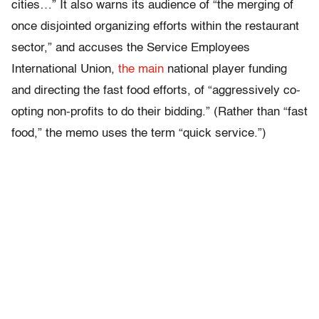
cities…” It also warns its audience of “the merging of
once disjointed organizing efforts within the restaurant
sector,” and accuses the Service Employees
International Union,
the main
national player funding
and directing the fast food efforts, of “aggressively co-
opting non-profits to do their bidding.” (Rather than “fast
food,” the memo uses the term “quick service.”)