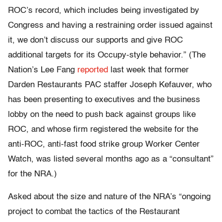
ROC’s record, which includes being investigated by
Congress and having a restraining order issued against
it, we don’t discuss our supports and give ROC
additional targets for its Occupy-style behavior.” (The
Nation’s Lee Fang
reported
last week that former
Darden Restaurants PAC staffer Joseph Kefauver, who
has been presenting to executives and the business
lobby on the need to push back against groups like
ROC, and whose firm registered the website for the
anti-ROC, anti-fast food strike group Worker Center
Watch, was listed several months ago as a “consultant”
for the NRA.)
Asked about the size and nature of the NRA’s “ongoing
project to combat the tactics of the Restaurant