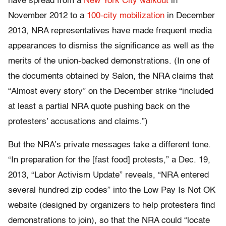
have spread from a
New York City walkout
in
November 2012 to a
100-city mobilization
in December
2013, NRA representatives have made frequent media
appearances to dismiss the significance as well as the
merits of the union-backed demonstrations. (In one of
the documents obtained by Salon, the NRA claims that
“Almost every story” on the December strike “included
at least a partial NRA quote pushing back on the
protesters’ accusations and claims.”)
But the NRA’s private messages take a different tone.
“In preparation for the [fast food] protests,” a Dec. 19,
2013, “Labor Activism Update” reveals, “NRA entered
several hundred zip codes” into the Low Pay Is Not OK
website (designed by organizers to help protesters find
demonstrations to join), so that the NRA could “locate