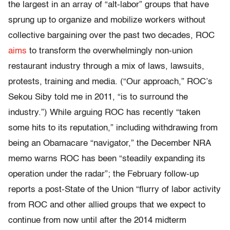
the largest in an array of “alt-labor” groups that have
sprung up to organize and mobilize workers without
collective bargaining over the past two decades, ROC
aims
to transform the overwhelmingly non-union
restaurant industry through a mix of laws, lawsuits,
protests, training and media. (“Our approach,” ROC’s
Sekou Siby told me in 2011, “is to surround the
industry.”) While arguing ROC has recently “taken
some hits to its reputation,” including withdrawing from
being an Obamacare “navigator,” the December NRA
memo warns ROC has been “steadily expanding its
operation under the radar”; the February follow-up
reports a post-State of the Union “flurry of labor activity
from ROC and other allied groups that we expect to
continue from now until after the 2014 midterm