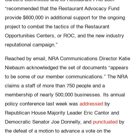
“recommended that the Restaurant Advocacy Fund
provide $600,000 in additional support for the ongoing
project to combat the tactics of the Restaurant
Opportunities Centers, or ROC, and the new industry
reputational campaign.”
Reached by email, NRA Communications Director Katie
Niebaum acknowledged the set of documents “appears
to be some of our member communications.” The NRA
claims a staff of more than 750 people and a
membership of nearly 500,000 businesses. Its annual
policy conference last week was
addressed
by
Republican House Majority Leader Eric Cantor and
Democratic Senator Joe Donnelly, and
punctuated
by
the defeat of a motion to advance a vote on the