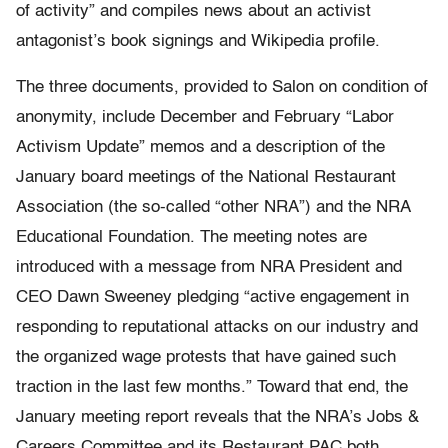
of activity” and compiles news about an activist
antagonist’s book signings and Wikipedia profile.
The three documents, provided to Salon on condition of
anonymity, include December and February “Labor
Activism Update” memos and a description of the
January board meetings of the National Restaurant
Association (the so-called “other NRA”) and the NRA
Educational Foundation. The meeting notes are
introduced with a message from NRA President and
CEO Dawn Sweeney pledging “active engagement in
responding to reputational attacks on our industry and
the organized wage protests that have gained such
traction in the last few months.” Toward that end, the
January meeting report reveals that the NRA’s Jobs &
Careers Committee and its Restaurant PAC both