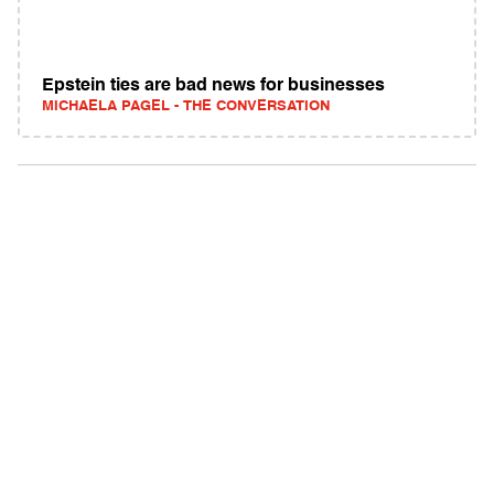
Epstein ties are bad news for businesses
MICHAELA PAGEL - THE CONVERSATION