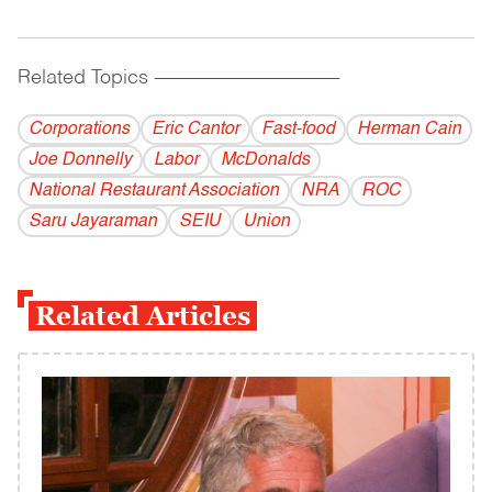
Related Topics
------------------------------------------
Corporations
Eric Cantor
Fast-food
Herman Cain
Joe Donnelly
Labor
McDonalds
National Restaurant Association
NRA
ROC
Saru Jayaraman
SEIU
Union
Related Articles