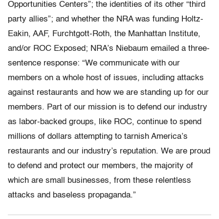
Opportunities Centers”; the identities of its other “third
party allies”; and whether the NRA was funding Holtz-
Eakin, AAF, Furchtgott-Roth, the Manhattan Institute,
and/or ROC Exposed; NRA’s Niebaum emailed a three-
sentence response: “We communicate with our
members on a whole host of issues, including attacks
against restaurants and how we are standing up for our
members. Part of our mission is to defend our industry
as labor-backed groups, like ROC, continue to spend
millions of dollars attempting to tarnish America’s
restaurants and our industry’s reputation. We are proud
to defend and protect our members, the majority of
which are small businesses, from these relentless
attacks and baseless propaganda.”