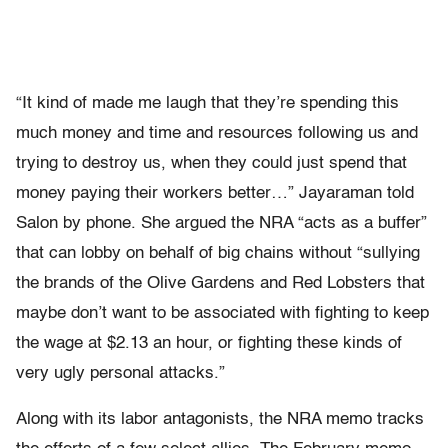
“It kind of made me laugh that they’re spending this
much money and time and resources following us and
trying to destroy us, when they could just spend that
money paying their workers better…” Jayaraman told
Salon by phone. She argued the NRA “acts as a buffer”
that can lobby on behalf of big chains without “sullying
the brands of the Olive Gardens and Red Lobsters that
maybe don’t want to be associated with fighting to keep
the wage at $2.13 an hour, or fighting these kinds of
very ugly personal attacks.”
Along with its labor antagonists, the NRA memo tracks