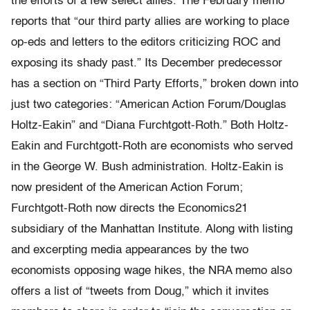
the efforts of a few select allies. The February memo
reports that “our third party allies are working to place
op-eds and letters to the editors criticizing ROC and
exposing its shady past.” Its December predecessor
has a section on “Third Party Efforts,” broken down into
just two categories: “American Action Forum/Douglas
Holtz-Eakin” and “Diana Furchtgott-Roth.” Both Holtz-
Eakin and Furchtgott-Roth are economists who served
in the George W. Bush administration. Holtz-Eakin is
now president of the American Action Forum;
Furchtgott-Roth now directs the Economics21
subsidiary of the Manhattan Institute. Along with listing
and excerpting media appearances by the two
economists opposing wage hikes, the NRA memo also
offers a list of “tweets from Doug,” which it invites