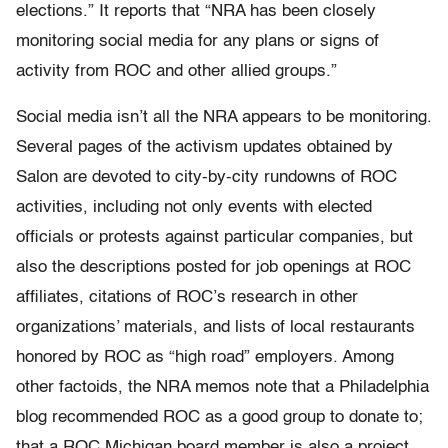
elections.” It reports that “NRA has been closely
monitoring social media for any plans or signs of
activity from ROC and other allied groups.”
Social media isn’t all the NRA appears to be monitoring.
Several pages of the activism updates obtained by
Salon are devoted to city-by-city rundowns of ROC
activities, including not only events with elected
officials or protests against particular companies, but
also the descriptions posted for job openings at ROC
affiliates, citations of ROC’s research in other
organizations’ materials, and lists of local restaurants
honored by ROC as “high road” employers. Among
other factoids, the NRA memos note that a Philadelphia
blog recommended ROC as a good group to donate to;
that a ROC Michigan board member is also a project