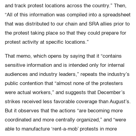
and track protest locations across the country.” Then,
“All of this information was compiled into a spreadsheet
that was distributed to our chain and SRA allies prior to
the protest taking place so that they could prepare for
protest activity at specific locations.”
That memo, which opens by saying that it “contains
sensitive information and is intended only for internal
audiences and industry leaders,” repeats the industry’s
public contention that “almost none of the protesters
were actual workers,” and suggests that December’s
strikes received less favorable coverage than August’s.
But it observes that the actions “are becoming more
coordinated and more centrally organized,” and “were
able to manufacture ‘rent-a-mob’ protests in more