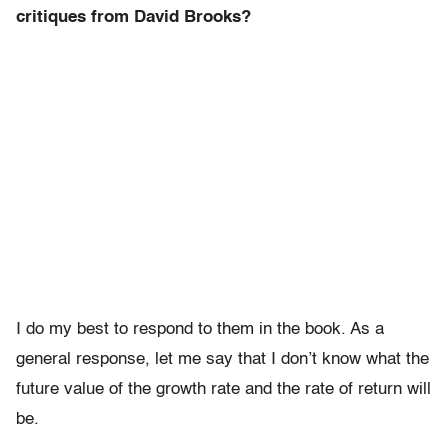
critiques from David Brooks?
I do my best to respond to them in the book. As a
general response, let me say that I don’t know what the
future value of the growth rate and the rate of return will
be.