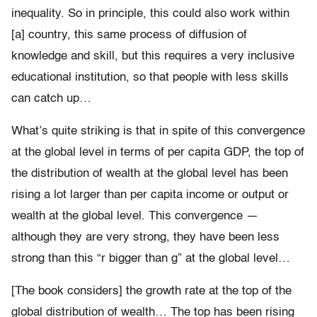
inequality. So in principle, this could also work within
[a] country, this same process of diffusion of
knowledge and skill, but this requires a very inclusive
educational institution, so that people with less skills
can catch up…
What’s quite striking is that in spite of this convergence
at the global level in terms of per capita GDP, the top of
the distribution of wealth at the global level has been
rising a lot larger than per capita income or output or
wealth at the global level. This convergence —
although they are very strong, they have been less
strong than this “r bigger than g” at the global level…
[The book considers] the growth rate at the top of the
global distribution of wealth… The top has been rising