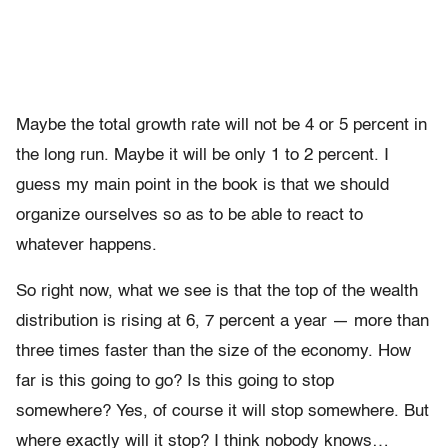
Maybe the total growth rate will not be 4 or 5 percent in
the long run. Maybe it will be only 1 to 2 percent. I
guess my main point in the book is that we should
organize ourselves so as to be able to react to
whatever happens.
So right now, what we see is that the top of the wealth
distribution is rising at 6, 7 percent a year — more than
three times faster than the size of the economy. How
far is this going to go? Is this going to stop
somewhere? Yes, of course it will stop somewhere. But
where exactly will it stop? I think nobody knows…