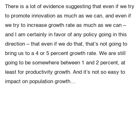
There is a lot of evidence suggesting that even if we try
to promote innovation as much as we can, and even if
we try to increase growth rate as much as we can –
and I am certainly in favor of any policy going in this
direction – that even if we do that, that’s not going to
bring us to a 4 or 5 percent growth rate. We are still
going to be somewhere between 1 and 2 percent, at
least for productivity growth. And it’s not so easy to
impact on population growth…