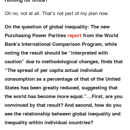
running for office?
Oh no, not at all. That’s not part of my plan now.
On the question of global inequality:
The new
Purchasing Power Parities
report
from the World
Bank’s International Comparison Program, while
noting the result should be “interpreted with
caution” due to methodological changes, finds that
“The spread of per capita actual individual
consumption as a percentage of that of the United
States has been greatly reduced, suggesting that
the world has become more equal.”…First, are you
convinced by that result? And second, how do you
see the relationship between global inequality and
inequality within individual countries?