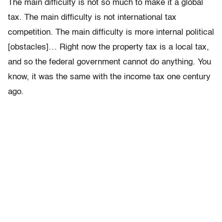
The main difficulty is not so much to make it a global
tax. The main difficulty is not international tax
competition. The main difficulty is more internal political
[obstacles]… Right now the property tax is a local tax,
and so the federal government cannot do anything. You
know, it was the same with the income tax one century
ago.