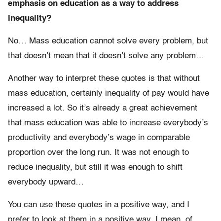
emphasis on education as a way to address
inequality?
No
…
Mass education cannot solve every problem, but
that doesn’t mean that it doesn’t solve any problem…
Another way to interpret these quotes is that without
mass education, certainly inequality of pay would have
increased a lot. So it’s already a great achievement
that mass education was able to increase everybody’s
productivity and everybody’s wage in comparable
proportion over the long run. It was not enough to
reduce inequality, but still it was enough to shift
everybody upward…
You can use these quotes in a positive way, and I
prefer to look at them in a positive way. I mean, of