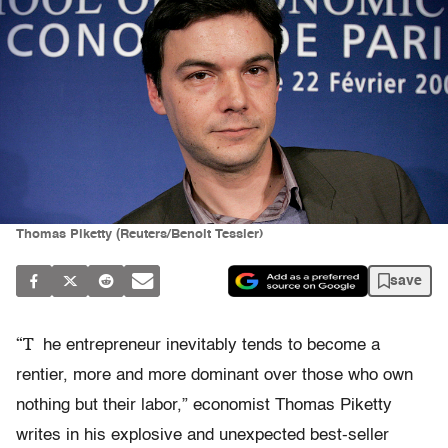
Thomas Piketty (Reuters/Benoit Tessier)
save
“T
he entrepreneur inevitably tends to become a
rentier, more and more dominant over those who own
nothing but their labor,” economist Thomas Piketty
writes in his explosive and unexpected best-seller