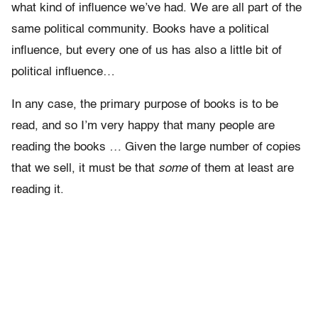
what kind of influence we’ve had. We are all part of the
same political community. Books have a political
influence, but every one of us has also a little bit of
political influence…
In any case, the primary purpose of books is to be
read, and so I’m very happy that many people are
reading the books
…
Given the large number of copies
that we sell, it must be that
some
of them at least are
reading it.