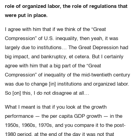
role of organized labor, the role of regulations that
were put in place.
I agree with him that if we think of the “Great
Compression” of U.S. inequality, then yeah, it was
largely due to institutions… The Great Depression had
big impact, and bankruptcy, et cetera. But I certainly
agree with him that a big part of the “Great
Compression” of inequality of the mid-twentieth century
was due to change [in] institutions and organized labor.
So [on] this, I do not disagree at all…
What I meant is that if you look at the growth
performance — the per capita GDP growth — in the
1950s, 1960s, 1970s, and you compare it to the post-
1980 period, at the end of the day it was not that