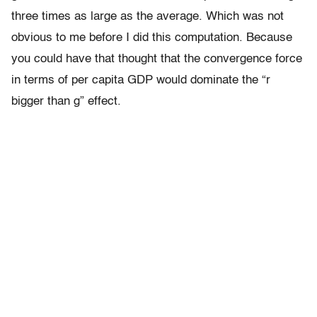
three times as large as the average. Which was not
obvious to me before I did this computation. Because
you could have that thought that the convergence force
in terms of per capita GDP would dominate the “r
bigger than g” effect.