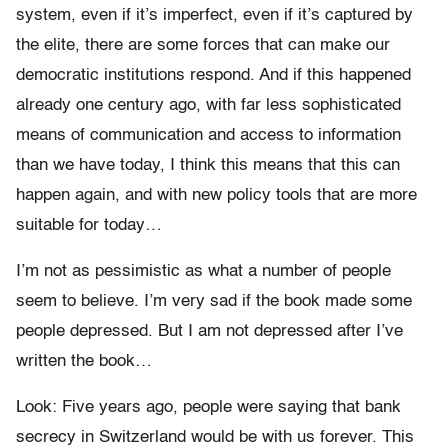
system, even if it’s imperfect, even if it’s captured by
the elite, there are some forces that can make our
democratic institutions respond. And if this happened
already one century ago, with far less sophisticated
means of communication and access to information
than we have today, I think this means that this can
happen again, and with new policy tools that are more
suitable for today…
I’m not as pessimistic as what a number of people
seem to believe. I’m very sad if the book made some
people depressed. But I am not depressed after I’ve
written the book…
Look: Five years ago, people were saying that bank
secrecy in Switzerland would be with us forever. This