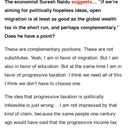
The economist Suresh Naidu
suggests
… “if we’re
aiming for politically hopeless ideas, open
migration is at least as good as the global wealth
tax in the short run, and perhaps complementary.”
Does he have a point?
These are complementary positions. These are not
substitutes. Yeah, I am in favor of migration. But I am
also in favor of education. But at the same time I am in
favor of progressive taxation. I think we need all of this.
I think we don’t have to choose one.
The idea that progressive taxation is politically
infeasible is just wrong… I am not impressed by that
kind of claim, because the same people one century
ago would have said that the progressive income tax