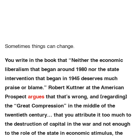
Sometimes things can change.
You write in the book that “Neither the economic
liberalism that began around 1980 nor the state
intervention that began in 1945 deserves much
praise or blame.” Robert Kuttner at the American
Prospect
argues
that that’s wrong, and [regarding]
the “Great Compression” in the middle of the
twentieth century… that you attribute it too much to
the destruction of capital in the war and not enough
to the role of the state in economic stimulus, the