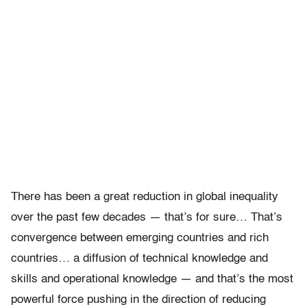
There has been a great reduction in global inequality
over the past few decades — that’s for sure… That’s
convergence between emerging countries and rich
countries… a diffusion of technical knowledge and
skills and operational knowledge — and that’s the most
powerful force pushing in the direction of reducing