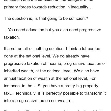
primary forces towards reduction in inequality…
The question is, is that going to be sufficient?
…You need education but you also need progressive
taxation.
It’s not an all-or-nothing solution. I think a lot can be
done at the national level. We do already have
progressive taxation of income, progressive taxation of
inherited wealth, at the national level. We also have
annual taxation of wealth at the national level. For
instance, in the U.S. you have a pretty big property
tax… Technically, it is perfectly possible to transform it
into a progressive tax on net wealth…