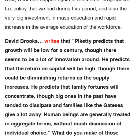
tax policy that we had during this period, and also the
very big investment in mass education and rapid
increase in the average education of the workforce.
David Brooks…
writes
that “
Piketty predicts that
growth will be low for a century, though there
seems to be a lot of innovation around. He predicts
that the return on capital will be high, though there
could be diminishing returns as the supply
increases. He predicts that family fortunes will
concentrate, though big ones in the past have
tended to dissipate and families like the Gateses
give a lot away. Human beings are generally treated
in aggregate terms, without much discussion of
individual choice.
” What do you make of those