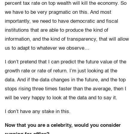
percent tax rate on top wealth will kill the economy. So
we have to be very pragmatic on this. And most
importantly, we need to have democratic and fiscal
institutions that are able to produce the kind of
information, and the kind of transparency, that will allow
us to adapt to whatever we observe…
I don’t pretend that I can predict the future value of the
growth rate or rate of return. I’m just looking at the
data. And if the data changes in the future, and the top
stops rising three times faster than the average, then I
will be very happy to look at the data and to say it.
I don’t have any stake in this.
Now that you are a celebrity, would you consider