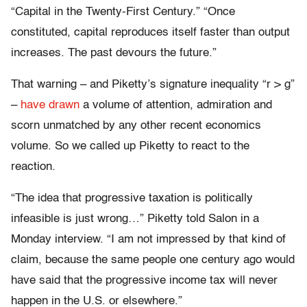
“Capital in the Twenty-First Century.” “Once
constituted, capital reproduces itself faster than output
increases. The past devours the future.”
That warning – and Piketty’s signature inequality “r > g”
–
have drawn
a volume of attention, admiration and
scorn unmatched by any other recent economics
volume. So we called up Piketty to react to the
reaction.
“The idea that progressive taxation is politically
infeasible is just wrong…” Piketty told Salon in a
Monday interview. “I am not impressed by that kind of
claim, because the same people one century ago would
have said that the progressive income tax will never
happen in the U.S. or elsewhere.”