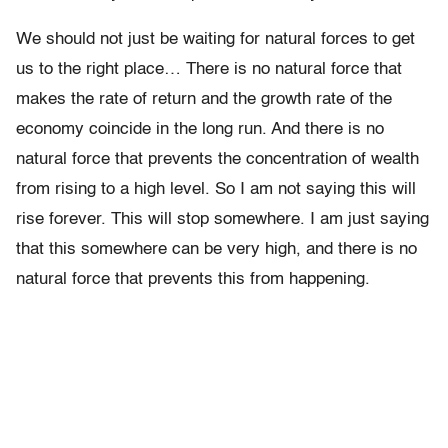
We should not just be waiting for natural forces to get
us to the right place… There is no natural force that
makes the rate of return and the growth rate of the
economy coincide in the long run. And there is no
natural force that prevents the concentration of wealth
from rising to a high level. So I am not saying this will
rise forever. This will stop somewhere. I am just saying
that this somewhere can be very high, and there is no
natural force that prevents this from happening.