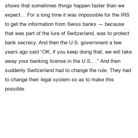
shows that sometimes things happen faster than we
expect… For a long time it was impossible for the IRS
to get the information from Swiss banks — because
that was part of the lure of Switzerland, was to protect
bank secrecy. And then the U.S. government a few
years ago said “OK, if you keep doing that, we will take
away your banking license in the U.S.…” And then
suddenly Switzerland had to change the rule. They had
to change their legal system so as to make this
possible.