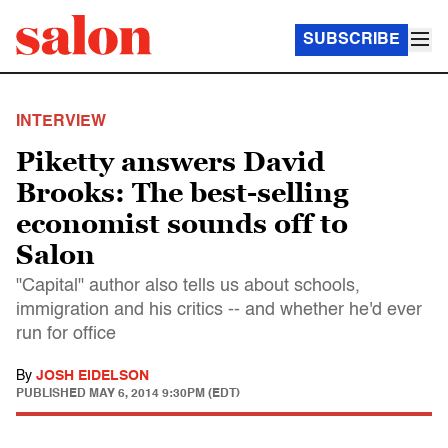
SUBSCRIBE
INTERVIEW
Piketty answers David
Brooks: The best-selling
economist sounds off to
Salon
"Capital" author also tells us about schools,
immigration and his critics -- and whether he'd ever
run for office
By
JOSH EIDELSON
PUBLISHED
MAY 6, 2014 9:30PM (EDT)