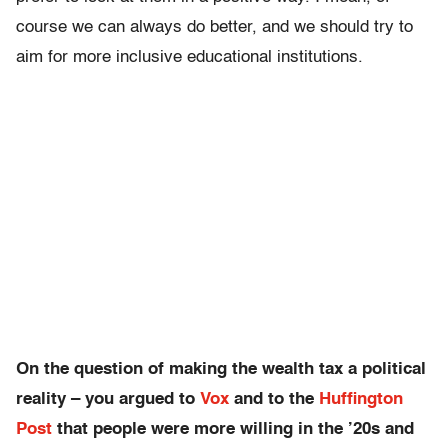
course we can always do better, and we should try to
aim for more inclusive educational institutions.
On the question of making the wealth tax a political
reality – you argued to
Vox
and to the
Huffington
Post
that people were more willing in the ’20s and