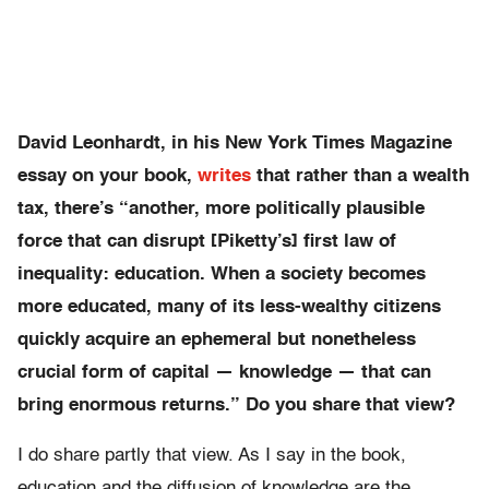
David Leonhardt, in his New York Times Magazine
essay on your book,
writes
that rather than a wealth
tax, there’s “
another, more politically plausible
force that can disrupt [Piketty’s] first law of
inequality: education. When a society becomes
more educated, many of its less-wealthy citizens
quickly acquire an ephemeral but nonetheless
crucial form of capital — knowledge — that can
bring enormous returns.” Do you share that view?
I do share partly that view. As I say in the book,
education and the diffusion of knowledge are the