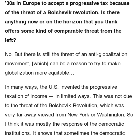
’30s in Europe to accept a progressive tax because
of the threat of a Bolshevik revolution. Is there
anything now or on the horizon that you think
offers some kind of comparable threat from the
left?
No. But there is still the threat of an anti-globalization
movement, [which] can be a reason to try to make
globalization more equitable…
In many ways, the U.S. invented the progressive
taxation of income — in limited ways. This was not due
to the threat of the Bolshevik Revolution, which was
very far away viewed from New York or Washington. So
I think it was mostly the response of the democratic
institutions. It shows that sometimes the democratic