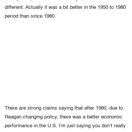
different. Actually it was a bit better in the 1950 to 1980
period than since 1980.
There are strong claims saying that after 1980, due to
Reagan changing policy, there was a better economic
performance in the U.S. I’m just saying you don’t really