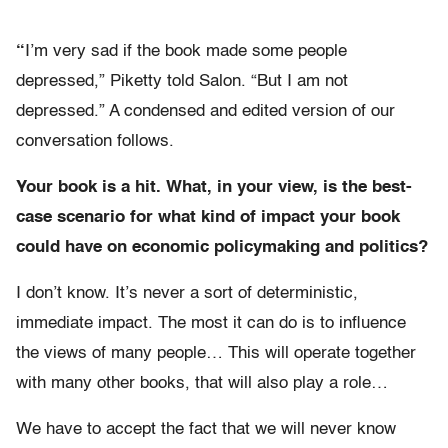
“
I’m very sad if the book made some people
depressed,” Piketty told Salon. “But I am not
depressed.” A condensed and edited version of our
conversation follows.
Your book is a hit. What, in your view, is the best-
case scenario for what kind of impact your book
could have on economic policymaking and politics?
I don’t know.
It’s never a sort of deterministic,
immediate impact. The most it can do is to influence
the views of many people… This will operate together
with many other books, that will also play a role…
We have to accept the fact that we will never know