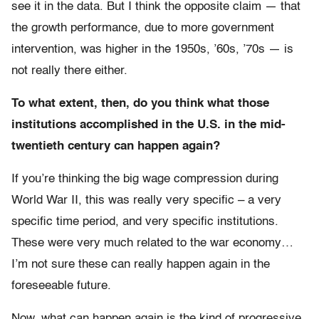
see it in the data. But I think the opposite claim — that
the growth performance, due to more government
intervention, was higher in the 1950s, ’60s, ’70s — is
not really there either.
To what extent, then, do you think what those
institutions accomplished in the U.S. in the mid-
twentieth century can happen again?
If you’re thinking the big wage compression during
World War II, this was really very specific – a very
specific time period, and very specific institutions.
These were very much related to the war economy…
I’m not sure these can really happen again in the
foreseeable future.
Now, what can happen again is the kind of progressive