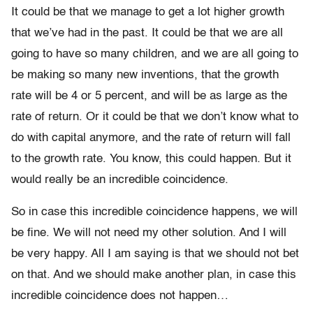
It could be that we manage to get a lot higher growth
that we’ve had in the past. It could be that we are all
going to have so many children, and we are all going to
be making so many new inventions, that the growth
rate will be 4 or 5 percent, and will be as large as the
rate of return. Or it could be that we don’t know what to
do with capital anymore, and the rate of return will fall
to the growth rate. You know, this could happen. But it
would really be an incredible coincidence.
So in case this incredible coincidence happens, we will
be fine. We will not need my other solution. And I will
be very happy. All I am saying is that we should not bet
on that. And we should make another plan, in case this
incredible coincidence does not happen…