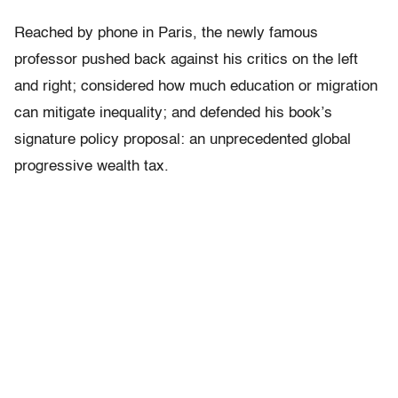
Reached by phone in Paris, the newly famous
professor pushed back against his critics on the left
and right; considered how much education or migration
can mitigate inequality; and defended his book’s
signature policy proposal: an unprecedented global
progressive wealth tax.