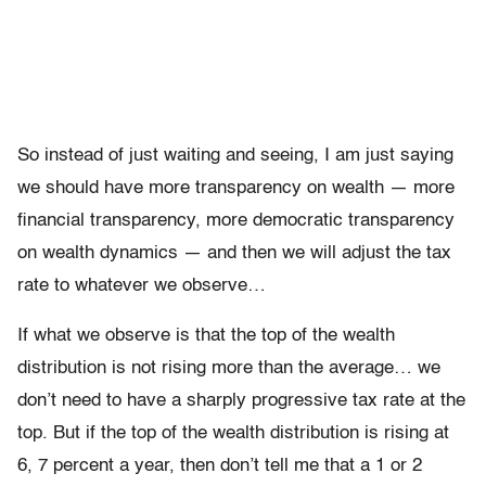
So instead of just waiting and seeing, I am just saying
we should have more transparency on wealth — more
financial transparency, more democratic transparency
on wealth dynamics — and then we will adjust the tax
rate to whatever we observe…
If what we observe is that the top of the wealth
distribution is not rising more than the average… we
don’t need to have a sharply progressive tax rate at the
top. But if the top of the wealth distribution is rising at
6, 7 percent a year, then don’t tell me that a 1 or 2