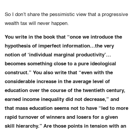
So I don’t share the pessimistic view that a progressive
wealth tax will never happen.
You write in the book that “once we introduce the
hypothesis of imperfect information…the very
notion of ‘individual marginal productivity’…
becomes something close to a pure ideological
construct.” You also write that “even with the
considerable increase in the average level of
education over the course of the twentieth century,
earned income inequality did not decrease,” and
that mass education seems not to have “led to more
rapid turnover of winners and losers for a given
skill hierarchy.” Are those points in tension with an