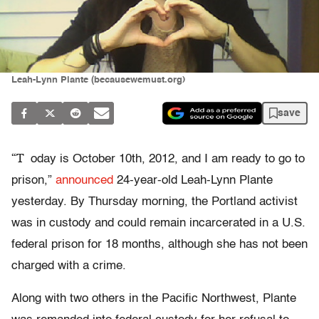
Leah-Lynn Plante (becausewemust.org)
save
“T
oday is October 10th, 2012, and I am ready to go to
prison,”
announced
24-year-old Leah-Lynn Plante
yesterday. By Thursday morning, the Portland activist
was in custody and could remain incarcerated in a U.S.
federal prison for 18 months, although she has not been
charged with a crime.
Along with two others in the Pacific Northwest, Plante