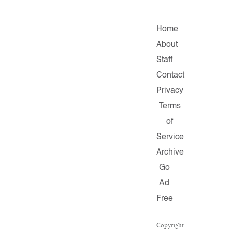
Home
About
Staff
Contact
Privacy
Terms
of
Service
Archive
Go
Ad
Free
Copyright