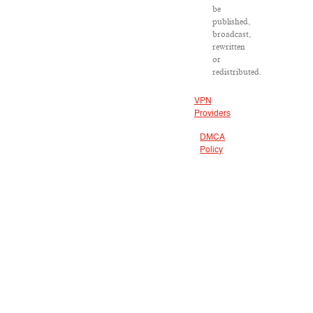
be
published,
broadcast,
rewritten
or
redistributed.
VPN
Providers
DMCA
Policy