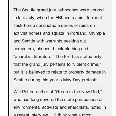
The Seattle grand jury subpoenas were served
in late July, when the FBI and a Joint Terrorist
Task Force conducted a series of raids on
activist homes and squats in Portland, Olympia
and Seattle with warrants seeking out
computers, phones, black clothing and
“anarchist literature.” The FBI has stated only
that the grand jury pertains to “violent crime,”
but it is believed to relate to property damage in
Seattle during this year’s May Day protests…
Will Potter, author of “Green Is the New Red,”
who has long covered the state persecution of
environmental activists and anarchists, noted in
a recent interview… “I think what’s most