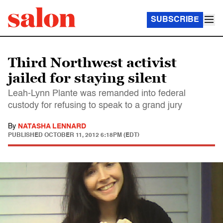
SUBSCRIBE
Third Northwest activist
jailed for staying silent
Leah-Lynn Plante was remanded into federal
custody for refusing to speak to a grand jury
By
NATASHA LENNARD
PUBLISHED
OCTOBER 11, 2012 6:18PM (EDT)