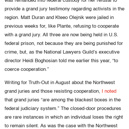
was remanded into federal custody for her refusal to
provide a grand jury testimony regarding activists in the
region. Matt Duran and Kteeo Olejnik were jailed in
previous weeks for, like Plante, refusing to cooperate
with a grand jury. All three are now being held in U.S.
federal prison, not because they are being punished for
crime, but, as the National Lawyers Guild’s executive
director Heidi Boghosian told me earlier this year, “to
coerce cooperation.”
Writing for Truth-Out in August about the Northwest
grand juries and those resisting cooperation,
I noted
that grand juries “are among the blackest boxes in the
federal judiciary system.” The closed-door procedures
are rare instances in which an individual loses the right
to remain silent. As was the case with the Northwest