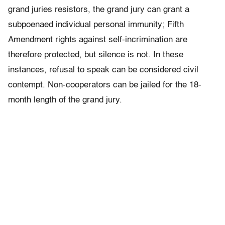
grand juries resistors, the grand jury can grant a
subpoenaed individual personal immunity; Fifth
Amendment rights against self-incrimination are
therefore protected, but silence is not. In these
instances, refusal to speak can be considered civil
contempt. Non-cooperators can be jailed for the 18-
month length of the grand jury.