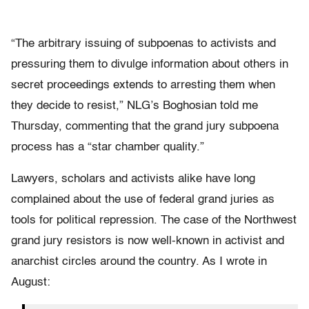
“The arbitrary issuing of subpoenas to activists and
pressuring them to divulge information about others in
secret proceedings extends to arresting them when
they decide to resist,” NLG’s Boghosian told me
Thursday, commenting that the grand jury subpoena
process has a “star chamber quality.”
Lawyers, scholars and activists alike have long
complained about the use of federal grand juries as
tools for political repression. The case of the Northwest
grand jury resistors is now well-known in activist and
anarchist circles around the country. As I wrote in
August: