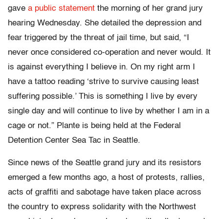
gave
a public statement
the morning of her grand jury
hearing Wednesday. She detailed the depression and
fear triggered by the threat of jail time, but said, “I
never once considered co-operation and never would. It
is against everything I believe in. On my right arm I
have a tattoo reading ‘strive to survive causing least
suffering possible.’ This is something I live by every
single day and will continue to live by whether I am in a
cage or not.” Plante is being held at the Federal
Detention Center Sea Tac in Seattle.
Since news of the Seattle grand jury and its resistors
emerged a few months ago, a host of protests, rallies,
acts of graffiti and sabotage have taken place across
the country to express solidarity with the Northwest