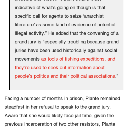
indicative of what’s going on though is that
specific call for agents to seize ‘anarchist
literature’ as some kind of evidence of potential
illegal activity.” He added that the convening of a
grand jury is “especially troubling because grand
juries have been used historically against social
movements
as tools of fishing expeditions, and
they’re used to seek out information about
people’s politics and their political associations
.”
Facing a number of months in prison, Plante remained
steadfast in her refusal to speak to the grand jury.
Aware that she would likely face jail time, given the
previous incarceration of two other resistors, Plante