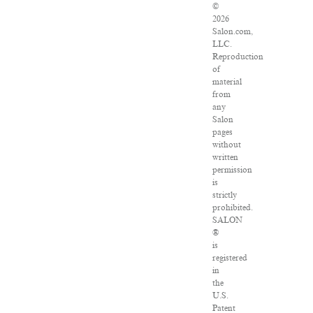
©
2026
Salon.com,
LLC.
Reproduction
of
material
from
any
Salon
pages
without
written
permission
is
strictly
prohibited.
SALON
®
is
registered
in
the
U.S.
Patent