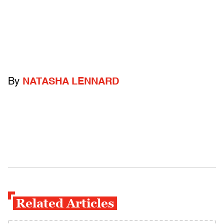
By
NATASHA LENNARD
Related Articles