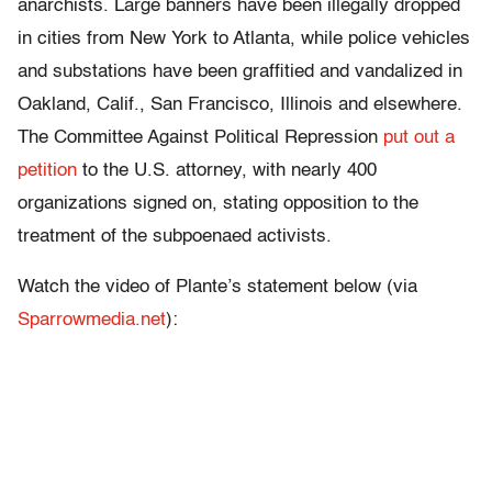
anarchists. Large banners have been illegally dropped
in cities from New York to Atlanta, while police vehicles
and substations have been graffitied and vandalized in
Oakland, Calif., San Francisco, Illinois and elsewhere.
The Committee Against Political Repression
put out a
petition
to the U.S. attorney, with nearly 400
organizations signed on, stating opposition to the
treatment of the subpoenaed activists.
Watch the video of Plante’s statement below (via
Sparrowmedia.net
):