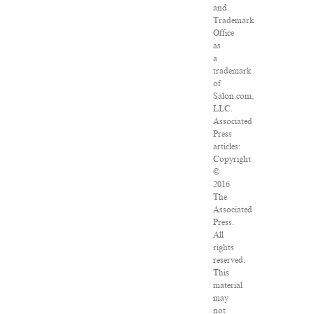
and
Trademark
Office
as
a
trademark
of
Salon.com,
LLC.
Associated
Press
articles:
Copyright
©
2016
The
Associated
Press.
All
rights
reserved.
This
material
may
not