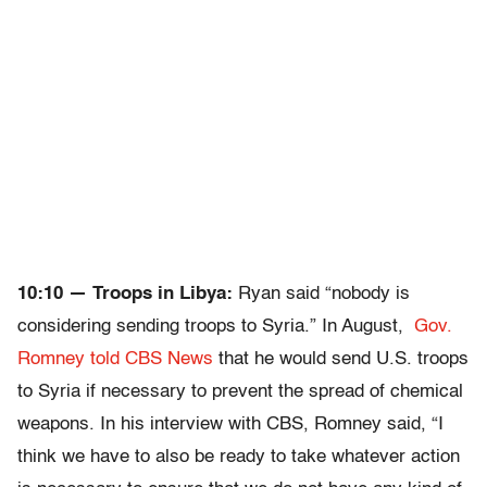
10:10 — Troops in Libya:
Ryan said “nobody is
considering sending troops to Syria.” In August,
Gov.
Romney told CBS News
that he would send U.S. troops
to Syria if necessary to prevent the spread of chemical
weapons. In his interview with CBS, Romney said, “I
think we have to also be ready to take whatever action