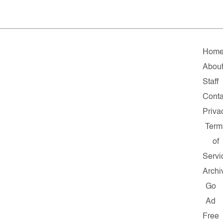
Hom
Abou
Staff
Conta
Priva
Term
of
Servi
Archi
Go
Ad
Free