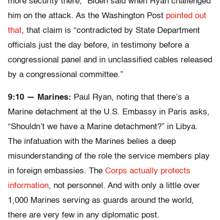
more security there,” Biden said when Ryan challenged
him on the attack. As the Washington Post
pointed out
that
, that claim is “contradicted by State Department
officials just the day before, in testimony before a
congressional panel and in unclassified cables released
by a congressional committee.”
9:10 — Marines:
Paul Ryan, noting that there’s a
Marine detachment at the U.S. Embassy in Paris asks,
“Shouldn’t we have a Marine detachment?” in Libya.
The infatuation with the Marines belies a deep
misunderstanding of the role the service members play
in foreign embassies. The
Corps actually protects
information
, not personnel. And with only a little over
1,000 Marines serving as guards around the world,
there are very few in any diplomatic post.