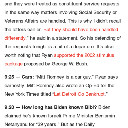
and they were treated as constituent service requests
in the same way matters involving Social Security or
Veterans Affairs are handled. This is why I didn’t recall
the letters earlier.
But they should have been handled
differently,
” he said in a statement. So his defending of
the requests tonight is a bit of a departure. It’s also
worth noting that Ryan
supported the 2002 stimulus
package
proposed by George W. Bush.
9:25 — Cars:
“Mitt Romney is a car guy,” Ryan says
earnestly. Mitt Romney also wrote an Op-Ed for the
New York Times titled “
Let Detroit Go Bankrupt
.”
9:20 — How long has Biden known Bibi?
Biden
claimed he’s known Israeli Prime Minister Benjamin
Netanyahu for “39 years.” But as the Daily