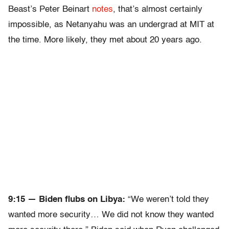
Beast’s Peter Beinart
notes
, that’s almost certainly
impossible, as Netanyahu was an undergrad at MIT at
the time. More likely, they met about 20 years ago.
9:15 — Biden flubs on Libya:
“We weren’t told they
wanted more security… We did not know they wanted