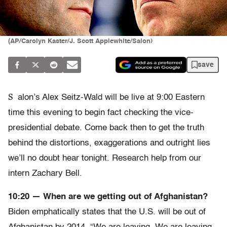
(AP/Carolyn Kaster/J. Scott Applewhite/Salon)
save
S
alon’s Alex Seitz-Wald will be live at 9:00 Eastern
time this evening to begin fact checking the vice-
presidential debate. Come back then to get the truth
behind the distortions, exaggerations and outright lies
we’ll no doubt hear tonight. Research help from our
intern Zachary Bell.
10:20 — When are we getting out of Afghanistan?
Biden emphatically states that the U.S. will be out of