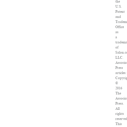
the
U.S.
Patent
and
Tradem
Office
as
a
tradem
of
Salon.c
LLC.
Associa
Press
articles:
Copyri
©
2016
The
Associa
Press.
All
rights
reserved
This