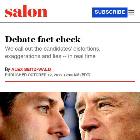
SUBSCRIBE
Debate fact check
We call out the candidates' distortions,
exaggerations and lies -- in real time
By
ALEX SEITZ-WALD
PUBLISHED
OCTOBER 12, 2012 12:00AM (EDT)