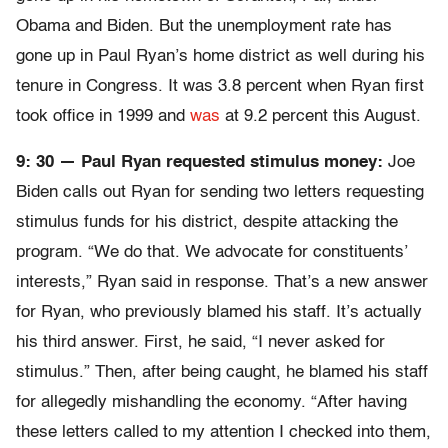
Obama and Biden. But the unemployment rate has
gone up in Paul Ryan’s home district as well during his
tenure in Congress. It was 3.8 percent when Ryan first
took office in 1999 and
was
at 9.2 percent this August.
9: 30 — Paul Ryan requested stimulus money:
Joe
Biden calls out Ryan for sending two letters requesting
stimulus funds for his district, despite attacking the
program. “We do that. We advocate for constituents’
interests,” Ryan said in response. That’s a new answer
for Ryan, who previously blamed his staff. It’s actually
his third answer. First, he said, “I never asked for
stimulus.” Then, after being caught, he blamed his staff
for allegedly mishandling the economy. “After having
these letters called to my attention I checked into them,