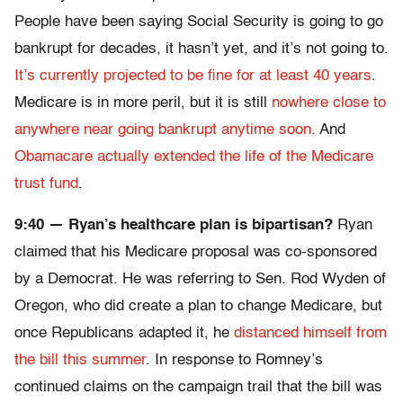
People have been saying Social Security is going to go
bankrupt for decades, it hasn’t yet, and it’s not going to.
It’s currently projected to be fine for at least 40 years
.
Medicare is in more peril, but it is still
nowhere close to
anywhere near going bankrupt anytime soon
. And
Obamacare actually extended the life of the Medicare
trust fund
.
9:40 — Ryan’s healthcare plan is bipartisan?
Ryan
claimed that his Medicare proposal was co-sponsored
by a Democrat. He was referring to Sen. Rod Wyden of
Oregon, who did create a plan to change Medicare, but
once Republicans adapted it, he
distanced himself from
the bill this summer
. In response to Romney’s
continued claims on the campaign trail that the bill was