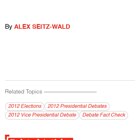
By
ALEX SEITZ-WALD
Related Topics
------------------------------------------
2012 Elections
2012 Presidential Debates
2012 Vice Presidential Debate
Debate Fact Check