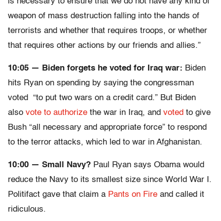
is necessary to ensure that we do not have any kind of
weapon of mass destruction falling into the hands of
terrorists and whether that requires troops, or whether
that requires other actions by our friends and allies.”
10:05 — Biden forgets he voted for Iraq war:
Biden
hits Ryan on spending by saying the congressman
voted “to put two wars on a credit card.” But Biden
also
vote to authorize
the war in Iraq, and
voted
to give
Bush “all necessary and appropriate force” to respond
to the terror attacks, which led to war in Afghanistan.
10:00 — Small Navy?
Paul Ryan says Obama would
reduce the Navy to its smallest size since World War I.
Politifact gave that claim a
Pants on Fire
and called it
ridiculous.