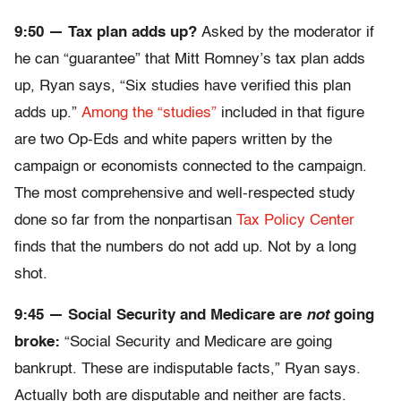
9:50 — Tax plan adds up?
Asked by the moderator if
he can “guarantee” that Mitt Romney’s tax plan adds
up, Ryan says, “Six studies have verified this plan
adds up.”
Among the “studies”
included in that figure
are two Op-Eds and white papers written by the
campaign or economists connected to the campaign.
The most comprehensive and well-respected study
done so far from the nonpartisan
Tax Policy Center
finds that the numbers do not add up. Not by a long
shot.
9:45 — Social Security and Medicare are
not
going
broke:
“Social Security and Medicare are going
bankrupt. These are indisputable facts,” Ryan says.
Actually both are disputable and neither are facts.