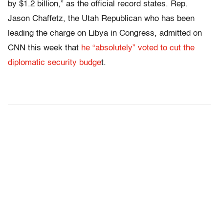
by $1.2 billion,” as the official record states. Rep.
Jason Chaffetz, the Utah Republican who has been
leading the charge on Libya in Congress, admitted on
CNN this week that
he “absolutely” voted to cut the
diplomatic security budge
t.