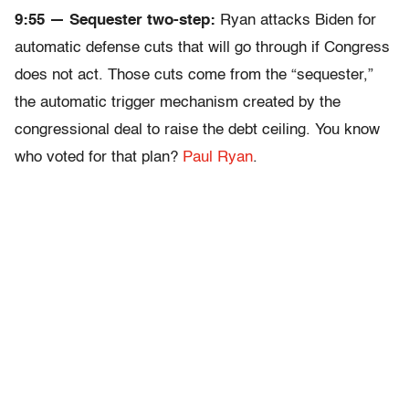
9:55 — Sequester two-step:
Ryan attacks Biden for
automatic defense cuts that will go through if Congress
does not act. Those cuts come from the “sequester,”
the automatic trigger mechanism created by the
congressional deal to raise the debt ceiling. You know
who voted for that plan?
Paul Ryan
.