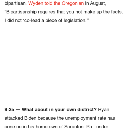
bipartisan,
Wyden told the Oregonian
in August,
“Bipartisanship requires that you not make up the facts.
I did not ‘co-lead a piece of legislation.'”
9:35 — What about in your own district?
Ryan
attacked Biden because the unemployment rate has
gone up in his hometown of Scranton, Pa., under