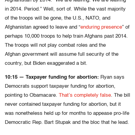
Afghanistan by 2014. “We are leaving. We are leaving
in 2014. Period.” Well, sort of. While the vast majority
of the troops will be gone, the U.S., NATO, and
Afghanistan agreed to leave and “
enduring presence
” of
perhaps 10,000 troops to help train Afghans past 2014.
The troops will not play combat roles and the
Afghan government will assume full security of the
country, but Biden exaggerated a bit.
10:15 — Taxpayer funding for abortion:
Ryan says
Democrats support taxpayer funding for abortion,
pointing to Obamacare.
That’s completely false
. The bill
never contained taxpayer funding for abortion, but it
was nonetheless held up for months to appease pro-life
Democratic Rep. Bart Stupak and the bloc that he lead.