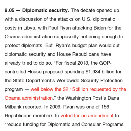
9:05 — Diplomatic security:
The debate opened up
with a discussion of the attacks on U.S. diplomatic
posts in Libya, with Paul Ryan attacking Biden for the
Obama administration supposedly not doing enough to
protect diplomats. But Ryan’s budget plan would cut
diplomatic security and House Republicans have
already tried to do so. “For fiscal 2013, the GOP-
controlled House proposed spending $1.934 billion for
the State Department’s Worldwide Security Protection
program —
well below the $2.15 billion requested by the
Obama administration
,” the Washington Post’s Dana
Milbank reported. In 2009, Ryan was one of 156
Republicans members to
voted for an amendment
to
“reduce funding for Diplomatic and Consular Programs