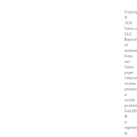
Copyri
©
2026
Salon.c
LLC.
Reprod
of
materia
from
any
Salon
pages
without
written
permiss
is
strictly
prohibi
SALO
®
is
register
in