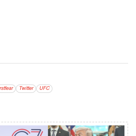
stfear
Twitter
UFC