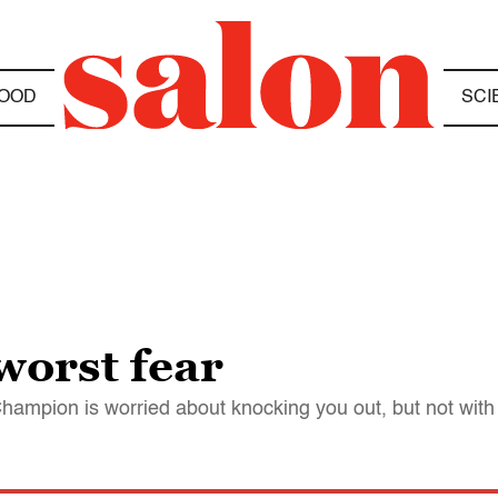
OOD
SCI
orst fear
hampion is worried about knocking you out, but not wit