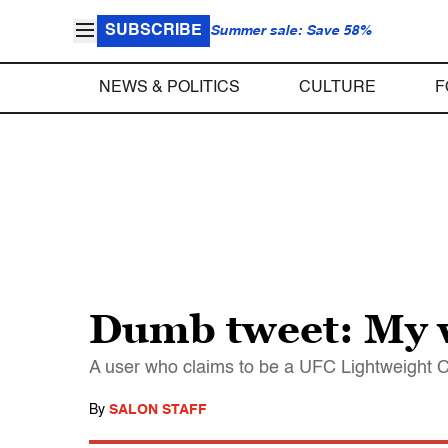
SUBSCRIBE
Summer sale: Save 58%
NEWS & POLITICS
CULTURE
F
Dumb tweet: My w
A user who claims to be a UFC Lightweight C
By
SALON STAFF