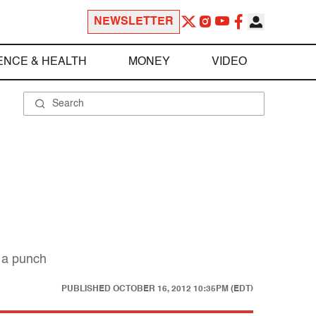
NEWSLETTER
ENCE & HEALTH
MONEY
VIDEO
h a punch
PUBLISHED
OCTOBER 16, 2012 10:35PM (EDT)