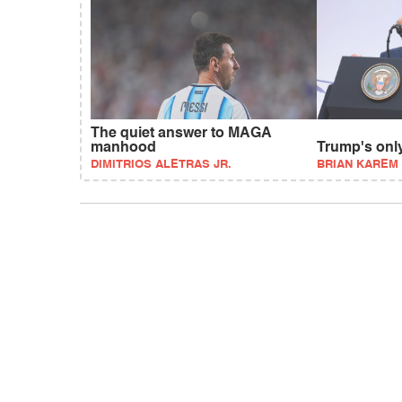
The quiet answer to MAGA
manhood
Trump's onl
DIMITRIOS ALETRAS JR.
BRIAN KAREM