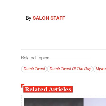
By
SALON STAFF
Related Topics
------------------------------------------
Dumb Tweet
Dumb Tweet Of The Day
Mywor
Related Articles