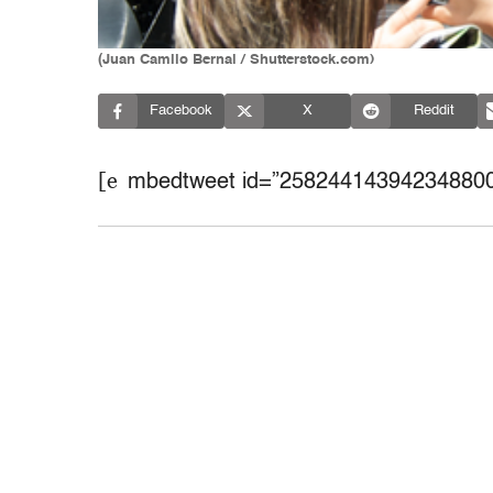
(Juan Camilo Bernal / Shutterstock.com)
Facebook
X
Reddit
[e
mbedtweet id=”258244143942348800