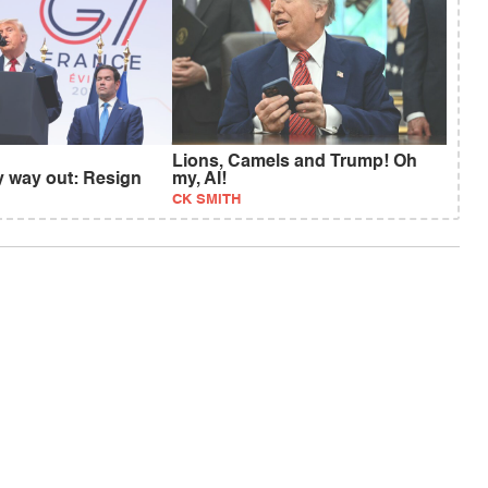
Lions, Camels and Trump! Oh
y way out: Resign
my, AI!
CK SMITH