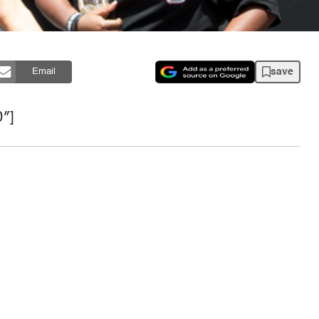
save
Email
″]