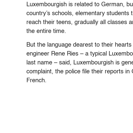
Luxembourgish is related to German, but 
country’s schools, elementary students 
reach their teens, gradually all classes 
the entire time.
But the language dearest to their hearts
engineer Rene Ries – a typical Luxembo
last name – said, Luxembourgish is gene
complaint, the police file their reports i
French.