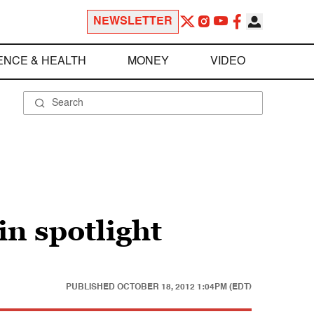
NEWSLETTER
ENCE & HEALTH
MONEY
VIDEO
n spotlight
PUBLISHED
OCTOBER 18, 2012 1:04PM (EDT)