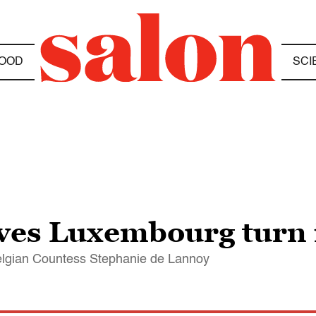
OOD
SCI
ves Luxembourg turn i
elgian Countess Stephanie de Lannoy