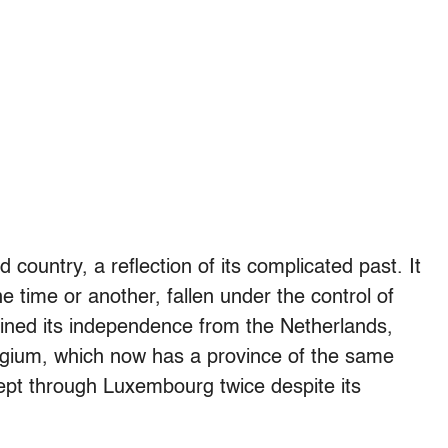
 country, a reflection of its complicated past. It
 time or another, fallen under the control of
ained its independence from the Netherlands,
Belgium, which now has a province of the same
pt through Luxembourg twice despite its