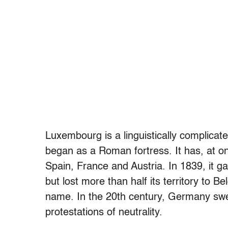
Luxembourg is a linguistically complicated
began as a Roman fortress. It has, at one
Spain, France and Austria. In 1839, it g
but lost more than half its territory to 
name. In the 20th century, Germany swe
protestations of neutrality.