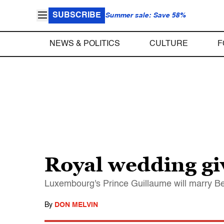
SUBSCRIBE
Summer sale: Save 58%
NEWS & POLITICS
CULTURE
F
Royal wedding gi
Luxembourg's Prince Guillaume will marry B
By
DON MELVIN