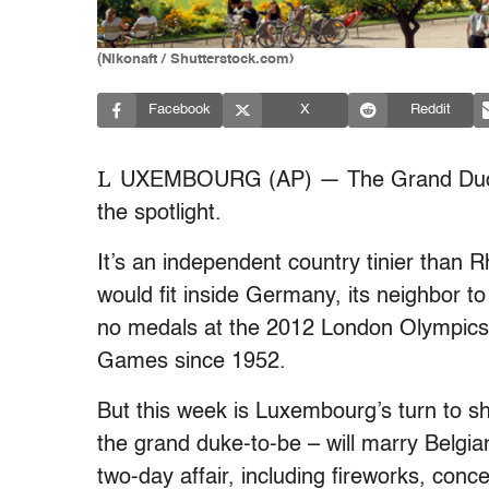
(Nikonaft / Shutterstock.com)
Facebook
X
Reddit
L
UXEMBOURG (AP) — The Grand Duchy o
the spotlight.
It’s an independent country tinier than R
would fit inside Germany, its neighbor t
no medals at the 2012 London Olympics 
Games since 1952.
But this week is Luxembourg’s turn to sh
the grand duke-to-be – will marry Belgia
two-day affair, including fireworks, conc