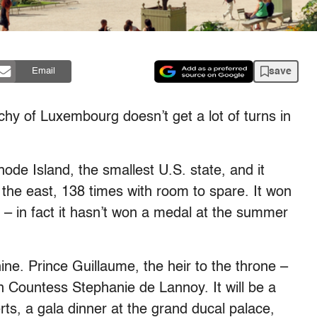
save
Email
f Luxembourg doesn’t get a lot of turns in
hode Island, the smallest U.S. state, and it
o the east, 138 times with room to spare. It won
– in fact it hasn’t won a medal at the summer
ine. Prince Guillaume, the heir to the throne –
n Countess Stephanie de Lannoy. It will be a
erts, a gala dinner at the grand ducal palace,