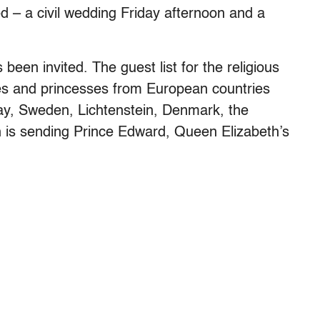
 – a civil wedding Friday afternoon and a
 been invited. The guest list for the religious
es and princesses from European countries
ay, Sweden, Lichtenstein, Denmark, the
 is sending Prince Edward, Queen Elizabeth’s