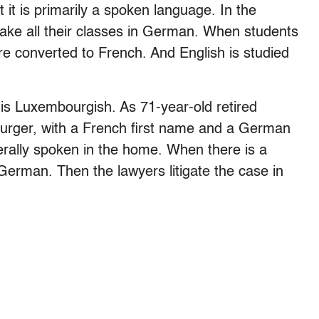
it is primarily a spoken language. In the
take all their classes in German. When students
are converted to French. And English is studied
 is Luxembourgish. As 71-year-old retired
urger, with a French first name and a German
rally spoken in the home. When there is a
n German. Then the lawyers litigate the case in