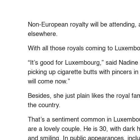
Non-European royalty will be attending,
elsewhere.
With all those royals coming to Luxembou
“It’s good for Luxembourg,” said Nadine
picking up cigarette butts with pincers i
will come now.”
Besides, she just plain likes the royal f
the country.
That’s a sentiment common in Luxembou
are a lovely couple. He is 30, with dark
and smiling. In public appearances, inc