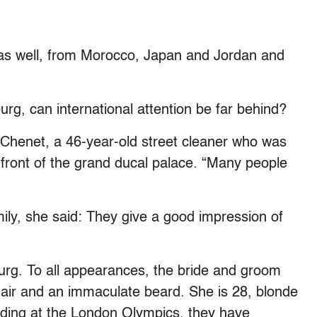
 as well, from Morocco, Japan and Jordan and
rg, can international attention be far behind?
 Chenet, a 46-year-old street cleaner who was
n front of the grand ducal palace. “Many people
amily, she said: They give a good impression of
rg. To all appearances, the bride and groom
 hair and an immaculate beard. She is 28, blonde
luding at the London Olympics, they have