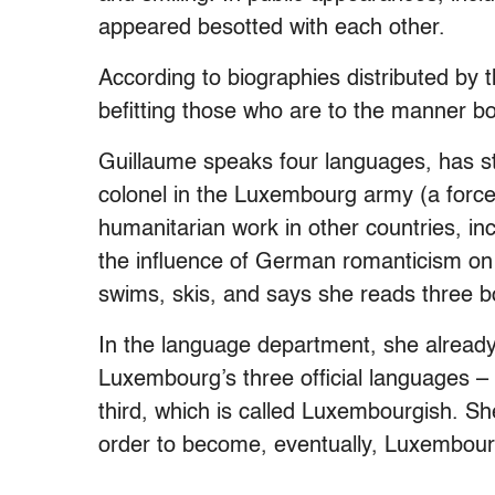
appeared besotted with each other.
According to biographies distributed by t
befitting those who are to the manner bo
Guillaume speaks four languages, has stud
colonel in the Luxembourg army (a force
humanitarian work in other countries, i
the influence of German romanticism on 
swims, skis, and says she reads three b
In the language department, she alrea
Luxembourg’s three official languages – 
third, which is called Luxembourgish. Sh
order to become, eventually, Luxembour