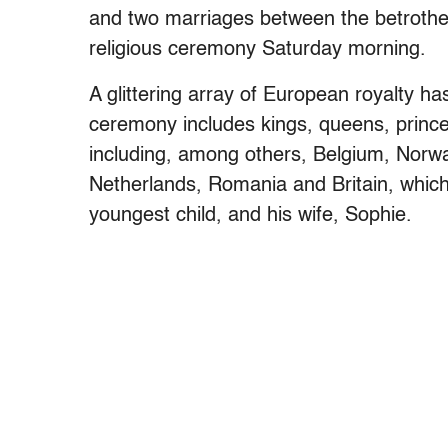
and two marriages between the betrothed
religious ceremony Saturday morning.
A glittering array of European royalty has
ceremony includes kings, queens, princ
including, among others, Belgium, Norw
Netherlands, Romania and Britain, which
youngest child, and his wife, Sophie.