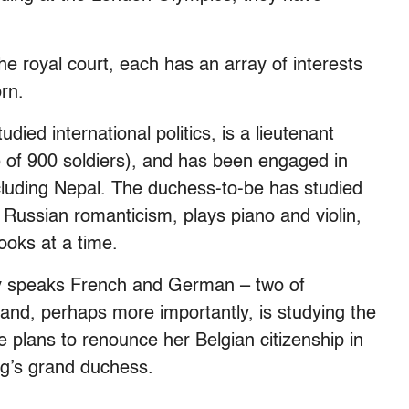
he royal court, each has an array of interests
rn.
ied international politics, is a lieutenant
 of 900 soldiers), and has been engaged in
ncluding Nepal. The duchess-to-be has studied
Russian romanticism, plays piano and violin,
ooks at a time.
dy speaks French and German – two of
and, perhaps more importantly, is studying the
e plans to renounce her Belgian citizenship in
g’s grand duchess.