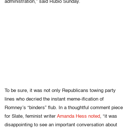
administration,” said Rubio Sunday.
To be sure, it was not only Republicans towing party
lines who decried the instant meme-ification of
Romney’s “binders” flub. In a thoughtful comment piece
for Slate, feminist writer
Amanda Hess noted
, “it was
disappointing to see an important conversation about