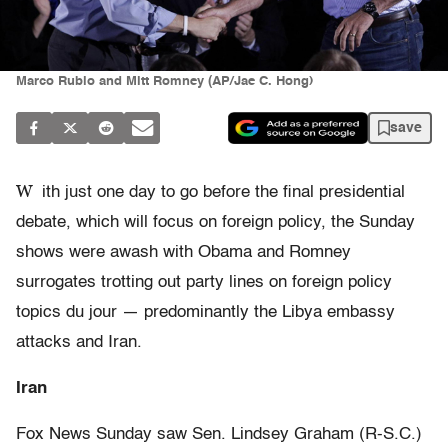
Marco Rubio and Mitt Romney (AP/Jae C. Hong)
save
W
ith just one day to go before the final presidential
debate, which will focus on foreign policy, the Sunday
shows were awash with Obama and Romney
surrogates trotting out party lines on foreign policy
topics du jour — predominantly the Libya embassy
attacks and Iran.
Iran
Fox News Sunday saw Sen. Lindsey Graham (R-S.C.)