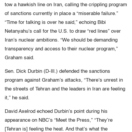
tow a hawkish line on Iran, calling the crippling program
of sanctions currently in place a “miserable failure.”
“Time for talking is over he said,” echoing Bibi
Netanyahu’s call for the U.S. to draw “red lines” over
Iran’s nuclear ambitions. “We should be demanding
transparency and access to their nuclear program,”
Graham said.
Sen. Dick Durbin (D-Ill.) defended the sanctions
program against Graham’s attacks, “There’s unrest in
the streets of Tehran and the leaders in Iran are feeling
it,” he said.
David Axelrod echoed Durbin’s point during his
appearance on NBC’s “Meet the Press,” “
They’re
[Tehran is] feeling the heat. And that’s what the