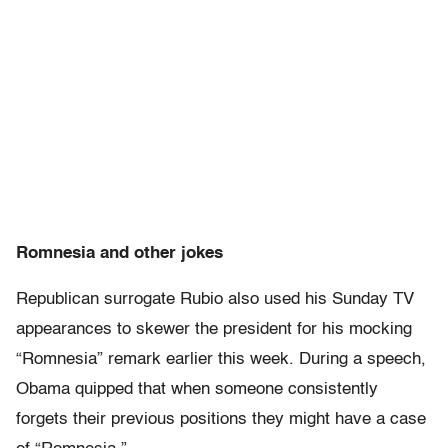
Romnesia and other jokes
Republican surrogate Rubio also used his Sunday TV
appearances to skewer the president for his mocking
“Romnesia” remark earlier this week. During a speech,
Obama quipped that when someone consistently
forgets their previous positions they might have a case