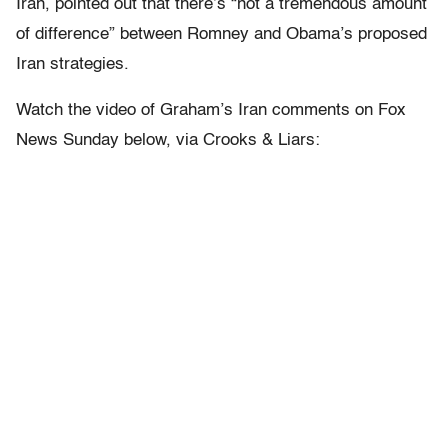
Iran, pointed out that there’s “not a tremendous amount
of difference” between Romney and Obama’s proposed
Iran strategies.
Watch the video of Graham’s Iran comments on Fox
News Sunday below, via Crooks & Liars: