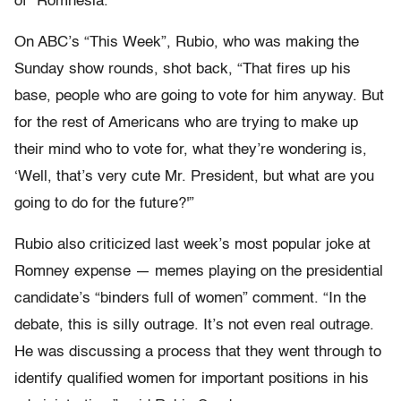
of “Romnesia.”
On ABC’s “This Week”, Rubio, who was making the
Sunday show rounds, shot back, “That fires up his
base, people who are going to vote for him anyway. But
for the rest of Americans who are trying to make up
their mind who to vote for, what they’re wondering is,
‘Well, that’s very cute Mr. President, but what are you
going to do for the future?'”
Rubio also criticized last week’s most popular joke at
Romney expense — memes playing on the presidential
candidate’s “binders full of women” comment. “
In the
debate, this is silly outrage. It’s not even real outrage.
He was discussing a process that they went through to
identify qualified women for important positions in his