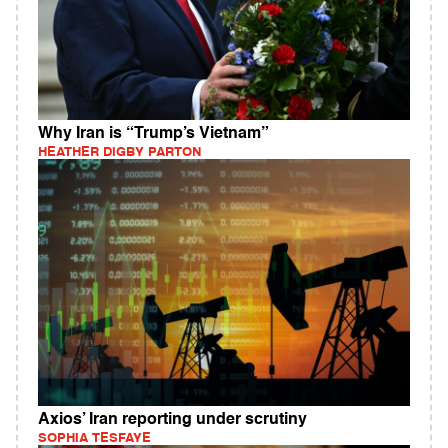
Why Iran is “Trump’s Vietnam”
HEATHER DIGBY PARTON
Axios’ Iran reporting under scrutiny
SOPHIA TESFAYE