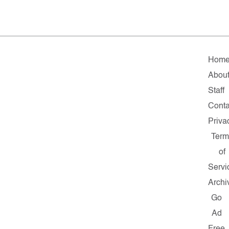
Hom
Abou
Staff
Conta
Priva
Term
of
Servi
Archi
Go
Ad