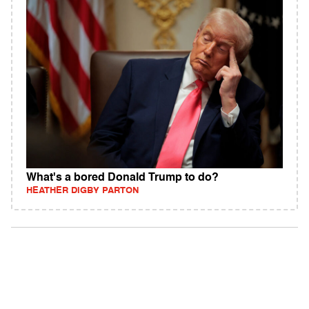
What's a bored Donald Trump to do?
HEATHER DIGBY PARTON