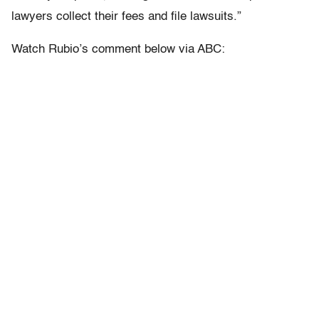
lawyers collect their fees and file lawsuits.”
Watch Rubio’s comment below via ABC: