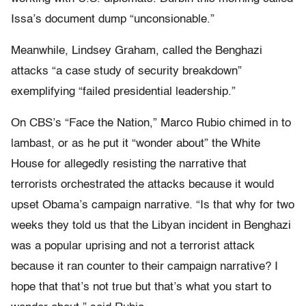
Issa’s document dump “unconsionable.”
Meanwhile, Lindsey Graham, called the Benghazi
attacks “a case study of security breakdown”
exemplifying “failed presidential leadership.”
On CBS’s “Face the Nation,” Marco Rubio chimed in to
lambast, or as he put it “wonder about” the White
House for allegedly resisting the narrative that
terrorists orchestrated the attacks because it would
upset Obama’s campaign narrative. “Is that why for two
weeks they told us that the Libyan incident in Benghazi
was a popular uprising and not a terrorist attack
because it ran counter to their campaign narrative? I
hope that that’s not true but that’s what you start to