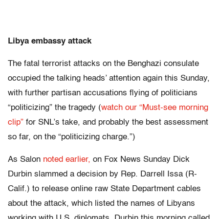
Libya embassy attack
The fatal terrorist attacks on the Benghazi consulate
occupied the talking heads’ attention again this Sunday,
with further partisan accusations flying of politicians
“politicizing” the tragedy (
watch our “Must-see morning
clip”
for SNL’s take, and probably the best assessment
so far, on the “politicizing charge.”)
As Salon
noted earlier,
on Fox News Sunday Dick
Durbin slammed a decision by Rep. Darrell Issa (R-
Calif.) to release online raw State Department cables
about the attack, which listed the names of Libyans
working with U.S. diplomats. Durbin this morning called