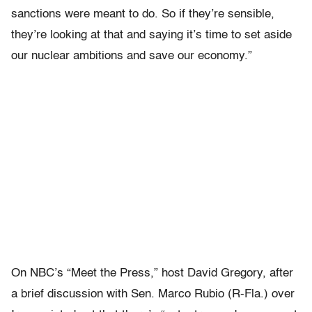
sanctions were meant to do. So if they’re sensible,
they’re looking at that and saying it’s time to set aside
our nuclear ambitions and save our economy.”
On NBC’s “Meet the Press,” host David Gregory, after
a brief discussion with Sen. Marco Rubio (R-Fla.) over