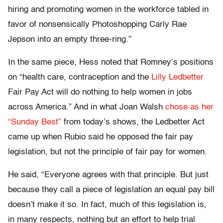
hiring and promoting women in the workforce tabled in
favor of nonsensically Photoshopping Carly Rae
Jepson into an empty three-ring.”
In the same piece, Hess noted that Romney’s positions
on “health care, contraception and the
Lilly Ledbetter
Fair Pay Act will do nothing to help women in jobs
across America.” And in what Joan Walsh
chose as her
“Sunday Best”
from today’s shows, the Ledbetter Act
came up when Rubio said he opposed the fair pay
legislation, but not the principle of fair pay for women.
He said, “Everyone agrees with that principle. But just
because they call a piece of legislation an equal pay bill
doesn’t make it so. In fact, much of this legislation is,
in many respects, nothing but an effort to help trial