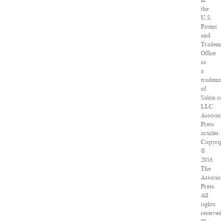
in
the
U.S.
Patent
and
Tradem
Office
as
a
tradem
of
Salon.c
LLC.
Associa
Press
articles:
Copyri
©
2016
The
Associa
Press.
All
rights
reserve