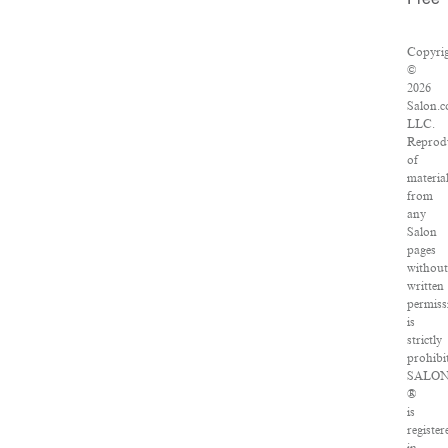
Free
Copyri
©
2026
Salon.c
LLC.
Reprod
of
materia
from
any
Salon
pages
withou
written
permiss
is
strictly
prohibi
SALO
®
is
register