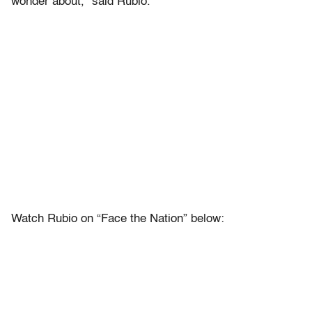
wonder about,” said Rubio.
Watch Rubio on “Face the Nation” below: