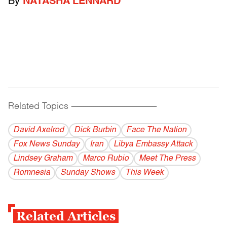
By
NATASHA LENNARD
Related Topics
------------------------------------------
David Axelrod
Dick Burbin
Face The Nation
Fox News Sunday
Iran
Libya Embassy Attack
Lindsey Graham
Marco Rubio
Meet The Press
Romnesia
Sunday Shows
This Week
Related Articles