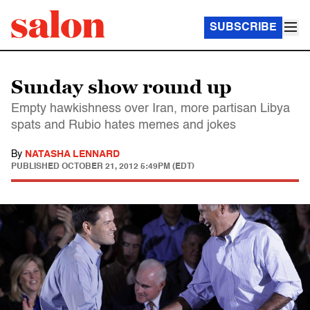
SUBSCRIBE
Sunday show round up
Empty hawkishness over Iran, more partisan Libya
spats and Rubio hates memes and jokes
By
NATASHA LENNARD
PUBLISHED
OCTOBER 21, 2012 5:49PM (EDT)