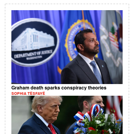
Graham death sparks conspiracy theories
SOPHIA TESFAYE