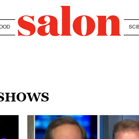
OOD
SCI
 SHOWS