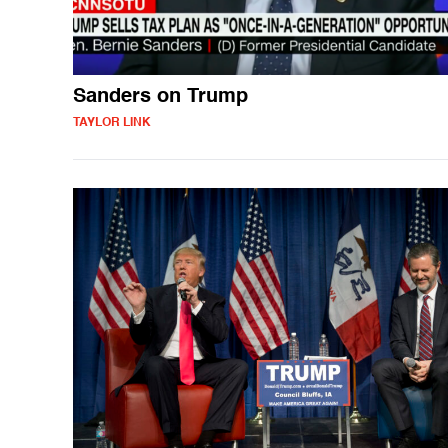
Sanders on Trump
TAYLOR LINK