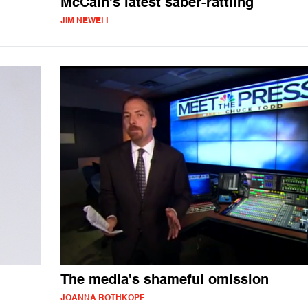
McCain's latest saber-rattling
JIM NEWELL
The media's shameful omission
JOANNA ROTHKOPF