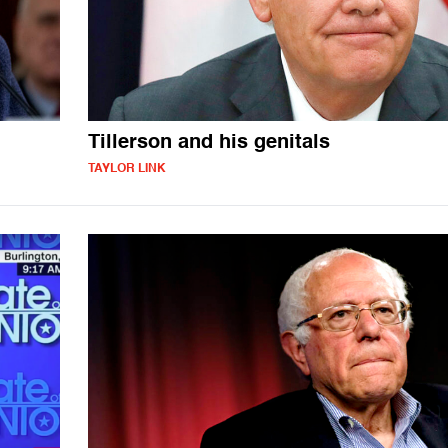
Tillerson and his genitals
TAYLOR LINK