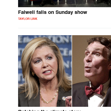
Falwell falls on Sunday show
TAYLOR LINK