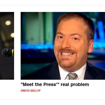
"Meet the Press'" real problem
SIMON MALOY