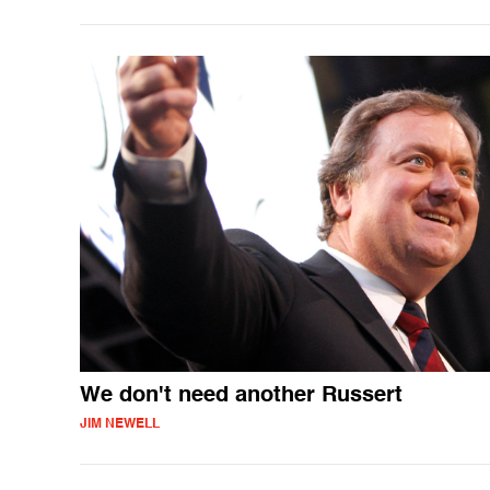
We don't need another Russert
JIM NEWELL