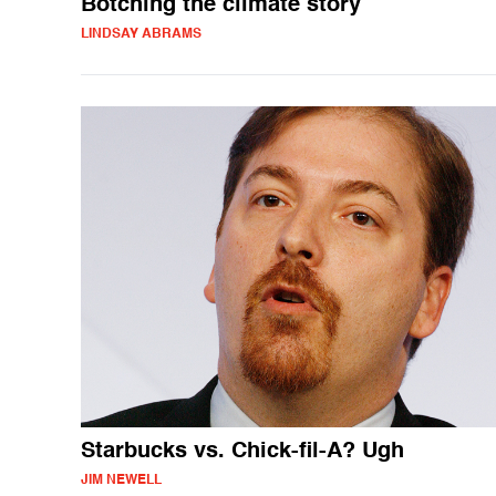
Botching the climate story
LINDSAY ABRAMS
Starbucks vs. Chick-fil-A? Ugh
JIM NEWELL