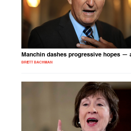
Manchin dashes progressive hopes — 
BRETT BACHMAN