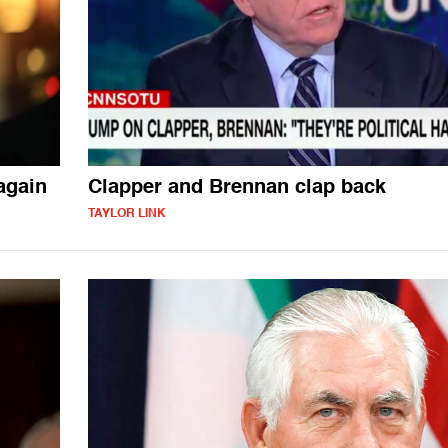
again
Clapper and Brennan clap back
TAYLOR LINK