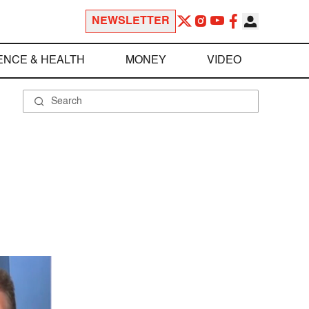
NEWSLETTER
ENCE & HEALTH
MONEY
VIDEO