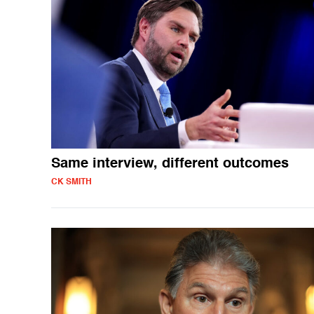
Same interview, different outcomes
CK SMITH