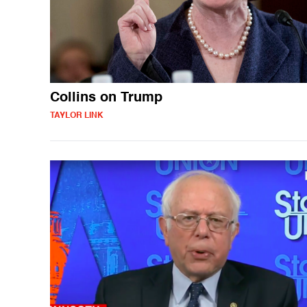
Collins on Trump
TAYLOR LINK