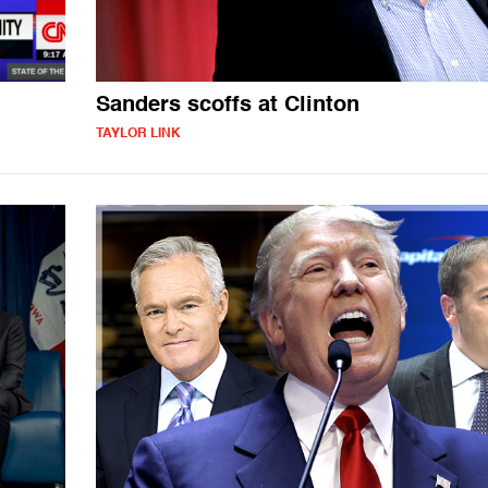
Sanders scoffs at Clinton
TAYLOR LINK