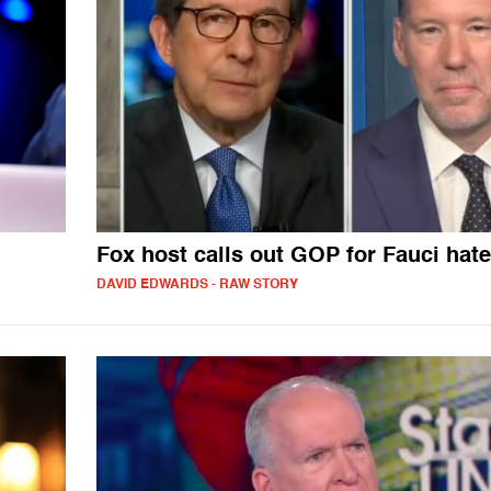
Fox host calls out GOP for Fauci hate
DAVID EDWARDS - RAW STORY