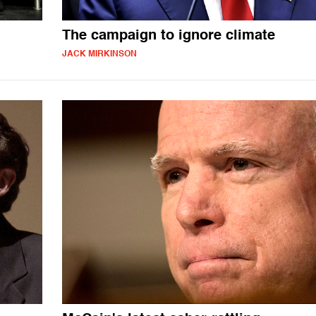
The campaign to ignore climate
JACK MIRKINSON