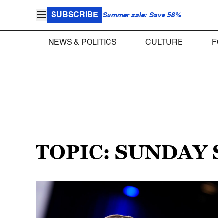
SUBSCRIBE
Summer sale: Save 58%
NEWS & POLITICS
CULTURE
F
TOPIC: SUNDAY