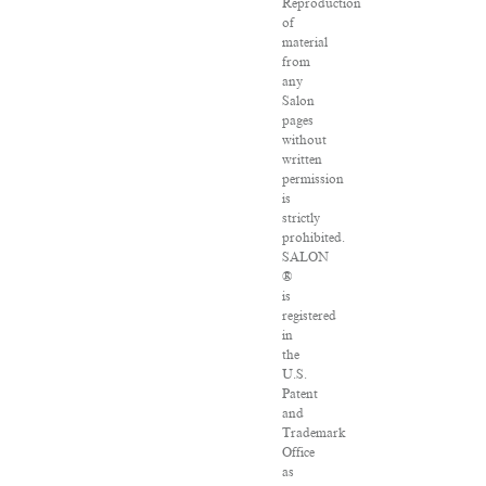
Reproduction
of
material
from
any
Salon
pages
without
written
permission
is
strictly
prohibited.
SALON
®
is
registered
in
the
U.S.
Patent
and
Trademark
Office
as