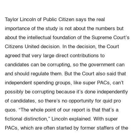
Taylor Lincoln of Public Citizen says the real
importance of the study is not about the numbers but
about the intellectual foundation of the Supreme Court’s
Citizens United decision. In the decision, the Court
agreed that very large direct contributions to
candidates can be corrupting, so the government can
and should regulate them. But the Court also said that
independent spending groups, like super PACs, can’t
possibly be corrupting because it’s done independently
of candidates, so there’s no opportunity for quid pro
quos. “The whole point of our report is that that’s a
fictional distinction,” Lincoln explained. With super
PACs, which are often started by former staffers of the