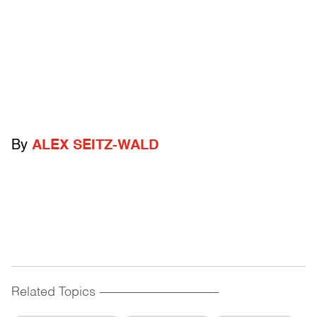
By
ALEX SEITZ-WALD
Related Topics
------------------------------------------