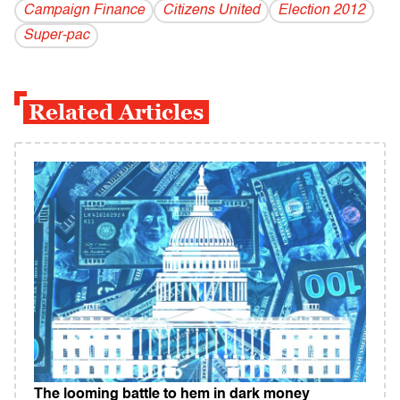
Campaign Finance
Citizens United
Election 2012
Super-pac
Related Articles
The looming battle to hem in dark money