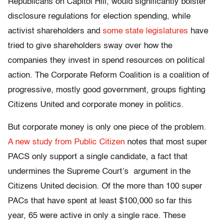
Republicans on Capitol Hill, would significantly bolster
disclosure regulations for election spending, while
activist shareholders and
some state legislatures
have
tried to give shareholders sway over how the
companies they invest in spend resources on political
action. The Corporate Reform Coalition is a coalition of
progressive, mostly good government, groups fighting
Citizens United and corporate money in politics.
But corporate money is only one piece of the problem.
A new study from Public Citizen
notes that most super
PACS only support a single candidate, a fact that
undermines the Supreme Court’s argument in the
Citizens United decision. Of the more than 100 super
PACs that have spent at least $100,000 so far this
year, 65 were active in only a single race. These