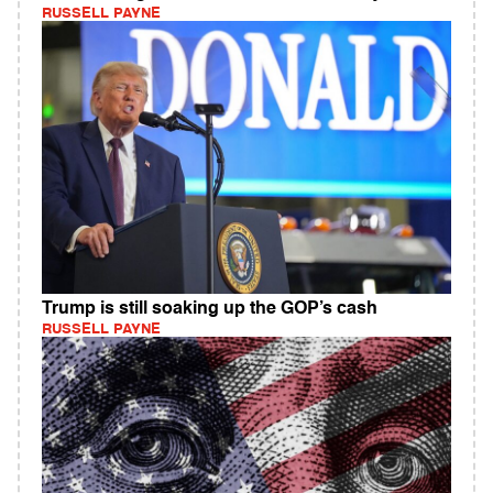
RUSSELL PAYNE
Trump is still soaking up the GOP’s cash
RUSSELL PAYNE