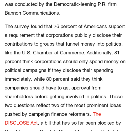
was conducted by the Democratic-leaning P.R. firm
Bannon Communications.
The survey found that 76 percent of Americans support
a requirement that corporations publicly disclose their
contributions to groups that funnel money into politics,
like the U.S. Chamber of Commerce. Additionally, 81
percent think corporations should only spend money on
political campaigns if they disclose their spending
immediately, while 80 percent said they think
companies should have to get approval from
shareholders before getting involved in politics. These
two questions reflect two of the most prominent ideas
pushed by campaign finance reformers.
The
DISCLOSE Act
, a bill that has so far been blocked by