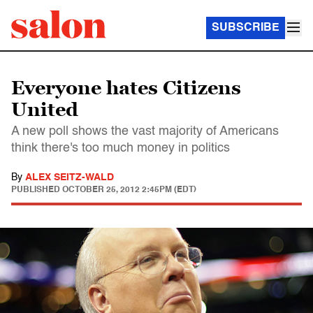
SUBSCRIBE
Everyone hates Citizens
United
A new poll shows the vast majority of Americans
think there's too much money in politics
By
ALEX SEITZ-WALD
PUBLISHED
OCTOBER 25, 2012 2:45PM (EDT)