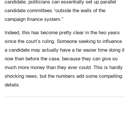
candidate, politicians can essentially set up parallel
candidate committees “outside the walls of the
campaign finance system.”
Indeed, this has become pretty clear in the two years
since the court’s ruling. Someone seeking to influence
a candidate may actually have a far easier time doing it
now than before the case, because they can give so
much more money than they ever could. This is hardly
shocking news, but the numbers add some compelling
details.