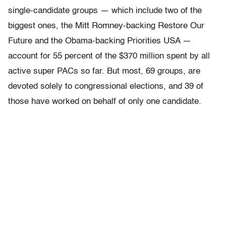
single-candidate groups — which include two of the
biggest ones, the Mitt Romney-backing Restore Our
Future and the Obama-backing Priorities USA —
account for 55 percent of the $370 million spent by all
active super PACs so far. But most, 69 groups, are
devoted solely to congressional elections, and 39 of
those have worked on behalf of only one candidate.