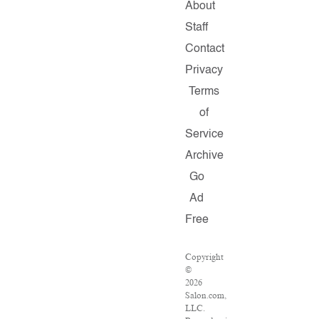
About
Staff
Contact
Privacy
Terms
of
Service
Archive
Go
Ad
Free
Copyright
©
2026
Salon.com,
LLC.