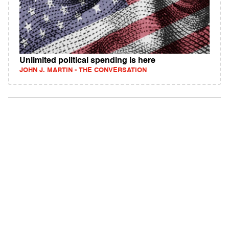
Unlimited political spending is here
JOHN J. MARTIN - THE CONVERSATION