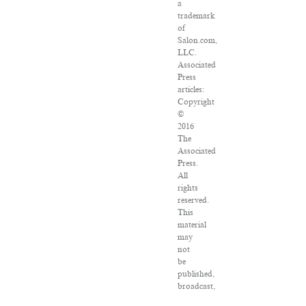
a
trademark
of
Salon.com,
LLC.
Associated
Press
articles:
Copyright
©
2016
The
Associated
Press.
All
rights
reserved.
This
material
may
not
be
published,
broadcast,
rewritten