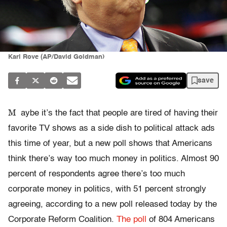
Karl Rove (AP/David Goldman)
save
M
aybe it’s the fact that people are tired of having their
favorite TV shows as a side dish to political attack ads
this time of year, but a new poll shows that Americans
think there’s way too much money in politics. Almost 90
percent of respondents agree there’s too much
corporate money in politics, with 51 percent strongly
agreeing, according to a new poll released today by the
Corporate Reform Coalition.
The poll
of 804 Americans