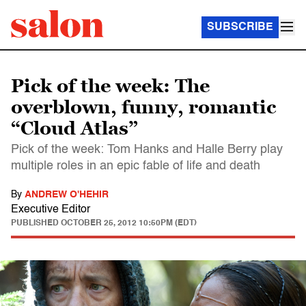
SUBSCRIBE
Pick of the week: The
overblown, funny, romantic
“Cloud Atlas”
Pick of the week: Tom Hanks and Halle Berry play
multiple roles in an epic fable of life and death
By
ANDREW O'HEHIR
Executive Editor
PUBLISHED
OCTOBER 25, 2012 10:50PM (EDT)