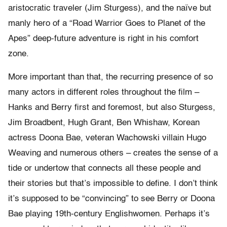
aristocratic traveler (Jim Sturgess), and the naïve but
manly hero of a “Road Warrior Goes to Planet of the
Apes” deep-future adventure is right in his comfort
zone.
More important than that, the recurring presence of so
many actors in different roles throughout the film –
Hanks and Berry first and foremost, but also Sturgess,
Jim Broadbent, Hugh Grant, Ben Whishaw, Korean
actress Doona Bae, veteran Wachowski villain Hugo
Weaving and numerous others – creates the sense of a
tide or undertow that connects all these people and
their stories but that’s impossible to define. I don’t think
it’s supposed to be “convincing” to see Berry or Doona
Bae playing 19th-century Englishwomen. Perhaps it’s