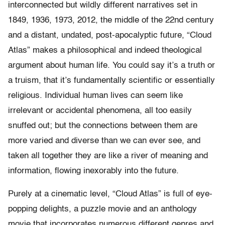
interconnected but wildly different narratives set in
1849, 1936, 1973, 2012, the middle of the 22nd century
and a distant, undated, post-apocalyptic future, “Cloud
Atlas” makes a philosophical and indeed theological
argument about human life. You could say it’s a truth or
a truism, that it’s fundamentally scientific or essentially
religious. Individual human lives can seem like
irrelevant or accidental phenomena, all too easily
snuffed out; but the connections between them are
more varied and diverse than we can ever see, and
taken all together they are like a river of meaning and
information, flowing inexorably into the future.
Purely at a cinematic level, “Cloud Atlas” is full of eye-
popping delights, a puzzle movie and an anthology
movie that incorporates numerous different genres and