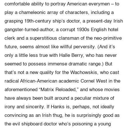
comfortable ability to portray American everymen – to
play a chameleonic array of characters, including a
grasping 19th-century ship’s doctor, a present-day Irish
gangster-turned-author, a corrupt 1930s English hotel
clerk and a superstitious clansman of the neo-primitive
future, seems almost like willful perversity. (And it’s
only a little less true with Halle Berry, who has never
seemed to possess immense dramatic range.) But
that’s not a new quality for the Wachowskis, who cast
radical African-American academic Cornel West in the
aforementioned “Matrix Reloaded,” and whose movies
have always been built around a peculiar mixture of
irony and sincerity. If Hanks is, perhaps, not ideally
convincing as an Irish thug, he is surprisingly good as
the evil shipboard doctor who’s poisoning a young