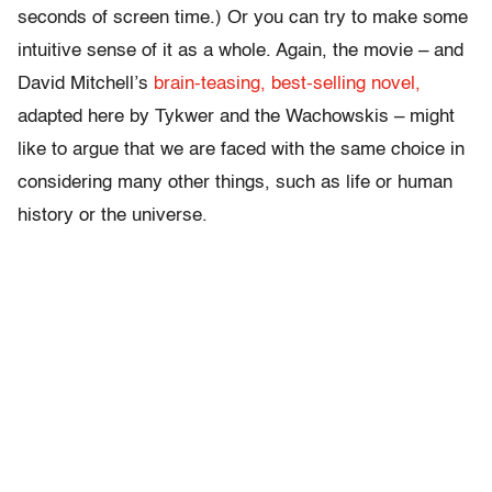
seconds of screen time.) Or you can try to make some
intuitive sense of it as a whole. Again, the movie – and
David Mitchell’s
brain-teasing, best-selling novel,
adapted here by Tykwer and the Wachowskis – might
like to argue that we are faced with the same choice in
considering many other things, such as life or human
history or the universe.