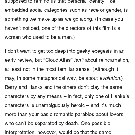
supposed to remind us that personal identity, like
embedded social categories such as race or gender, is
something we make up as we go along. (In case you
haven’t noticed, one of the directors of this film is a
woman who used to be a man.)
I don’t want to get too deep into geeky exegesis in an
early review, but “Cloud Atlas”
isn’t
about reincarnation,
at least not in the most familiar sense. (Although it
may, in some metaphorical way, be about
evolution.
)
Berry and Hanks and the others don’t play the same
characters by any means – in fact, only one of Hanks’s
characters is unambiguously heroic – and it’s much
more than your basic romantic parables about lovers
who can’t be separated by death. One possible
interpretation, however, would be that the same