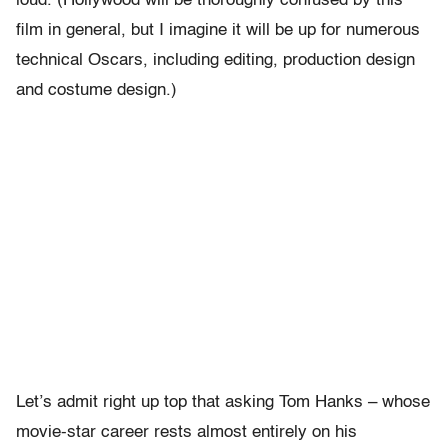
loud. (Hollywood will be thoroughly confused by this
film in general, but I imagine it will be up for numerous
technical Oscars, including editing, production design
and costume design.)
Let’s admit right up top that asking Tom Hanks – whose
movie-star career rests almost entirely on his