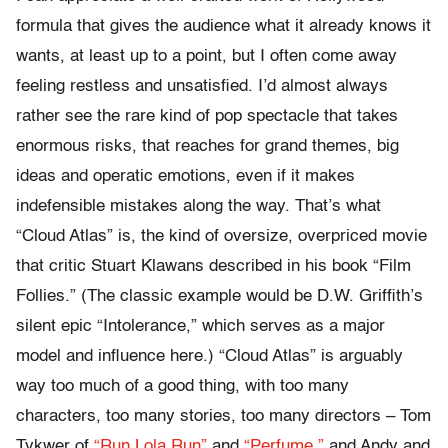
formula that gives the audience what it already knows it
wants, at least up to a point, but I often come away
feeling restless and unsatisfied. I’d almost always
rather see the rare kind of pop spectacle that takes
enormous risks, that reaches for grand themes, big
ideas and operatic emotions, even if it makes
indefensible mistakes along the way. That’s what
“Cloud Atlas” is, the kind of oversize, overpriced movie
that critic Stuart Klawans described in his book “Film
Follies.” (The classic example would be D.W. Griffith’s
silent epic “Intolerance,” which serves as a major
model and influence here.) “Cloud Atlas” is arguably
way too much of a good thing, with too many
characters, too many stories, too many directors – Tom
Tykwer of
“Run Lola Run”
and
“Perfume,”
and Andy and