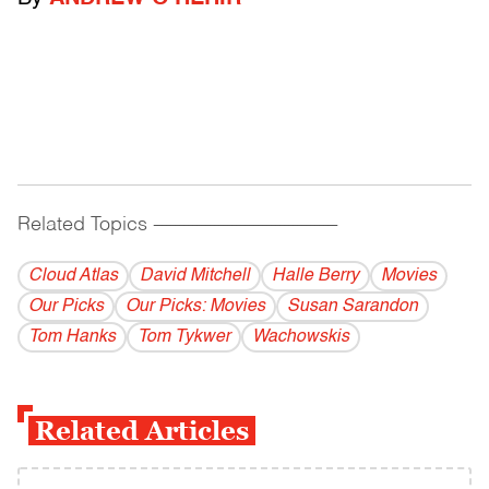
Related Topics
------------------------------------------
Cloud Atlas
David Mitchell
Halle Berry
Movies
Our Picks
Our Picks: Movies
Susan Sarandon
Tom Hanks
Tom Tykwer
Wachowskis
Related Articles