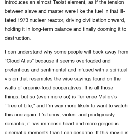
introduces an almost Taoist element, as if the tension
between slave and master were like the fuel in that ill-
fated 1973 nuclear reactor, driving civilization onward,
holding it in long-term balance and finally dooming it to
destruction.
I can understand why some people will back away from
“Cloud Atlas” because it seems overloaded and
pretentious and sentimental and infused with a spiritual
vision that resembles the wise sayings found on the
walls of organic-food cooperatives. It is all those
things, but so (even more so) is Terrence Malick’s
“Tree of Life,” and I’m way more likely to want to watch
this one again. It’s funny, violent and prodigiously
romantic; it has immense heart and more gorgeous
cinematic moments than I can describe. If this movie is