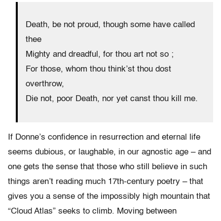
Death, be not proud, though some have called
thee
Mighty and dreadful, for thou art not so ;
For those, whom thou think’st thou dost
overthrow,
Die not, poor Death, nor yet canst thou kill me.
If Donne’s confidence in resurrection and eternal life
seems dubious, or laughable, in our agnostic age – and
one gets the sense that those who still believe in such
things aren’t reading much 17th-century poetry – that
gives you a sense of the impossibly high mountain that
“Cloud Atlas” seeks to climb. Moving between