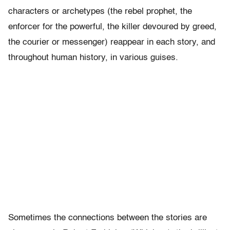
characters or archetypes (the rebel prophet, the
enforcer for the powerful, the killer devoured by greed,
the courier or messenger) reappear in each story, and
throughout human history, in various guises.
Sometimes the connections between the stories are