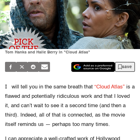
Tom Hanks and Halle Berry in "Cloud Atlas"
save
I
will tell you in the same breath that
“Cloud Atlas”
is a
flawed and potentially ridiculous work and that I loved
it, and can’t wait to see it a second time (and then a
third). Indeed, all of that is connected, as the movie
itself reminds us — perhaps too many times.
I can appreciate a well-crafted work of Hollywood