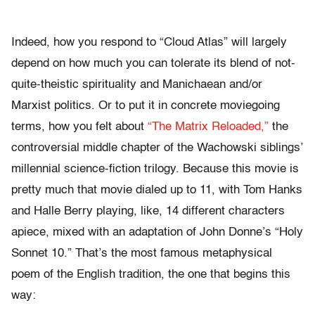
Indeed, how you respond to “Cloud Atlas” will largely
depend on how much you can tolerate its blend of not-
quite-theistic spirituality and Manichaean and/or
Marxist politics. Or to put it in concrete moviegoing
terms, how you felt about
“The Matrix Reloaded,”
the
controversial middle chapter of the Wachowski siblings’
millennial science-fiction trilogy. Because this movie is
pretty much that movie dialed up to 11, with Tom Hanks
and Halle Berry playing, like, 14 different characters
apiece, mixed with an adaptation of John Donne’s “Holy
Sonnet 10.” That’s the most famous metaphysical
poem of the English tradition, the one that begins this
way: