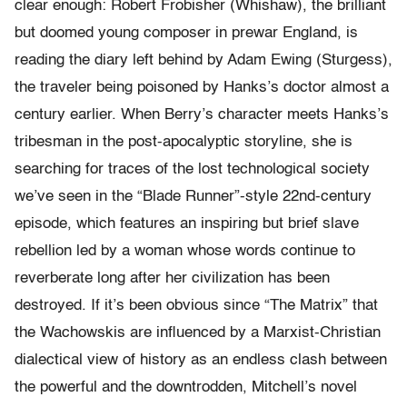
clear enough: Robert Frobisher (Whishaw), the brilliant
but doomed young composer in prewar England, is
reading the diary left behind by Adam Ewing (Sturgess),
the traveler being poisoned by Hanks’s doctor almost a
century earlier. When Berry’s character meets Hanks’s
tribesman in the post-apocalyptic storyline, she is
searching for traces of the lost technological society
we’ve seen in the “Blade Runner”-style 22nd-century
episode, which features an inspiring but brief slave
rebellion led by a woman whose words continue to
reverberate long after her civilization has been
destroyed. If it’s been obvious since “The Matrix” that
the Wachowskis are influenced by a Marxist-Christian
dialectical view of history as an endless clash between
the powerful and the downtrodden, Mitchell’s novel