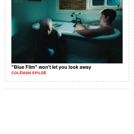
"Blue Film" won't let you look away
COLEMAN SPILDE