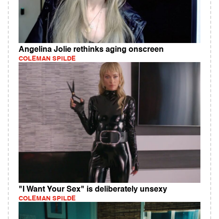
Angelina Jolie rethinks aging onscreen
COLEMAN SPILDE
"I Want Your Sex" is deliberately unsexy
COLEMAN SPILDE