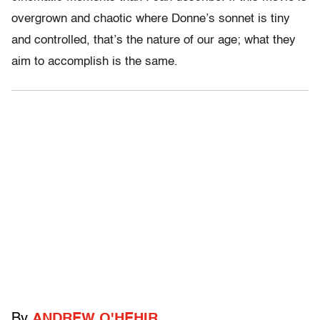
overgrown and chaotic where Donne’s sonnet is tiny
and controlled, that’s the nature of our age; what they
aim to accomplish is the same.
By
ANDREW O'HEHIR