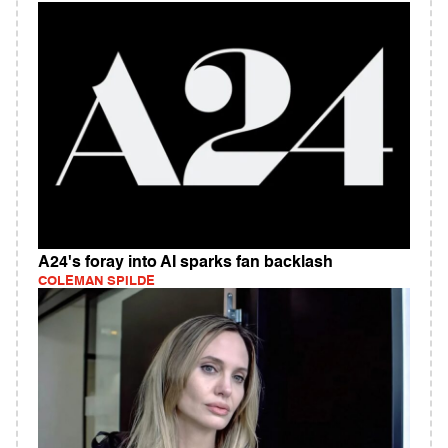
A24's foray into AI sparks fan backlash
COLEMAN SPILDE