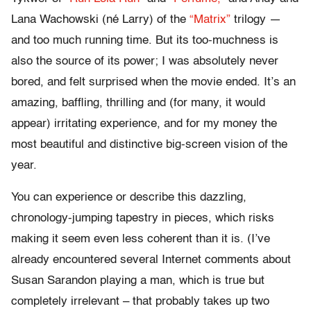
Lana Wachowski (né Larry) of the
“Matrix”
trilogy —
and too much running time. But its too-muchness is
also the source of its power; I was absolutely never
bored, and felt surprised when the movie ended. It’s an
amazing, baffling, thrilling and (for many, it would
appear) irritating experience, and for my money the
most beautiful and distinctive big-screen vision of the
year.
You can experience or describe this dazzling,
chronology-jumping tapestry in pieces, which risks
making it seem even less coherent than it is. (I’ve
already encountered several Internet comments about
Susan Sarandon playing a man, which is true but
completely irrelevant – that probably takes up two