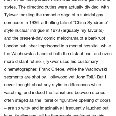
styles. The directing duties were actually divided, with
Tykwer tackling the romantic saga of a suicidal gay
composer in 1936, a thrilling tale of “China Syndrome”-
style nuclear intrigue in 1973 (arguably my favorite)
and the present-day comic melodrama of a bankrupt
London publisher imprisoned in a mental hospital, while
the Wachowskis handled both the distant past and even
more distant future. (Tykwer uses his customary
cinematographer, Frank Griebe, while the Wachowski
segments are shot by Hollywood vet John Toll.) But I
never thought about any stylistic differences while
watching, and indeed the transitions between stories –
often staged as the literal or figurative opening of doors
– are so witty and imaginative I frequently laughed out