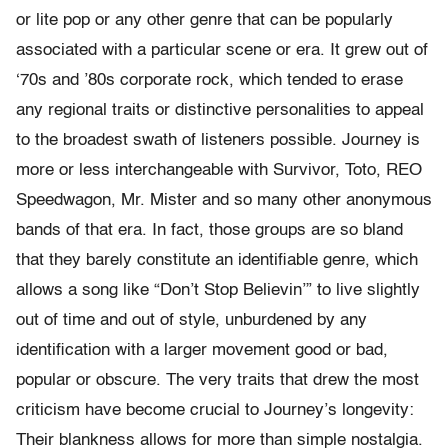
or lite pop or any other genre that can be popularly
associated with a particular scene or era. It grew out of
‘70s and ’80s corporate rock, which tended to erase
any regional traits or distinctive personalities to appeal
to the broadest swath of listeners possible. Journey is
more or less interchangeable with Survivor, Toto, REO
Speedwagon, Mr. Mister and so many other anonymous
bands of that era. In fact, those groups are so bland
that they barely constitute an identifiable genre, which
allows a song like “Don’t Stop Believin’” to live slightly
out of time and out of style, unburdened by any
identification with a larger movement good or bad,
popular or obscure. The very traits that drew the most
criticism have become crucial to Journey’s longevity:
Their blankness allows for more than simple nostalgia.