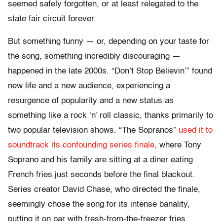
seemed safely forgotten, or at least relegated to the
state fair circuit forever.
But something funny — or, depending on your taste for
the song, something incredibly discouraging —
happened in the late 2000s. “Don’t Stop Believin’” found
new life and a new audience, experiencing a
resurgence of popularity and a new status as
something like a rock ‘n’ roll classic, thanks primarily to
two popular television shows. “The Sopranos”
used it to
soundtrack its confounding series finale,
where Tony
Soprano and his family are sitting at a diner eating
French fries just seconds before the final blackout.
Series creator David Chase, who directed the finale,
seemingly chose the song for its intense banality,
putting it on par with fresh-from-the-freezer fries,