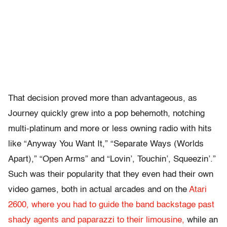
That decision proved more than advantageous, as
Journey quickly grew into a pop behemoth, notching
multi-platinum and more or less owning radio with hits
like “Anyway You Want It,” “Separate Ways (Worlds
Apart),” “Open Arms” and “Lovin’, Touchin’, Squeezin’.”
Such was their popularity that they even had their own
video games, both in actual arcades and on the
Atari
2600, where you had to guide the band backstage past
shady agents and paparazzi to their limousine,
while an