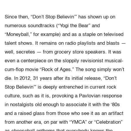
Since then, “Don’t Stop Believin’” has shown up on
numerous soundtracks (“Yogi the Bear” and
“Moneyball,” for example) and as a staple on televised
talent shows. It remains on radio playlists and blasts —
well, secretes — from grocery store speakers. It was
even a centerpiece on the sloppily revisionist musical-
cum-flop movie “Rock of Ages.” The song simply won’t
die. In 2012, 31 years after its initial release, “Don’t
Stop Believin’” is deeply entrenched in current rock
culture, such as it is, provoking a Pavlovian response
in nostalgists old enough to associate it with the ‘80s
and a raised glass from those who see it as an artifact
from another era, on par with “YMCA” or “Celebration”