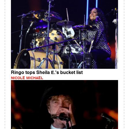
Ringo tops Sheila E.'s bucket list
NICOLE MICHAEL