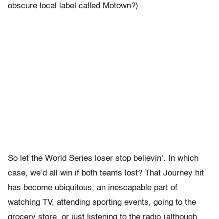
obscure local label called Motown?)
So let the World Series loser stop believin’. In which
case, we’d all win if both teams lost? That Journey hit
has become ubiquitous, an inescapable part of
watching TV, attending sporting events, going to the
grocery store, or just listening to the radio (although,