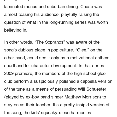
laminated menus and suburban dining. Chase was
almost teasing his audience, playfully raising the
question of what in the long-running series was worth
believing in.
In other words, “The Sopranos” was aware of the
song’s dubious place in pop culture. “Glee,” on the
other hand, could see it only as a motivational anthem,
shorthand for character development. In that series’
2009 premiere, the members of the high school glee
club perform a suspiciously polished a cappella version
of the tune as a means of persuading Will Schuester
(played by ex-boy band singer Matthew Morrison) to
stay on as their teacher. It’s a pretty insipid version of
the song, the kids’ squeaky-clean harmonies