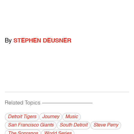
By
STEPHEN DEUSNER
Related Topics
------------------------------------------
Detroit Tigers
Journey
Music
San Francisco Giants
South Detroit
Steve Perry
The Sopranos
World Series