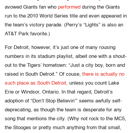
avowed Giants fan who
performed
during the Giants
run to the 2010 World Series title and even appeared in
the team’s victory parade. (Perry’s “Lights” is also an
AT&T Park favorite.)
For Detroit, however, it’s just one of many rousing
numbers in its stadium playlist, albeit one with a shout-
out to the Tigers’ hometown: “Just a city boy, born and
raised in South Detroit.” Of couse,
there is actually no
such place as South Detroit,
unless you count Lake
Erie or Windsor, Ontario. In that regard, Detroit’s
adoption of “Don’t Stop Believin’” seems awfully self-
deprecating, as though the team is desperate for any
song that mentions the city. (Why not rock to the MC5,
the Stooges or pretty much anything from that small,