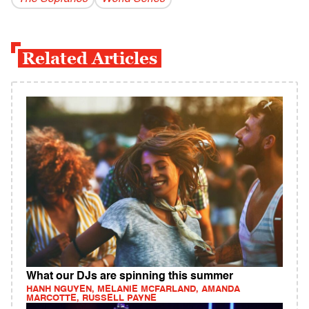
Related Articles
What our DJs are spinning this summer
HANH NGUYEN, MELANIE MCFARLAND, AMANDA
MARCOTTE, RUSSELL PAYNE