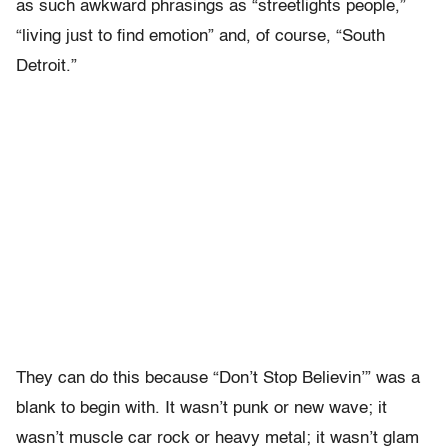
as such awkward phrasings as “streetlights people,”
“living just to find emotion” and, of course, “South
Detroit.”
They can do this because “Don’t Stop Believin’” was a
blank to begin with. It wasn’t punk or new wave; it
wasn’t muscle car rock or heavy metal; it wasn’t glam