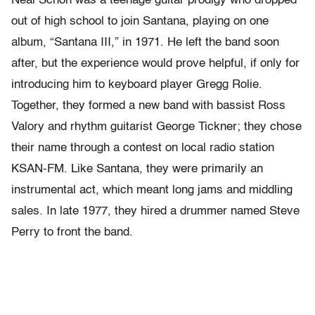
Neal Schon was a teenage guitar prodigy who dropped
out of high school to join Santana, playing on one
album, “Santana III,” in 1971. He left the band soon
after, but the experience would prove helpful, if only for
introducing him to keyboard player Gregg Rolie.
Together, they formed a new band with bassist Ross
Valory and rhythm guitarist George Tickner; they chose
their name through a contest on local radio station
KSAN-FM. Like Santana, they were primarily an
instrumental act, which meant long jams and middling
sales. In late 1977, they hired a drummer named Steve
Perry to front the band.