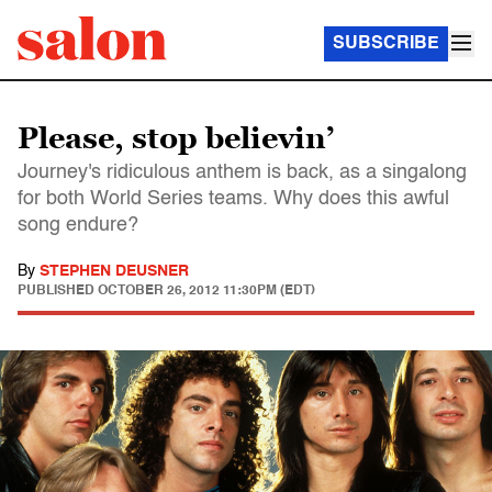
SUBSCRIBE
Please, stop believin’
Journey's ridiculous anthem is back, as a singalong
for both World Series teams. Why does this awful
song endure?
By
STEPHEN DEUSNER
PUBLISHED
OCTOBER 26, 2012 11:30PM (EDT)