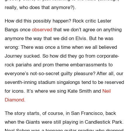
really, who does that anymore?).
How did this possibly happen? Rock critic Lester
Bangs once
observed
that we don’t agree on anything
anymore the way that we did on Elvis. But he was
wrong: There was once a time when we all believed
Journey sucked. So how did they go from corporate-
rock pariahs and prom theme embarrassments to
everyone’s not-so-secret guilty pleasure? After all, our
seventh-inning stadium singalongs tend to be reserved
for icons. It’s where we sing Kate Smith and
Neil
Diamond.
The story starts, of course, in San Francisco, back
when the Giants were still playing in Candlestick Park.