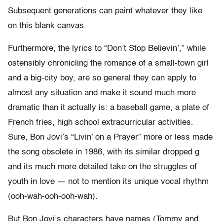
Subsequent generations can paint whatever they like
on this blank canvas.
Furthermore, the lyrics to “Don’t Stop Believin’,” while
ostensibly chronicling the romance of a small-town girl
and a big-city boy, are so general they can apply to
almost any situation and make it sound much more
dramatic than it actually is: a baseball game, a plate of
French fries, high school extracurricular activities.
Sure, Bon Jovi’s “Livin’ on a Prayer” more or less made
the song obsolete in 1986, with its similar dropped g
and its much more detailed take on the struggles of
youth in love — not to mention its unique vocal rhythm
(ooh-wah-ooh-ooh-wah).
But Bon Jovi’s characters have names (Tommy and