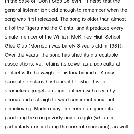
In the case of “Don’t Stop Believin’” it helps that the
general listener isn’t old enough to remember when the
song was first released. The song is older than almost
all of the Tigers and the Giants, and it predates every
single member of the William McKinley High School
Glee Club (Morrison was barely 3 years old in 1981).
Over the years, the song has shed its disreputable
associations, yet retains its power as a pop cultural
artifact with the weight of history behind it. A new
generation ostensibly hears it for what it is: a
shameless go-get-‘em-tiger anthem with a catchy
chorus and a straightforward sentiment about not
disbelieving. Modern-day listeners can ignore its
pandering take on poverty and struggle (which is
particularly ironic during the current recession), as well