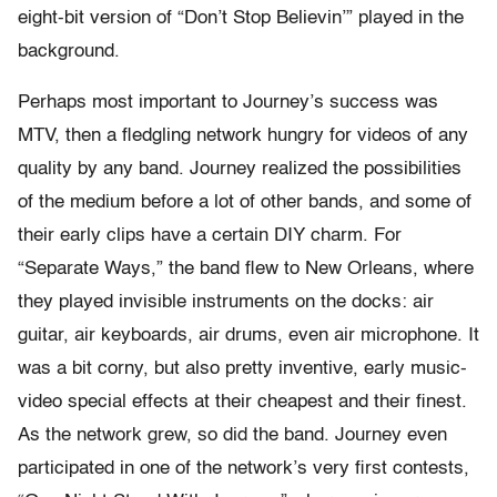
eight-bit version of “Don’t Stop Believin’” played in the
background.
Perhaps most important to Journey’s success was
MTV, then a fledgling network hungry for videos of any
quality by any band. Journey realized the possibilities
of the medium before a lot of other bands, and some of
their early clips have a certain DIY charm. For
“Separate Ways,” the band flew to New Orleans, where
they played invisible instruments on the docks: air
guitar, air keyboards, air drums, even air microphone. It
was a bit corny, but also pretty inventive, early music-
video special effects at their cheapest and their finest.
As the network grew, so did the band. Journey even
participated in one of the network’s very first contests,