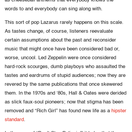
as cheeseball anthems that everybody knows the
words to and everybody can sing along with.
This sort of pop Lazarus rarely happens on this scale.
As tastes change, of course, listeners reevaluate
certain assumptions about the past and reconsider
music that might once have been considered bad or,
worse, uncool. Led Zeppelin were once considered
hard-rock scourges, dumb playboys who assaulted the
tastes and eardrums of stupid audiences; now they are
revered by the same publications that once skewered
them. In the 1970s and ‘80s, Hall & Oates were derided
as slick faux-soul pioneers; now that stigma has been
removed and “Rich Girl” has found new life as a
hipster
standard
.