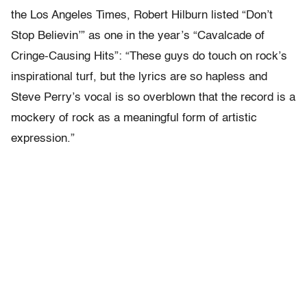
the Los Angeles Times, Robert Hilburn listed “Don’t
Stop Believin’” as one in the year’s “Cavalcade of
Cringe-Causing Hits”: “These guys do touch on rock’s
inspirational turf, but the lyrics are so hapless and
Steve Perry’s vocal is so overblown that the record is a
mockery of rock as a meaningful form of artistic
expression.”