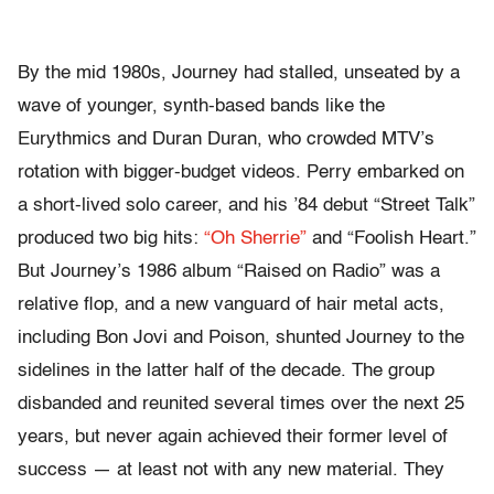
By the mid 1980s, Journey had stalled, unseated by a
wave of younger, synth-based bands like the
Eurythmics and Duran Duran, who crowded MTV’s
rotation with bigger-budget videos. Perry embarked on
a short-lived solo career, and his ’84 debut “Street Talk”
produced two big hits:
“Oh Sherrie”
and “Foolish Heart.”
But Journey’s 1986 album “Raised on Radio” was a
relative flop, and a new vanguard of hair metal acts,
including Bon Jovi and Poison, shunted Journey to the
sidelines in the latter half of the decade. The group
disbanded and reunited several times over the next 25
years, but never again achieved their former level of
success — at least not with any new material. They