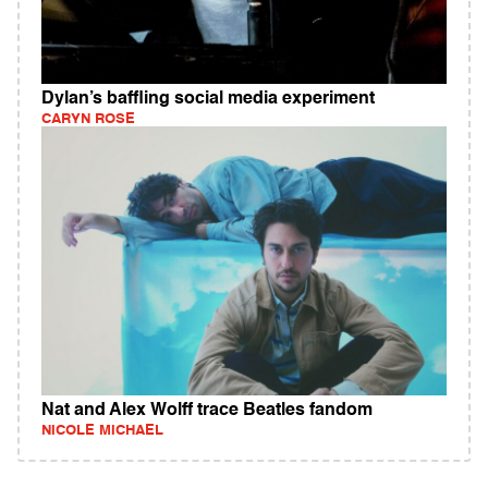
Dylan’s baffling social media experiment
CARYN ROSE
Nat and Alex Wolff trace Beatles fandom
NICOLE MICHAEL