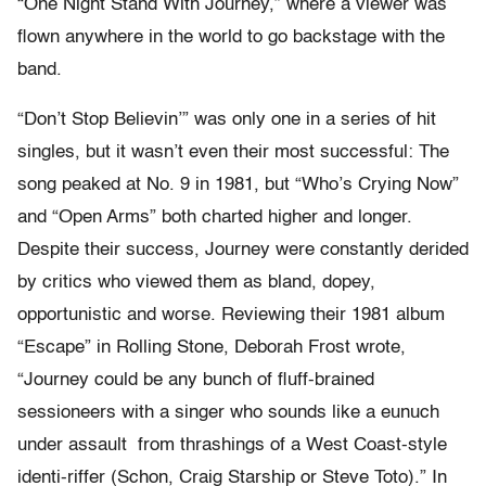
“One Night Stand With Journey,” where a viewer was
flown anywhere in the world to go backstage with the
band.
“Don’t Stop Believin’” was only one in a series of hit
singles, but it wasn’t even their most successful: The
song peaked at No. 9 in 1981, but “Who’s Crying Now”
and “Open Arms” both charted higher and longer.
Despite their success, Journey were constantly derided
by critics who viewed them as bland, dopey,
opportunistic and worse. Reviewing their 1981 album
“Escape” in Rolling Stone, Deborah Frost wrote,
“Journey could be any bunch of fluff-brained
sessioneers with a singer who sounds like a eunuch
under assault from thrashings of a West Coast-style
identi-riffer (Schon, Craig Starship or Steve Toto).” In