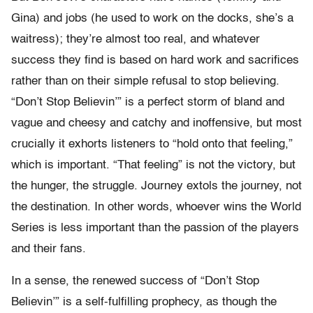
Gina) and jobs (he used to work on the docks, she’s a
waitress); they’re almost too real, and whatever
success they find is based on hard work and sacrifices
rather than on their simple refusal to stop believing.
“Don’t Stop Believin’” is a perfect storm of bland and
vague and cheesy and catchy and inoffensive, but most
crucially it exhorts listeners to “hold onto that feeling,”
which is important. “That feeling” is not the victory, but
the hunger, the struggle. Journey extols the journey, not
the destination. In other words, whoever wins the World
Series is less important than the passion of the players
and their fans.
In a sense, the renewed success of “Don’t Stop
Believin’” is a self-fulfilling prophecy, as though the