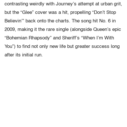
contrasting weirdly with Journey’s attempt at urban grit,
but the “Glee” cover was a hit, propelling “Don’t Stop
Believin’” back onto the charts. The song hit No. 6 in
2009, making it the rare single (alongside Queen’s epic
“Bohemian Rhapsody” and Sheriff’s “When I’m With
You”) to find not only new life but greater success long
after its initial run.