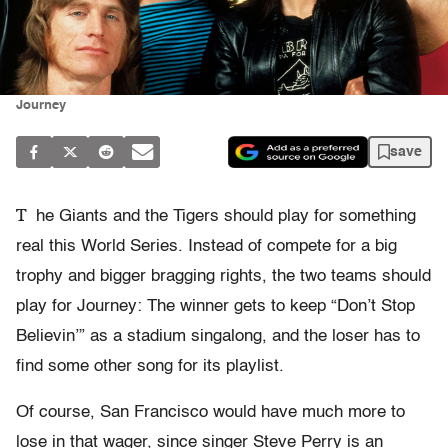
Journey
save
T
he Giants and the Tigers should play for something
real this World Series. Instead of compete for a big
trophy and bigger bragging rights, the two teams should
play for Journey: The winner gets to keep “Don’t Stop
Believin’” as a stadium singalong, and the loser has to
find some other song for its playlist.
Of course, San Francisco would have much more to
lose in that wager, since singer Steve Perry is an