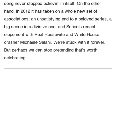
song never stopped believin’ in itself. On the other
hand, in 2012 it has taken on a whole new set of
associations: an unsatisfying end to a beloved series, a
big scene in a divisive one, and Schon’s recent
elopement with Real Housewife and White House
crasher Michaele Salahi. We’re stuck with it forever.
But perhaps we can stop pretending that’s worth
celebrating.