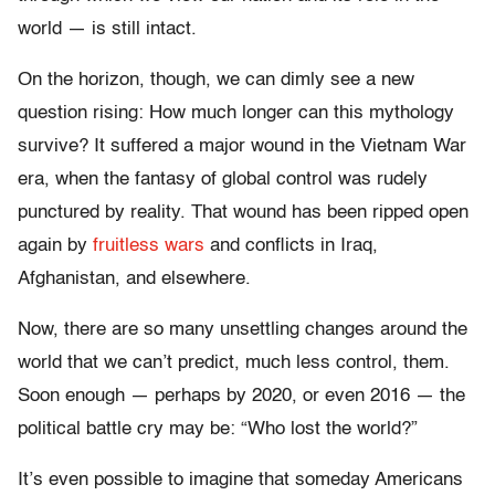
world — is still intact.
On the horizon, though, we can dimly see a new
question rising: How much longer can this mythology
survive? It suffered a major wound in the Vietnam War
era, when the fantasy of global control was rudely
punctured by reality. That wound has been ripped open
again by
fruitless wars
and conflicts in Iraq,
Afghanistan, and elsewhere.
Now, there are so many unsettling changes around the
world that we can’t predict, much less control, them.
Soon enough — perhaps by 2020, or even 2016 — the
political battle cry may be: “Who lost the world?”
It’s even possible to imagine that someday Americans