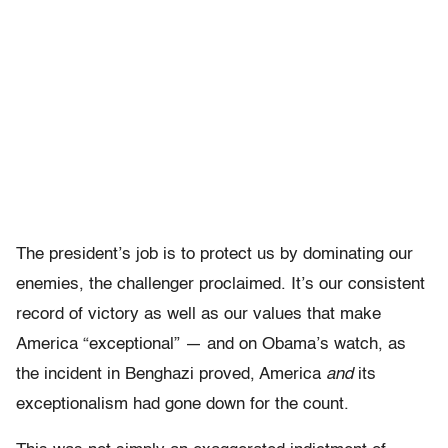
The president’s job is to protect us by dominating our
enemies, the challenger proclaimed. It’s our consistent
record of victory as well as our values that make
America “exceptional” — and on Obama’s watch, as
the incident in Benghazi proved, America
and
its
exceptionalism had gone down for the count.