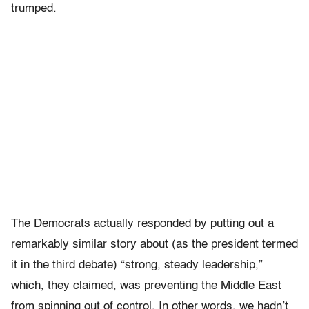
trumped.
The Democrats actually responded by putting out a
remarkably similar story about (as the president termed
it in the third debate) “strong, steady leadership,”
which, they claimed, was preventing the Middle East
from spinning out of control. In other words, we hadn’t