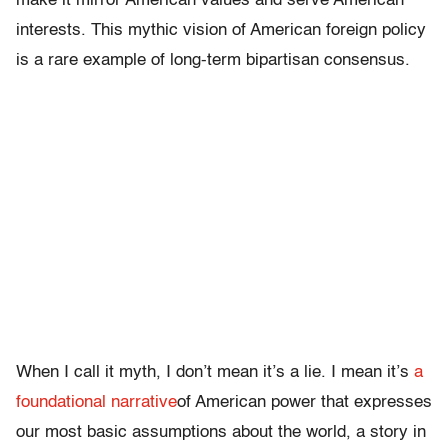
make it mirror American values and serve American
interests. This mythic vision of American foreign policy
is a rare example of long-term bipartisan consensus.
When I call it myth, I don’t mean it’s a lie. I mean it’s
a
foundational narrative
of American power that expresses
our most basic assumptions about the world, a story in