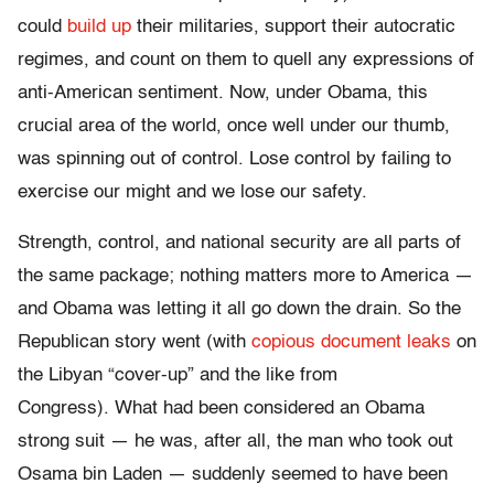
could
build up
their militaries, support their autocratic
regimes, and count on them to quell any expressions of
anti-American sentiment. Now, under Obama, this
crucial area of the world, once well under our thumb,
was spinning out of control. Lose control by failing to
exercise our might and we lose our safety.
Strength, control, and national security are all parts of
the same package; nothing matters more to America —
and Obama was letting it all go down the drain. So the
Republican story went (with
copious document leaks
on
the Libyan “cover-up” and the like from
Congress).
What had been considered an Obama
strong suit — he was, after all, the man who took out
Osama bin Laden — suddenly seemed to have been