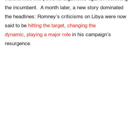
the incumbent. A month later, a new story dominated
the headlines: Romney’s criticisms on Libya were now
said to be
hitting the target
,
changing the
dynamic
,
playing a major role
in his campaign’s
resurgence.