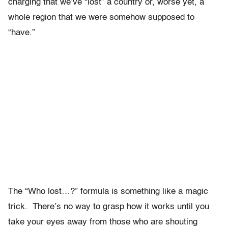
charging that we’ve “lost” a country or, worse yet, a
whole region that we were somehow supposed to
“have.”
The “Who lost…?” formula is something like a magic
trick. There’s no way to grasp how it works until you
take your eyes away from those who are shouting