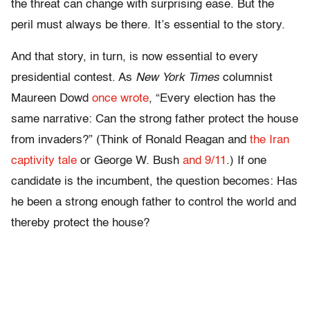
the threat can change with surprising ease. But the
peril must always be there. It’s essential to the story.
And that story, in turn, is now essential to every
presidential contest. As
New York Times
columnist
Maureen Dowd
once wrote
, “Every election has the
same narrative: Can the strong father protect the house
from invaders?” (Think of Ronald Reagan and
the Iran
captivity tale
or George W. Bush
and 9/11
.)
If one
candidate is the incumbent, the question becomes: Has
he been a strong enough father to control the world and
thereby protect the house?