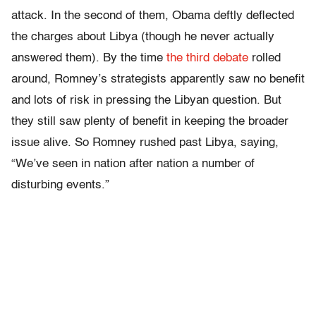
attack. In the second of them, Obama deftly deflected
the charges about Libya (though he never actually
answered them). By the time
the third debate
rolled
around, Romney’s strategists apparently saw no benefit
and lots of risk in pressing the Libyan question. But
they still saw plenty of benefit in keeping the broader
issue alive. So Romney rushed past Libya, saying,
“We’ve seen in nation after nation a number of
disturbing events.”