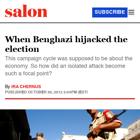
SUBSCRIBE
When Benghazi hijacked the
election
This campaign cycle was supposed to be about the
economy. So how did an isolated attack become
such a focal point?
By
IRA CHERNUS
PUBLISHED
OCTOBER 30, 2012 3:04PM (EDT)