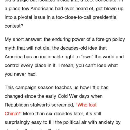
did a tragic but isolated incident at a U.S. consulate, in
a place few Americans had ever heard of, get blown up
into a pivotal issue in a too-close-to-call presidential
contest?
My short answer: the enduring power of a foreign policy
myth that will not die, the decades-old idea that
America has an inalienable right to “own” the world and
control every place in it. I mean, you can’t lose what
you never had.
This campaign season teaches us how little has
changed since the early Cold War days when
Republican stalwarts screamed,
“Who lost
China?”
More than six decades later, it’s still
surprisingly easy to fill the political air with anxiety by