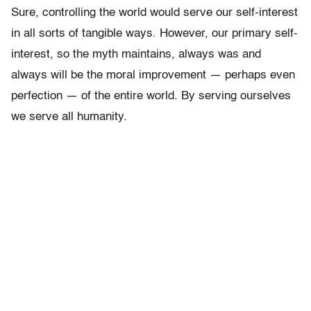
Sure, controlling the world would serve our self-interest
in all sorts of tangible ways. However, our primary self-
interest, so the myth maintains, always was and
always will be the moral improvement — perhaps even
perfection — of the entire world. By serving ourselves
we serve all humanity.