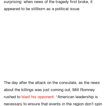
surprising: when news of the tragedy first broke, it
appeared to be stillborn as a political issue.
The day after the attack on the consulate,
as the news
about the killings was just coming out, Mitt Romney
rushed to
blast his opponent
: “American leadership is
necessary to ensure that events in the region don’t spin