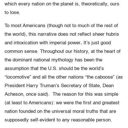
which every nation on the planet is, theoretically, ours
to lose.
To most Americans (though not to much of the rest of
the world), this narrative does not reflect sheer hubris
and intoxication with imperial power
.
It’s just good
common sense. Throughout our history, at the heart of
the dominant national mythology has been the
assumption that the U.S. should be the world’s
“locomotive” and all the other nations “the caboose” (as
President Harry Truman’s Secretary of State, Dean
Acheson, once said). The reason for this was simple
(at least to Americans): we were the first and greatest
nation founded on the universal moral truths that are
supposedly self-evident to any reasonable person.