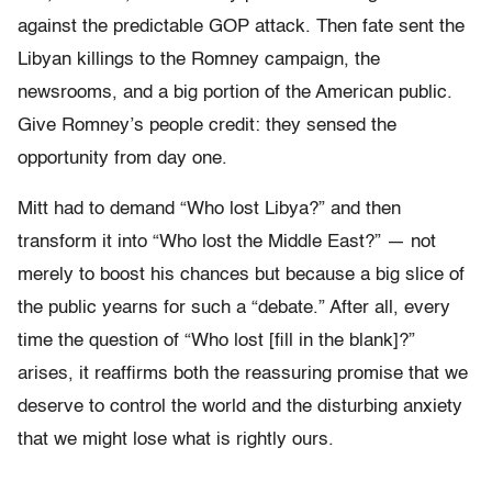
against the predictable GOP attack. Then fate sent the
Libyan killings to the Romney campaign, the
newsrooms, and a big portion of the American public.
Give Romney’s people credit: they sensed the
opportunity from day one.
Mitt had to demand “Who lost Libya?” and then
transform it into “Who lost the Middle East?” — not
merely to boost his chances but because a big slice of
the public yearns for such a “debate.” After all, every
time the question of “Who lost [fill in the blank]?”
arises, it reaffirms both the reassuring promise that we
deserve to control the world and the disturbing anxiety
that we might lose what is rightly ours.