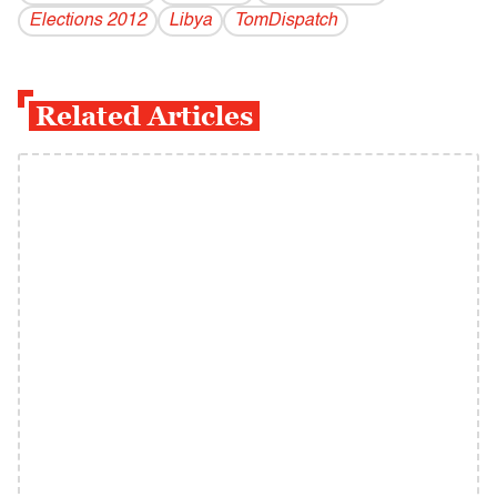
Elections 2012
Libya
TomDispatch
Related Articles