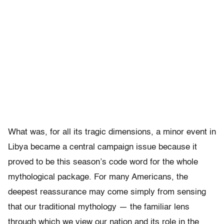
What was, for all its tragic dimensions, a minor event in
Libya became a central campaign issue because it
proved to be this season’s code word for the whole
mythological package. For many Americans, the
deepest reassurance may come simply from sensing
that our traditional mythology — the familiar lens
through which we view our nation and its role in the