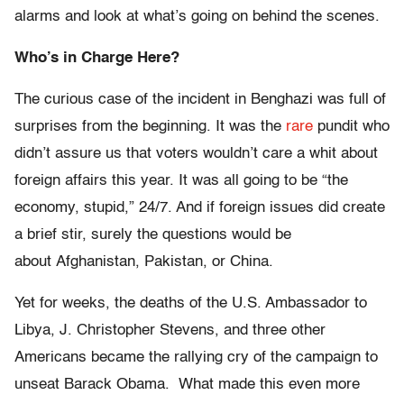
alarms and look at what’s going on behind the scenes.
Who’s in Charge Here?
The curious case of the incident in Benghazi was full of
surprises from the beginning. It was the
rare
pundit who
didn’t assure us that voters wouldn’t care a whit about
foreign affairs this year. It was all going to be “the
economy, stupid,” 24/7. And if foreign issues did create
a brief stir, surely the questions would be
about
Afghanistan, Pakistan, or China.
Yet for weeks, the deaths of the U.S. Ambassador to
Libya, J. Christopher Stevens, and three other
Americans became the rallying cry of the campaign to
unseat Barack Obama. What made this even more