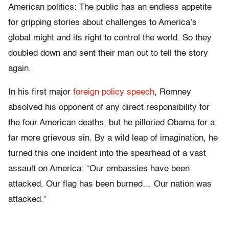
American politics: The public has an endless appetite
for gripping stories about challenges to America’s
global might and its right to control the world. So they
doubled down and sent their man out to tell the story
again.
In his first major
foreign policy speech
, Romney
absolved his opponent of any direct responsibility for
the four American deaths, but he pilloried Obama for a
far more grievous sin. By a wild leap of imagination, he
turned this one incident into the spearhead of a vast
assault on America: “Our embassies have been
attacked. Our flag has been burned… Our nation was
attacked.”