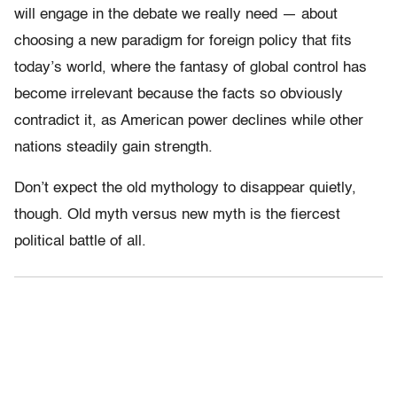
will engage in the debate we really need — about
choosing a new paradigm for foreign policy that fits
today’s world, where the fantasy of global control has
become irrelevant because the facts so obviously
contradict it, as American power declines while other
nations steadily gain strength.
Don’t expect the old mythology to disappear quietly,
though. Old myth versus new myth is the fiercest
political battle of all.