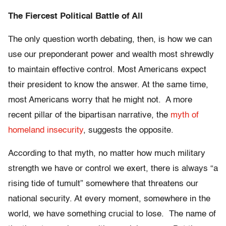
The Fiercest Political Battle of All
The only question worth debating, then, is how we can
use our preponderant power and wealth most shrewdly
to maintain effective control. Most Americans expect
their president to know the answer. At the same time,
most Americans worry that he might not. A more
recent pillar of the bipartisan narrative, the
myth of
homeland insecurity
, suggests the opposite.
According to that myth, no matter how much military
strength we have or control we exert, there is always “a
rising tide of tumult” somewhere that threatens our
national security. At every moment, somewhere in the
world, we have something crucial to lose. The name of