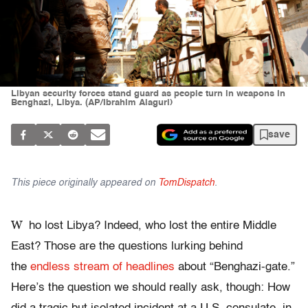
Libyan security forces stand guard as people turn in weapons in
Benghazi, Libya. (AP/Ibrahim Alaguri)
save
This piece originally appeared on
TomDispatch
.
W
ho lost Libya? Indeed, who lost the entire Middle
East? Those are the questions lurking behind
the
endless stream of headlines
about “Benghazi-gate.”
Here’s the question we should really ask, though: How