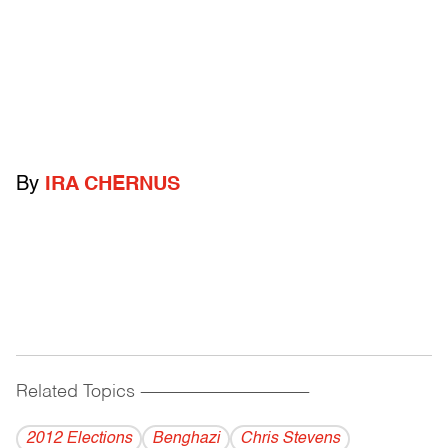
By
IRA CHERNUS
Related Topics
------------------------------------------
2012 Elections
Benghazi
Chris Stevens