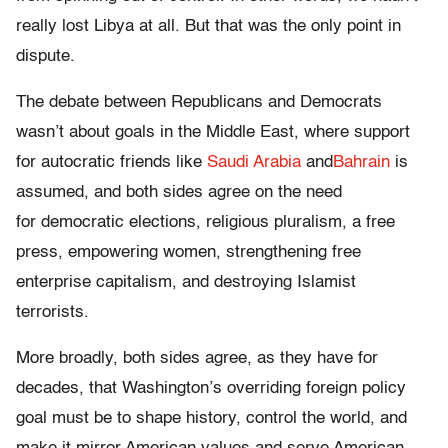
really lost Libya at all. But that was the only point in
dispute.
The debate between Republicans and Democrats
wasn’t about goals in the Middle East, where support
for autocratic friends like
Saudi Arabia
and
Bahrain
is
assumed, and both sides agree on the need
for
democratic elections, religious pluralism, a free
press, empowering women, strengthening free
enterprise capitalism, and destroying Islamist
terrorists.
More broadly, both sides agree, as they have for
decades, that Washington’s overriding foreign policy
goal must be to shape history, control the world, and