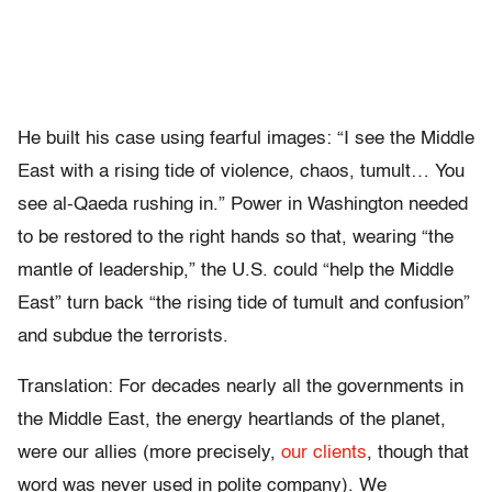
He built his case using fearful images: “I see the Middle
East with a rising tide of violence, chaos, tumult… You
see al-Qaeda rushing in.” Power in Washington needed
to be restored to the right hands so that, wearing “the
mantle of leadership,” the U.S. could “help the Middle
East” turn back “the rising tide of tumult and confusion”
and subdue the terrorists.
Translation: For decades nearly all the governments in
the Middle East, the energy heartlands of the planet,
were our allies (more precisely,
our clients
, though that
word was never used in polite company). We