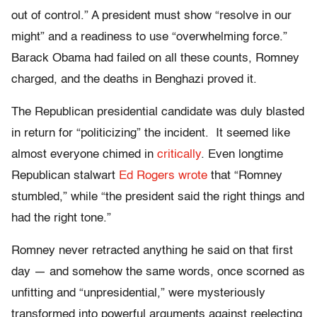
out of control.” A president must show “resolve in our
might” and a readiness to use “overwhelming force.”
Barack Obama had failed on all these counts, Romney
charged, and the deaths in Benghazi proved it.
The Republican presidential candidate was duly blasted
in return for “politicizing” the incident. It seemed like
almost everyone chimed in
critically
. Even longtime
Republican stalwart
Ed Rogers wrote
that “Romney
stumbled,” while “the president said the right things and
had the right tone.”
Romney never retracted anything he said on that first
day — and somehow the same words, once scorned as
unfitting and “unpresidential,” were mysteriously
transformed into powerful arguments against reelecting