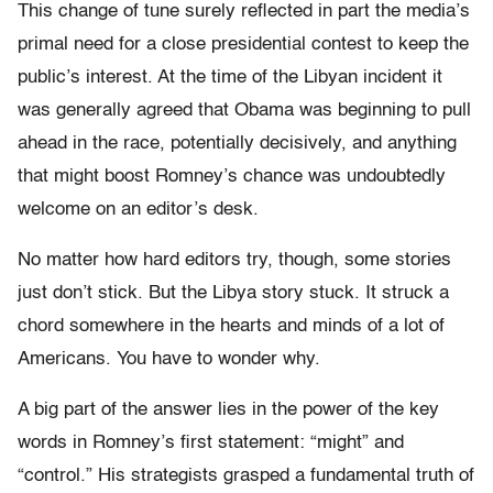
This change of tune surely reflected in part the media’s
primal need for a close presidential contest to keep the
public’s interest. At the time of the Libyan incident it
was generally agreed that Obama was beginning to pull
ahead in the race, potentially decisively, and anything
that might boost Romney’s chance was undoubtedly
welcome on an editor’s desk.
No matter how hard editors try, though, some stories
just don’t stick. But the Libya story stuck. It struck a
chord somewhere in the hearts and minds of a lot of
Americans. You have to wonder why.
A big part of the answer lies in the power of the key
words in Romney’s first statement: “might” and
“control.” His strategists grasped a fundamental truth of