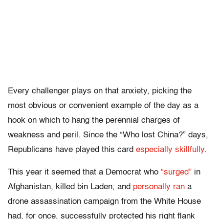
Every challenger plays on that anxiety, picking the
most obvious or convenient example of the day as a
hook on which to hang the perennial charges of
weakness and peril. Since the “Who lost China?” days,
Republicans have played this card
especially skillfully
.
This year it seemed that a Democrat who
“surged”
in
Afghanistan, killed bin Laden, and
personally ran
a
drone assassination campaign from the White House
had, for once, successfully protected his right flank