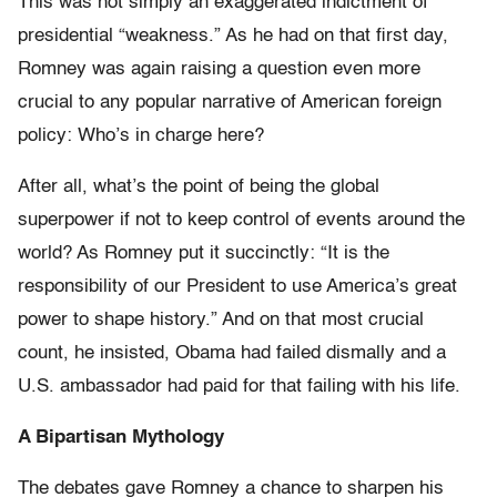
This was not simply an exaggerated indictment of
presidential “weakness.” As he had on that first day,
Romney was again raising a question even more
crucial to any popular narrative of American foreign
policy: Who’s in charge here?
After all, what’s the point of being the global
superpower if not to keep control of events around the
world? As Romney put it succinctly: “It is the
responsibility of our President to use America’s great
power to shape history.” And on that most crucial
count, he insisted, Obama had failed dismally and a
U.S. ambassador had paid for that failing with his life.
A Bipartisan Mythology
The debates gave Romney a chance to sharpen his