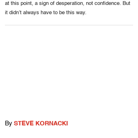
at this point, a sign of desperation, not confidence. But
it didn’t always have to be this way.
By
STEVE KORNACKI