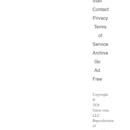
Staff
Contact
Privacy
Terms
of
Service
Archive
Go
Ad
Free
Copyright
©
2026
Salon.com,
LLC.
Reproduction
of