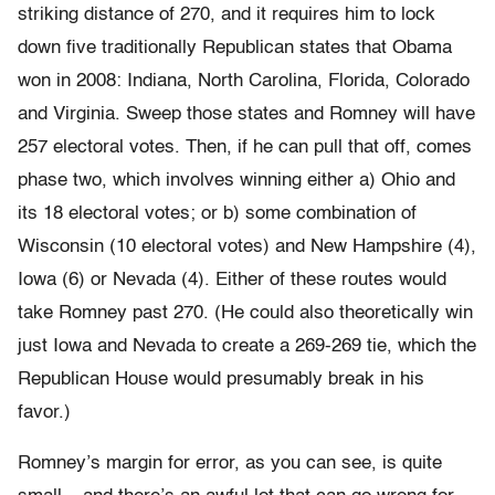
striking distance of 270, and it requires him to lock
down five traditionally Republican states that Obama
won in 2008: Indiana, North Carolina, Florida, Colorado
and Virginia. Sweep those states and Romney will have
257 electoral votes. Then, if he can pull that off, comes
phase two, which involves winning either a) Ohio and
its 18 electoral votes; or b) some combination of
Wisconsin (10 electoral votes) and New Hampshire (4),
Iowa (6) or Nevada (4). Either of these routes would
take Romney past 270. (He could also theoretically win
just Iowa and Nevada to create a 269-269 tie, which the
Republican House would presumably break in his
favor.)
Romney’s margin for error, as you can see, is quite