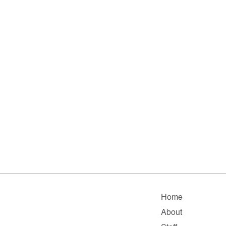
Home
About