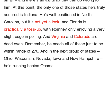
small – and there’s an awful lot that can go wrong for
him. At this point, the only one of those states he’s truly
secured is Indiana. He’s well positioned in North
Carolina, but it’s
not yet a lock
, and Florida is
practically a toss-up
, with Romney only enjoying a very
slight edge in polling. And
Virginia
and
Colorado
are
dead even. Remember, he needs all of these just to be
within range of 270. And in the next group of states –
Ohio, Wisconsin, Nevada, Iowa and New Hampshire –
he’s running behind Obama.