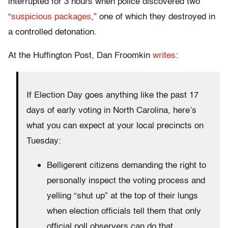
interrupted for 3 hours when police discovered two
“
suspicious packages
,” one of which they destroyed in
a controlled detonation.
At the Huffington Post, Dan Froomkin
writes
:
If Election Day goes anything like the past 17
days of early voting in North Carolina, here’s
what you can expect at your local precincts on
Tuesday:
Belligerent citizens demanding the right to
personally inspect the voting process and
yelling “shut up” at the top of their lungs
when election officials tell them that only
official poll observers can do that.