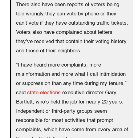
There also have been reports of voters being
told wrongly they can vote by phone or they
can’t vote if they have outstanding traffic tickets.
Voters also have complained about letters
they’ve received that contain their voting history
and those of their neighbors.
“I have heard more complaints, more
misinformation and more what I call intimidation
or suppression than any time during my tenure,”
said
state elections
executive director Gary
Bartlett, who’s held the job for nearly 20 years.
Independent or third-party groups seem
responsible for most activities that prompt
complaints, which have come from every area of