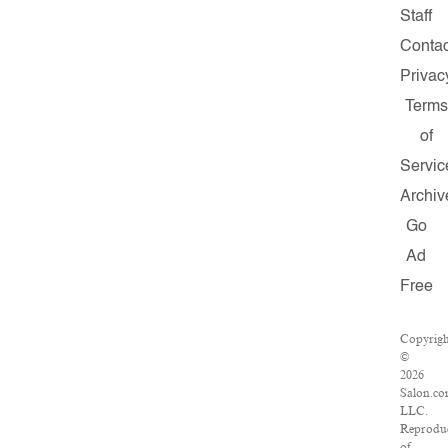
Staff
Contac
Privac
Term
of
Servic
Archiv
Go
Ad
Free
Copyrigh
©
2026
Salon.co
LLC.
Reprodu
of