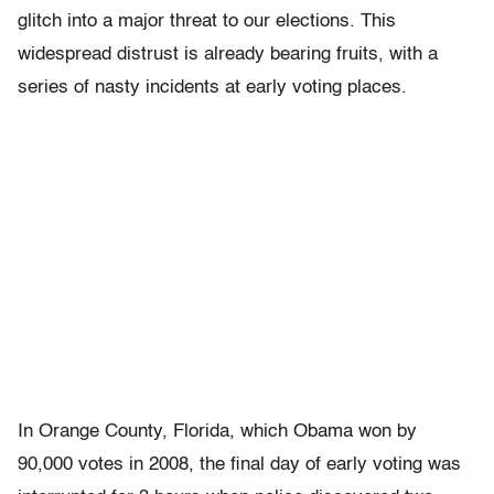
glitch into a major threat to our elections. This
widespread distrust is already bearing fruits, with a
series of nasty incidents at early voting places.
In Orange County, Florida, which Obama won by
90,000 votes in 2008, the final day of early voting was