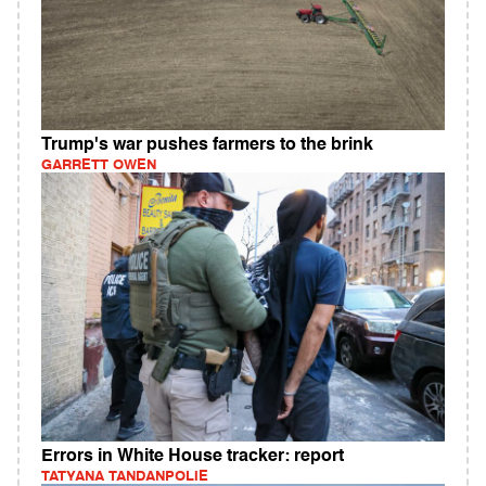
Trump's war pushes farmers to the brink
GARRETT OWEN
Errors in White House tracker: report
TATYANA TANDANPOLIE