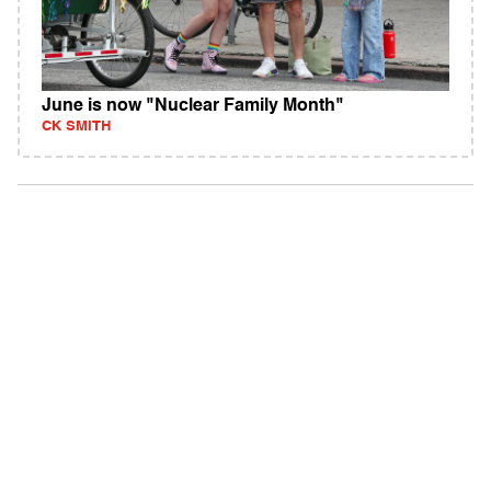
June is now "Nuclear Family Month"
CK SMITH