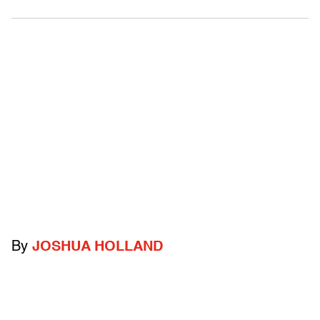
By
JOSHUA HOLLAND