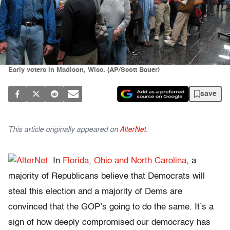
Early voters in Madison, Wisc. (AP/Scott Bauer)
save
This article originally appeared on
AlterNet
.
In
Florida, Ohio and North Carolina
, a
majority of Republicans believe that Democrats will
steal this election and a majority of Dems are
convinced that the GOP’s going to do the same. It’s a
sign of how deeply compromised our democracy has