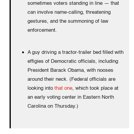
sometimes voters standing in line — that
can involve name-calling, threatening
gestures, and the summoning of law
enforcement.
A guy driving a tractor-trailer bed filled with
effigies of Democratic officials, including
President Barack Obama, with nooses
around their neck. (Federal officials are
looking into
that one
, which took place at
an early voting center in Eastern North
Carolina on Thursday.)