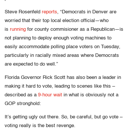
Steve Rosenfeld
reports
, “Democrats in Denver are
worried that their top local election official—who
is
running
for county commisioner as a Republican—is
not planning to deploy enough voting machines to
easily accommodate polling place voters on Tuesday,
particularly in racially mixed areas where Democrats
are expected to do well.”
Florida Governor Rick Scott has also been a leader in
making it hard to vote, leading to scenes like this –
described as a
9-hour wait
in what is obviously not a
GOP stronghold:
It’s getting ugly out there. So, be careful, but go vote –
voting really is the best revenge.