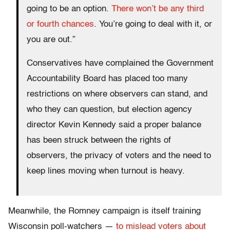
going to be an option.
There won’t be any third
or fourth chances
. You’re going to deal with it, or
you are out.”
Conservatives have complained the Government
Accountability Board has placed too many
restrictions on where observers can stand, and
who they can question, but election agency
director Kevin Kennedy said a proper balance
has been struck between the rights of
observers, the privacy of voters and the need to
keep lines moving when turnout is heavy.
Meanwhile, the Romney campaign is itself training
Wisconsin poll-watchers —
to mislead voters about