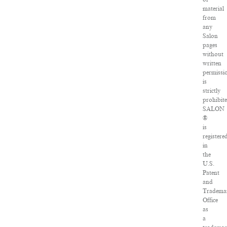
material
from
any
Salon
pages
without
written
permissi
is
strictly
prohibite
SALON
®
is
registere
in
the
U.S.
Patent
and
Tradema
Office
as
a