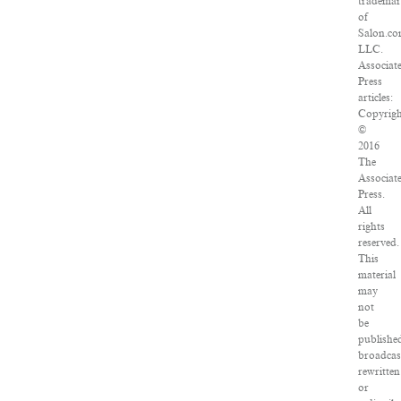
tradema
of
Salon.co
LLC.
Associat
Press
articles:
Copyrigh
©
2016
The
Associat
Press.
All
rights
reserved.
This
material
may
not
be
publishe
broadcas
rewritten
or