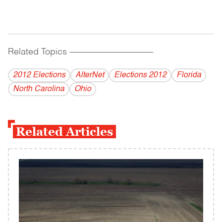
Related Topics
------------------------------------------
2012 Elections
AlterNet
Elections 2012
Florida
North Carolina
Ohio
Related Articles