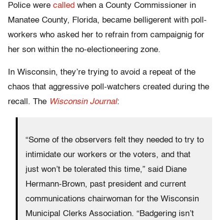
Police were
called
when a County Commissioner in
Manatee County, Florida, became belligerent with poll-
workers who asked her to refrain from campaignig for
her son within the no-electioneering zone.
In Wisconsin, they’re trying to avoid a repeat of the
chaos that aggressive poll-watchers created during the
recall. The
Wisconsin Journal
:
“Some of the observers felt they needed to try to
intimidate our workers or the voters, and that
just won’t be tolerated this time,” said Diane
Hermann-Brown, past president and current
communications chairwoman for the Wisconsin
Municipal Clerks Association. “Badgering isn’t