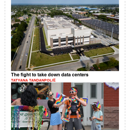
The fight to take down data centers
TATYANA TANDANPOLIE