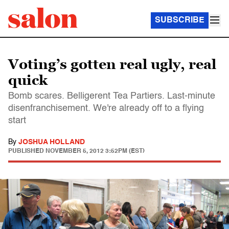
SUBSCRIBE
Voting’s gotten real ugly, real
quick
Bomb scares. Belligerent Tea Partiers. Last-minute
disenfranchisement. We're already off to a flying
start
By
JOSHUA HOLLAND
PUBLISHED
NOVEMBER 5, 2012 3:52PM (EST)