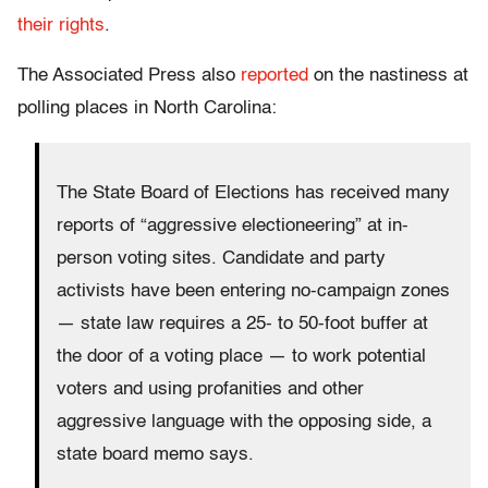
their rights
.
The Associated Press also
reported
on the nastiness at
polling places in North Carolina:
The State Board of Elections has received many
reports of “aggressive electioneering” at in-
person voting sites. Candidate and party
activists have been entering no-campaign zones
— state law requires a 25- to 50-foot buffer at
the door of a voting place — to work potential
voters and using profanities and other
aggressive language with the opposing side, a
state board memo says.