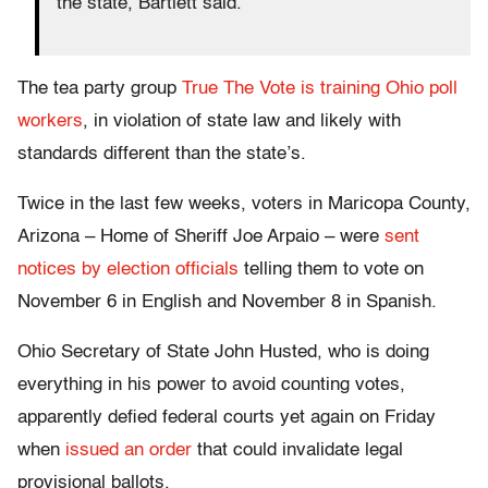
the state, Bartlett said.
The tea party group
True The Vote is training Ohio poll
workers
, in violation of state law and likely with
standards different than the state’s.
Twice in the last few weeks, voters in Maricopa County,
Arizona – Home of Sheriff Joe Arpaio – were
sent
notices by election officials
telling them to vote on
November 6 in English and November 8 in Spanish.
Ohio Secretary of State John Husted, who is doing
everything in his power to avoid counting votes,
apparently defied federal courts yet again on Friday
when
issued an order
that could invalidate legal
provisional ballots.