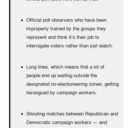
Official poll observers who have been
improperly trained by the groups they
represent and think it’s their job to
interrogate voters rather than just watch.
Long lines, which means that a lot of
people end up waiting outside the
designated no-electioneering zones, getting
harangued by campaign workers.
Shouting matches between Republican and
Democratic campaign workers — and