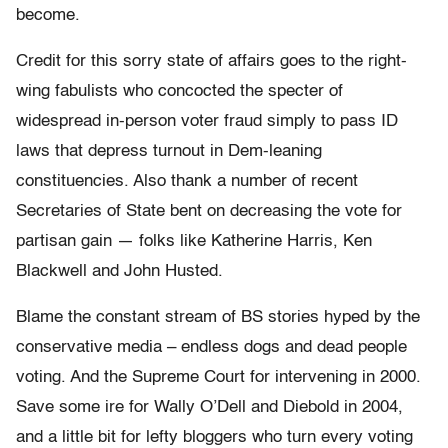
become.
Credit for this sorry state of affairs goes to the right-
wing fabulists who concocted the specter of
widespread in-person voter fraud simply to pass ID
laws that depress turnout in Dem-leaning
constituencies. Also thank a number of recent
Secretaries of State bent on decreasing the vote for
partisan gain — folks like Katherine Harris, Ken
Blackwell and John Husted.
Blame the constant stream of BS stories hyped by the
conservative media – endless dogs and dead people
voting. And the Supreme Court for intervening in 2000.
Save some ire for Wally O’Dell and Diebold in 2004,
and a little bit for lefty bloggers who turn every voting