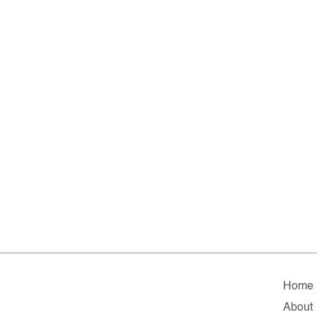
Home
About