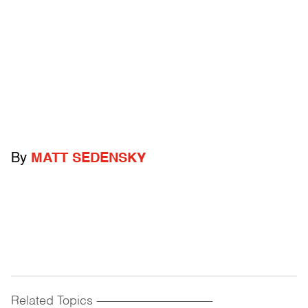
By
MATT SEDENSKY
Related Topics
------------------------------------------