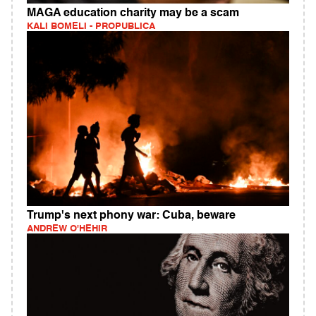
MAGA education charity may be a scam
KALI BOMELI - PROPUBLICA
Trump's next phony war: Cuba, beware
ANDREW O'HEHIR