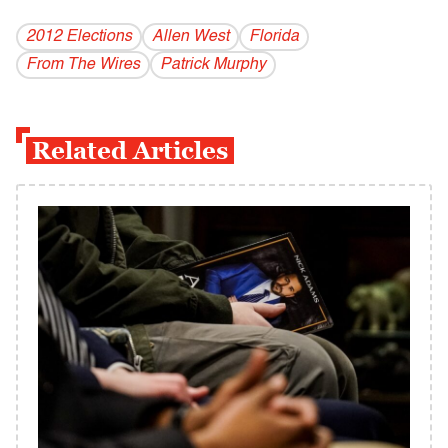
2012 Elections
Allen West
Florida
From The Wires
Patrick Murphy
Related Articles