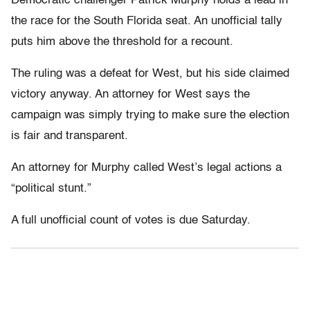
Democratic challenger Patrick Murphy holds a lead in
the race for the South Florida seat. An unofficial tally
puts him above the threshold for a recount.
The ruling was a defeat for West, but his side claimed
victory anyway. An attorney for West says the
campaign was simply trying to make sure the election
is fair and transparent.
An attorney for Murphy called West’s legal actions a
“political stunt.”
A full unofficial count of votes is due Saturday.