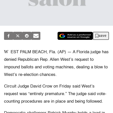
save
W
EST PALM BEACH, Fla. (AP) — A Florida judge has
denied Republican Rep. Allen West’s request to
impound ballots and voting machines, dealing a blow to
West’s re-election chances.
Circuit Judge David Crow on Friday said West’s
request was “entirely premature.” The judge said vote-
counting procedures are in place and being followed.