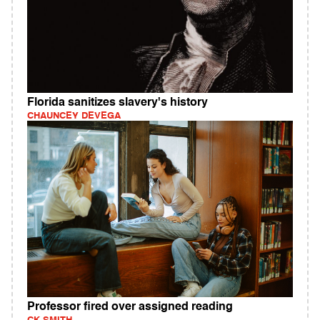
Florida sanitizes slavery's history
CHAUNCEY DEVEGA
Professor fired over assigned reading