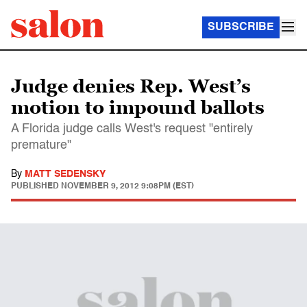
SUBSCRIBE
Judge denies Rep. West’s
motion to impound ballots
A Florida judge calls West's request "entirely
premature"
By
MATT SEDENSKY
PUBLISHED
NOVEMBER 9, 2012 9:08PM (EST)