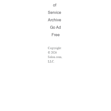
of
Service
Archive
Go Ad
Free
Copyright
© 2026
Salon.com,
LLC.
Reproduction
of material
from any
Salon
pages
without
written
permission
is strictly
prohibited.
SALON ®