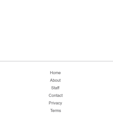
Home
About
Staff
Contact
Privacy
Terms