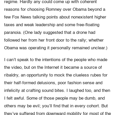
regime. Hardly any could come up with coherent
reasons for choosing Romney over Obama beyond a
few Fox News talking points about nonexistent higher
taxes and weak leadership and some free-floating
paranoia. (One lady suggested that a drone had
followed her from her front door to the rally; whether
Obama was operating it personally remained unclear.)
I can’t speak to the intentions of the people who made
the video, but on the Internet it became a source of
ribaldry, an opportunity to mock the clueless rubes for
their half-formed delusions, poor fashion sense and
infelicity at crafting sound bites. I laughed too, and then
I felt awful. Some of those people may be dumb, and
others may be evil; you’ll find that in every cohort. But
they’ve suffered from downward mobility for most of the