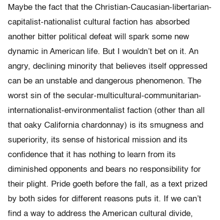
Maybe the fact that the Christian-Caucasian-libertarian-
capitalist-nationalist cultural faction has absorbed
another bitter political defeat will spark some new
dynamic in American life. But I wouldn’t bet on it. An
angry, declining minority that believes itself oppressed
can be an unstable and dangerous phenomenon. The
worst sin of the secular-multicultural-communitarian-
internationalist-environmentalist faction (other than all
that oaky California chardonnay) is its smugness and
superiority, its sense of historical mission and its
confidence that it has nothing to learn from its
diminished opponents and bears no responsibility for
their plight. Pride goeth before the fall, as a text prized
by both sides for different reasons puts it. If we can’t
find a way to address the American cultural divide,