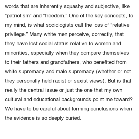
words that are inherently squashy and subjective, like
“patriotism” and “freedom.” One of the key concepts, to
my mind, is what sociologists call the loss of “relative
privilege.” Many white men perceive, correctly, that
they have lost social status relative to women and
minorities, especially when they compare themselves
to their fathers and grandfathers, who benefited from
white supremacy and male supremacy (whether or not
they personally held racist or sexist views). But is that
really the central issue or just the one that my own
cultural and educational backgrounds point me toward?
We have to be careful about forming conclusions when
the evidence is so deeply buried.