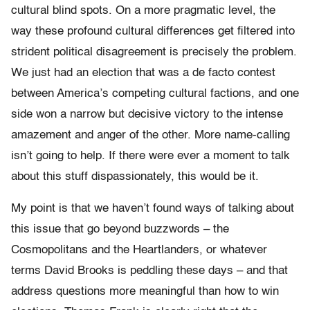
cultural blind spots. On a more pragmatic level, the
way these profound cultural differences get filtered into
strident political disagreement is precisely the problem.
We just had an election that was a de facto contest
between America’s competing cultural factions, and one
side won a narrow but decisive victory to the intense
amazement and anger of the other. More name-calling
isn’t going to help. If there were ever a moment to talk
about this stuff dispassionately, this would be it.
My point is that we haven’t found ways of talking about
this issue that go beyond buzzwords – the
Cosmopolitans and the Heartlanders, or whatever
terms David Brooks is peddling these days – and that
address questions more meaningful than how to win