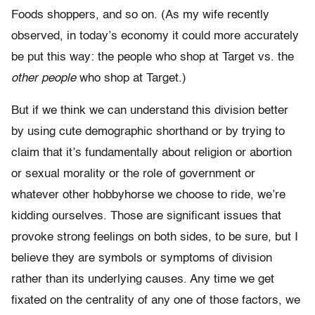
Foods shoppers, and so on. (As my wife recently
observed, in today’s economy it could more accurately
be put this way: the people who shop at Target vs. the
other people
who shop at Target.)
But if we think we can understand this division better
by using cute demographic shorthand or by trying to
claim that it’s fundamentally about religion or abortion
or sexual morality or the role of government or
whatever other hobbyhorse we choose to ride, we’re
kidding ourselves. Those are significant issues that
provoke strong feelings on both sides, to be sure, but I
believe they are symbols or symptoms of division
rather than its underlying causes. Any time we get
fixated on the centrality of any one of those factors, we