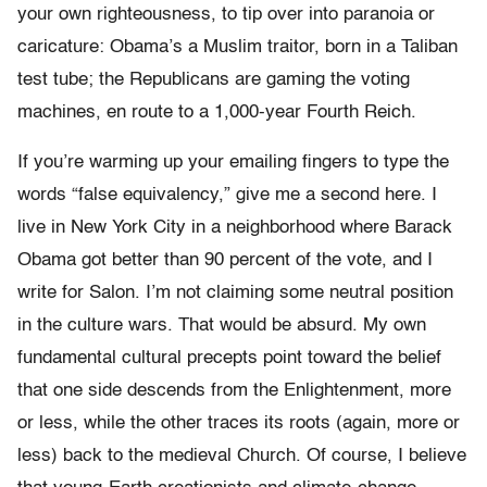
your own righteousness, to tip over into paranoia or
caricature: Obama’s a Muslim traitor, born in a Taliban
test tube; the Republicans are gaming the voting
machines, en route to a 1,000-year Fourth Reich.
If you’re warming up your emailing fingers to type the
words “false equivalency,” give me a second here. I
live in New York City in a neighborhood where Barack
Obama got better than 90 percent of the vote, and I
write for Salon. I’m not claiming some neutral position
in the culture wars. That would be absurd. My own
fundamental cultural precepts point toward the belief
that one side descends from the Enlightenment, more
or less, while the other traces its roots (again, more or
less) back to the medieval Church. Of course, I believe