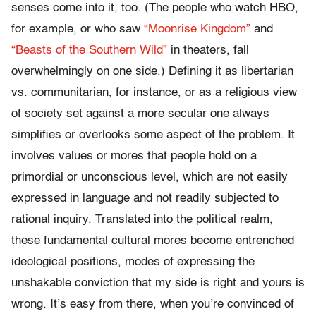
senses come into it, too. (The people who watch HBO,
for example, or who saw
“Moonrise Kingdom”
and
“Beasts of the Southern Wild”
in theaters, fall
overwhelmingly on one side.) Defining it as libertarian
vs. communitarian, for instance, or as a religious view
of society set against a more secular one always
simplifies or overlooks some aspect of the problem. It
involves values or mores that people hold on a
primordial or unconscious level, which are not easily
expressed in language and not readily subjected to
rational inquiry. Translated into the political realm,
these fundamental cultural mores become entrenched
ideological positions, modes of expressing the
unshakable conviction that my side is right and yours is
wrong. It’s easy from there, when you’re convinced of