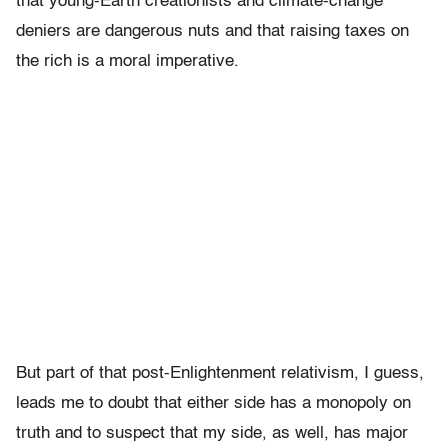
that young-Earth creationists and climate-change
deniers are dangerous nuts and that raising taxes on
the rich is a moral imperative.
But part of that post-Enlightenment relativism, I guess,
leads me to doubt that either side has a monopoly on
truth and to suspect that my side, as well, has major