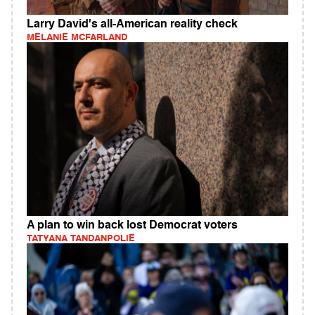
Larry David's all-American reality check
MELANIE MCFARLAND
A plan to win back lost Democrat voters
TATYANA TANDANPOLIE