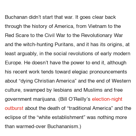
Buchanan didn’t start that war. It goes clear back
through the history of America, from Vietnam to the
Red Scare to the Civil War to the Revolutionary War
and the witch-hunting Puritans, and it has its origins, at
least arguably, in the social revolutions of early modern
Europe. He doesn’t have the power to end it, although
his recent work tends toward elegiac pronouncements
about “dying Christian America” and the end of Western
culture, swamped by lesbians and Muslims and free
government marijuana. (Bill O’Reilly’s
election-night
outburst
about the death of “traditional America” and the
eclipse of the “white establishment” was nothing more
than warmed-over Buchananism.)