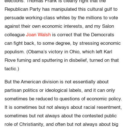
elections. Thomas Frank is clearly right that the
Republican Party has manipulated this cultural gulf to
persuade working-class whites by the millions to vote
against their own economic interests, and my Salon
colleague
Joan Walsh
is correct that the Democrats
can fight back, to some degree, by stressing economic
populism. (Obama’s victory in Ohio, which left Karl
Rove fuming and sputtering in disbelief, turned on that
tactic.)
But the American division is not essentially about
partisan politics or ideological labels, and it can only
sometimes be reduced to questions of economic policy.
It is sometimes but not always about racial resentment,
sometimes but not always about the contested public
role of Christianity, and often but not always about big