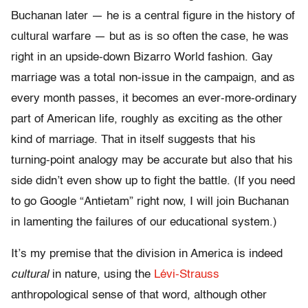
Buchanan later — he is a central figure in the history of
cultural warfare — but as is so often the case, he was
right in an upside-down Bizarro World fashion. Gay
marriage was a total non-issue in the campaign, and as
every month passes, it becomes an ever-more-ordinary
part of American life, roughly as exciting as the other
kind of marriage. That in itself suggests that his
turning-point analogy may be accurate but also that his
side didn’t even show up to fight the battle. (If you need
to go Google “Antietam” right now, I will join Buchanan
in lamenting the failures of our educational system.)
It’s my premise that the division in America is indeed
cultural
in nature, using the
Lévi-Strauss
anthropological sense of that word, although other