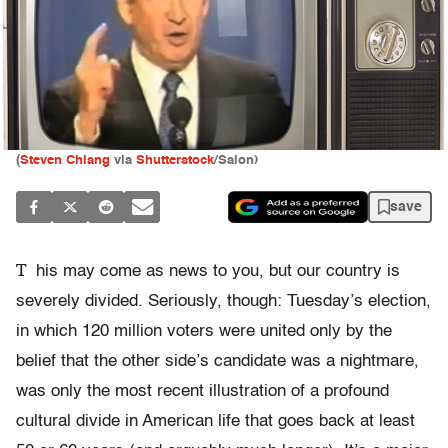
(
Steven Chiang
via
Shutterstock
/Salon)
save
T
his may come as news to you, but our country is
severely divided. Seriously, though: Tuesday’s election,
in which 120 million voters were united only by the
belief that the other side’s candidate was a nightmare,
was only the most recent illustration of a profound
cultural divide in American life that goes back at least