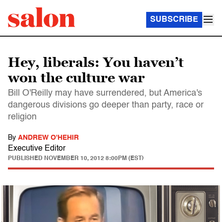
SUBSCRIBE
Hey, liberals: You haven’t
won the culture war
Bill O'Reilly may have surrendered, but America's
dangerous divisions go deeper than party, race or
religion
By
ANDREW O'HEHIR
Executive Editor
PUBLISHED
NOVEMBER 10, 2012 8:00PM (EST)