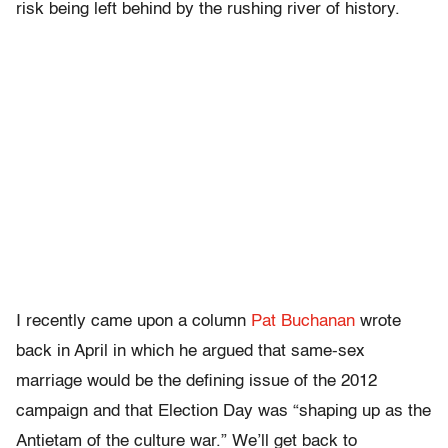
risk being left behind by the rushing river of history.
I recently came upon a column
Pat Buchanan
wrote
back in April in which he argued that same-sex
marriage would be the defining issue of the 2012
campaign and that Election Day was “shaping up as the
Antietam of the culture war.” We’ll get back to