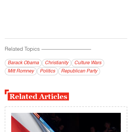
Related Topics
------------------------------------------
Barack Obama
Christianity
Culture Wars
Mitt Romney
Politics
Republican Party
Related Articles