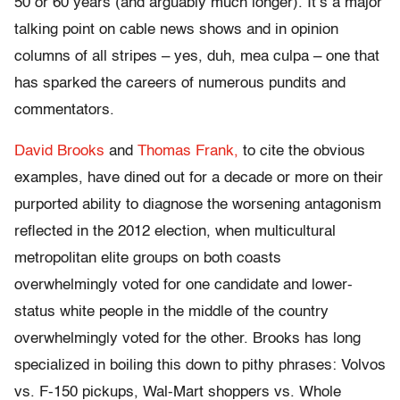
50 or 60 years (and arguably much longer). It’s a major
talking point on cable news shows and in opinion
columns of all stripes – yes, duh, mea culpa – one that
has sparked the careers of numerous pundits and
commentators.
David Brooks
and
Thomas Frank,
to cite the obvious
examples, have dined out for a decade or more on their
purported ability to diagnose the worsening antagonism
reflected in the 2012 election, when multicultural
metropolitan elite groups on both coasts
overwhelmingly voted for one candidate and lower-
status white people in the middle of the country
overwhelmingly voted for the other. Brooks has long
specialized in boiling this down to pithy phrases: Volvos
vs. F-150 pickups, Wal-Mart shoppers vs. Whole