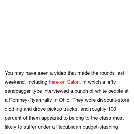
You may have seen a video that made the rounds last
weekend, including
here on Salon,
in which a lefty
sandbagger type interviewed a bunch of white people at
a Romney-Ryan rally in Ohio. They wore discount-store
clothing and drove pickup trucks, and roughly 100
percent of them appeared to belong to the class most
likely to suffer under a Republican budget-slashing