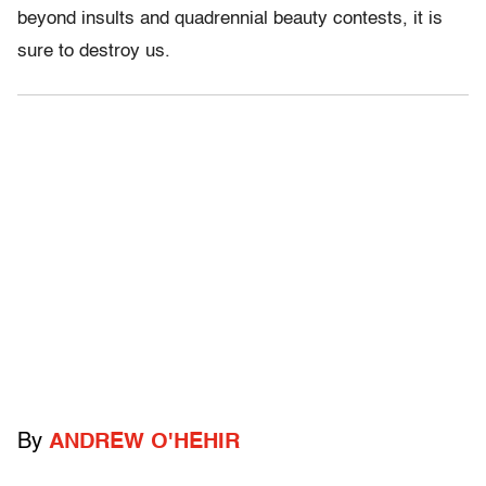
beyond insults and quadrennial beauty contests, it is
sure to destroy us.
By
ANDREW O'HEHIR