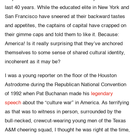
last 40 years. While the educated elite in New York and
San Francisco have sneered at their backward tastes
and appetites, the captains of capital have crapped on
their gimme caps and told them to like it. Because:
America! Is it really surprising that they’ve anchored
themselves to some sense of shared cultural identity,
incoherent as it may be?
I was a young reporter on the floor of the Houston
Astrodome during the Republican National Convention
of 1992 when Pat Buchanan made his
legendary
speech
about the “culture war” in America. As terrifying
as that was to witness in person, surrounded by the
bull-necked, crewcut-wearing young men of the Texas
A&M cheering squad, I thought he was right at the time,