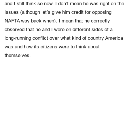
and I still think so now. I don’t mean he was right on the
issues (although let’s give him credit for opposing
NAFTA way back when). I mean that he correctly
observed that he and I were on different sides of a
long-running conflict over what kind of country America
was and how its citizens were to think about
themselves.