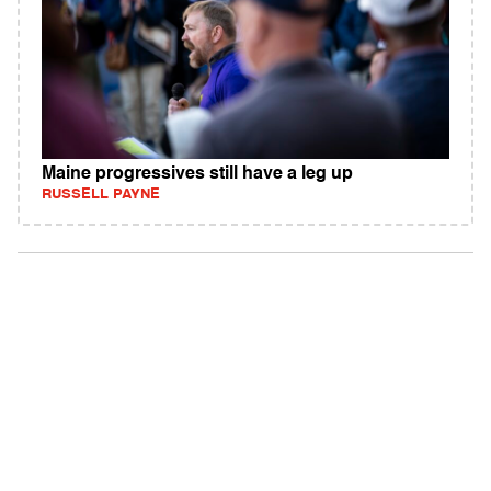
Maine progressives still have a leg up
RUSSELL PAYNE