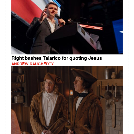
Right bashes Talarico for quoting Jesus
ANDREW DAUGHERTY