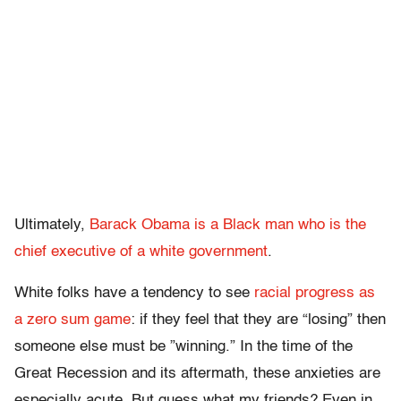
Ultimately,
Barack Obama is a Black man who is the
chief executive of a white government
.
White folks have a tendency to see
racial progress as
a zero sum game
: if they feel that they are “losing” then
someone else must be ”winning.” In the time of the
Great Recession and its aftermath, these anxieties are
especially acute. But guess what my friends? Even in