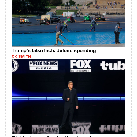
Trump's false facts defend spending
CK SMITH