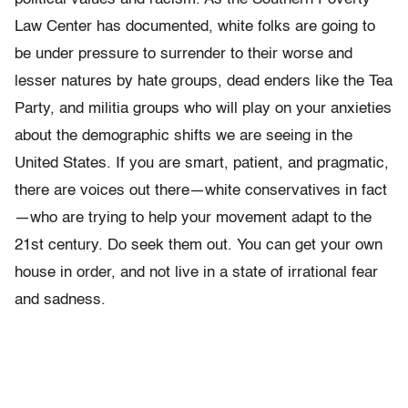
Law Center has documented, white folks are going to
be under pressure to surrender to their worse and
lesser natures by hate groups, dead enders like the Tea
Party, and militia groups who will play on your anxieties
about the demographic shifts we are seeing in the
United States. If you are smart, patient, and pragmatic,
there are voices out there—white conservatives in fact
—who are trying to help your movement adapt to the
21st century. Do seek them out. You can get your own
house in order, and not live in a state of irrational fear
and sadness.