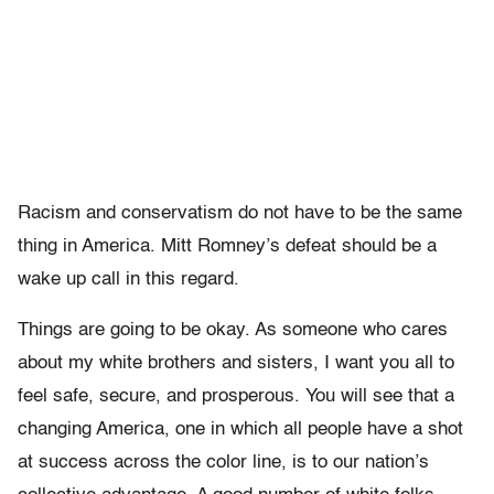
Racism and conservatism do not have to be the same
thing in America. Mitt Romney’s defeat should be a
wake up call in this regard.
Things are going to be okay. As someone who cares
about my white brothers and sisters, I want you all to
feel safe, secure, and prosperous. You will see that a
changing America, one in which all people have a shot
at success across the color line, is to our nation’s