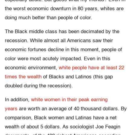
the worst economic downturn in 80 years, whites are
doing much better than people of color.
The Black middle class has been decimated by the
recession. While almost all Americans saw their
economic fortunes decline in this moment, people of
color were most acutely impacted. Even in this
economic environment,
white people have at least 22
times the wealth
of Blacks and Latinos (this gap
doubled during the recession).
In addition,
white women in their peak earning
years
are worth an average of 40 thousand dollars. By
comparison, Black women and Latinas have a net
wealth of about 5 dollars. As sociologist Joe Feagin