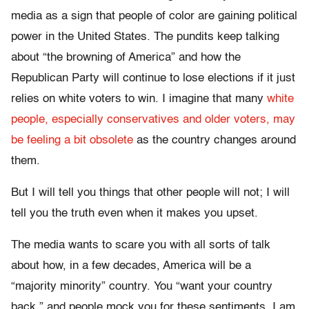
media as a sign that people of color are gaining political
power in the United States. The pundits keep talking
about “the browning of America” and how the
Republican Party will continue to lose elections if it just
relies on white voters to win. I imagine that many
white
people, especially conservatives and older voters, may
be feeling a bit obsolete
as the country changes around
them.
But I will tell you things that other people will not; I will
tell you the truth even when it makes you upset.
The media wants to scare you with all sorts of talk
about how, in a few decades, America will be a
“majority minority” country. You “want your country
back,” and people mock you for these sentiments. I am