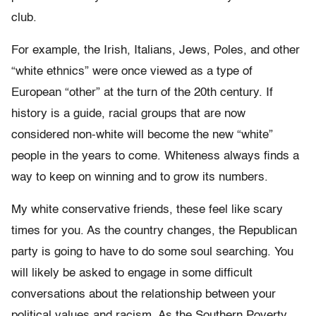
club.
For example, the Irish, Italians, Jews, Poles, and other
“white ethnics” were once viewed as a type of
European “other” at the turn of the 20th century. If
history is a guide, racial groups that are now
considered non-white will become the new “white”
people in the years to come. Whiteness always finds a
way to keep on winning and to grow its numbers.
My white conservative friends, these feel like scary
times for you. As the country changes, the Republican
party is going to have to do some soul searching. You
will likely be asked to engage in some difficult
conversations about the relationship between your
political values and racism. As the Southern Poverty