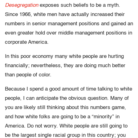
Desegregation
exposes such beliefs to be a myth.
Since 1966, white men have actually increased their
numbers in senior management positions and gained an
even greater hold over middle management positions in
corporate America.
In this poor economy many white people are hurting
financially; nevertheless, they are doing much better
than people of color.
Because I spend a good amount of time talking to white
people, I can anticipate the obvious question. Many of
you are likely still thinking about this numbers game,
and how white folks are going to be a “minority” in
America. Do not worry. White people are still going to
be the largest single racial group in this country; you