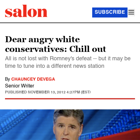
SUBSCRIBE
Dear angry white
conservatives: Chill out
All is not lost with Romney's defeat -- but it may be
time to tune into a different news station
By
CHAUNCEY DEVEGA
Senior Writer
PUBLISHED
NOVEMBER 13, 2012 4:27PM (EST)