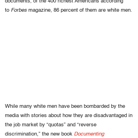
documents, of the 400 richest Americans according
to
Forbes
magazine, 86 percent of them are white men.
While many white men have been bombarded by the
media with stories about how they are disadvantaged in
the job market by “quotas” and “reverse
discrimination,” the new book
Documenting