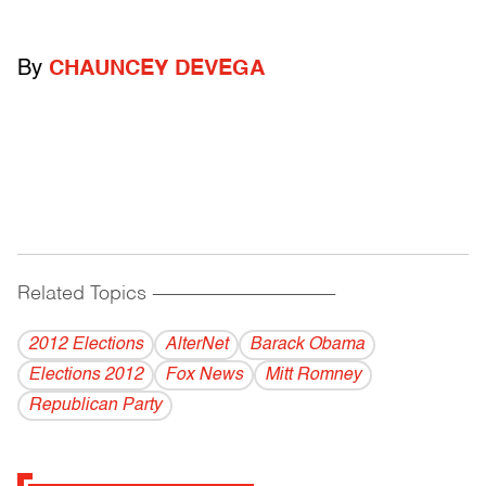
By
CHAUNCEY DEVEGA
Related Topics
------------------------------------------
2012 Elections
AlterNet
Barack Obama
Elections 2012
Fox News
Mitt Romney
Republican Party