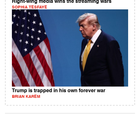
Right-wing media wins the streaming wars
SOPHIA TESFAYE
Trump is trapped in his own forever war
BRIAN KAREM