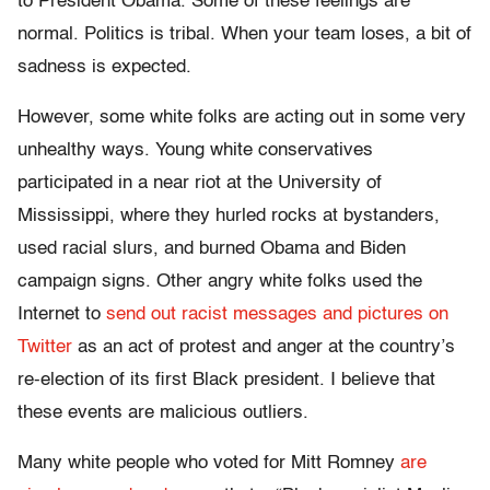
to President Obama. Some of these feelings are
normal. Politics is tribal. When your team loses, a bit of
sadness is expected.
However, some white folks are acting out in some very
unhealthy ways. Young white conservatives
participated in a near riot at the University of
Mississippi, where they hurled rocks at bystanders,
used racial slurs, and burned Obama and Biden
campaign signs. Other angry white folks used the
Internet to
send out racist messages and pictures on
Twitter
as an act of protest and anger at the country’s
re-election of its first Black president. I believe that
these events are malicious outliers.
Many white people who voted for Mitt Romney
are