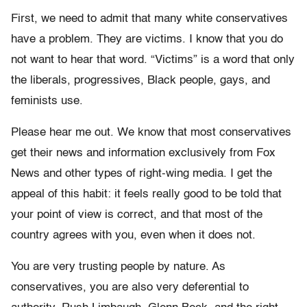
First, we need to admit that many white conservatives
have a problem. They are victims. I know that you do
not want to hear that word. “Victims” is a word that only
the liberals, progressives, Black people, gays, and
feminists use.
Please hear me out. We know that most conservatives
get their news and information exclusively from Fox
News and other types of right-wing media. I get the
appeal of this habit: it feels really good to be told that
your point of view is correct, and that most of the
country agrees with you, even when it does not.
You are very trusting people by nature. As
conservatives, you are also very deferential to