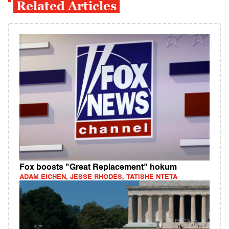
Related Articles
Fox boosts "Great Replacement" hokum
ADAM EICHEN, JESSE RHODES, TATISHE NTETA