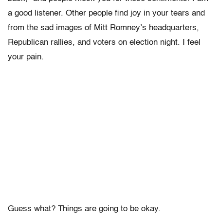
a good listener. Other people find joy in your tears and
from the sad images of Mitt Romney’s headquarters,
Republican rallies, and voters on election night. I feel
your pain.
Guess what? Things are going to be okay.