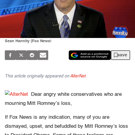
Sean Hannity (Fox News)
save
This article originally appeared on
AlterNet
.
Dear angry white conservatives who are
mourning Mitt Romney’s loss,
If Fox News is any indication, many of you are
dismayed, upset, and befuddled by Mitt Romney’s loss