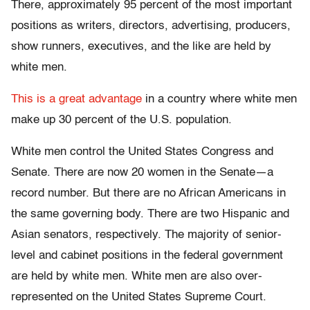
There, approximately 95 percent of the most important
positions as writers, directors, advertising, producers,
show runners, executives, and the like are held by
white men.
This is a great advantage
in a country where white men
make up 30 percent of the U.S. population.
White men control the United States Congress and
Senate. There are now 20 women in the Senate—a
record number. But there are no African Americans in
the same governing body. There are two Hispanic and
Asian senators, respectively. The majority of senior-
level and cabinet positions in the federal government
are held by white men. White men are also over-
represented on the United States Supreme Court.