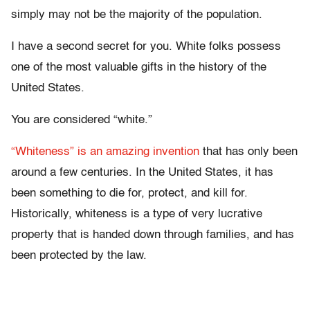
simply may not be the majority of the population.
I have a second secret for you. White folks possess
one of the most valuable gifts in the history of the
United States.
You are considered “white.”
“Whiteness” is an amazing invention
that has only been
around a few centuries. In the United States, it has
been something to die for, protect, and kill for.
Historically, whiteness is a type of very lucrative
property that is handed down through families, and has
been protected by the law.