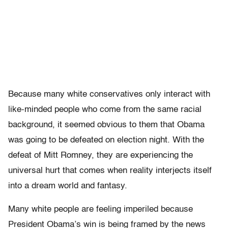
Because many white conservatives only interact with
like-minded people who come from the same racial
background, it seemed obvious to them that Obama
was going to be defeated on election night. With the
defeat of Mitt Romney, they are experiencing the
universal hurt that comes when reality interjects itself
into a dream world and fantasy.
Many white people are feeling imperiled because
President Obama’s win is being framed by the news