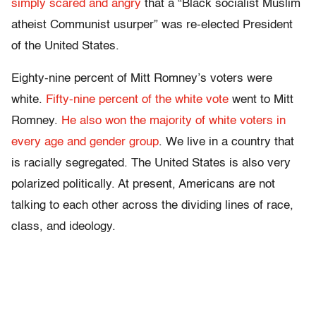
simply scared and angry
that a “Black socialist Muslim
atheist Communist usurper” was re-elected President
of the United States.
Eighty-nine percent of Mitt Romney’s voters were
white.
Fifty-nine percent of the white vote
went to Mitt
Romney.
He also won the majority of white voters in
every age and gender group
. We live in a country that
is racially segregated. The United States is also very
polarized politically. At present, Americans are not
talking to each other across the dividing lines of race,
class, and ideology.