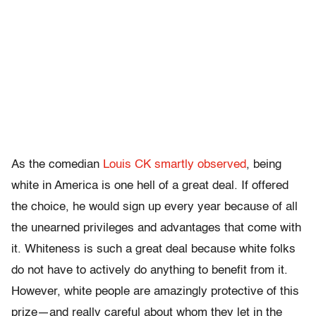
As the comedian
Louis CK smartly observed
, being
white in America is one hell of a great deal. If offered
the choice, he would sign up every year because of all
the unearned privileges and advantages that come with
it. Whiteness is such a great deal because white folks
do not have to actively do anything to benefit from it.
However, white people are amazingly protective of this
prize—and really careful about whom they let in the