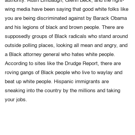
authority. Rush Limbaugh, Glenn Beck, and the right-
wing media have been saying that good white folks like
you are being discriminated against by Barack Obama
and his legions of black and brown people. There are
supposedly groups of Black radicals who stand around
outside polling places, looking all mean and angry, and
a Black attorney general who hates white people.
According to sites like the Drudge Report, there are
roving gangs of Black people who live to waylay and
beat up white people. Hispanic immigrants are
sneaking into the country by the millions and taking
your jobs.