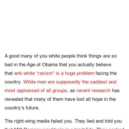
A good many of you white people think things are so
bad in the Age of Obama that you actually believe
that
anti-white “racism” is a huge problem
facing the
country.
White men are supposedly the saddest and
most oppressed of all groups
, as
recent research
has
revealed that many of them have lost all hope in the
country’s future.
The right-wing media failed you. They lied and told you