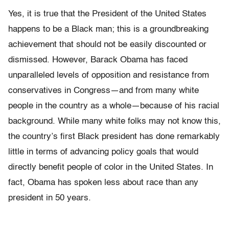
Yes, it is true that the President of the United States
happens to be a Black man; this is a groundbreaking
achievement that should not be easily discounted or
dismissed. However, Barack Obama has faced
unparalleled levels of opposition and resistance from
conservatives in Congress—and from many white
people in the country as a whole—because of his racial
background. While many white folks may not know this,
the country’s first Black president has done remarkably
little in terms of advancing policy goals that would
directly benefit people of color in the United States. In
fact, Obama has spoken less about race than any
president in 50 years.