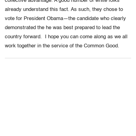
collective advantage. A good number of white folks
already understand this fact. As such, they chose to
vote for President Obama—the candidate who clearly
demonstrated the he was best prepared to lead the
country forward. I hope you can come along as we all
work together in the service of the Common Good.