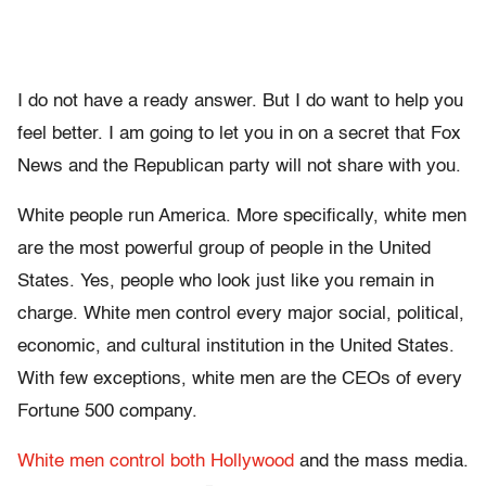
I do not have a ready answer. But I do want to help you
feel better. I am going to let you in on a secret that Fox
News and the Republican party will not share with you.
White people run America. More specifically, white men
are the most powerful group of people in the United
States. Yes, people who look just like you remain in
charge. White men control every major social, political,
economic, and cultural institution in the United States.
With few exceptions, white men are the CEOs of every
Fortune 500 company.
White men control both Hollywood
and the mass media.