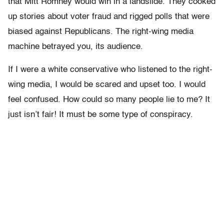
that Mitt Romney would win in a landslide. They cooked
up stories about voter fraud and rigged polls that were
biased against Republicans. The right-wing media
machine betrayed you, its audience.
If I were a white conservative who listened to the right-
wing media, I would be scared and upset too. I would
feel confused. How could so many people lie to me? It
just isn’t fair! It must be some type of conspiracy.