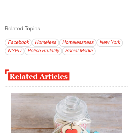
Related Topics
------------------------------------------
Facebook
Homeless
Homelessness
New York
NYPD
Police Brutality
Social Media
Related Articles