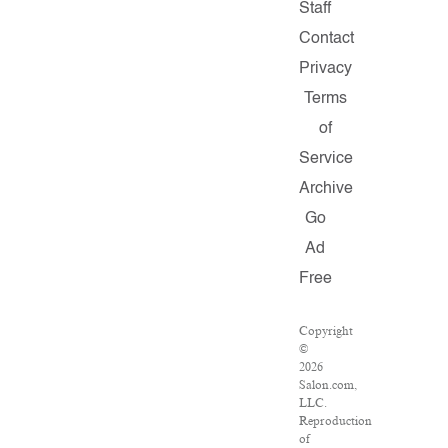
Staff
Contact
Privacy
Terms
of
Service
Archive
Go
Ad
Free
Copyright
©
2026
Salon.com,
LLC.
Reproduction
of