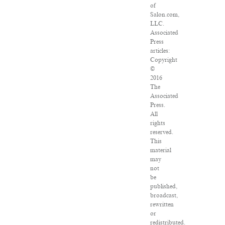
of
Salon.com,
LLC.
Associated
Press
articles:
Copyright
©
2016
The
Associated
Press.
All
rights
reserved.
This
material
may
not
be
published,
broadcast,
rewritten
or
redistributed.