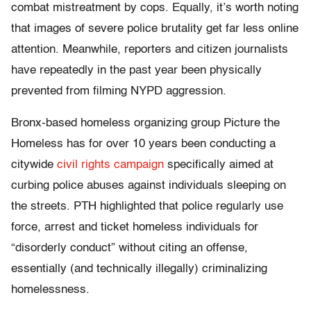
combat mistreatment by cops. Equally, it’s worth noting
that images of severe police brutality get far less online
attention. Meanwhile, reporters and citizen journalists
have repeatedly in the past year been physically
prevented from filming NYPD aggression.
Bronx-based homeless organizing group Picture the
Homeless has for over 10 years been conducting a
citywide
civil rights campaign
specifically aimed at
curbing police abuses against individuals sleeping on
the streets. PTH highlighted that police regularly use
force, arrest and ticket homeless individuals for
“disorderly conduct” without citing an offense,
essentially (and technically illegally) criminalizing
homelessness.