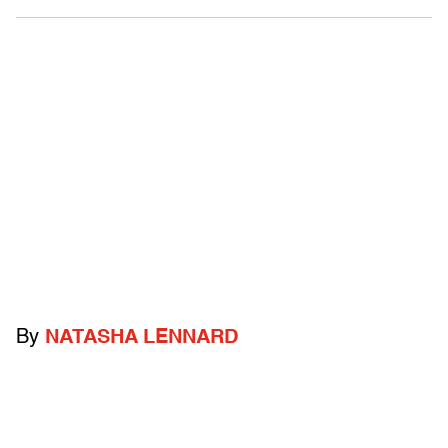
By
NATASHA LENNARD