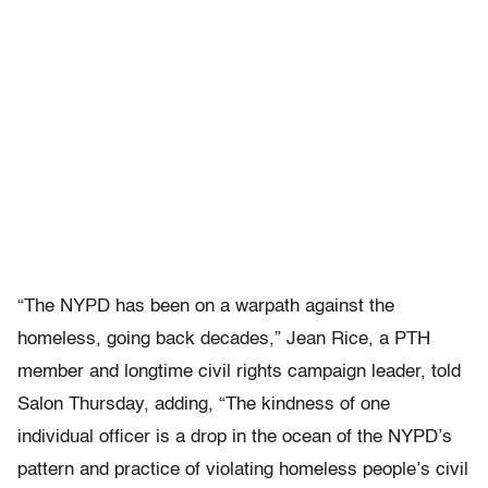
“The NYPD has been on a warpath against the
homeless, going back decades,” Jean Rice, a PTH
member and longtime civil rights campaign leader, told
Salon Thursday, adding, “The kindness of one
individual officer is a drop in the ocean of the NYPD’s
pattern and practice of violating homeless people’s civil