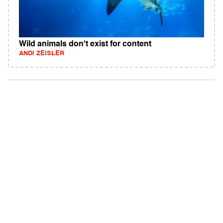
Wild animals don't exist for content
ANDI ZEISLER