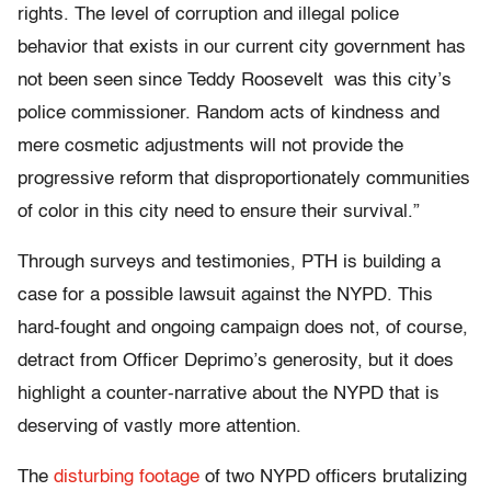
rights. The level of corruption and illegal police
behavior that exists in our current city government has
not been seen since Teddy Roosevelt was this city’s
police commissioner. Random acts of kindness and
mere cosmetic adjustments will not provide the
progressive reform that disproportionately communities
of color in this city need to ensure their survival.”
Through surveys and testimonies, PTH is building a
case for a possible lawsuit against the NYPD. This
hard-fought and ongoing campaign does not, of course,
detract from Officer Deprimo’s generosity, but it does
highlight a counter-narrative about the NYPD that is
deserving of vastly more attention.
The
disturbing footage
of two NYPD officers brutalizing