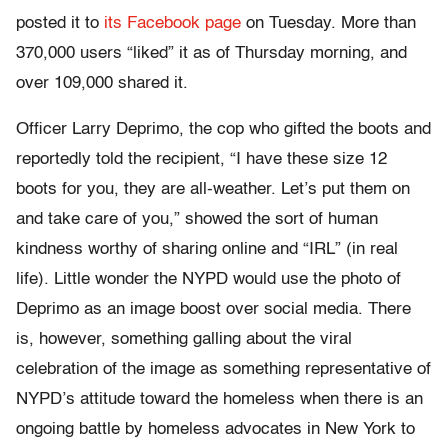
posted it to
its Facebook page
on Tuesday. More than
370,000 users “liked” it as of Thursday morning, and
over 109,000 shared it.
Officer Larry Deprimo, the cop who gifted the boots and
reportedly told the recipient, “I have these size 12
boots for you, they are all-weather. Let’s put them on
and take care of you,” showed the sort of human
kindness worthy of sharing online and “IRL” (in real
life). Little wonder the NYPD would use the photo of
Deprimo as an image boost over social media. There
is, however, something galling about the viral
celebration of the image as something representative of
NYPD’s attitude toward the homeless when there is an
ongoing battle by homeless advocates in New York to