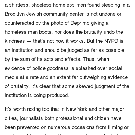
a shirtless, shoeless homeless man found sleeping in a
Brooklyn Jewish community center is not undone or
counteracted by the photo of Deprimo giving a
homeless man boots, nor does the brutality undo the
kindness — that’s not how it works. But the NYPD is
an institution and should be judged as far as possible
by the sum of its acts and effects. Thus, when
evidence of police goodness is splashed over social
media at a rate and an extent far outweighing evidence
of brutality, it’s clear that some skewed judgment of the
institution is being produced.
It’s worth noting too that in New York and other major
cities, journalists both professional and citizen have
been prevented on numerous occasions from filming or