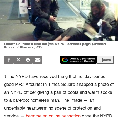
Officer DePrimo's kind act (via NYPD Facebook page) (Jennifer
Foster of Florence, AZ)
save
T
he NYPD have received the gift of holiday-period
good P.R.: A tourist in Times Square snapped a photo of
an NYPD officer giving a pair of boots and warm socks
to a barefoot homeless man. The image — an
undeniably heartwarming scene of protection and
service —
became an online sensation
once the NYPD