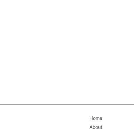
Home
About