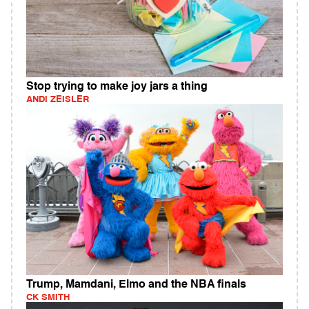
Stop trying to make joy jars a thing
ANDI ZEISLER
Trump, Mamdani, Elmo and the NBA finals
CK SMITH