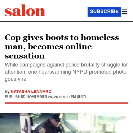
SUBSCRIBE
Cop gives boots to homeless
man, becomes online
sensation
While campaigns against police brutality struggle for
attention, one heartwarming NYPD-promoted photo
goes viral
By
NATASHA LENNARD
PUBLISHED
NOVEMBER 29, 2012 6:44PM (EST)