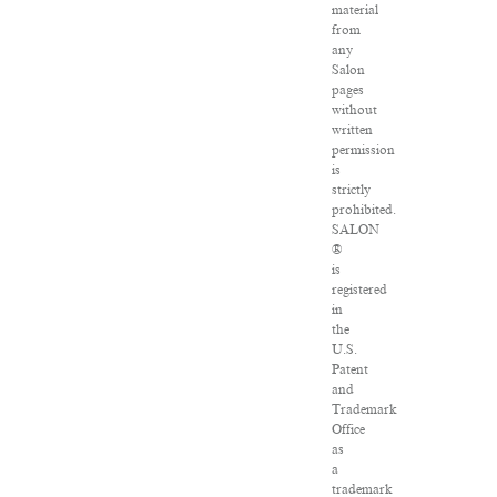
material
from
any
Salon
pages
without
written
permission
is
strictly
prohibited.
SALON
®
is
registered
in
the
U.S.
Patent
and
Trademark
Office
as
a
trademark