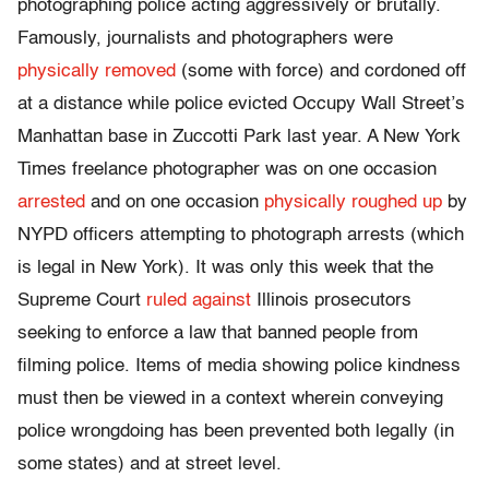
photographing police acting aggressively or brutally.
Famously, journalists and photographers were
physically removed
(some with force) and cordoned off
at a distance while police evicted Occupy Wall Street’s
Manhattan base in Zuccotti Park last year. A New York
Times freelance photographer was on one occasion
arrested
and on one occasion
physically roughed up
by
NYPD officers attempting to photograph arrests (which
is legal in New York). It was only this week that the
Supreme Court
ruled against
Illinois prosecutors
seeking to enforce a law that banned people from
filming police. Items of media showing police kindness
must then be viewed in a context wherein conveying
police wrongdoing has been prevented both legally (in
some states) and at street level.