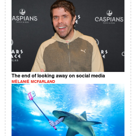
The end of looking away on social media
MELANIE MCFARLAND