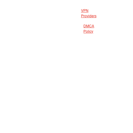
VPN
Providers
DMCA
Policy