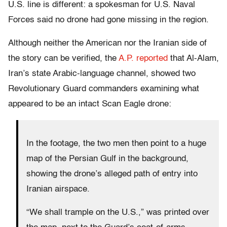
U.S. line is different: a spokesman for U.S. Naval
Forces said no drone had gone missing in the region.
Although neither the American nor the Iranian side of
the story can be verified, the
A.P. reported
that Al-Alam,
Iran’s state Arabic-language channel, showed two
Revolutionary Guard commanders examining what
appeared to be an intact Scan Eagle drone:
In the footage, the two men then point to a huge
map of the Persian Gulf in the background,
showing the drone’s alleged path of entry into
Iranian airspace.
“We shall trample on the U.S.,” was printed over