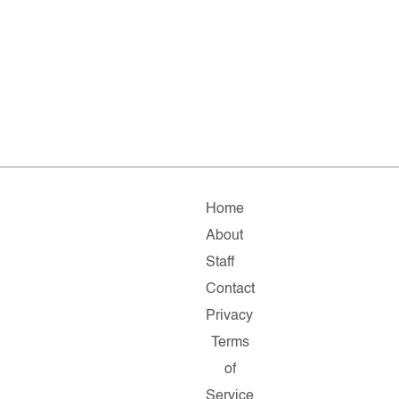
Home
About
Staff
Contact
Privacy
Terms
of
Service