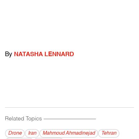
By
NATASHA LENNARD
Related Topics
------------------------------------------
Drone
Iran
Mahmoud Ahmadinejad
Tehran