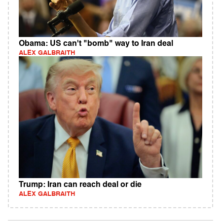
Obama: US can't "bomb" way to Iran deal
ALEX GALBRAITH
Trump: Iran can reach deal or die
ALEX GALBRAITH