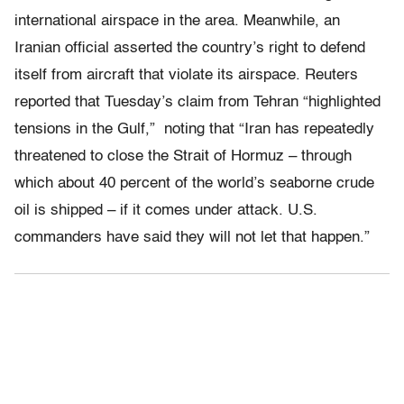
international airspace in the area. Meanwhile, an
Iranian official asserted the country’s right to defend
itself from aircraft that violate its airspace. Reuters
reported that Tuesday’s claim from Tehran “highlighted
tensions in the Gulf,” noting that “Iran has repeatedly
threatened to close the Strait of Hormuz – through
which about 40 percent of the world’s seaborne crude
oil is shipped – if it comes under attack. U.S.
commanders have said they will not let that happen.”