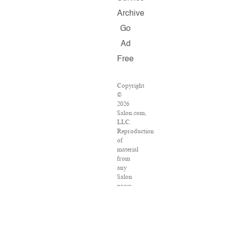
Archive
Go
Ad
Free
Copyright
©
2026
Salon.com,
LLC.
Reproduction
of
material
from
any
Salon
pages
without
written
permission
is