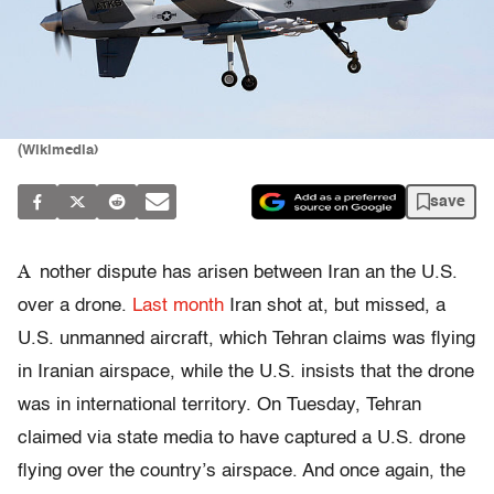
(Wikimedia)
save
A
nother dispute has arisen between Iran an the U.S.
over a drone.
Last month
Iran shot at, but missed, a
U.S. unmanned aircraft, which Tehran claims was flying
in Iranian airspace, while the U.S. insists that the drone
was in international territory. On Tuesday, Tehran
claimed via state media to have captured a U.S. drone
flying over the country’s airspace. And once again, the