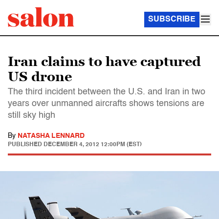
SUBSCRIBE
Iran claims to have captured
US drone
The third incident between the U.S. and Iran in two
years over unmanned aircrafts shows tensions are
still sky high
By
NATASHA LENNARD
PUBLISHED
DECEMBER 4, 2012 12:00PM (EST)