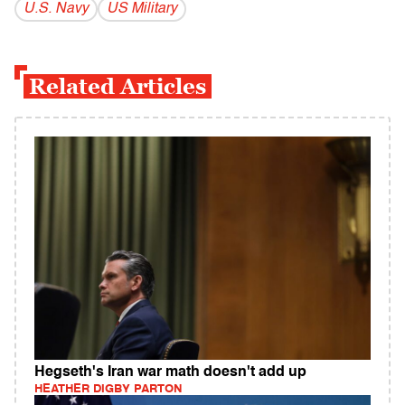
U.S. Navy
US Military
Related Articles
Hegseth's Iran war math doesn't add up
HEATHER DIGBY PARTON