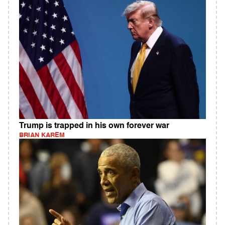
Trump is trapped in his own forever war
BRIAN KAREM