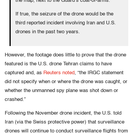
the map, next to the Guard’s coat-of-arms.
If true, the seizure of the drone would be the
third reported incident involving Iran and U.S.
drones in the past two years.
However, the footage does little to prove that the drone
featured is the U.S. drone Tehran claims to have
captured and, as
Reuters noted
, “the IRGC statement
did not specify when or where the drone was caught, or
whether the unmanned spy plane was shot down or
crashed.”
Following the November drone incident, the U.S. told
Iran (via the Swiss protective power) that surveillance
drones will continue to conduct surveillance flights from