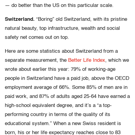
— do better than the US on this particular scale.
Switzerland.
“Boring” old Switzerland, with its pristine
natural beauty, top infrastructure, wealth and social
safety net comes out on top.
Here are some statistics about Switzerland from a
separate measurement, the
Better Life Index
, which we
wrote about earlier this year: 79% of working-age
people in Switzerland have a paid job, above the OECD
employment average of 66%. Some 85% of men are in
paid work, and 87% of adults aged 25-64 have earned a
high-school equivalent degree, and it’s a “a top-
performing country in terms of the quality of its
educational system.” When a new Swiss resident is
born, his or her life expectancy reaches close to 83