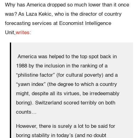
Why has America dropped so much lower than it once
was? As Laza Kekic, who is the director of country
forecasting services at Economist Intelligence
Unit,
writes:
America was helped to the top spot back in
1988 by the inclusion in the ranking of a
“philistine factor” (for cultural poverty) and a
“yawn index” (the degree to which a country
might, despite all its virtues, be irredeemably
boring). Switzerland scored terribly on both
counts…
However, there is surely a lot to be said for
boring stability in today’s (and no doubt