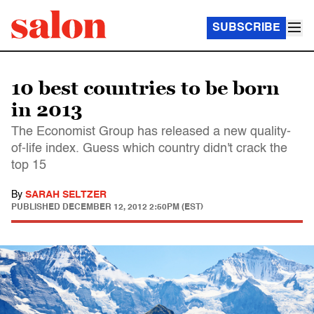
SUBSCRIBE
10 best countries to be born
in 2013
The Economist Group has released a new quality-
of-life index. Guess which country didn't crack the
top 15
By
SARAH SELTZER
PUBLISHED
DECEMBER 12, 2012 2:50PM (EST)