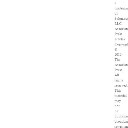
a
tradema
of
Salon.co
LLC.
Associat
Press
articles:
Copyrig
©
2016
The
Associat
Press.
All
rights
reserved.
This
material
may
not
be
publishe
broadcas
rewritte