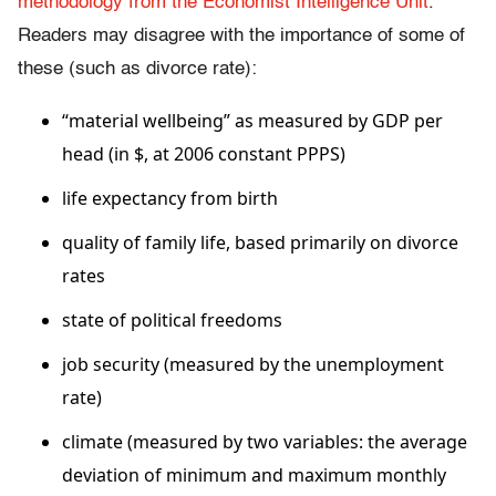
methodology from the Economist Intelligence Unit
.
Readers may disagree with the importance of some of
these (such as divorce rate):
“material wellbeing” as measured by GDP per
head (in $, at 2006 constant PPPS)
life expect­ancy from birth
quality of family life, based primarily on divorce
rates
state of political freedoms
job se­curity (measured by the unemployment
rate)
climate (measured by two variables: the average
deviation of minimum and maximum monthly