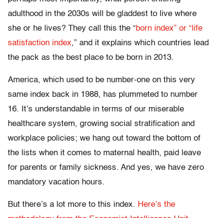
adulthood in the 2030s will be gladdest to live where
she or he lives? They call this the “
born index” or “life
satisfaction index
,” and it explains which countries lead
the pack as the best place to be born in 2013.
America, which used to be number-one on this very
same index back in 1988, has plummeted to number
16. It’s understandable in terms of our miserable
healthcare system, growing social stratification and
workplace policies; we hang out toward the bottom of
the lists when it comes to maternal health, paid leave
for parents or family sickness. And yes, we have zero
mandatory vacation hours.
But there’s a lot more to this index.
Here’s the