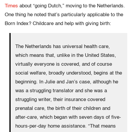
Times
about “going Dutch,” moving to the Netherlands.
One thing he noted that’s particularly applicable to the
Born Index? Childcare and help with giving birth:
The Netherlands has universal health care,
which means that, unlike in the United States,
virtually everyone is covered, and of course
social welfare, broadly understood, begins at the
beginning. In Julie and Jan’s case, although he
was a struggling translator and she was a
struggling writer, their insurance covered
prenatal care, the birth of their children and
after-care, which began with seven days of five-
hours-per-day home assistance. “That means