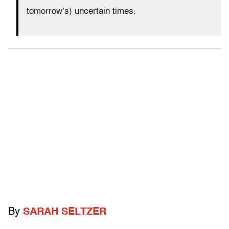
tomorrow’s) uncertain times.
By
SARAH SELTZER