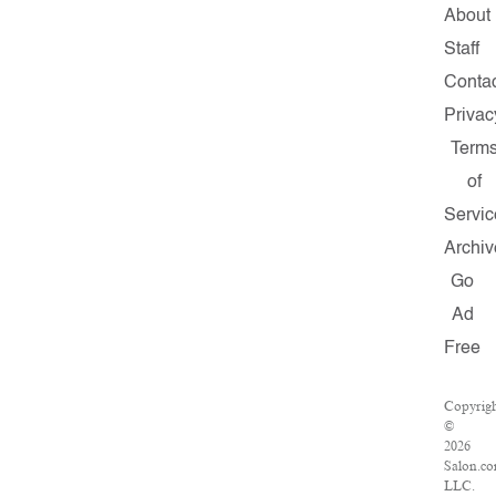
About
Staff
Conta
Privac
Term
of
Servic
Archiv
Go
Ad
Free
Copyrig
©
2026
Salon.co
LLC.