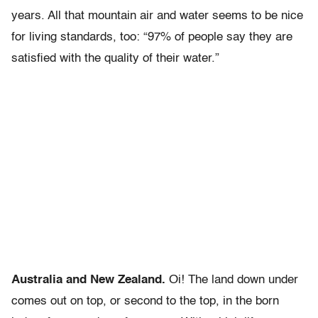
years. All that mountain air and water seems to be nice
for living standards, too: “97% of people say they are
satisfied with the quality of their water.”
Australia and New Zealand.
Oi! The land down under
comes out on top, or second to the top, in the born