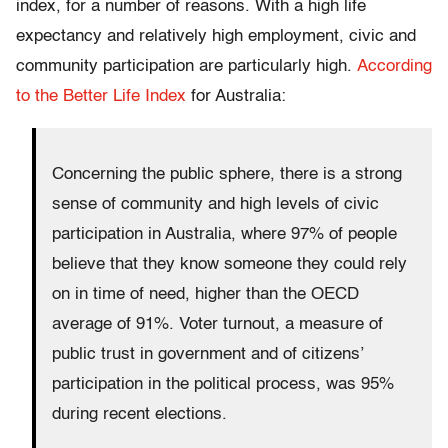
index, for a number of reasons. With a high life
expectancy and relatively high employment, civic and
community participation are particularly high.
According
to the Better Life Index
for Australia:
Concerning the public sphere, there is a strong
sense of community and high levels of civic
participation in Australia, where 97% of people
believe that they know someone they could rely
on in time of need, higher than the OECD
average of 91%. Voter turnout, a measure of
public trust in government and of citizens’
participation in the political process, was 95%
during recent elections.