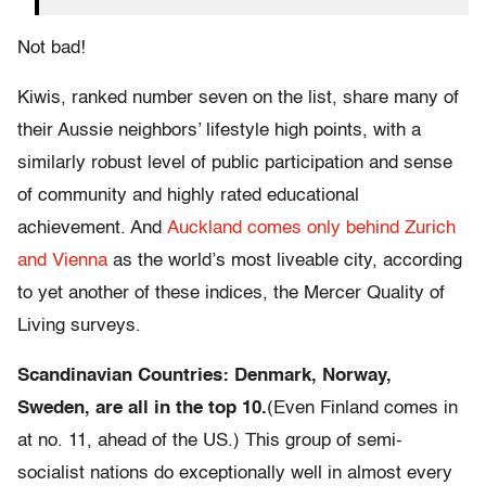
Not bad!
Kiwis, ranked number seven on the list, share many of
their Aussie neighbors’ lifestyle high points, with a
similarly robust level of public participation and sense
of community and highly rated educational
achievement. And
Auckland comes only behind Zurich
and Vienna
as the world’s most liveable city, according
to yet another of these indices, the Mercer Quality of
Living surveys.
Scandinavian Countries: Denmark, Norway,
Sweden, are all in the top 10.
(Even Finland comes in
at no. 11, ahead of the US.) This group of semi-
socialist nations do exceptionally well in almost every