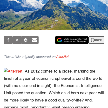
save
This article originally appeared on
AlterNet
.
As 2012 comes to a close, marking the
finish of a year of economic upheaval around the world
(with no clear end in sight), the Economist Intelligence
Unit posed the question: Which child born next year will
be more likely to have a good quality-of-life? And,
perhaps most importantly, what person entering