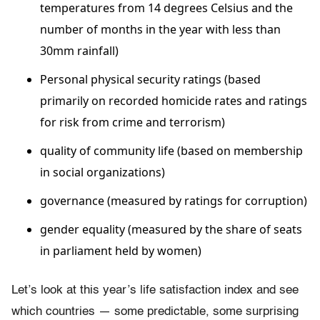
temperatures from 14 degrees Celsius and the
number of months in the year with less than
30mm rainfall)
Personal physical security ratings (based
primarily on recorded homicide rates and ratings
for risk from crime and terrorism)
quality of community life (based on membership
in so­cial organizations)
governance (measured by ratings for corruption)
gender equality (measured by the share of seats
in parliament held by women)
Let’s look at this year’s life satisfaction index and see
which countries — some predictable, some surprising