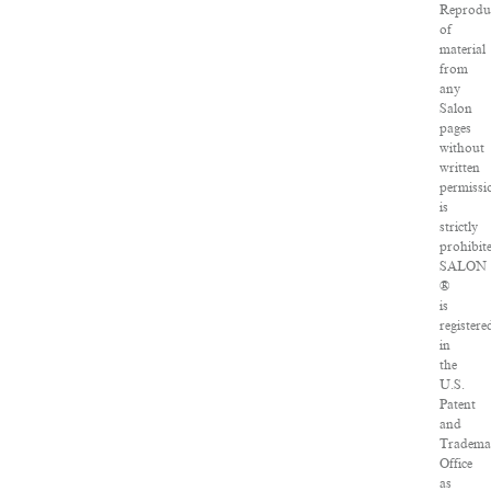
Reprodu
of
material
from
any
Salon
pages
without
written
permissi
is
strictly
prohibit
SALON
®
is
registere
in
the
U.S.
Patent
and
Tradema
Office
as