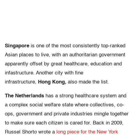
Singapore
is one of the most consistently top-ranked
Asian places to live, with an authoritarian government
apparently offset by great healthcare, education and
infastructure. Another city with fine
infrastructure,
Hong Kong,
also made the list.
The Netherlands
has a strong healthcare system and
a complex social welfare state where collectives, co-
ops, government and private industries mingle together
to make sure each citizen is cared for. Back in 2009,
Russel Shorto wrote a
long piece for the New York