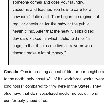
someone comes and does your laundry,
vacuums and teaches you how to care for a
newborn,” Julie said. Then began the regimen of
regular checkups for the baby at the public
health clinic. After that the heavily subsidized
day care kicked in, which, Julie told me, “is
huge, in that it helps me live as a writer who
doesn’t make a lot of money.”
Canada.
One interesting aspect of life for our neighbors
to the north: only about 4% of its workforce works “very
long hours” compared to 11% here in the States. They
also have that darn socialized medicine, but still end
comfortably ahead of us.