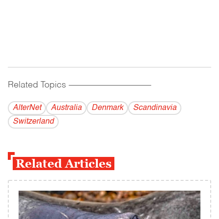
Related Topics
------------------------------------------
AlterNet
Australia
Denmark
Scandinavia
Switzerland
Related Articles