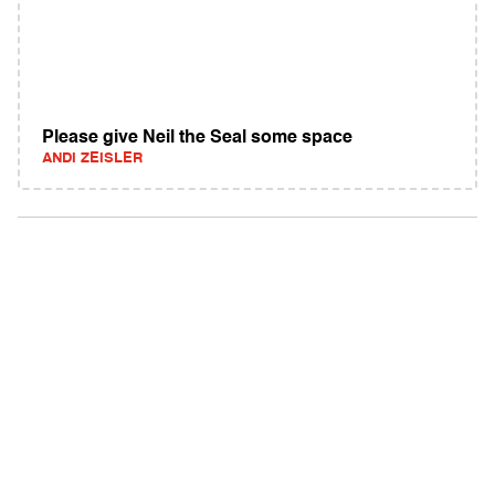
Please give Neil the Seal some space
ANDI ZEISLER