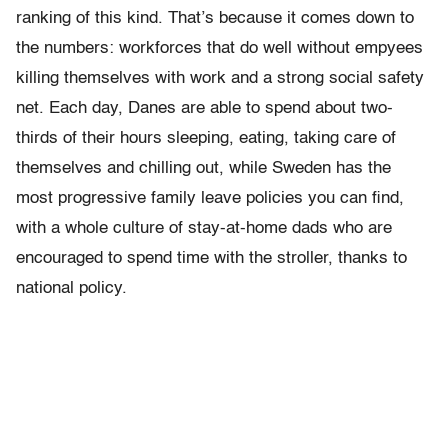
ranking of this kind. That’s because it comes down to
the numbers: workforces that do well without empyees
killing themselves with work and a strong social safety
net. Each day, Danes are able to spend about two-
thirds of their hours sleeping, eating, taking care of
themselves and chilling out, while Sweden has the
most progressive family leave policies you can find,
with a whole culture of stay-at-home dads who are
encouraged to spend time with the stroller, thanks to
national policy.