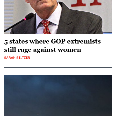
5 states where GOP extremists
still rage against women
SARAH SELTZER