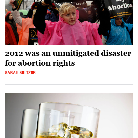
2012 was an unmitigated disaster
for abortion rights
SARAH SELTZER