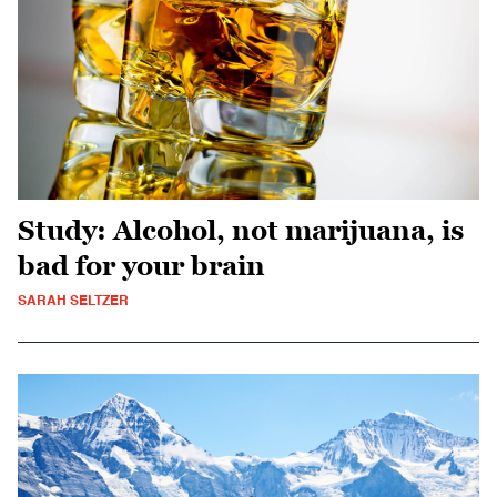
Study: Alcohol, not marijuana, is
bad for your brain
SARAH SELTZER