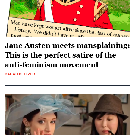
Jane Austen meets mansplaining:
This is the perfect satire of the
anti-feminism movement
SARAH SELTZER