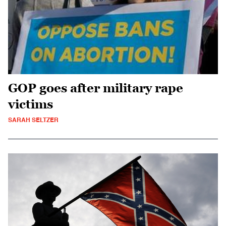
GOP goes after military rape
victims
SARAH SELTZER