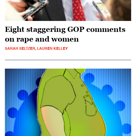
Eight staggering GOP comments
on rape and women
SARAH SELTZER, LAUREN KELLEY