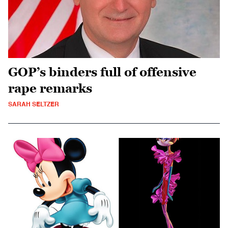
GOP’s binders full of offensive
rape remarks
SARAH SELTZER