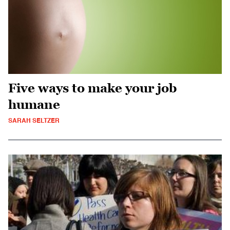
Five ways to make your job
humane
SARAH SELTZER