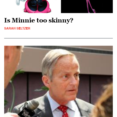
Is Minnie too skinny?
SARAH SELTZER