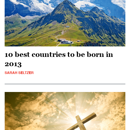
10 best countries to be born in
2013
SARAH SELTZER