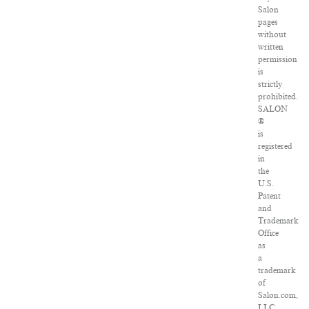
Salon
pages
without
written
permission
is
strictly
prohibited.
SALON
®
is
registered
in
the
U.S.
Patent
and
Trademark
Office
as
a
trademark
of
Salon.com,
LLC.