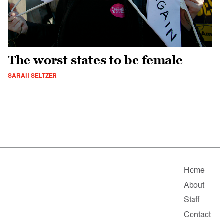
The worst states to be female
SARAH SELTZER
Home
About
Staff
Contact