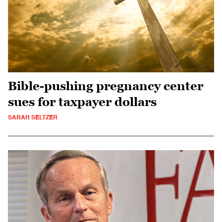
Bible-pushing pregnancy center
sues for taxpayer dollars
SARAH SELTZER