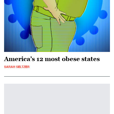
America’s 12 most obese states
SARAH SELTZER