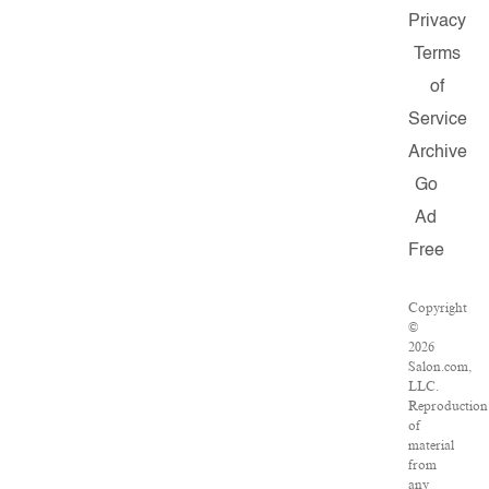
Privacy
Terms
of
Service
Archive
Go
Ad
Free
Copyright
©
2026
Salon.com,
LLC.
Reproduction
of
material
from
any