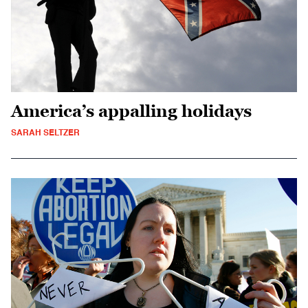
America’s appalling holidays
SARAH SELTZER