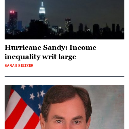
Hurricane Sandy: Income
inequality writ large
SARAH SELTZER