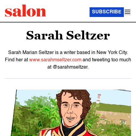
SUBSCRIBE
Sarah Seltzer
Sarah Marian Seltzer is a writer based in New York City.
Find her at
www.sarahmseltzer.com
and tweeting too much
at @sarahmseltzer.