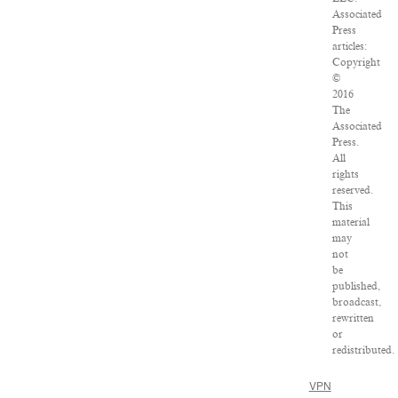
Associated
Press
articles:
Copyright
©
2016
The
Associated
Press.
All
rights
reserved.
This
material
may
not
be
published,
broadcast,
rewritten
or
redistributed.
VPN