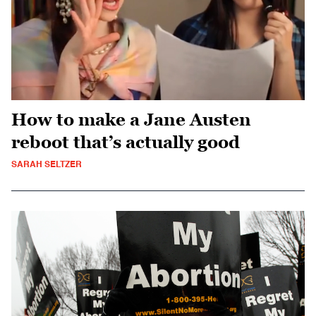
How to make a Jane Austen
reboot that’s actually good
SARAH SELTZER