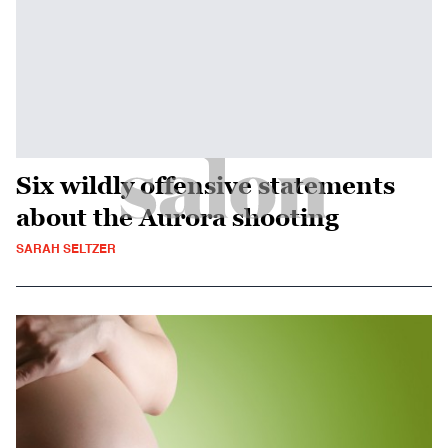
Six wildly offensive statements
about the Aurora shooting
SARAH SELTZER