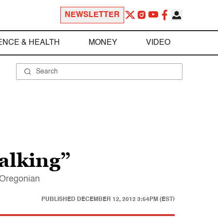
NEWSLETTER
ENCE & HEALTH
MONEY
VIDEO
alking”
d Oregonian
PUBLISHED
DECEMBER 12, 2012 3:54PM (EST)