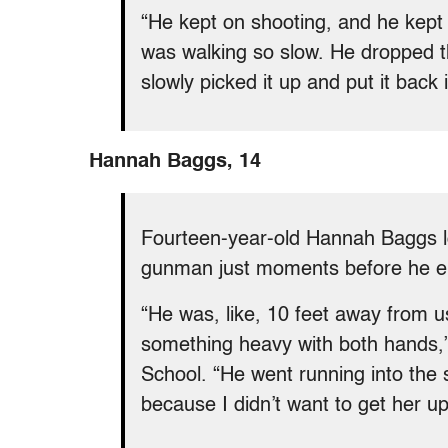
“He kept on shooting, and he kept 
was walking so slow. He dropped th
slowly picked it up and put it back 
Hannah Baggs, 14
Fourteen-year-old Hannah Baggs l
gunman just moments before he en
“He was, like, 10 feet away from 
something heavy with both hands,
School. “He went running into the s
because I didn’t want to get her up