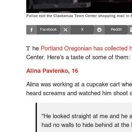
Police exit the Clackamas Town Center shopping mall in P
Facebook
X
Reddit
T
he
Portland Oregonian has collected h
Center. Here’s a taste of some of them:
Alina Pavlenko, 16
Alina was working at a cupcake cart whe
heard screams and watched him shoot a
“He looked straight at me and he 
had no walls to hide behind at the