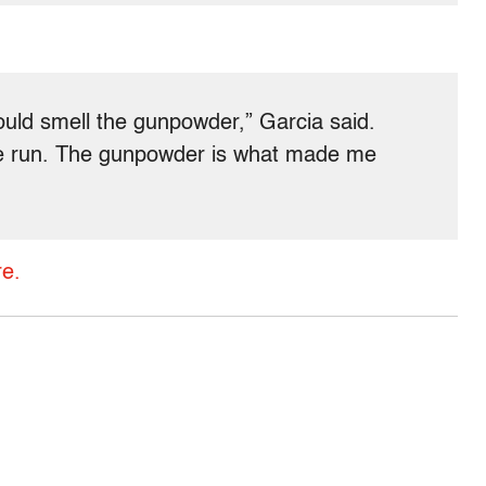
ould smell the gunpowder,” Garcia said.
e run. The gunpowder is what made me
e.