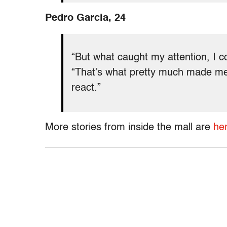
Pedro Garcia, 24
“But what caught my attention, I c
“That’s what pretty much made m
react.”
More stories from inside the mall are
her