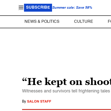
SUBSCRIBE
Summer sale: Save 58%
NEWS & POLITICS
CULTURE
F
“He kept on shoo
Witnesses and survivors tell frightening tal
By
SALON STAFF