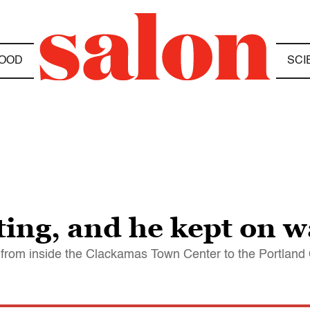
OOD
SCI
ting, and he kept on w
es from inside the Clackamas Town Center to the Portlan