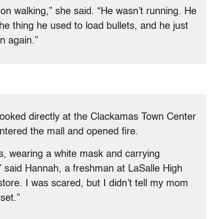
on walking,” she said. “He wasn’t running. He
e thing he used to load bullets, and he just
in again.”
ooked directly at the Clackamas Town Center
tered the mall and opened fire.
us, wearing a white mask and carrying
” said Hannah, a freshman at LaSalle High
tore. I was scared, but I didn’t tell my mom
set.”