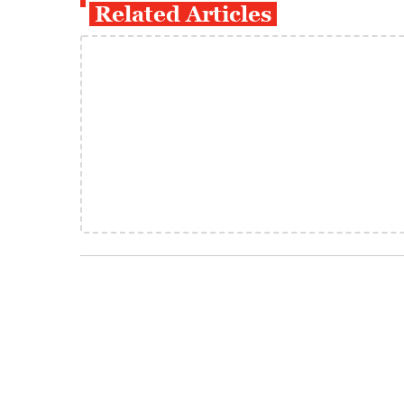
Related Articles