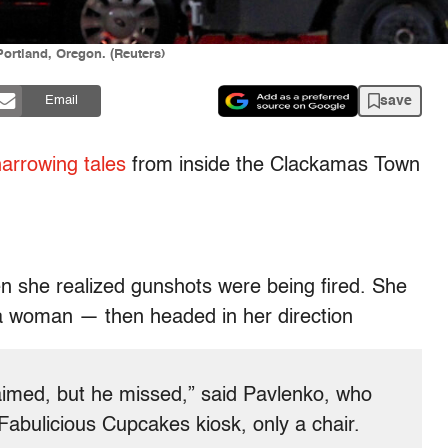
ortland, Oregon. (Reuters)
save
Email
arrowing tales
from inside the Clackamas Town
n she realized gunshots were being fired. She
 woman — then headed in her direction
aimed, but he missed,” said Pavlenko, who
 Fabulicious Cupcakes kiosk, only a chair.