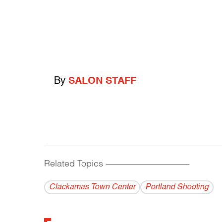
By
SALON STAFF
Related Topics
------------------------------------------
Clackamas Town Center
Portland Shooting