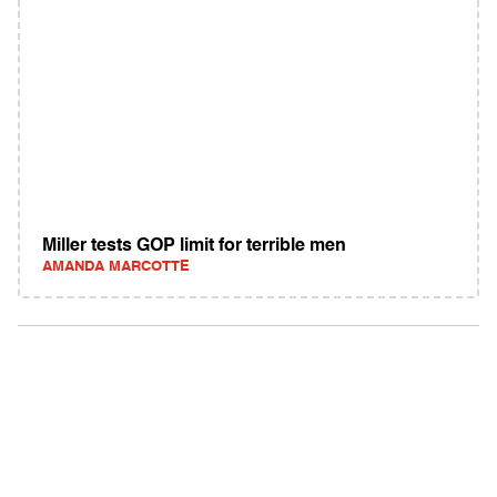
Miller tests GOP limit for terrible men
AMANDA MARCOTTE