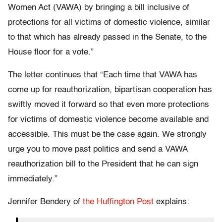
Women Act (VAWA) by bringing a bill inclusive of
protections for all victims of domestic violence, similar
to that which has already passed in the Senate, to the
House floor for a vote.”
The letter continues that “Each time that VAWA has
come up for reauthorization, bipartisan cooperation has
swiftly moved it forward so that even more protections
for victims of domestic violence become available and
accessible. This must be the case again. We strongly
urge you to move past politics and send a VAWA
reauthorization bill to the President that he can sign
immediately.”
Jennifer Bendery of
the Huffington Post
explains: