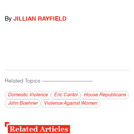
By
JILLIAN RAYFIELD
Related Topics
------------------------------------------
Domestic Violence
Eric Cantor
House Republicans
John Boehner
Violence Against Women
Related Articles