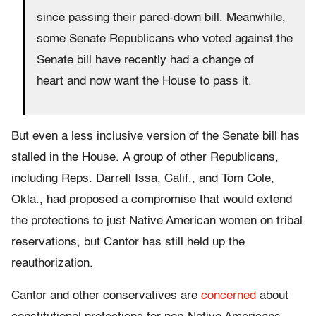
since passing their pared-down bill. Meanwhile,
some Senate Republicans who voted against the
Senate bill have recently had a change of
heart and now want the House to pass it.
But even a less inclusive version of the Senate bill has
stalled in the House. A group of other Republicans,
including Reps. Darrell Issa, Calif., and Tom Cole,
Okla., had proposed a compromise that would extend
the protections to just Native American women on tribal
reservations, but Cantor has still held up the
reauthorization.
Cantor and other conservatives are
concerned
about