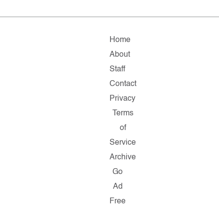
Home
About
Staff
Contact
Privacy
Terms
of
Service
Archive
Go
Ad
Free