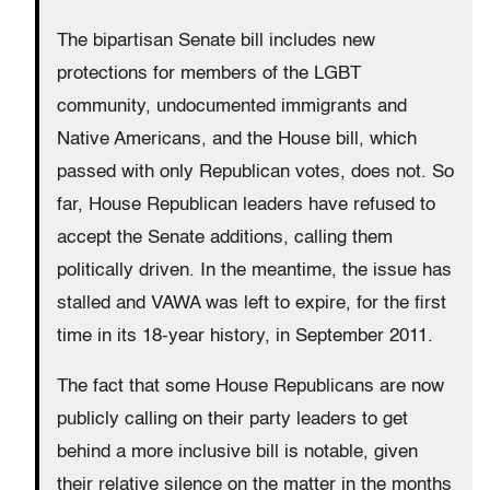
The bipartisan Senate bill includes new
protections for members of the LGBT
community, undocumented immigrants and
Native Americans, and the House bill, which
passed with only Republican votes, does not. So
far, House Republican leaders have refused to
accept the Senate additions, calling them
politically driven. In the meantime, the issue has
stalled and VAWA was left to expire, for the first
time in its 18-year history, in September 2011.
The fact that some House Republicans are now
publicly calling on their party leaders to get
behind a more inclusive bill is notable, given
their relative silence on the matter in the months