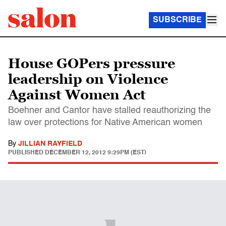
SUBSCRIBE
House GOPers pressure
leadership on Violence
Against Women Act
Boehner and Cantor have stalled reauthorizing the
law over protections for Native American women
By
JILLIAN RAYFIELD
PUBLISHED
DECEMBER 12, 2012 9:29PM (EST)