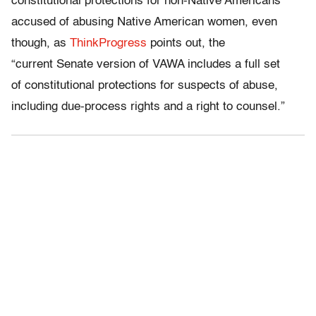
constitutional protections for non-Native Americans
accused of abusing Native American women, even
though, as
ThinkProgress
points out, the
“current Senate version of VAWA includes a full set
of constitutional protections for suspects of abuse,
including due-process rights and a right to counsel.”