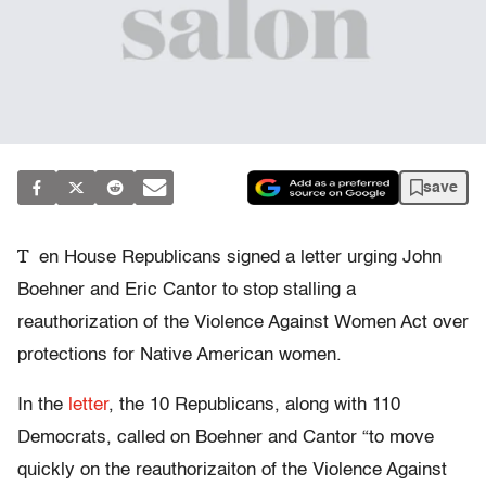
save
T
en House Republicans signed a letter urging John
Boehner and Eric Cantor to stop stalling a
reauthorization of the Violence Against Women Act over
protections for Native American women.
In the
letter
, the 10 Republicans, along with 110
Democrats, called on Boehner and Cantor “to move
quickly on the reauthorizaiton of the Violence Against