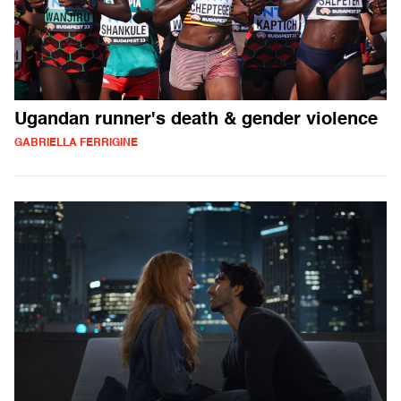
Ugandan runner's death & gender violence
GABRIELLA FERRIGINE