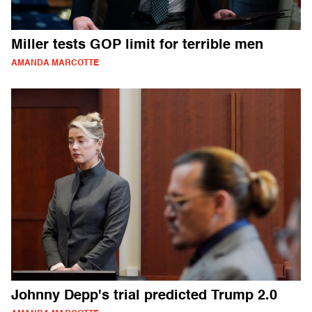
Miller tests GOP limit for terrible men
AMANDA MARCOTTE
Johnny Depp's trial predicted Trump 2.0