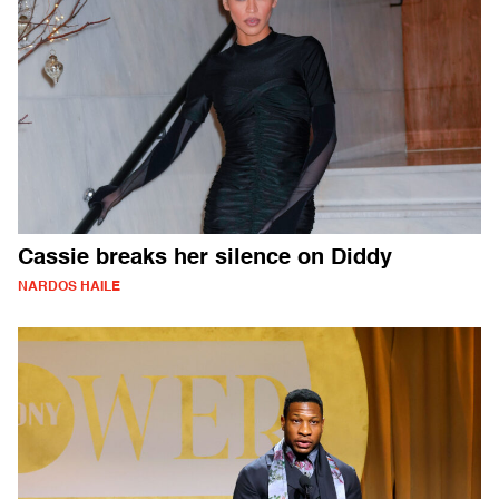
Cassie breaks her silence on Diddy
NARDOS HAILE