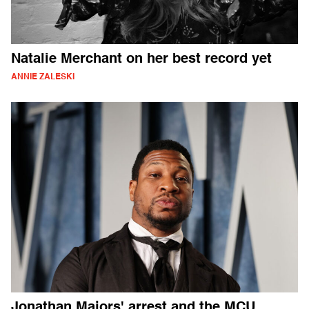
Natalie Merchant on her best record yet
ANNIE ZALESKI
Jonathan Majors' arrest and the MCU