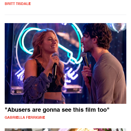
BRITT TISDALE
"Abusers are gonna see this film too"
GABRIELLA FERRIGINE