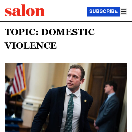
SUBSCRIBE
TOPIC: DOMESTIC
VIOLENCE