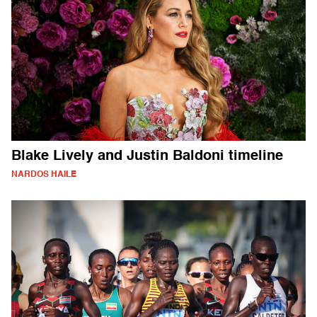
Blake Lively and Justin Baldoni timeline
NARDOS HAILE