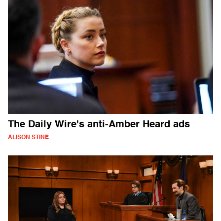
The Daily Wire's anti-Amber Heard ads
ALISON STINE