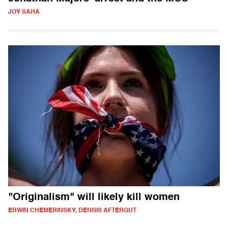
JOY SAHA
"Originalism" will likely kill women
ERWIN CHEMERINSKY, DENNIS AFTERGUT