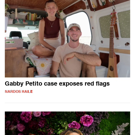
Gabby Petito case exposes red flags
NARDOS HAILE