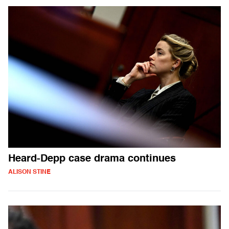
Heard-Depp case drama continues
ALISON STINE