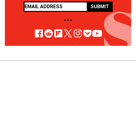
SUBMIT
• • •