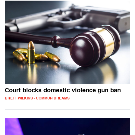
Court blocks domestic violence gun ban
BRETT WILKINS - COMMON DREAMS