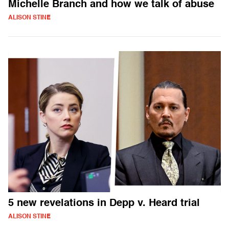
Michelle Branch and how we talk of abuse
ALISON STINE
5 new revelations in Depp v. Heard trial
ALISON STINE