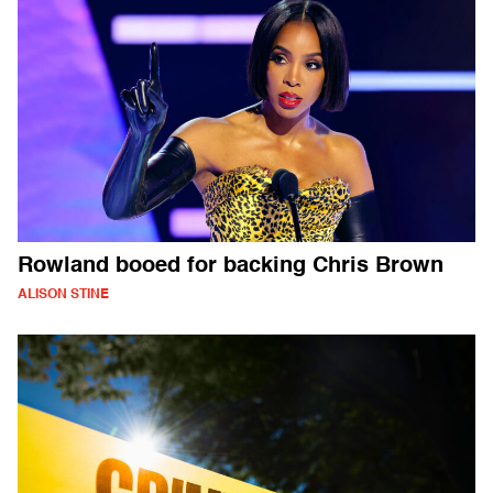
Rowland booed for backing Chris Brown
ALISON STINE