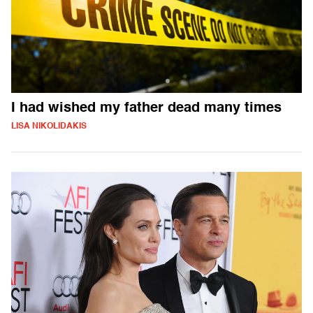
I had wished my father dead many times
LISA NIKOLIDAKIS