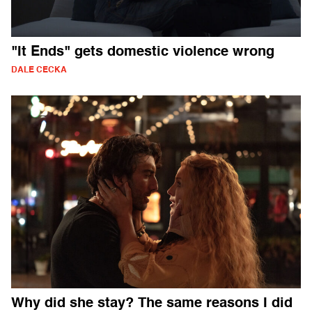
"It Ends" gets domestic violence wrong
DALE CECKA
Why did she stay? The same reasons I did