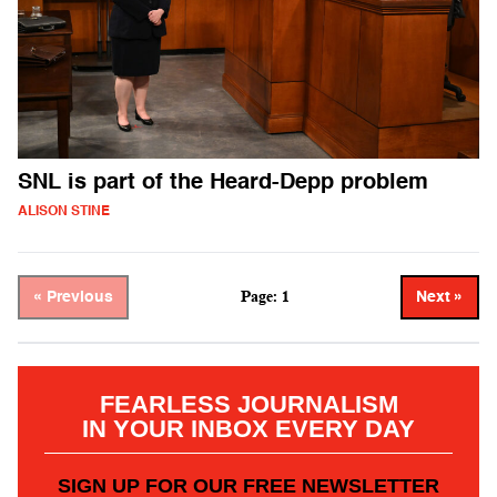
SNL is part of the Heard-Depp problem
ALISON STINE
Page: 1
« Previous
Next »
FEARLESS JOURNALISM
IN YOUR INBOX EVERY DAY
SIGN UP FOR OUR FREE NEWSLETTER