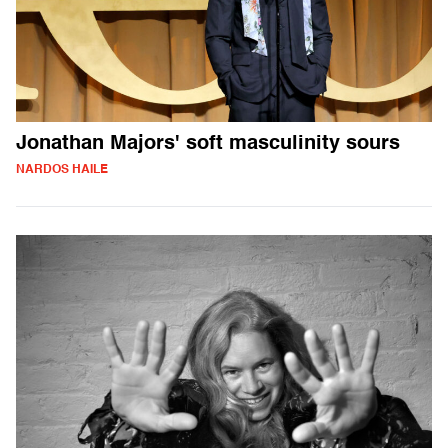
Jonathan Majors' soft masculinity sours
NARDOS HAILE