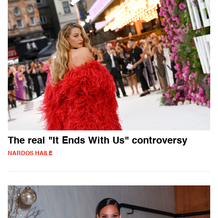
The real "It Ends With Us" controversy
NARDOS HAILE