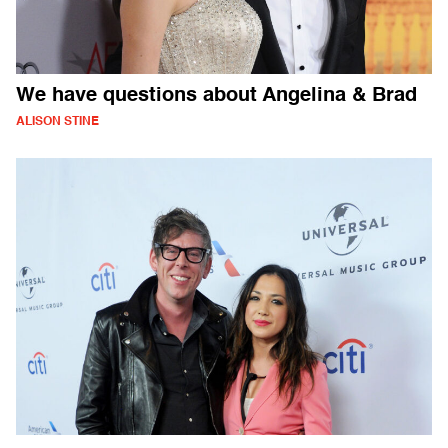
We have questions about Angelina & Brad
ALISON STINE