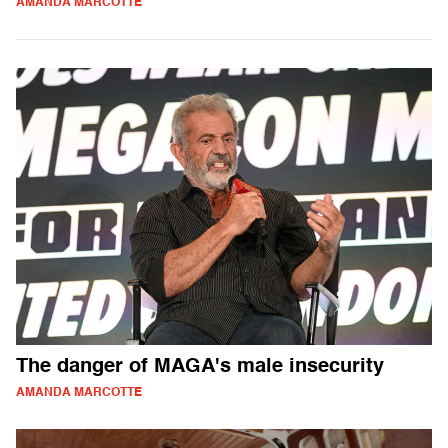
AMANDA MARCOTTE
The danger of MAGA's male insecurity
AMANDA MARCOTTE