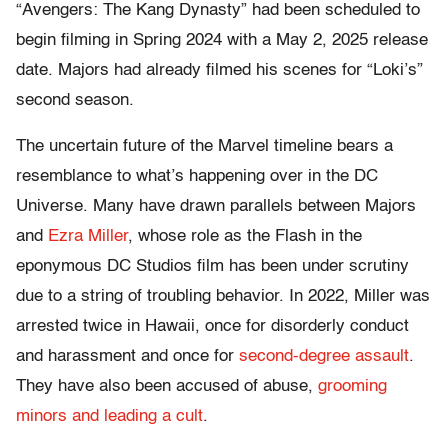
“Avengers: The Kang Dynasty” had been scheduled to
begin filming in Spring 2024 with a May 2, 2025 release
date. Majors had already filmed his scenes for “Loki’s”
second season.
The uncertain future of the Marvel timeline bears a
resemblance to what’s happening over in the DC
Universe. Many have drawn parallels between Majors
and
Ezra Miller
, whose role as the Flash in the
eponymous DC Studios film has been under scrutiny
due to a string of troubling behavior. In 2022, Miller was
arrested twice in Hawaii, once for disorderly conduct
and harassment and once for
second-degree assault
.
They have also been accused of abuse,
grooming
minors and leading a cult
.