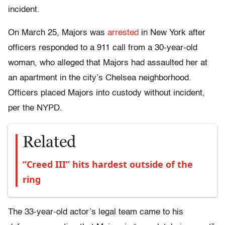
incident.
On March 25, Majors was
arrested
in New York after
officers responded to a 911 call from a 30-year-old
woman, who alleged that Majors had assaulted her at
an apartment in the city’s Chelsea neighborhood.
Officers placed Majors into custody without incident,
per the NYPD.
Related
“Creed III” hits hardest outside of the
ring
The 33-year-old actor’s legal team came to his