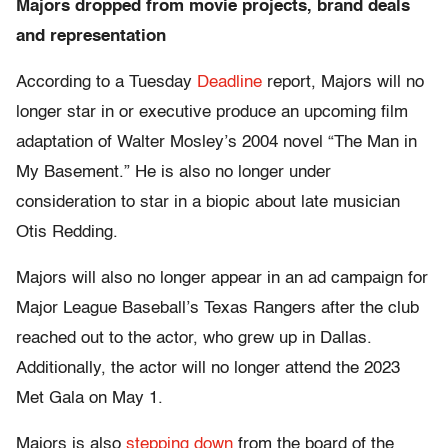
Majors dropped from movie projects, brand deals
and representation
According to a Tuesday
Deadline
report, Majors will no
longer star in or executive produce an upcoming film
adaptation of Walter Mosley’s 2004 novel “The Man in
My Basement.” He is also no longer under
consideration to star in a biopic about late musician
Otis Redding.
Majors will also no longer appear in an ad campaign for
Major League Baseball’s Texas Rangers after the club
reached out to the actor, who grew up in Dallas.
Additionally, the actor will no longer attend the 2023
Met Gala on May 1.
Majors is also
stepping down
from the board of the