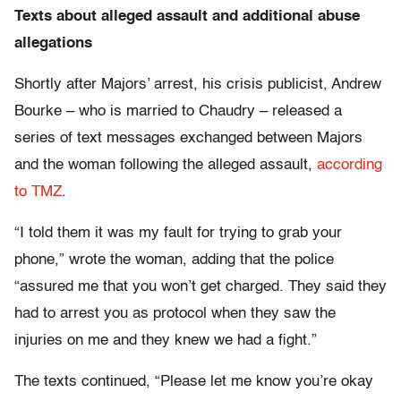
Texts about alleged assault and additional abuse
allegations
Shortly after Majors’ arrest, his crisis publicist, Andrew
Bourke – who is married to Chaudry – released a
series of text messages exchanged between Majors
and the woman following the alleged assault,
according
to TMZ
.
“I told them it was my fault for trying to grab your
phone,” wrote the woman, adding that the police
“assured me that you won’t get charged. They said they
had to arrest you as protocol when they saw the
injuries on me and they knew we had a fight.”
The texts continued, “Please let me know you’re okay