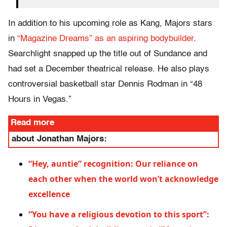
In addition to his upcoming role as Kang, Majors stars
in
“Magazine Dreams” as an aspiring bodybuilder
.
Searchlight snapped up the title out of Sundance and
had set a December theatrical release. He also plays
controversial basketball star Dennis Rodman in “48
Hours in Vegas.”
Read more
about Jonathan Majors:
“Hey, auntie” recognition: Our reliance on
each other when the world won’t acknowledge
excellence
“You have a religious devotion to this sport”: