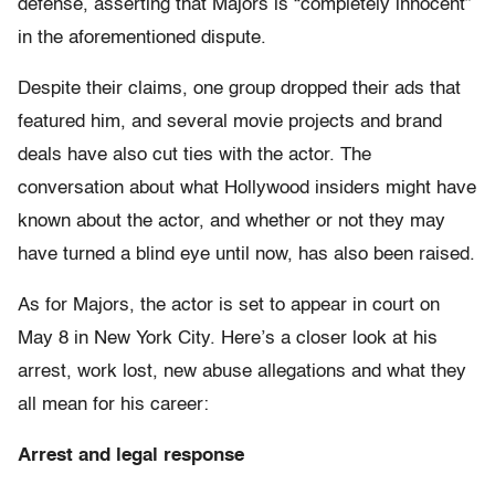
defense, asserting that Majors is “completely innocent”
in the aforementioned dispute.
Despite their claims, one group dropped their ads that
featured him, and several movie projects and brand
deals have also cut ties with the actor. The
conversation about what Hollywood insiders might have
known about the actor, and whether or not they may
have turned a blind eye until now, has also been raised.
As for Majors, the actor is set to appear in court on
May 8 in New York City. Here’s a closer look at his
arrest, work lost, new abuse allegations and what they
all mean for his career:
Arrest and legal response