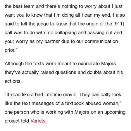
the best team and there’s nothing to worry about I just
want you to know that I’m doing all I can my end. I also
said to tell the judge to know that the origin of the [911]
call was to do with me collapsing and passing out and
your worry as my partner due to our communication
prior.”
Although the texts were meant to exonerate Majors,
they’ve actually raised questions and doubts about his
actions.
“It read like a bad Lifetime movie. They basically look
like the text messages of a textbook abused woman,”
one person who is working with Majors on an upcoming
project told
Variety
.