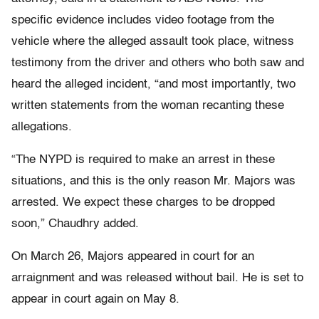
specific evidence includes video footage from the
vehicle where the alleged assault took place, witness
testimony from the driver and others who both saw and
heard the alleged incident, “and most importantly, two
written statements from the woman recanting these
allegations.
“The NYPD is required to make an arrest in these
situations, and this is the only reason Mr. Majors was
arrested. We expect these charges to be dropped
soon,” Chaudhry added.
On March 26, Majors appeared in court for an
arraignment and was released without bail. He is set to
appear in court again on May 8.