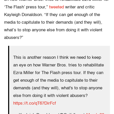
‘The Flash’ press tour,”
tweeted
writer and critic
Kayleigh Donaldson. “If they can get enough of the
media to capitulate to their demands (and they will),
what’s to stop anyone else from doing it with violent
abusers?”
This is another reason I think we need to keep
an eye on how Warner Bros. tries to rehabilitate
Ezra Miller for The Flash press tour. If they can
get enough of the media to capitulate to their
demands (and they will), what's to stop anyone
else from doing it with violent abusers?
https://t.co/qT67DirFcf