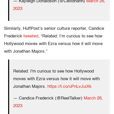
— Kayleigh Donaldson (@Ceilidhann)
March 26,
2023
Similarly, HuffPost’s senior culture reporter, Candice
Frederick
tweeted
, “Related: I’m curious to see how
Hollywood moves with Ezra versus how it will move
with Jonathan Majors.”
Related: I'm curious to see how Hollywood
moves with Ezra versus how it will move with
Jonathan Majors.
https://t.co/uPnLvJuiXk
— Candice Frederick (@ReelTalker)
March 26,
2023