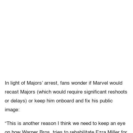
In light of Majors’ arrest, fans wonder if Marvel would
recast Majors (which would require significant reshoots
or delays) or keep him onboard and fix his public
image:
“This is another reason I think we need to keep an eye
on how Warner Bros. tries to rehabilitate Ezra Miller for