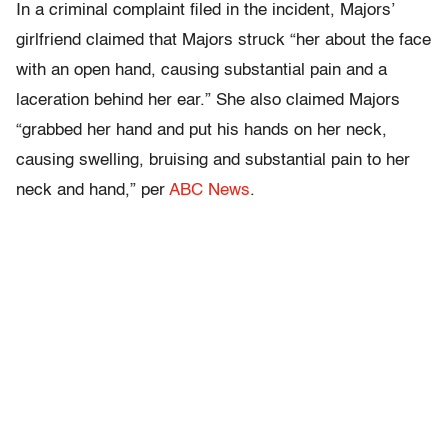
In a criminal complaint filed in the incident, Majors’
girlfriend claimed that Majors struck “her about the face
with an open hand, causing substantial pain and a
laceration behind her ear.” She also claimed Majors
“grabbed her hand and put his hands on her neck,
causing swelling, bruising and substantial pain to her
neck and hand,” per
ABC News
.