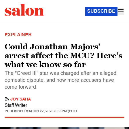
SUBSCRIBE
EXPLAINER
Could Jonathan Majors’
arrest affect the MCU? Here’s
what we know so far
The "Creed III" star was charged after an alleged
domestic dispute, and now more accusers have
come forward
By
JOY SAHA
Staff Writer
PUBLISHED
MARCH 27, 2023 6:38PM (EDT)