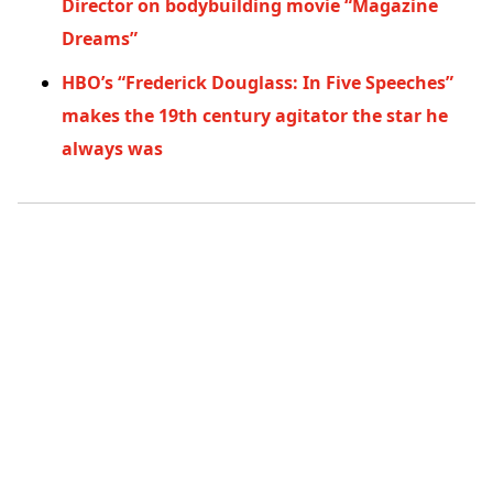
Director on bodybuilding movie “Magazine
Dreams”
HBO’s “Frederick Douglass: In Five Speeches”
makes the 19th century agitator the star he
always was