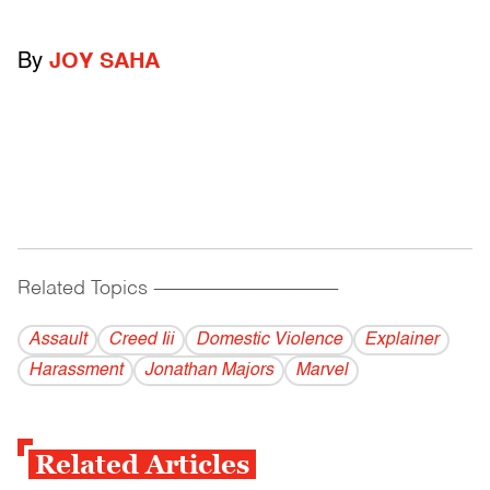
By
JOY SAHA
Related Topics
------------------------------------------
Assault
Creed Iii
Domestic Violence
Explainer
Harassment
Jonathan Majors
Marvel
Related Articles