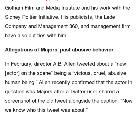
Gotham Film and Media Institute and his work with the
Sidney Poitier Initiative. His publicists, the Lede
Company and Management 360, and management firm
have also cut ties with him.
Allegations of Majors’ past abusive behavior
In February, director A.B. Allen tweeted about a “new
[actor] on the scene” being a “vicious, cruel, abusive
human being.” Allen recently confirmed that the actor in
question was Majors after a Twitter user shared a
screenshot of the old tweet alongside the caption, “Now
we know who this tweet was about.”