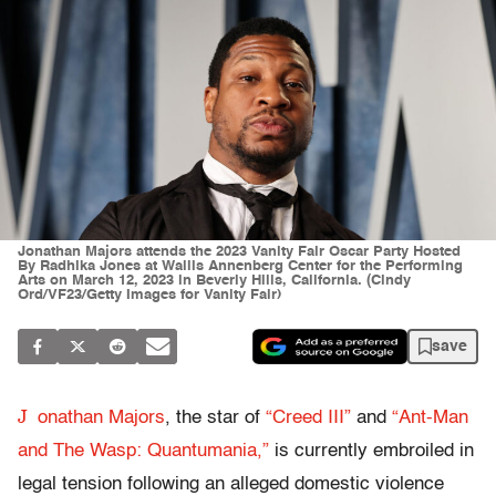
Jonathan Majors attends the 2023 Vanity Fair Oscar Party Hosted
By Radhika Jones at Wallis Annenberg Center for the Performing
Arts on March 12, 2023 in Beverly Hills, California. (Cindy
Ord/VF23/Getty Images for Vanity Fair)
save
J
onathan Majors
, the star of
“Creed III”
and
“Ant-Man
and The Wasp: Quantumania,”
is currently embroiled in
legal tension following an alleged domestic violence