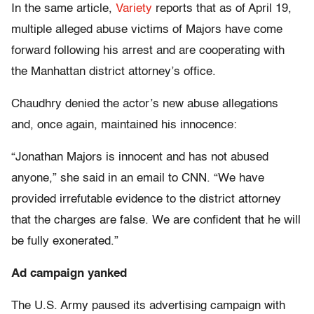
In the same article,
Variety
reports that as of April 19,
multiple alleged abuse victims of Majors have come
forward following his arrest and are cooperating with
the Manhattan district attorney’s office.
Chaudhry denied the actor’s new abuse allegations
and, once again, maintained his innocence:
“Jonathan Majors is innocent and has not abused
anyone,” she said in an email to CNN. “We have
provided irrefutable evidence to the district attorney
that the charges are false. We are confident that he will
be fully exonerated.”
Ad campaign yanked
The U.S. Army paused its advertising campaign with