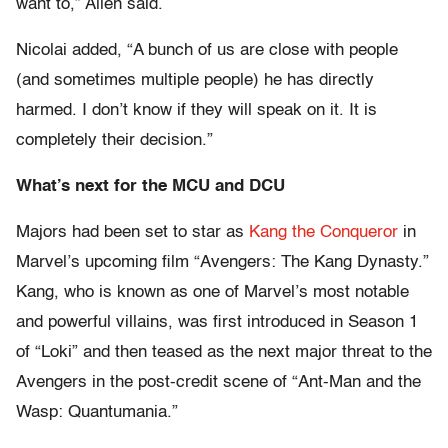
want to,” Allen said.
Nicolai added, “A bunch of us are close with people
(and sometimes multiple people) he has directly
harmed. I don’t know if they will speak on it. It is
completely their decision.”
What’s next for the MCU and DCU
Majors had been set to star as
Kang the Conqueror
in
Marvel’s upcoming film “Avengers: The Kang Dynasty.”
Kang, who is known as one of Marvel’s most notable
and powerful villains, was first introduced in Season 1
of “Loki” and then teased as the next major threat to the
Avengers in the post-credit scene of “Ant-Man and the
Wasp: Quantumania.”