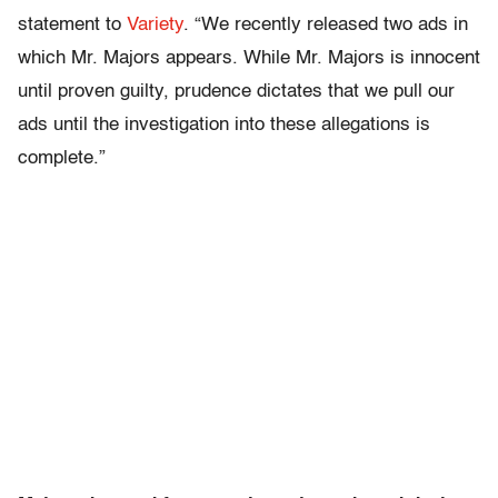
statement to
Variety
. “We recently released two ads in
which Mr. Majors appears. While Mr. Majors is innocent
until proven guilty, prudence dictates that we pull our
ads until the investigation into these allegations is
complete.”