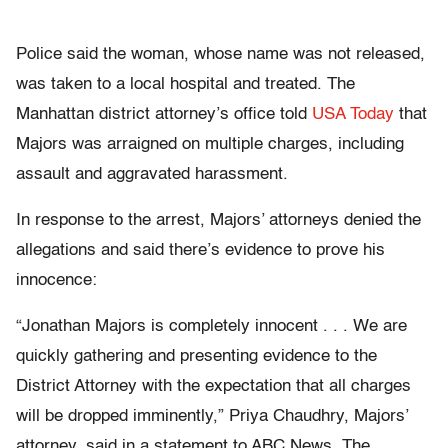
Police said the woman, whose name was not released,
was taken to a local hospital and treated. The
Manhattan district attorney’s office told
USA Today
that
Majors was arraigned on multiple charges, including
assault and aggravated harassment.
In response to the arrest, Majors’ attorneys denied the
allegations and said there’s evidence to prove his
innocence:
“Jonathan Majors is completely innocent . . . We are
quickly gathering and presenting evidence to the
District Attorney with the expectation that all charges
will be dropped imminently,” Priya Chaudhry, Majors’
attorney, said in a statement to ABC News. The