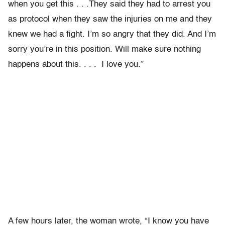
when you get this . . .They said they had to arrest you
as protocol when they saw the injuries on me and they
knew we had a fight. I’m so angry that they did. And I’m
sorry you’re in this position. Will make sure nothing
happens about this. . . . I love you.”
A few hours later, the woman wrote, “I know you have