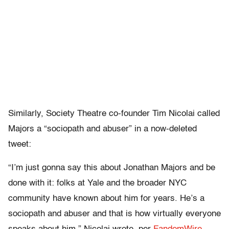
Similarly, Society Theatre co-founder Tim Nicolai called
Majors a “sociopath and abuser” in a now-deleted
tweet:
“I’m just gonna say this about Jonathan Majors and be
done with it: folks at Yale and the broader NYC
community have known about him for years. He’s a
sociopath and abuser and that is how virtually everyone