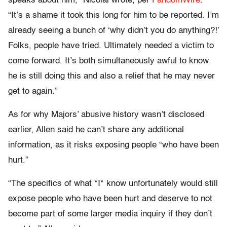
speaks about him,” Nicolai wrote, per
FandomWire
.
“It’s a shame it took this long for him to be reported. I’m
already seeing a bunch of ‘why didn’t you do anything?!’
Folks, people have tried. Ultimately needed a victim to
come forward. It’s both simultaneously awful to know
he is still doing this and also a relief that he may never
get to again.”
As for why Majors’ abusive history wasn’t disclosed
earlier, Allen said he can’t share any additional
information, as it risks exposing people “who have been
hurt.”
“The specifics of what *I* know unfortunately would still
expose people who have been hurt and deserve to not
become part of some larger media inquiry if they don’t