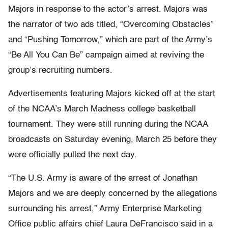
Majors in response to the actor’s arrest. Majors was
the narrator of two ads titled, “Overcoming Obstacles”
and “Pushing Tomorrow,” which are part of the Army’s
“Be All You Can Be” campaign aimed at reviving the
group’s recruiting numbers.
Advertisements featuring Majors kicked off at the start
of the NCAA’s March Madness college basketball
tournament. They were still running during the NCAA
broadcasts on Saturday evening, March 25 before they
were officially pulled the next day.
“The U.S. Army is aware of the arrest of Jonathan
Majors and we are deeply concerned by the allegations
surrounding his arrest,” Army Enterprise Marketing
Office public affairs chief Laura DeFrancisco said in a