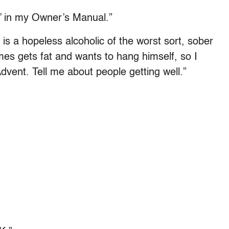
fe’ in my Owner’s Manual.”
is a hopeless alcoholic of the worst sort, sober
s gets fat and wants to hang himself, so I
Advent. Tell me about people getting well.”