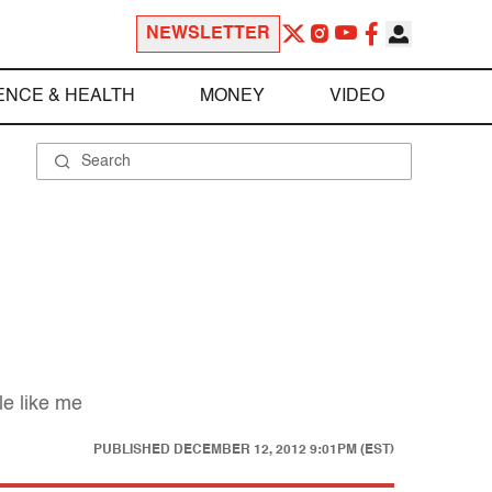
NEWSLETTER
ENCE & HEALTH
MONEY
VIDEO
le like me
PUBLISHED
DECEMBER 12, 2012 9:01PM (EST)