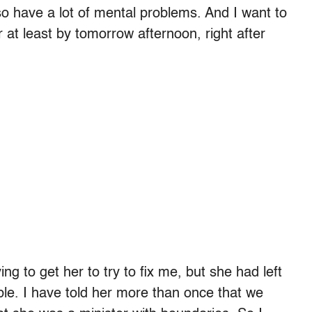
 also have a lot of mental problems. And I want to
r at least by tomorrow afternoon, right after
ing to get her to try to fix me, but she had left
rable. I have told her more than once that we