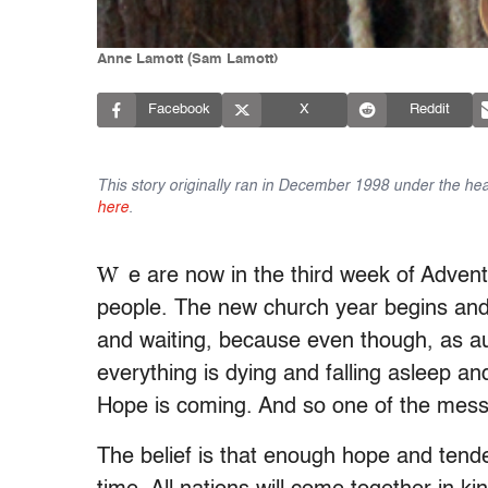
Anne Lamott (Sam Lamott)
Facebook
X
Reddit
This story originally ran in December 1998 under the head
here
.
W
e are now in the third week of Advent
people. The new church year begins and a
and waiting, because even though, as au
everything is dying and falling asleep an
Hope is coming. And so one of the messa
The belief is that enough hope and tende