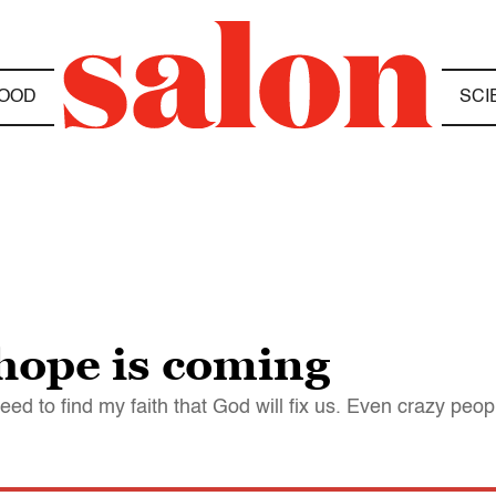
OOD
SCI
 hope is coming
eed to find my faith that God will fix us. Even crazy peop