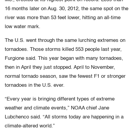
16 months later on Aug. 30, 2012, the same spot on the
river was more than 53 feet lower, hitting an all-time
low water mark.
The U.S. went through the same lurching extremes on
tornadoes. Those storms killed 553 people last year,
Furgione said. This year began with many tornadoes,
then in April they just stopped. April to November,
normal tornado season, saw the fewest F1 or stronger
tornadoes in the U.S. ever.
“Every year is bringing different types of extreme
weather and climate events,” NOAA chief Jane
Lubchenco said. “All storms today are happening in a
climate-altered world.”