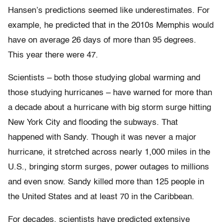
Hansen’s predictions seemed like underestimates. For
example, he predicted that in the 2010s Memphis would
have on average 26 days of more than 95 degrees.
This year there were 47.
Scientists – both those studying global warming and
those studying hurricanes – have warned for more than
a decade about a hurricane with big storm surge hitting
New York City and flooding the subways. That
happened with Sandy. Though it was never a major
hurricane, it stretched across nearly 1,000 miles in the
U.S., bringing storm surges, power outages to millions
and even snow. Sandy killed more than 125 people in
the United States and at least 70 in the Caribbean.
For decades, scientists have predicted extensive