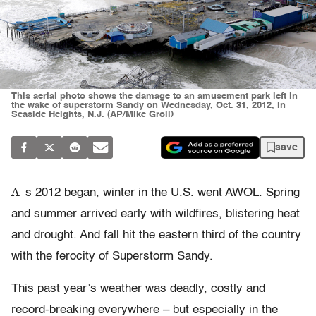
This aerial photo shows the damage to an amusement park left in
the wake of superstorm Sandy on Wednesday, Oct. 31, 2012, in
Seaside Heights, N.J. (AP/Mike Groll)
save
A
s 2012 began, winter in the U.S. went AWOL. Spring
and summer arrived early with wildfires, blistering heat
and drought. And fall hit the eastern third of the country
with the ferocity of Superstorm Sandy.
This past year’s weather was deadly, costly and
record-breaking everywhere – but especially in the