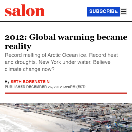
SUBSCRIBE
2012: Global warming became
reality
Record melting of Arctic Ocean ice. Record heat
and droughts. New York under water. Believe
climate change now?
By
SETH BORENSTEIN
PUBLISHED
DECEMBER 26, 2012 5:20PM (EST)