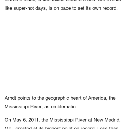
like super-hot days, is on pace to set its own record.
Arndt points to the geographic heart of America, the
Mississippi River, as emblematic.
On May 6, 2011, the Mississippi River at New Madrid,
Mo., crested at its highest point on record. Less than