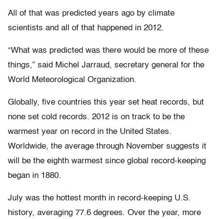
All of that was predicted years ago by climate
scientists and all of that happened in 2012.
“What was predicted was there would be more of these
things,” said Michel Jarraud, secretary general for the
World Meteorological Organization.
Globally, five countries this year set heat records, but
none set cold records. 2012 is on track to be the
warmest year on record in the United States.
Worldwide, the average through November suggests it
will be the eighth warmest since global record-keeping
began in 1880.
July was the hottest month in record-keeping U.S.
history, averaging 77.6 degrees. Over the year, more