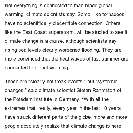
Not everything is connected to man-made global
warming, climate scientists say. Some, like tornadoes,
have no scientifically discernible connection. Others,
like the East Coast superstorm, will be studied to see if
climate change is a cause, although scientists say
rising sea levels clearly worsened flooding. They are
more convinced that the heat waves of last summer are
connected to global warming.
These are “clearly not freak events,” but “systemic
changes,” said climate scientist Stefan Rahmstorf of
the Potsdam Institute in Germany. “With all the
extremes that, really, every year in the last 10 years
have struck different parts of the globe, more and more
people absolutely realize that climate change is here