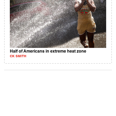
Half of Americans in extreme heat zone
CK SMITH