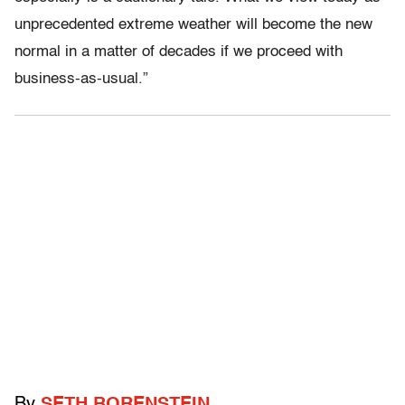
unprecedented extreme weather will become the new
normal in a matter of decades if we proceed with
business-as-usual.”