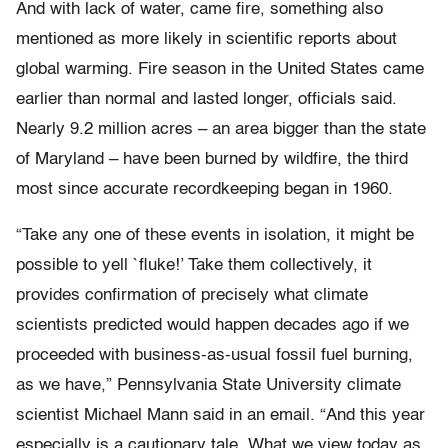
And with lack of water, came fire, something also
mentioned as more likely in scientific reports about
global warming. Fire season in the United States came
earlier than normal and lasted longer, officials said.
Nearly 9.2 million acres – an area bigger than the state
of Maryland – have been burned by wildfire, the third
most since accurate recordkeeping began in 1960.
“Take any one of these events in isolation, it might be
possible to yell `fluke!’ Take them collectively, it
provides confirmation of precisely what climate
scientists predicted would happen decades ago if we
proceeded with business-as-usual fossil fuel burning,
as we have,” Pennsylvania State University climate
scientist Michael Mann said in an email. “And this year
especially is a cautionary tale. What we view today as