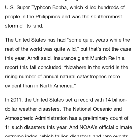
U.S. Super Typhoon Bopha, which killed hundreds of
people in the Philippines and was the southernmost
storm of its kind.
The United States has had “some quiet years while the
rest of the world was quite wild,” but that’s not the case
this year, Arndt said. Insurance giant Munich Re in a
report this fall concluded: “Nowhere in the world is the
rising number of annual natural catastrophes more
evident than in North America.”
In 2011, the United States set a record with 14 billion-
dollar weather disasters. The National Oceanic and
Atmospheric Administration has a preliminary count of
11 such disasters this year. And NOAA’s official climate
extreme index, which tallies disasters and rare events