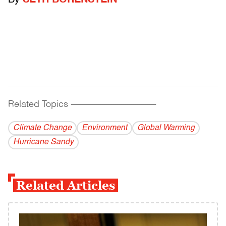
By
SETH BORENSTEIN
Related Topics
------------------------------------------
Climate Change
Environment
Global Warming
Hurricane Sandy
Related Articles