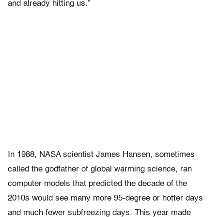
and already hitting us.”
In 1988, NASA scientist James Hansen, sometimes
called the godfather of global warming science, ran
computer models that predicted the decade of the
2010s would see many more 95-degree or hotter days
and much fewer subfreezing days. This year made