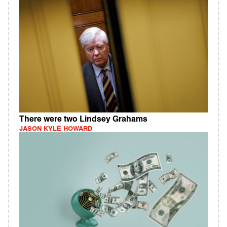
There were two Lindsey Grahams
JASON KYLE HOWARD