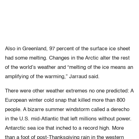
Also in Greenland, 97 percent of the surface ice sheet
had some melting. Changes in the Arctic alter the rest
of the world’s weather and “melting of the ice means an
amplifying of the warming,” Jarraud said.
There were other weather extremes no one predicted: A
European winter cold snap that killed more than 800
people. A bizarre summer windstorm called a derecho
in the U.S. mid-Atlantic that left millions without power.
Antarctic sea ice that inched to a record high. More
than a foot of post-Thanksgiving rain in the western