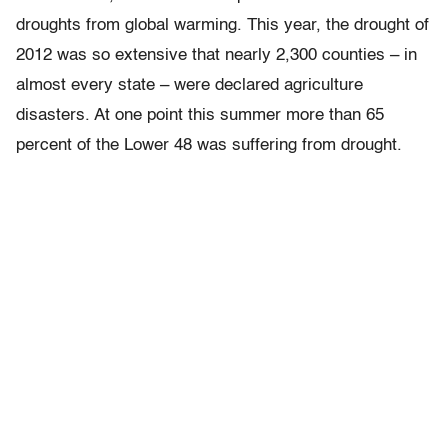
droughts from global warming. This year, the drought of
2012 was so extensive that nearly 2,300 counties – in
almost every state – were declared agriculture
disasters. At one point this summer more than 65
percent of the Lower 48 was suffering from drought.