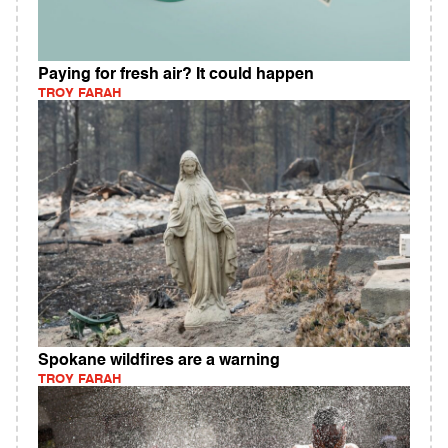
Paying for fresh air? It could happen
TROY FARAH
Spokane wildfires are a warning
TROY FARAH