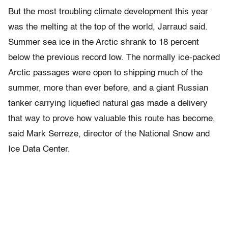
But the most troubling climate development this year
was the melting at the top of the world, Jarraud said.
Summer sea ice in the Arctic shrank to 18 percent
below the previous record low. The normally ice-packed
Arctic passages were open to shipping much of the
summer, more than ever before, and a giant Russian
tanker carrying liquefied natural gas made a delivery
that way to prove how valuable this route has become,
said Mark Serreze, director of the National Snow and
Ice Data Center.