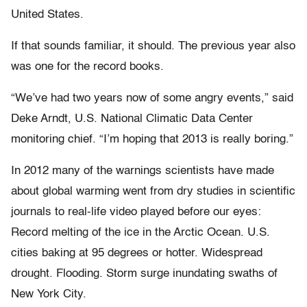
United States.
If that sounds familiar, it should. The previous year also
was one for the record books.
“We’ve had two years now of some angry events,” said
Deke Arndt, U.S. National Climatic Data Center
monitoring chief. “I’m hoping that 2013 is really boring.”
In 2012 many of the warnings scientists have made
about global warming went from dry studies in scientific
journals to real-life video played before our eyes:
Record melting of the ice in the Arctic Ocean. U.S.
cities baking at 95 degrees or hotter. Widespread
drought. Flooding. Storm surge inundating swaths of
New York City.