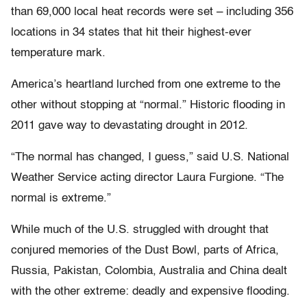
than 69,000 local heat records were set – including 356
locations in 34 states that hit their highest-ever
temperature mark.
America’s heartland lurched from one extreme to the
other without stopping at “normal.” Historic flooding in
2011 gave way to devastating drought in 2012.
“The normal has changed, I guess,” said U.S. National
Weather Service acting director Laura Furgione. “The
normal is extreme.”
While much of the U.S. struggled with drought that
conjured memories of the Dust Bowl, parts of Africa,
Russia, Pakistan, Colombia, Australia and China dealt
with the other extreme: deadly and expensive flooding.