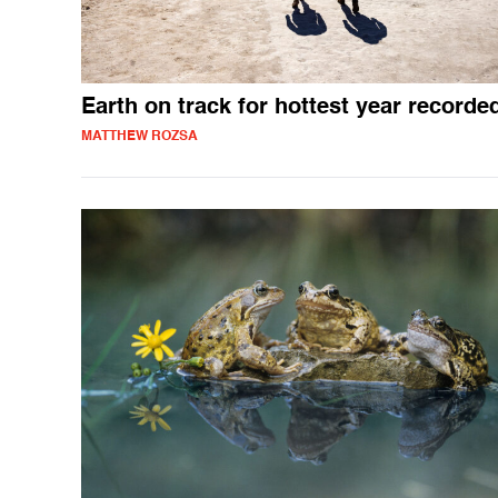
Earth on track for hottest year recorde
MATTHEW ROZSA