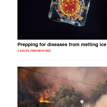
Prepping for diseases from melting ice
CARLYN ZWARENSTEIN