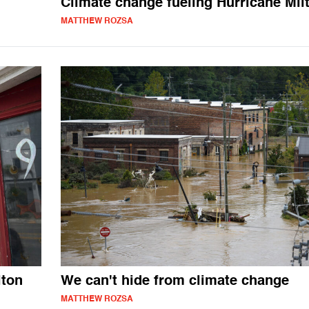
Climate change fueling Hurricane Mil
MATTHEW ROZSA
lton
We can't hide from climate change
MATTHEW ROZSA