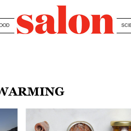
OOD
SCI
 WARMING