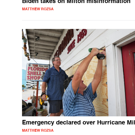
Biden takes on Milton misinformation
MATTHEW ROZSA
Emergency declared over Hurricane Mi
MATTHEW ROZSA