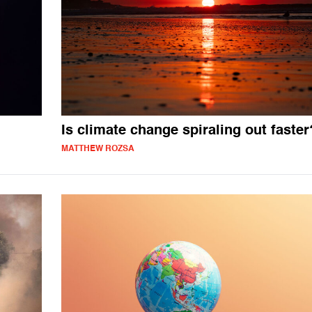
Is climate change spiraling out faster
MATTHEW ROZSA