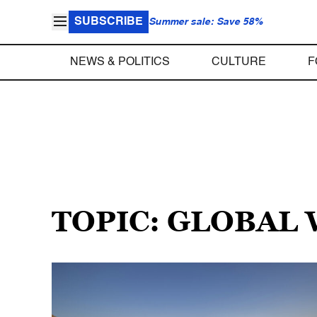
SUBSCRIBE
Summer sale: Save 58%
NEWS & POLITICS
CULTURE
F
TOPIC: GLOBAL