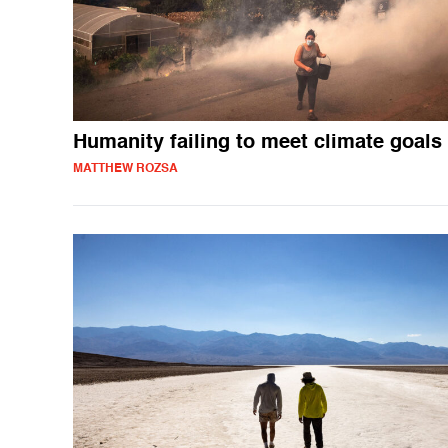
Humanity failing to meet climate goals
MATTHEW ROZSA