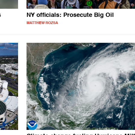
s
NY officials: Prosecute Big Oil
MATTHEW ROZSA