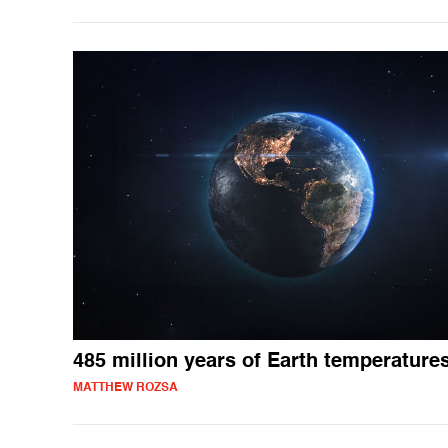
485 million years of Earth temperature
MATTHEW ROZSA