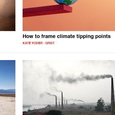
How to frame climate tipping points
KATE YODER - GRIST