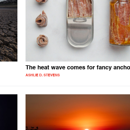
The heat wave comes for fancy ancho
ASHLIE D. STEVENS