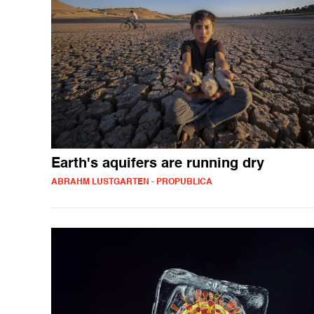
Earth's aquifers are running dry
ABRAHM LUSTGARTEN - PROPUBLICA