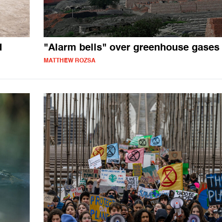
d
"Alarm bells" over greenhouse gases
MATTHEW ROZSA