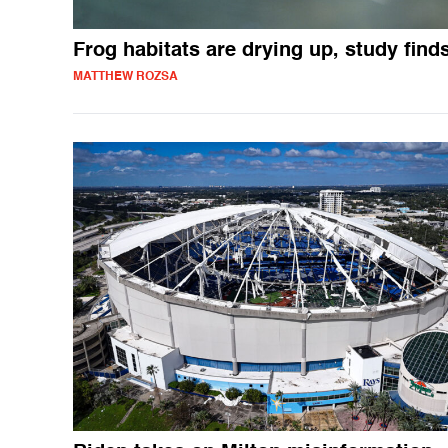
Frog habitats are drying up, study find
MATTHEW ROZSA