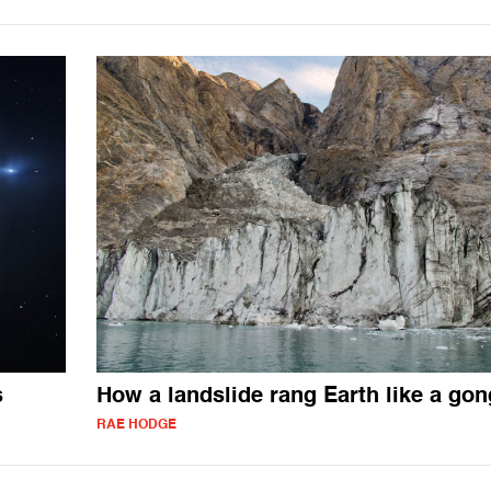
s
How a landslide rang Earth like a gon
RAE HODGE