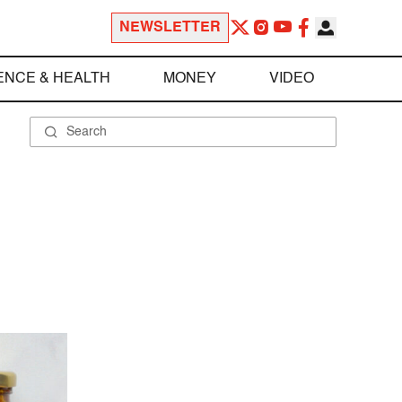
NEWSLETTER
ENCE & HEALTH
MONEY
VIDEO