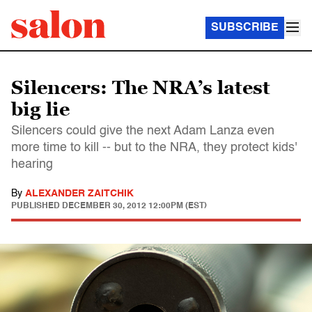
SUBSCRIBE
Silencers: The NRA’s latest
big lie
Silencers could give the next Adam Lanza even
more time to kill -- but to the NRA, they protect kids'
hearing
By
ALEXANDER ZAITCHIK
PUBLISHED
DECEMBER 30, 2012 12:00PM (EST)