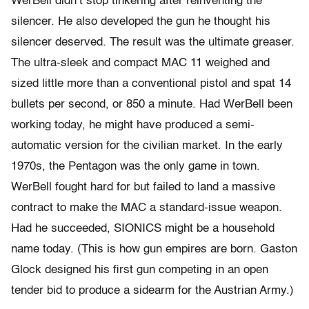
WerBell didn’t stop tinkering after reinventing the
silencer. He also developed the gun he thought his
silencer deserved. The result was the ultimate greaser.
The ultra-sleek and compact MAC 11 weighed and
sized little more than a conventional pistol and spat 14
bullets per second, or 850 a minute. Had WerBell been
working today, he might have produced a semi-
automatic version for the civilian market. In the early
1970s, the Pentagon was the only game in town.
WerBell fought hard for but failed to land a massive
contract to make the MAC a standard-issue weapon.
Had he succeeded, SIONICS might be a household
name today. (This is how gun empires are born. Gaston
Glock designed his first gun competing in an open
tender bid to produce a sidearm for the Austrian Army.)