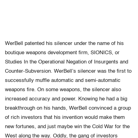
WerBell patented his silencer under the name of his
boutique weapons development firm, SIONICS, or
Studies In the Operational Negation of Insurgents and
Counter-Subversion. WerBell’s silencer was the first to
successfully muffle automatic and semi-automatic
weapons fire. On some weapons, the silencer also
increased accuracy and power. Knowing he had a big
breakthrough on his hands, WerBell convinced a group
of rich investors that his invention would make them
new fortunes, and just maybe win the Cold War for the
West along the way. Oddly, the gang of investors