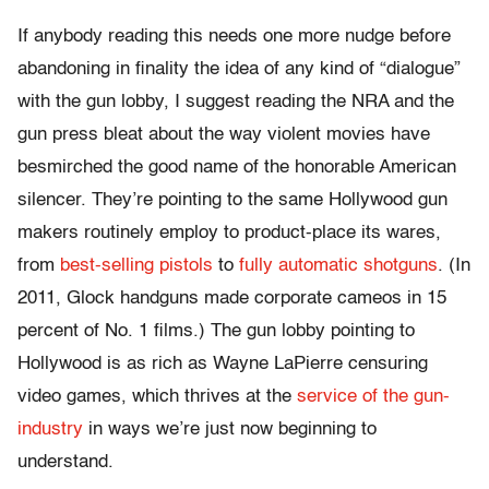
If anybody reading this needs one more nudge before
abandoning in finality the idea of any kind of “dialogue”
with the gun lobby, I suggest reading the NRA and the
gun press bleat about the way violent movies have
besmirched the good name of the honorable American
silencer. They’re pointing to the same Hollywood gun
makers routinely employ to product-place its wares,
from
best-selling pistols
to
fully automatic shotguns
. (In
2011, Glock handguns made corporate cameos in 15
percent of No. 1 films.) The gun lobby pointing to
Hollywood is as rich as Wayne LaPierre censuring
video games, which thrives at the
service of the gun-
industry
in ways we’re just now beginning to
understand.