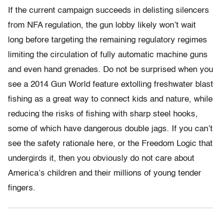
If the current campaign succeeds in delisting silencers
from NFA regulation, the gun lobby likely won’t wait
long before targeting the remaining regulatory regimes
limiting the circulation of fully automatic machine guns
and even hand grenades. Do not be surprised when you
see a 2014 Gun World feature extolling freshwater blast
fishing as a great way to connect kids and nature, while
reducing the risks of fishing with sharp steel hooks,
some of which have dangerous double jags. If you can’t
see the safety rationale here, or the Freedom Logic that
undergirds it, then you obviously do not care about
America’s children and their millions of young tender
fingers.