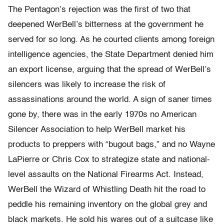
The Pentagon’s rejection was the first of two that
deepened WerBell’s bitterness at the government he
served for so long. As he courted clients among foreign
intelligence agencies, the State Department denied him
an export license, arguing that the spread of WerBell’s
silencers was likely to increase the risk of
assassinations around the world. A sign of saner times
gone by, there was in the early 1970s no American
Silencer Association to help WerBell market his
products to preppers with “bugout bags,” and no Wayne
LaPierre or Chris Cox to strategize state and national-
level assaults on the National Firearms Act. Instead,
WerBell the Wizard of Whistling Death hit the road to
peddle his remaining inventory on the global grey and
black markets. He sold his wares out of a suitcase like