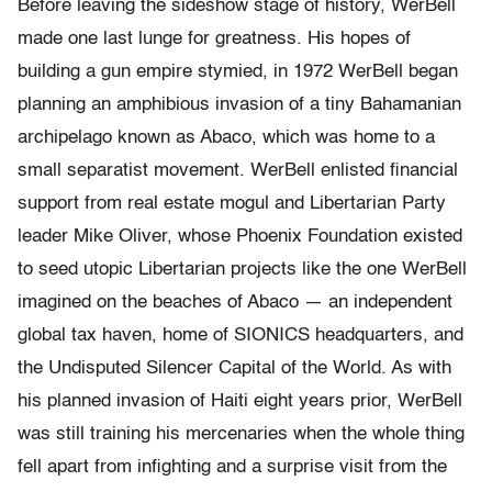
Before leaving the sideshow stage of history, WerBell
made one last lunge for greatness. His hopes of
building a gun empire stymied, in 1972 WerBell began
planning an amphibious invasion of a tiny Bahamanian
archipelago known as Abaco, which was home to a
small separatist movement. WerBell enlisted financial
support from real estate mogul and Libertarian Party
leader Mike Oliver, whose Phoenix Foundation existed
to seed utopic Libertarian projects like the one WerBell
imagined on the beaches of Abaco — an independent
global tax haven, home of SIONICS headquarters, and
the Undisputed Silencer Capital of the World. As with
his planned invasion of Haiti eight years prior, WerBell
was still training his mercenaries when the whole thing
fell apart from infighting and a surprise visit from the