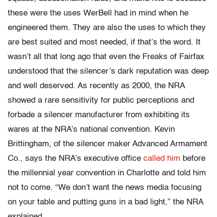
these were the uses WerBell had in mind when he
engineered them. They are also the uses to which they
are best suited and most needed, if that’s the word. It
wasn’t all that long ago that even the Freaks of Fairfax
understood that the silencer’s dark reputation was deep
and well deserved. As recently as 2000, the NRA
showed a rare sensitivity for public perceptions and
forbade a silencer manufacturer from exhibiting its
wares at the NRA’s national convention. Kevin
Brittingham, of the silencer maker Advanced Armament
Co., says the NRA’s executive office
called him
before
the millennial year convention in Charlotte and told him
not to come. “We don’t want the news media focusing
on your table and putting guns in a bad light,” the NRA
explained.