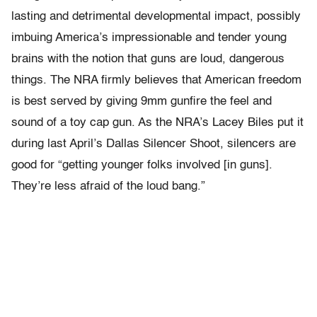
lasting and detrimental developmental impact, possibly
imbuing America’s impressionable and tender young
brains with the notion that guns are loud, dangerous
things. The NRA firmly believes that American freedom
is best served by giving 9mm gunfire the feel and
sound of a toy cap gun. As the NRA’s Lacey Biles put it
during last April’s Dallas Silencer Shoot, silencers are
good for “getting younger folks involved [in guns].
They’re less afraid of the loud bang.”