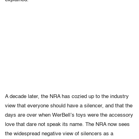
A decade later, the NRA has cozied up to the industry
view that everyone should have a silencer, and that the
days are over when WerBell’s toys were the accessory
love that dare not speak its name. The NRA now sees
the widespread negative view of silencers as a