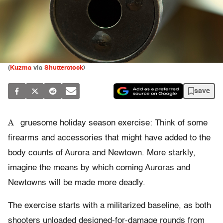
(
Kuzma
via
Shutterstock
)
save
A
gruesome holiday season exercise: Think of some
firearms and accessories that might have added to the
body counts of Aurora and Newtown. More starkly,
imagine the means by which coming Auroras and
Newtowns will be made more deadly.
The exercise starts with a militarized baseline, as both
shooters unloaded designed-for-damage rounds from