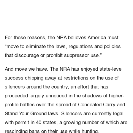
For these reasons, the NRA believes America must
“move to eliminate the laws, regulations and policies
that discourage or prohibit suppressor use.”
And move we have. The NRA has enjoyed state-level
success chipping away at restrictions on the use of
silencers around the country, an effort that has
proceeded largely unnoticed in the shadows of higher-
profile battles over the spread of Concealed Carry and
Stand Your Ground laws. Silencers are currently legal
with permit in 40 states, a growing number of which are
rescinding bans on their use while hunting.