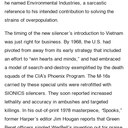
he named Environmental Industries, a sarcastic
reference to his intended contribution to solving the
strains of overpopulation.
The timing of the new silencer’s introduction to Vietnam
was just right for business. By 1968, the U.S. had
pivoted from away from its early strategy that included
an effort to “win hearts and minds,” and had embraced
a model of search-and-destroy exemplified by the death
squads of the CIA’s Phoenix Program. The M-16s
carried by these special units were retrofitted with
SIONICS silencers. They soon reported increased
lethality and accuracy in ambushes and targeted
killings. In his out-of-print 1978 masterpiece
, “
Spooks,”
former Harper’s editor Jim Hougan reports that Green
Beret officers singled WerBell’s invention out for praise