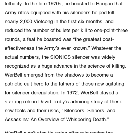
lethality. In the late 1970s, he boasted to Hougan that
Army rifles equipped with his silencers helped kill
nearly 2,000 Vietcong in the first six months, and
reduced the number of bullets per kill to one-point-three
rounds, a feat he boasted was “the greatest cost-
effectiveness the Army’s ever known.” Whatever the
actual numbers, the SIONICS silencer was widely
recognized as a huge advance in the science of killing.
WerBell emerged from the shadows to become a
patriotic cult hero to the fathers of those now agitating
for silencer deregulation. In 1972, WerBell played a
starring role in David Truby’s admiring study of these
new tools and their uses, “Silencers, Snipers, and
Assassins: An Overview of Whispering Death.”