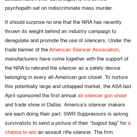
psychopath set on indiscriminate mass murder.
It should surprise no one that the NRA has recently
thrown its weight behind an industry campaign to
deregulate and promote the use of silencers. Under the
trade banner of the
American Silencer Association
,
manufacturers have come together with the support of
the NRA to rebrand the silencer as a safety device
belonging in every all-American gun closet. To nurture
this potentially large and untapped market, the ASA last
April sponsored the first annual
all-silencer gun shoot
and trade show in Dallas. America’s silencer makers
are each doing their part. SWR Suppressors is asking
survivalists to send a picture of their “bugout bag” for
a
chance to win
an assault rifle silencer. The firm