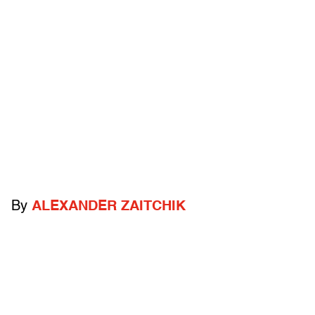
By
ALEXANDER ZAITCHIK