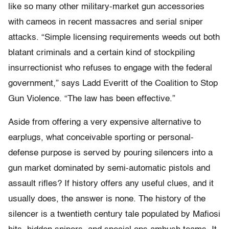
like so many other military-market gun accessories
with cameos in recent massacres and serial sniper
attacks. “Simple licensing requirements weeds out both
blatant criminals and a certain kind of stockpiling
insurrectionist who refuses to engage with the federal
government,” says Ladd Everitt of the Coalition to Stop
Gun Violence. “The law has been effective.”
Aside from offering a very expensive alternative to
earplugs, what conceivable sporting or personal-
defense purpose is served by pouring silencers into a
gun market dominated by semi-automatic pistols and
assault rifles? If history offers any useful clues, and it
usually does, the answer is none. The history of the
silencer is a twentieth century tale populated by Mafiosi