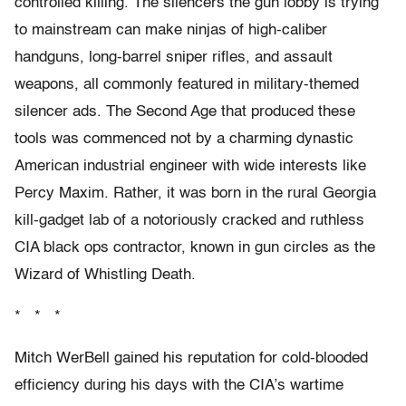
controlled killing. The silencers the gun lobby is trying
to mainstream can make ninjas of high-caliber
handguns, long-barrel sniper rifles, and assault
weapons, all commonly featured in military-themed
silencer ads. The Second Age that produced these
tools was commenced not by a charming dynastic
American industrial engineer with wide interests like
Percy Maxim. Rather, it was born in the rural Georgia
kill-gadget lab of a notoriously cracked and ruthless
CIA black ops contractor, known in gun circles as the
Wizard of Whistling Death.
* * *
Mitch WerBell gained his reputation for cold-blooded
efficiency during his days with the CIA’s wartime