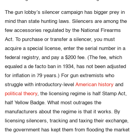
The gun lobby’s silencer campaign has bigger prey in
mind than state hunting laws. Silencers are among the
few accessories regulated by the National Firearms
Act. To purchase or transfer a silencer, you must
acquire a special license, enter the serial number in a
federal registry, and pay a $200 fee. (The fee, which
equaled a de facto ban in 1934, has not been adjusted
for inflation in 79 years.) For gun extremists who
struggle with introductory-level
American history
and
political theory
, the licensing regime is half Stamp Act,
half Yellow Badge. What most outrages the
manufacturers about the regime is that it works. By
licensing silencers, tracking and taxing their exchange,
the government has kept them from flooding the market