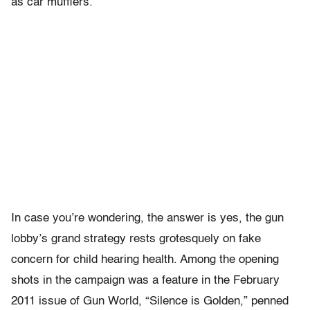
as car mufflers.
In case you’re wondering, the answer is yes, the gun
lobby’s grand strategy rests grotesquely on fake
concern for child hearing health. Among the opening
shots in the campaign was a feature in the February
2011 issue of Gun World, “Silence is Golden,” penned