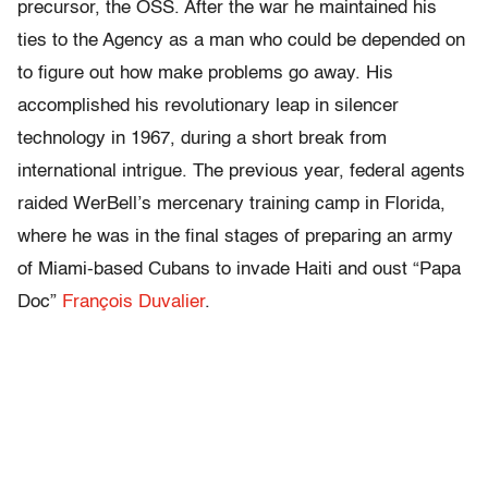
precursor, the OSS. After the war he maintained his
ties to the Agency as a man who could be depended on
to figure out how make problems go away. His
accomplished his revolutionary leap in silencer
technology in 1967, during a short break from
international intrigue. The previous year, federal agents
raided WerBell’s mercenary training camp in Florida,
where he was in the final stages of preparing an army
of Miami-based Cubans to invade Haiti and oust “Papa
Doc”
François Duvalier
.