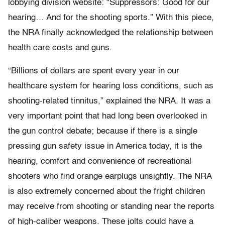
lobbying division website: “Suppressors: Good for our
hearing… And for the shooting sports.” With this piece,
the NRA finally acknowledged the relationship between
health care costs and guns.
“Billions of dollars are spent every year in our
healthcare system for hearing loss conditions, such as
shooting-related tinnitus,” explained the NRA. It was a
very important point that had long been overlooked in
the gun control debate; because if there is a single
pressing gun safety issue in America today, it is the
hearing, comfort and convenience of recreational
shooters who find orange earplugs unsightly. The NRA
is also extremely concerned about the fright children
may receive from shooting or standing near the reports
of high-caliber weapons. These jolts could have a