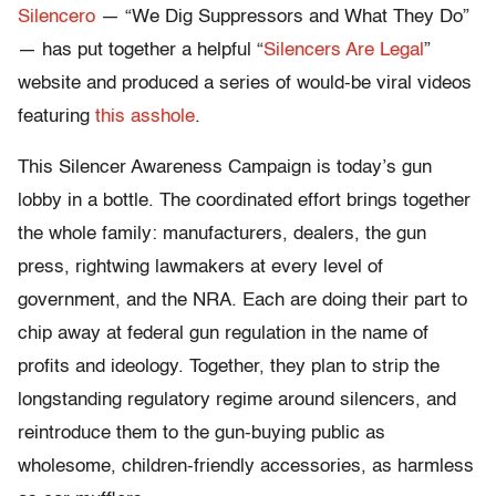
Silencero
— “We Dig Suppressors and What They Do”
— has put together a helpful “
Silencers Are Legal
”
website and produced a series of would-be viral videos
featuring
this asshole
.
This Silencer Awareness Campaign is today’s gun
lobby in a bottle. The coordinated effort brings together
the whole family: manufacturers, dealers, the gun
press, rightwing lawmakers at every level of
government, and the NRA. Each are doing their part to
chip away at federal gun regulation in the name of
profits and ideology. Together, they plan to strip the
longstanding regulatory regime around silencers, and
reintroduce them to the gun-buying public as
wholesome, children-friendly accessories, as harmless