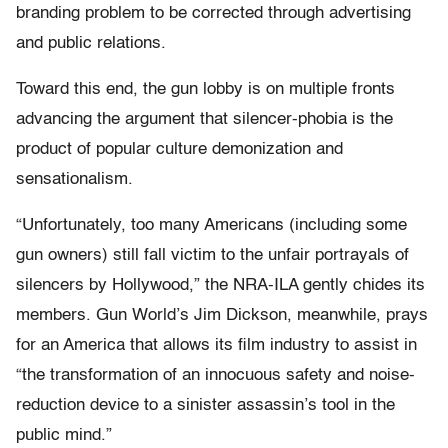
branding problem to be corrected through advertising
and public relations.
Toward this end, the gun lobby is on multiple fronts
advancing the argument that silencer-phobia is the
product of popular culture demonization and
sensationalism.
“Unfortunately, too many Americans (including some
gun owners) still fall victim to the unfair portrayals of
silencers by Hollywood,” the NRA-ILA gently chides its
members. Gun World’s Jim Dickson, meanwhile, prays
for an America that allows its film industry to assist in
“the transformation of an innocuous safety and noise-
reduction device to a sinister assassin’s tool in the
public mind.”