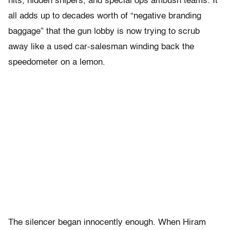
hits, hidden snipers, and special ops ambush teams. It
all adds up to decades worth of “negative branding
baggage” that the gun lobby is now trying to scrub
away like a used car-salesman winding back the
speedometer on a lemon.
The silencer began innocently enough. When Hiram