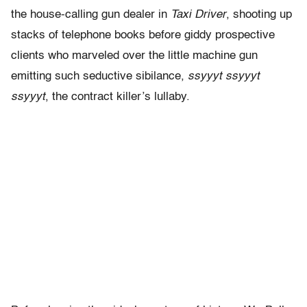
the house-calling gun dealer in
Taxi Driver
, shooting up
stacks of telephone books before giddy prospective
clients who marveled over the little machine gun
emitting such seductive sibilance,
ssyyyt ssyyyt
ssyyyt
, the contract killer’s lullaby.