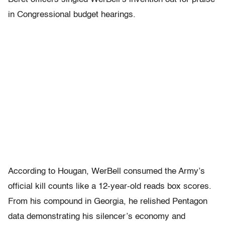
in Congressional budget hearings.
According to Hougan, WerBell consumed the Army’s
official kill counts like a 12-year-old reads box scores.
From his compound in Georgia, he relished Pentagon
data demonstrating his silencer’s economy and