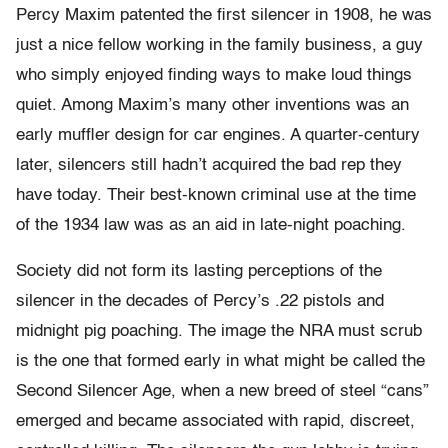
Percy Maxim patented the first silencer in 1908, he was
just a nice fellow working in the family business, a guy
who simply enjoyed finding ways to make loud things
quiet. Among Maxim’s many other inventions was an
early muffler design for car engines. A quarter-century
later, silencers still hadn’t acquired the bad rep they
have today. Their best-known criminal use at the time
of the 1934 law was as an aid in late-night poaching.
Society did not form its lasting perceptions of the
silencer in the decades of Percy’s .22 pistols and
midnight pig poaching. The image the NRA must scrub
is the one that formed early in what might be called the
Second Silencer Age, when a new breed of steel “cans”
emerged and became associated with rapid, discreet,