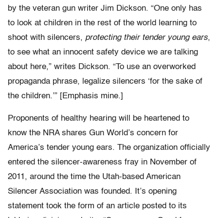
by the veteran gun writer Jim Dickson. “One only has
to look at children in the rest of the world learning to
shoot with silencers,
protecting their tender young ears
,
to see what an innocent safety device we are talking
about here,” writes Dickson. “To use an overworked
propaganda phrase, legalize silencers ‘for the sake of
the children.’” [Emphasis mine.]
Proponents of healthy hearing will be heartened to
know the NRA shares Gun World’s concern for
America’s tender young ears. The organization officially
entered the silencer-awareness fray in November of
2011, around the time the Utah-based American
Silencer Association was founded. It’s opening
statement took the form of an article posted to its