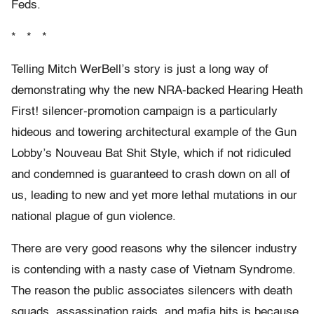
Feds.
* * *
Telling Mitch WerBell’s story is just a long way of
demonstrating why the new NRA-backed Hearing Heath
First! silencer-promotion campaign is a particularly
hideous and towering architectural example of the Gun
Lobby’s Nouveau Bat Shit Style, which if not ridiculed
and condemned is guaranteed to crash down on all of
us, leading to new and yet more lethal mutations in our
national plague of gun violence.
There are very good reasons why the silencer industry
is contending with a nasty case of Vietnam Syndrome.
The reason the public associates silencers with death
squads, assassination raids, and mafia hits is because