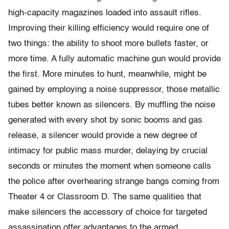
high-capacity magazines loaded into assault rifles.
Improving their killing efficiency would require one of
two things: the ability to shoot more bullets faster, or
more time. A fully automatic machine gun would provide
the first. More minutes to hunt, meanwhile, might be
gained by employing a noise suppressor, those metallic
tubes better known as silencers. By muffling the noise
generated with every shot by sonic booms and gas
release, a silencer would provide a new degree of
intimacy for public mass murder, delaying by crucial
seconds or minutes the moment when someone calls
the police after overhearing strange bangs coming from
Theater 4 or Classroom D. The same qualities that
make silencers the accessory of choice for targeted
assassination offer advantages to the armed