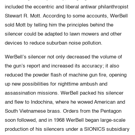
included the eccentric and liberal antiwar philanthropist
Stewart R. Mott. According to some accounts, WerBell
sold Mott by telling him the principles behind the
silencer could be adapted to lawn mowers and other
devices to reduce suburban noise pollution.
WerBell’s silencer not only decreased the volume of
the gun’s report and increased its accuracy; it also
reduced the powder flash of machine gun fire, opening
up new possibilities for nighttime ambush and
assassination missions. WerBell packed his silencer
and flew to Indochina, where he wowed American and
South Vietnamese brass. Orders from the Pentagon
soon followed, and in 1968 WerBell began large-scale
production of his silencers under a SIONICS subsidiary