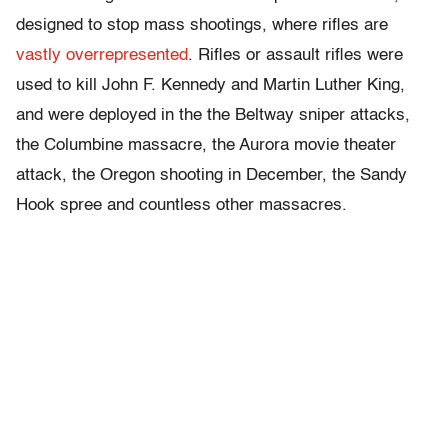
designed to stop mass shootings, where rifles are
vastly overrepresented
. Rifles or assault rifles were
used to kill John F. Kennedy and Martin Luther King,
and were deployed in the the Beltway sniper attacks,
the Columbine massacre, the Aurora movie theater
attack, the Oregon shooting in December, the Sandy
Hook spree and countless other massacres.