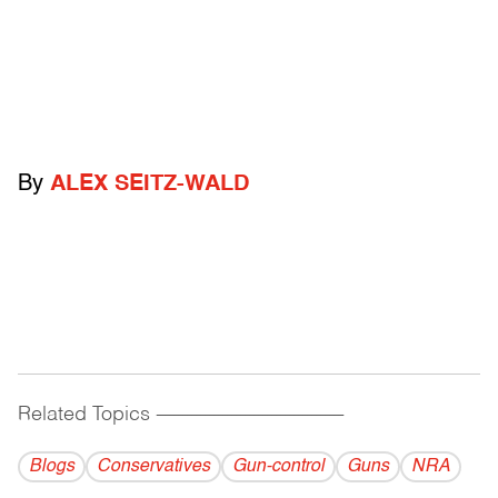
By
ALEX SEITZ-WALD
Related Topics
------------------------------------------
Blogs
Conservatives
Gun-control
Guns
NRA