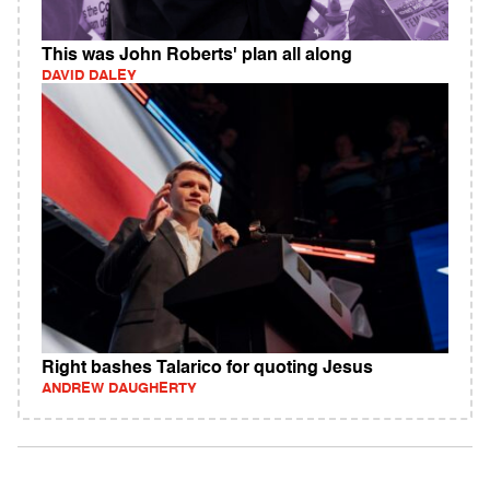
This was John Roberts' plan all along
DAVID DALEY
Right bashes Talarico for quoting Jesus
ANDREW DAUGHERTY