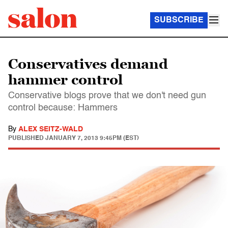
SUBSCRIBE
Conservatives demand
hammer control
Conservative blogs prove that we don't need gun
control because: Hammers
By
ALEX SEITZ-WALD
PUBLISHED
JANUARY 7, 2013 9:45PM (EST)