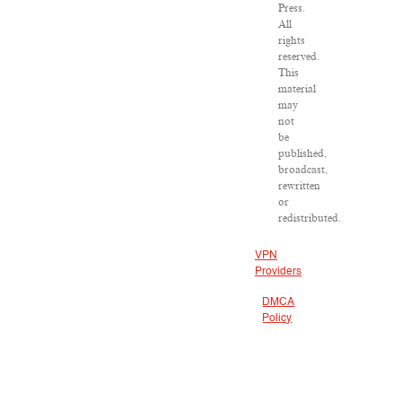
Press.
All
rights
reserved.
This
material
may
not
be
published,
broadcast,
rewritten
or
redistributed.
VPN
Providers
DMCA
Policy