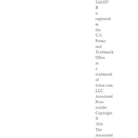
SALON
®
is
registered
in
the
U.S.
Patent
and
Trademark
Office
as
a
trademark
of
Salon.com,
LLC.
Associated
Press
articles:
Copyright
©
2016
The
Associated