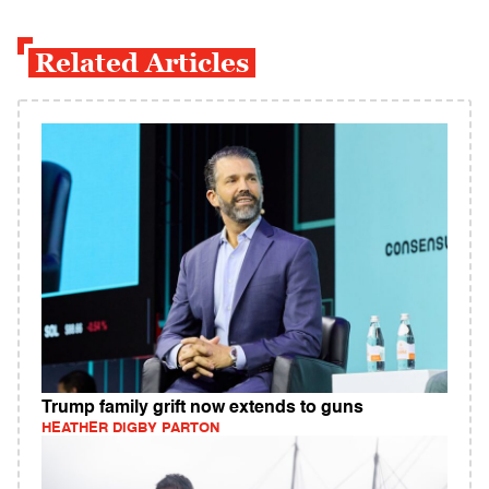
Related Articles
Trump family grift now extends to guns
HEATHER DIGBY PARTON