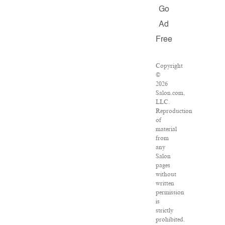
Go
Ad
Free
Copyright
©
2026
Salon.com,
LLC.
Reproduction
of
material
from
any
Salon
pages
without
written
permission
is
strictly
prohibited.