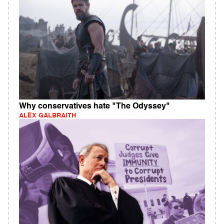
Why conservatives hate "The Odyssey"
ALEX GALBRAITH