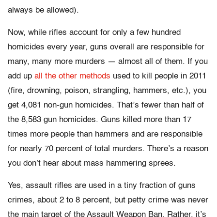
always be allowed).
Now, while rifles account for only a few hundred
homicides every year, guns overall are responsible for
many, many more murders — almost all of them. If you
add up
all the other methods
used to kill people in 2011
(fire, drowning, poison, strangling, hammers, etc.), you
get 4,081 non-gun homicides. That’s fewer than half of
the 8,583 gun homicides. Guns killed more than 17
times more people than hammers and are responsible
for nearly 70 percent of total murders. There’s a reason
you don’t hear about mass hammering sprees.
Yes, assault rifles are used in a tiny fraction of guns
crimes, about 2 to 8 percent, but petty crime was never
the main target of the Assault Weapon Ban. Rather, it’s