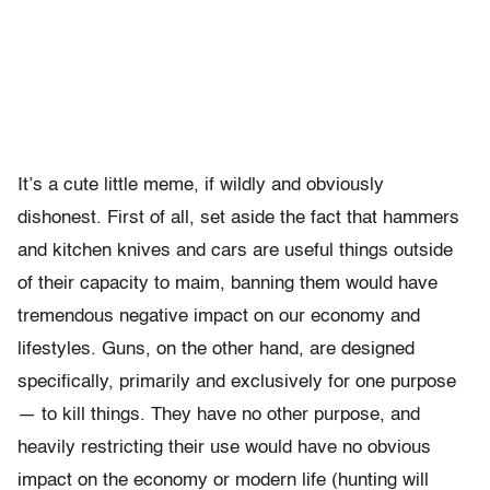
It’s a cute little meme, if wildly and obviously
dishonest. First of all, set aside the fact that hammers
and kitchen knives and cars are useful things outside
of their capacity to maim, banning them would have
tremendous negative impact on our economy and
lifestyles. Guns, on the other hand, are designed
specifically, primarily and exclusively for one purpose
— to kill things. They have no other purpose, and
heavily restricting their use would have no obvious
impact on the economy or modern life (hunting will