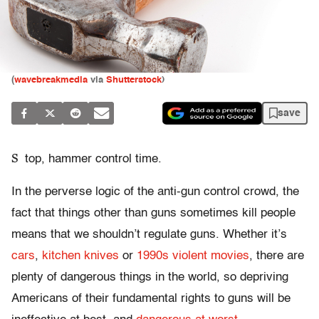
(
wavebreakmedia
via
Shutterstock
)
save
S
top, hammer control time.
In the perverse logic of the anti-gun control crowd, the
fact that things other than guns sometimes kill people
means that we shouldn’t regulate guns. Whether it’s
cars
,
kitchen knives
or
1990s violent movies
, there are
plenty of dangerous things in the world, so depriving
Americans of their fundamental rights to guns will be