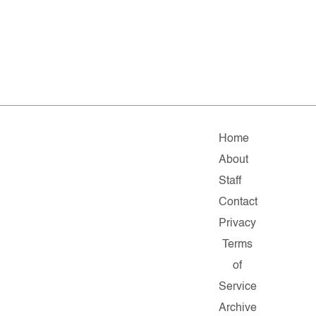
Home
About
Staff
Contact
Privacy
Terms
of
Service
Archive