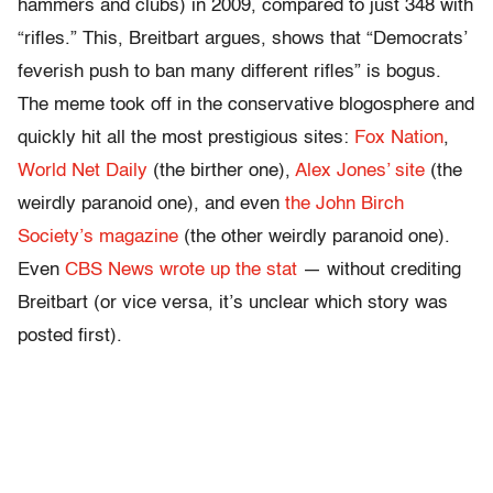
hammers and clubs) in 2009, compared to just 348 with
“rifles.” This, Breitbart argues, shows that “Democrats’
feverish push to ban many different rifles” is bogus.
The meme took off in the conservative blogosphere and
quickly hit all the most prestigious sites:
Fox Nation
,
World Net Daily
(the birther one),
Alex Jones’ site
(the
weirdly paranoid one), and even
the John Birch
Society’s magazine
(the other weirdly paranoid one).
Even
CBS News wrote up the stat
— without crediting
Breitbart (or vice versa, it’s unclear which story was
posted first).