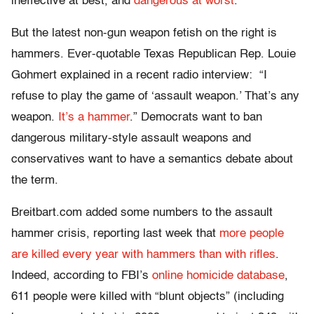
ineffective at best, and
dangerous at worst
.
But the latest non-gun weapon fetish on the right is
hammers. Ever-quotable Texas Republican Rep. Louie
Gohmert explained in a recent radio interview: “I
refuse to play the game of ‘assault weapon.’ That’s any
weapon.
It’s a hammer
.” Democrats want to ban
dangerous military-style assault weapons and
conservatives want to have a semantics debate about
the term.
Breitbart.com added some numbers to the assault
hammer crisis, reporting last week that
more people
are killed every year with hammers than with rifles
.
Indeed, according to FBI’s
online homicide database
,
611 people were killed with “blunt objects” (including