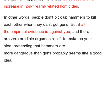
increase in non-firearm-related homicides
.
In other words, people don’t pick up hammers to kill
each other when they can’t get guns. But if
all
the empirical evidence is against you
, and there
are zero credible arguments left to make on your
side, pretending that hammers are
more dangerous than guns probably seems like a good
idea.