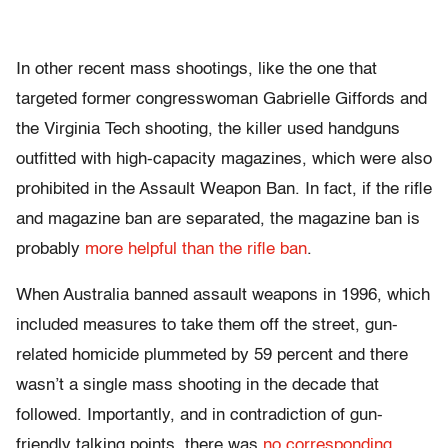
In other recent mass shootings, like the one that
targeted former congresswoman Gabrielle Giffords and
the Virginia Tech shooting, the killer used handguns
outfitted with high-capacity magazines, which were also
prohibited in the Assault Weapon Ban. In fact, if the rifle
and magazine ban are separated, the magazine ban is
probably
more helpful than the rifle ban
.
When Australia banned assault weapons in 1996, which
included measures to take them off the street, gun-
related homicide plummeted by 59 percent and there
wasn’t a single mass shooting in the decade that
followed. Importantly, and in contradiction of gun-
friendly talking points, there was
no corresponding