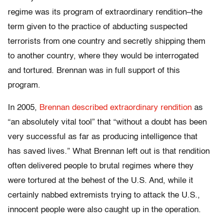
regime was its program of extraordinary rendition–the
term given to the practice of abducting suspected
terrorists from one country and secretly shipping them
to another country, where they would be interrogated
and tortured. Brennan was in full support of this
program.
In 2005,
Brennan described extraordinary rendition
as
“an absolutely vital tool” that “without a doubt has been
very successful as far as producing intelligence that
has saved lives.” What Brennan left out is that rendition
often delivered people to brutal regimes where they
were tortured at the behest of the U.S. And, while it
certainly nabbed extremists trying to attack the U.S.,
innocent people were also caught up in the operation.