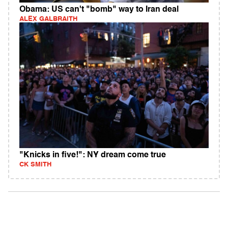
Obama: US can't "bomb" way to Iran deal
ALEX GALBRAITH
"Knicks in five!": NY dream come true
CK SMITH