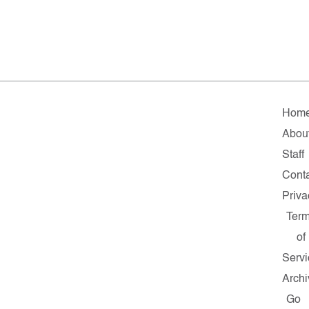
Hom
Abou
Staff
Cont
Priva
Ter
of
Servi
Archi
Go