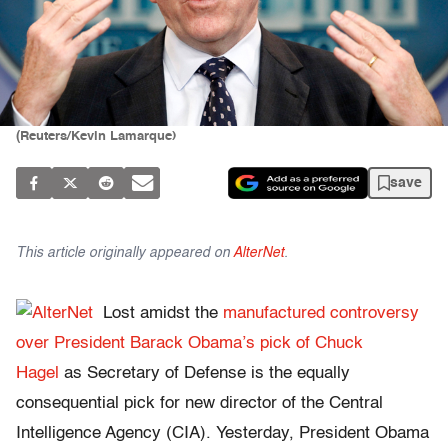
(Reuters/Kevin Lamarque)
save
This article originally appeared on
AlterNet
.
Lost amidst the
manufactured controversy
over President Barack Obama’s pick of Chuck
Hagel
as Secretary of Defense is the equally
consequential pick for new director of the Central
Intelligence Agency (CIA). Yesterday, President Obama