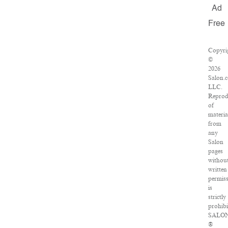
Ad
Free
Copyri
©
2026
Salon.
LLC.
Reprod
of
materia
from
any
Salon
pages
withou
written
permis
is
strictly
prohibi
SALO
®