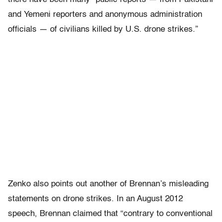
and Yemeni reporters and anonymous administration
officials — of civilians killed by U.S. drone strikes.”
Zenko also points out another of Brennan’s misleading
statements on drone strikes. In an August 2012
speech, Brennan claimed that “contrary to conventional