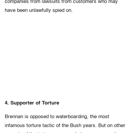
companies from lawsuits from customers who may
have been unlawfully spied on.
4. Supporter of Torture
Brennan is opposed to waterboarding, the most
infamous torture tactic of the Bush years. But on other