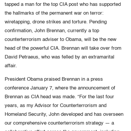
tapped a man for the top CIA post who has supported
the hallmarks of the permanent war on terror:
wiretapping, drone strikes and torture. Pending
confirmation, John Brennan, currently a top
counterterrorism adviser to Obama, will be the new
head of the powerful CIA. Brennan will take over from
David Petraeus, who was felled by an extramarital
affair.
President Obama praised Brennan in a press
conference January 7, where the announcement of
Brennan as CIA head was made. “For the last four
years, as my Advisor for Counterterrorism and
Homeland Security, John developed and has overseen
our comprehensive counterterrorism strategy — a