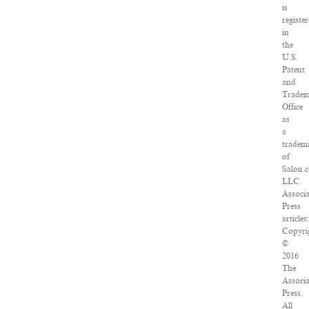
is
registe
in
the
U.S.
Patent
and
Trade
Office
as
a
tradem
of
Salon.
LLC.
Associ
Press
articles
Copyri
©
2016
The
Associ
Press.
All