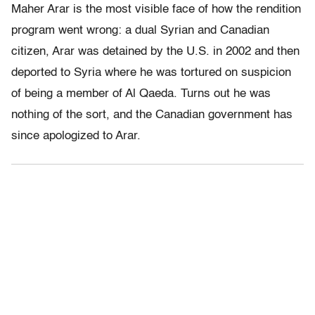
Maher Arar is the most visible face of how the rendition
program went wrong: a dual Syrian and Canadian
citizen, Arar was detained by the U.S. in 2002 and then
deported to Syria where he was tortured on suspicion
of being a member of Al Qaeda. Turns out he was
nothing of the sort, and the Canadian government has
since apologized to Arar.