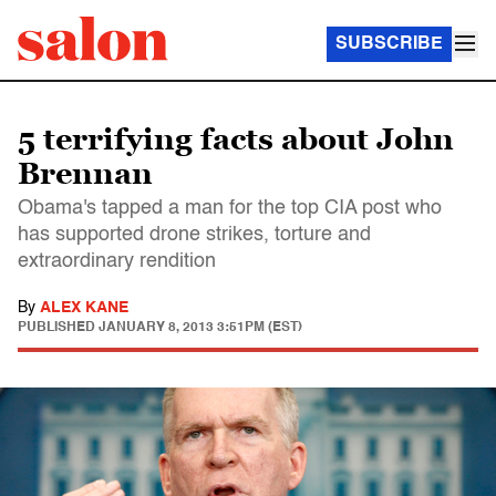
SUBSCRIBE
5 terrifying facts about John
Brennan
Obama's tapped a man for the top CIA post who
has supported drone strikes, torture and
extraordinary rendition
By
ALEX KANE
PUBLISHED
JANUARY 8, 2013 3:51PM (EST)