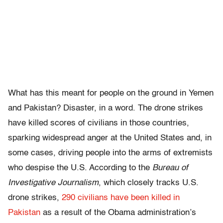
What has this meant for people on the ground in Yemen
and Pakistan? Disaster, in a word. The drone strikes
have killed scores of civilians in those countries,
sparking widespread anger at the United States and, in
some cases, driving people into the arms of extremists
who despise the U.S. According to the
Bureau of
Investigative Journalism
, which closely tracks U.S.
drone strikes,
290 civilians have been killed in
Pakistan
as a result of the Obama administration’s