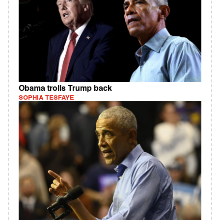
Obama trolls Trump back
SOPHIA TESFAYE