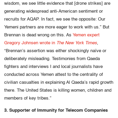
wisdom, we see little evidence that [drone strikes] are
generating widespread anti-American sentiment or
recruits for AQAP. In fact, we see the opposite: Our
Yemeni partners are more eager to work with us.” But
Brennan is dead wrong on this. As
Yemen expert
Gregory Johnsen wrote in
The New York Times
,
“Brennan’s assertion was either shockingly naïve or
deliberately misleading. Testimonies from Qaeda
fighters and interviews I and local journalists have
conducted across Yemen attest to the centrality of
civilian casualties in explaining Al Qaeda’s rapid growth
there. The United States is killing women, children and
members of key tribes.”
3. Supporter of Immunity for Telecom Companies