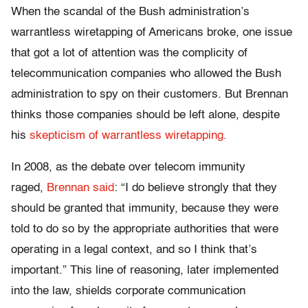
When the scandal of the Bush administration’s
warrantless wiretapping of Americans broke, one issue
that got a lot of attention was the complicity of
telecommunication companies who allowed the Bush
administration to spy on their customers. But Brennan
thinks those companies should be left alone, despite
his
skepticism of warrantless wiretapping.
In 2008, as the debate over telecom immunity
raged,
Brennan said
: “I do believe strongly that they
should be granted that immunity, because they were
told to do so by the appropriate authorities that were
operating in a legal context, and so I think that’s
important.” This line of reasoning, later implemented
into the law, shields corporate communication