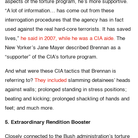
aspects of the torture program, he’s more supportive.
“A lot of information… has come out from these
interrogation procedures that the agency has in fact
used against the real hard-core terrorists. It has saved
lives,”
he said in 2007, while he was a CIA aide.
The
New Yorker’s Jane Mayer described Brennan as a
“supporter” of the CIA’s torture program.
And what were these CIA tactics that Brennan is
referring to?
They included
slamming detainees’ heads
against walls; prolonged standing in stress positions;
beating and kicking; prolonged shackling of hands and
feet; and much more.
5. Extraordinary Rendition Booster
Closely connected to the Bush administration’s torture