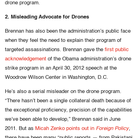
drone program.
2. Misleading Advocate for Drones
Brennan has also been the administration’s public face
when they feel the need to explain their program of
targeted assassinations. Brennan gave the
first public
acknowledgement
of the Obama administration’s drone
strike program in an April 30, 2012 speech at the
Woodrow Wilson Center in Washington, D.C.
He’s also a serial misleader on the drone program.
“There hasn’t been a single collateral death because of
the exceptional proficiency, precision of the capabilities
we’ve been able to develop,” Brennan said in June
2011. But as
Micah Zenko points out in
Foreign Policy
,
there have been many “public reports — from Pakistani