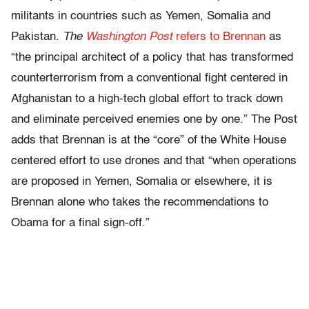
militants in countries such as Yemen, Somalia and
Pakistan.
The
Washington Post
refers to Brennan
as
“the principal architect of a policy that has transformed
counterterrorism from a conventional fight centered in
Afghanistan to a high-tech global effort to track down
and eliminate perceived enemies one by one.” The Post
adds that Brennan is at the “core” of the White House
centered effort to use drones and that “when operations
are proposed in Yemen, Somalia or elsewhere, it is
Brennan alone who takes the recommendations to
Obama for a final sign-off.”