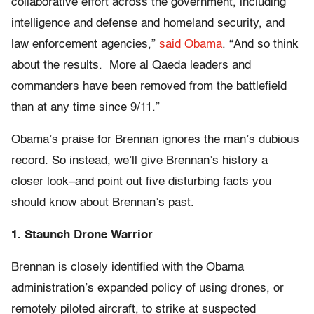
collaborative effort across the government, including
intelligence and defense and homeland security, and
law enforcement agencies,”
said Obama
. “And so think
about the results. More al Qaeda leaders and
commanders have been removed from the battlefield
than at any time since 9/11.”
Obama’s praise for Brennan ignores the man’s dubious
record. So instead, we’ll give Brennan’s history a
closer look–and point out five disturbing facts you
should know about Brennan’s past.
1. Staunch Drone Warrior
Brennan is closely identified with the Obama
administration’s expanded policy of using drones, or
remotely piloted aircraft, to strike at suspected