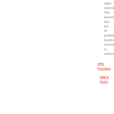
rights
reserve
This
materia
may
not
be
publish
broadca
rewritt
or
redistr
VPN
Providers
DMCA
Policy