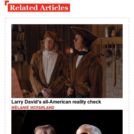
Related Articles
Larry David's all-American reality check
MELANIE MCFARLAND