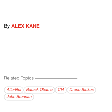
By
ALEX KANE
Related Topics
------------------------------------------
AlterNet
Barack Obama
CIA
Drone Strikes
John Brennan