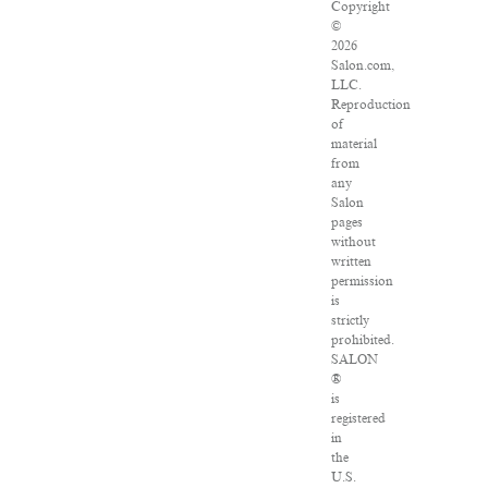
Copyright
©
2026
Salon.com,
LLC.
Reproduction
of
material
from
any
Salon
pages
without
written
permission
is
strictly
prohibited.
SALON
®
is
registered
in
the
U.S.