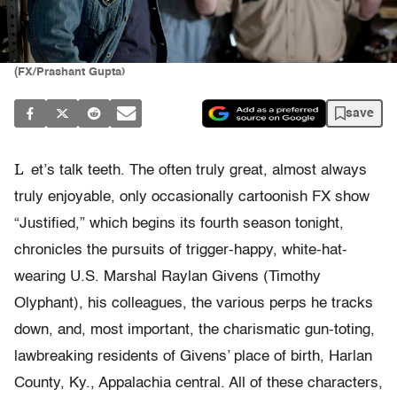
(FX/Prashant Gupta)
save
L
et’s talk teeth. The often truly great, almost always
truly enjoyable, only occasionally cartoonish FX show
“Justified,” which begins its fourth season tonight,
chronicles the pursuits of trigger-happy, white-hat-
wearing U.S. Marshal Raylan Givens (Timothy
Olyphant), his colleagues, the various perps he tracks
down, and, most important, the charismatic gun-toting,
lawbreaking residents of Givens’ place of birth, Harlan
County, Ky., Appalachia central. All of these characters,