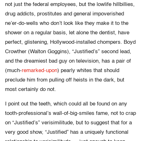
not just the federal employees, but the lowlife hillbillies,
drug addicts, prostitutes and general impoverished
ne’er-do-wells who don’t look like they make it to the
shower on a regular basis, let alone the dentist, have
perfect, glistening, Hollywood-installed chompers. Boyd
Crowther (Walton Goggins), “Justified’s” second lead,
and the dreamiest bad guy on television, has a pair of
(much-
remarked-upon
) pearly whites that should
preclude him from pulling off heists in the dark, but
most certainly do not.
I point out the teeth, which could all be found on any
tooth-professional’s wall-of-big-smiles fame, not to crap
on “Justified’s” verisimilitude, but to suggest that for a
very good show, “Justified” has a uniquely functional