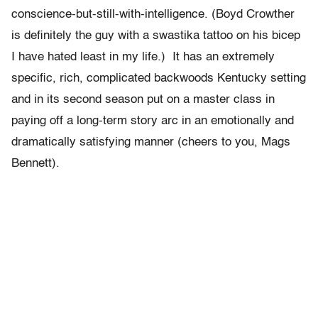
conscience-but-still-with-intelligence. (Boyd Crowther
is definitely the guy with a swastika tattoo on his bicep
I have hated least in my life.) It has an extremely
specific, rich, complicated backwoods Kentucky setting
and in its second season put on a master class in
paying off a long-term story arc in an emotionally and
dramatically satisfying manner (cheers to you, Mags
Bennett).