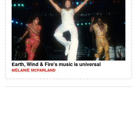
Earth, Wind & Fire's music is universal
MELANIE MCFARLAND