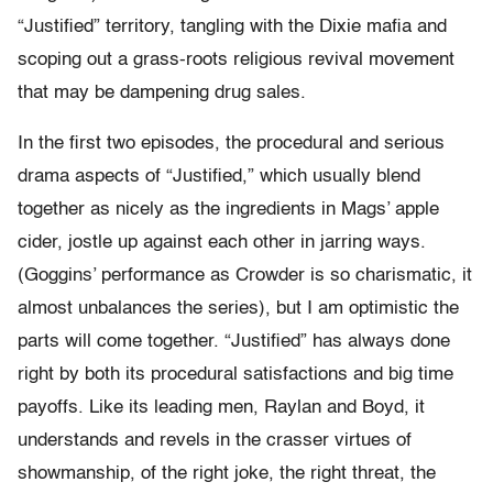
“Justified” territory, tangling with the Dixie mafia and
scoping out a grass-roots religious revival movement
that may be dampening drug sales.
In the first two episodes, the procedural and serious
drama aspects of “Justified,” which usually blend
together as nicely as the ingredients in Mags’ apple
cider, jostle up against each other in jarring ways.
(Goggins’ performance as Crowder is so charismatic, it
almost unbalances the series), but I am optimistic the
parts will come together. “Justified” has always done
right by both its procedural satisfactions and big time
payoffs. Like its leading men, Raylan and Boyd, it
understands and revels in the crasser virtues of
showmanship, of the right joke, the right threat, the