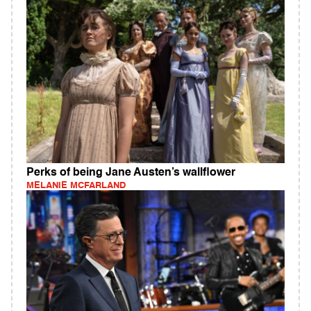
Perks of being Jane Austen’s wallflower
MELANIE MCFARLAND