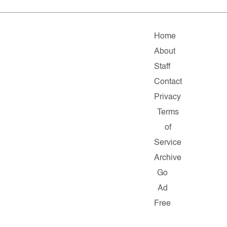
Home
About
Staff
Contact
Privacy
Terms
of
Service
Archive
Go
Ad
Free