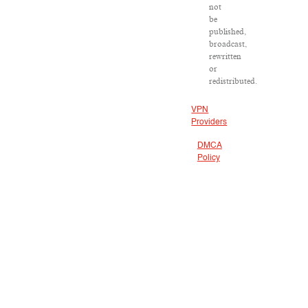
not
be
published,
broadcast,
rewritten
or
redistributed.
VPN
Providers
DMCA
Policy