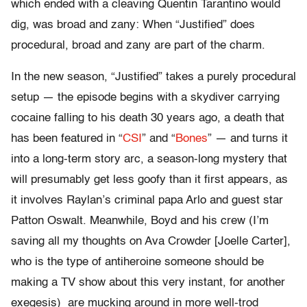
which ended with a cleaving Quentin Tarantino would
dig, was broad and zany: When “Justified” does
procedural, broad and zany are part of the charm.
In the new season, “Justified” takes a purely procedural
setup — the episode begins with a skydiver carrying
cocaine falling to his death 30 years ago, a death that
has been featured in “
CSI
” and “
Bones
” — and turns it
into a long-term story arc, a season-long mystery that
will presumably get less goofy than it first appears, as
it involves Raylan’s criminal papa Arlo and guest star
Patton Oswalt. Meanwhile, Boyd and his crew (I’m
saving all my thoughts on Ava Crowder [Joelle Carter],
who is the type of antiheroine someone should be
making a TV show about this very instant, for another
exegesis) are mucking around in more well-trod