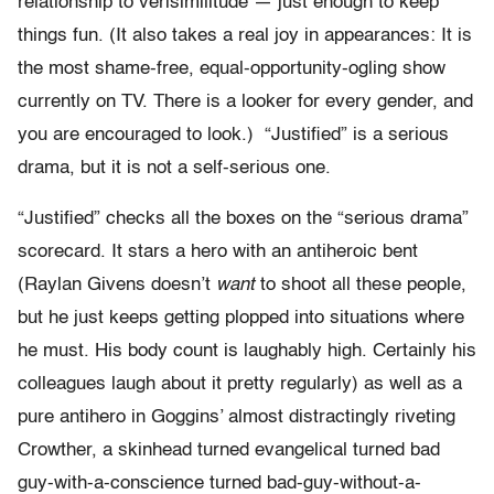
relationship to verisimilitude — just enough to keep
things fun. (It also takes a real joy in appearances: It is
the most shame-free, equal-opportunity-ogling show
currently on TV. There is a looker for every gender, and
you are encouraged to look.) “Justified” is a serious
drama, but it is not a self-serious one.
“Justified” checks all the boxes on the “serious drama”
scorecard. It stars a hero with an antiheroic bent
(Raylan Givens doesn’t
want
to shoot all these people,
but he just keeps getting plopped into situations where
he must. His body count is laughably high. Certainly his
colleagues laugh about it pretty regularly) as well as a
pure antihero in Goggins’ almost distractingly riveting
Crowther, a skinhead turned evangelical turned bad
guy-with-a-conscience turned bad-guy-without-a-