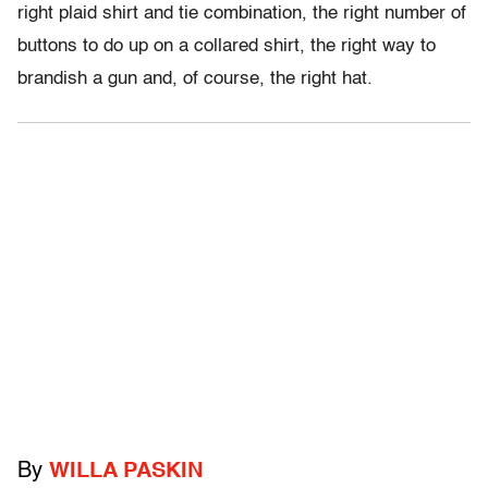
right plaid shirt and tie combination, the right number of
buttons to do up on a collared shirt, the right way to
brandish a gun and, of course, the right hat.
By
WILLA PASKIN