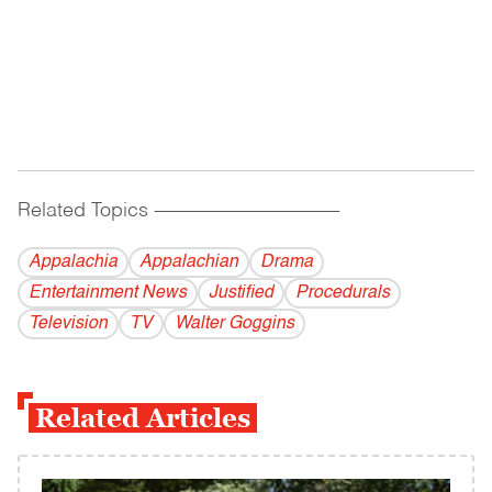
Related Topics
------------------------------------------
Appalachia
Appalachian
Drama
Entertainment News
Justified
Procedurals
Television
TV
Walter Goggins
Related Articles