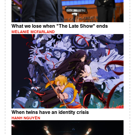
What we lose when "The Late Show" ends
MELANIE MCFARLAND
When twins have an identity crisis
HANH NGUYEN