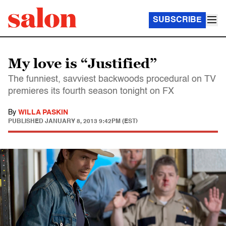
SUBSCRIBE
My love is “Justified”
The funniest, savviest backwoods procedural on TV
premieres its fourth season tonight on FX
By
WILLA PASKIN
PUBLISHED
JANUARY 8, 2013 9:42PM (EST)