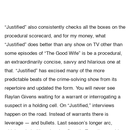
“Justified” also consistently checks all the boxes on the
procedural scorecard, and for my money, what
“Justified” does better than any show on TV other than
some episodes of “The Good Wife” is be a procedural,
an extraordinarily concise, savvy and hilarious one at
that. “Justified” has excised many of the more
predictable beats of the crime-solving show from its
repertoire and updated the form. You will never see
Raylan Givens waiting for a warrant or interrogating a
suspect in a holding cell. On “Justified,” interviews
happen on the road. Instead of warrants there is
leverage — and bullets. Last season’s longer arc,