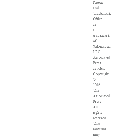
Patent
and
Trademark
Office
as
a
trademark
of
Salon.com,
LLC.
Associated
Press
articles:
Copyright
©
2016
The
Associated
Press.
All
rights
reserved.
This
material
may